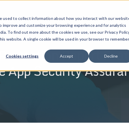
ucts
Solutions
Resources
Company
Pricing
 used to collect information about how you interact with our websit
to improve and customize your browsing experience and for analytics
dia. To find out more about the cookies we use, see our Privacy Policy
this website. A single cookie will be used in your browser to remembe
rotection Report Feat
Cookies settings
Accept
Decline
e App Security Assura