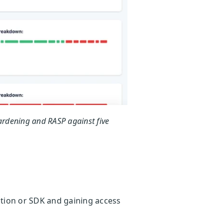
ardening and RASP against five
cation or SDK and gaining access