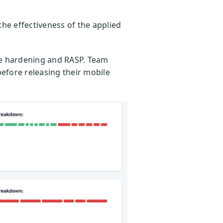
the effectiveness of the applied
de hardening and RASP. Team
before releasing their mobile