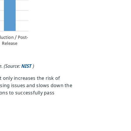
e. (Source:
NIST
)
 only increases the risk of
essing issues and slows down the
ions to successfully pass