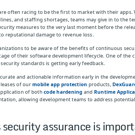
 often racing to be the first to market with their apps.
dlines, and staffing shortages, teams may give in to the 
ecurity measures to the very last moment before the rel
to reputational damage to revenue loss.
ganizations to be aware of the benefits of continuous secu
tage of their software development lifecycle. One of the c
 security standards is getting early feedback.
urate and actionable information early in the developmen
eleases of our
mobile app protection
products,
DexGua
application of both
code hardening
and
Runtime Applicat
tation, allowing development teams to address potential 
security assurance is impor