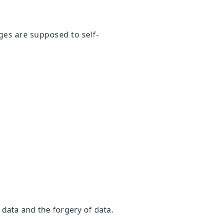
ges are supposed to self-
r data and the forgery of data.