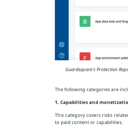
Guardsquare’s Protection Repo
The following categories are inc
1. Capabilities and monetizati
This category covers risks relat
to paid content or capabilities.