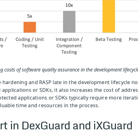
g costs of software quality assurance in the development lifecycl
e hardening and RASP late in the development lifecycle not
d applications or SDKs, it also increases the cost of addr
otected applications or SDKs typically require more iterat
aluable time and resources in the process.
rt in DexGuard and iXGuard