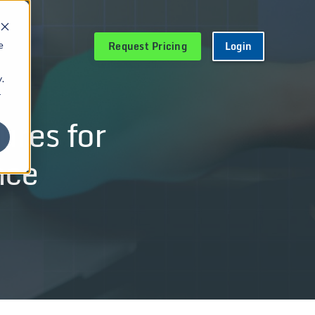
Request Pricing
Login
e
.
r
ures for
nce