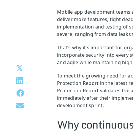
Mobile app development teams are
deliver more features, tight dea
implementation and testing of s
severe, ranging from data leaks 
That’s why it’s important for or
incorporate security into every s
and agile while maintaining high
To meet the growing need for acc
Protection Report in the latest r
Protection Report validates the 
immediately after their implemen
development sprint.
Why continuous 