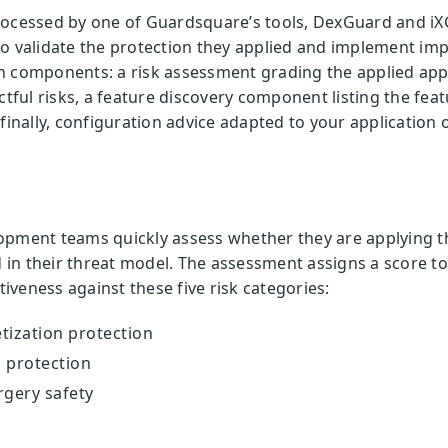
rocessed by one of Guardsquare’s tools, DexGuard and iX
to validate the protection they applied and implement im
n components: a risk assessment grading the applied app 
ul risks, a feature discovery component listing the feat
finally, configuration advice adapted to your application 
opment teams quickly assess whether they are applying t
d in their threat model. The assessment assigns a score t
tiveness against these five risk categories:
tization protection
 protection
rgery safety