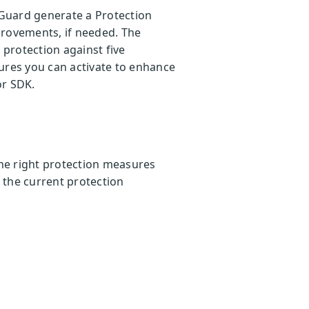
Guard generate a Protection
provements, if needed. The
protection against five
ures you can activate to enhance
or SDK.
he right protection measures
o the current protection