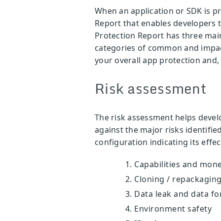
When an application or SDK is p
Report that enables developers 
Protection Report has three mai
categories of common and impactf
your overall app protection and, 
Risk assessment
The risk assessment helps devel
against the major risks identifie
configuration indicating its effec
Capabilities and mone
Cloning / repackaging
Data leak and data fo
Environment safety