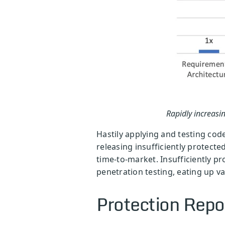
Rapidly increasin
Hastily applying and testing cod
releasing insufficiently protecte
time-to-market. Insufficiently pr
penetration testing, eating up v
Protection Repo