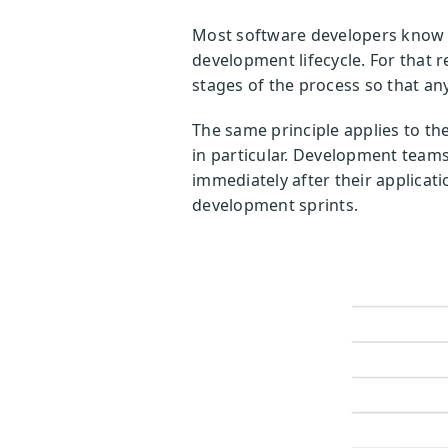
Most software developers know t
development lifecycle. For that 
stages of the process so that any
The same principle applies to th
in particular. Development teams
immediately after their applicati
development sprints.