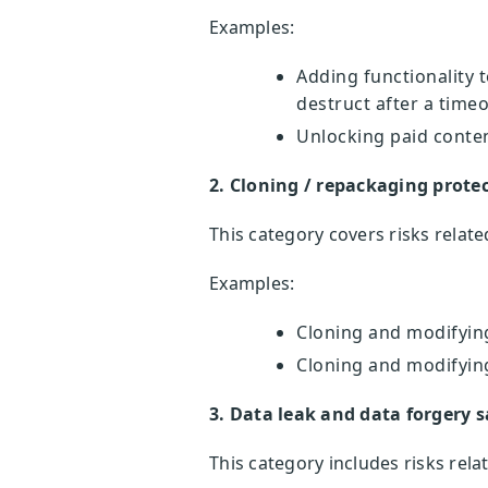
Examples:
Adding functionality 
destruct after a time
Unlocking paid conte
2. Cloning / repackaging prote
This category covers risks relat
Examples:
Cloning and modifying
Cloning and modifying
3. Data leak and data forgery s
This category includes risks rela