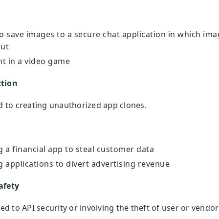
to save images to a secure chat application in which ima
out
nt in a video game
ction
ed to creating unauthorized app clones.
 a financial app to steal customer data
 applications to divert advertising revenue
afety
ted to API security or involving the theft of user or vendo