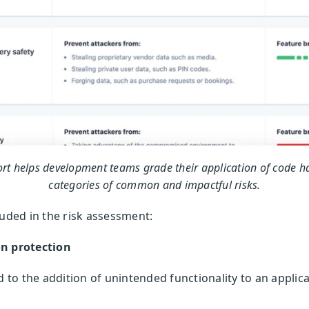
rt helps development teams grade their application of code h
categories of common and impactful risks.
luded in the risk assessment:
on protection
ed to the addition of unintended functionality to an appli