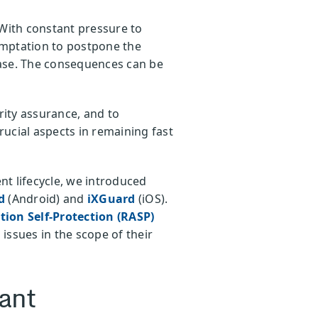
 With constant pressure to
temptation to postpone the
ease. The consequences can be
rity assurance, and to
rucial aspects in remaining fast
t lifecycle, we introduced
rd
(Android) and
iXGuard
(iOS).
ion Self-Protection (RASP)
issues in the scope of their
tant