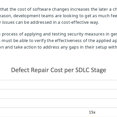
hat the cost of software changes increases the later a c
reason, development teams are looking to get as much fee
 issues can be addressed in a cost-effective way.
e process of applying and testing security measures in g
 must be able to verify the effectiveness of the applied 
on and take action to address any gaps in their setup with