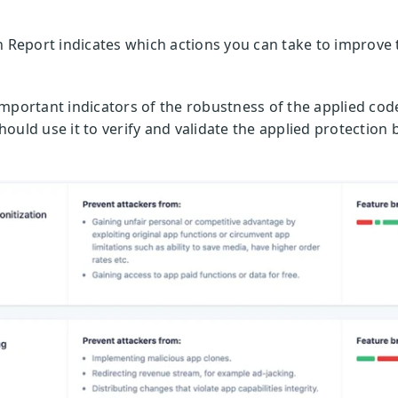
n Report indicates which actions you can take to improve 
important indicators of the robustness of the applied co
ould use it to verify and validate the applied protection 