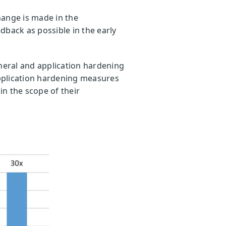
hange is made in the
dback as possible in the early
eneral and application hardening
application hardening measures
in the scope of their