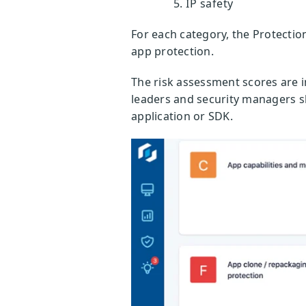
IP safety
For each category, the Protectio
app protection.
The risk assessment scores are 
leaders and security managers sh
application or SDK.