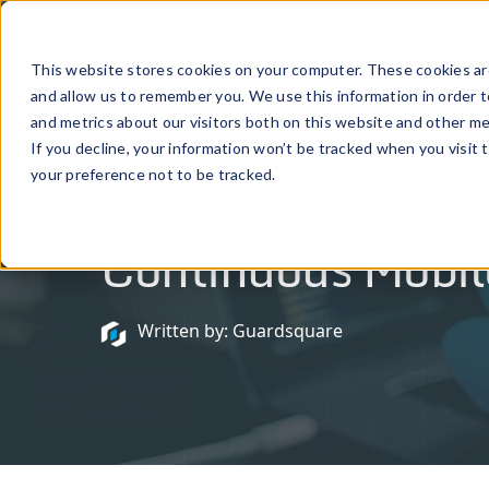
Prod
This website stores cookies on your computer. These cookies are
and allow us to remember you. We use this information in order 
and metrics about our visitors both on this website and other me
If you decline, your information won’t be tracked when you visit 
October 19, 2020
your preference not to be tracked.
Introducing New P
Continuous Mobil
Written by: Guardsquare