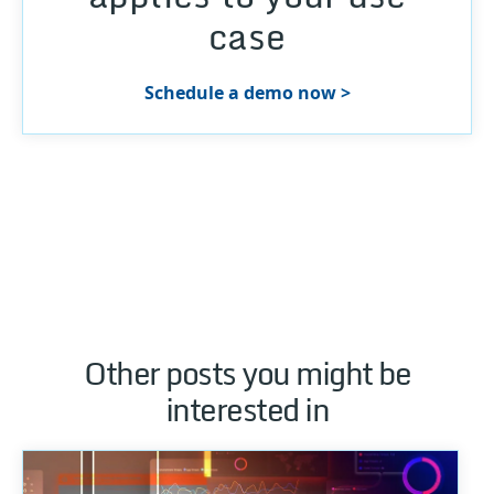
case
Schedule a demo now >
Other posts you might be
interested in