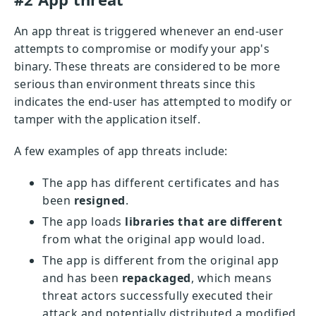
An app threat is triggered whenever an end-user
attempts to compromise or modify your app's
binary. These threats are considered to be more
serious than environment threats since this
indicates the end-user has attempted to modify or
tamper with the application itself.
A few examples of app threats include:
The app has different certificates and has
been
resigned
.
The app loads
libraries that are different
from what the original app would load.
The app is different from the original app
and has been
repackaged
, which means
threat actors successfully executed their
attack and potentially distributed a modified