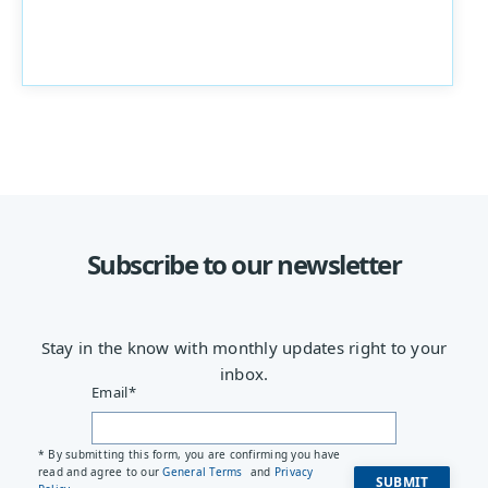
Subscribe to our newsletter
Stay in the know with monthly updates right to your
inbox.
Email
*
* By submitting this form, you are confirming you have
read and agree to our
General Terms
and
Privacy