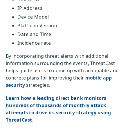
IP Address
Device Model
Platform Version
Date and Time
Incidence rate
By incorporating threat alerts with additional
information surrounding the events, ThreatCast
helps guide users to come up with actionable and
concrete plans for improving their
mobile app
security
strategies.
Learn how a leading direct bank monitors
hundreds of thousands of monthly attack
attempts to drive its security strategy using
ThreatCast.