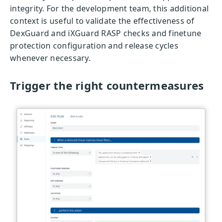
integrity. For the development team, this additional
context is useful to validate the effectiveness of
DexGuard and iXGuard RASP checks and finetune
protection configuration and release cycles
whenever necessary.
Trigger the right countermeasures