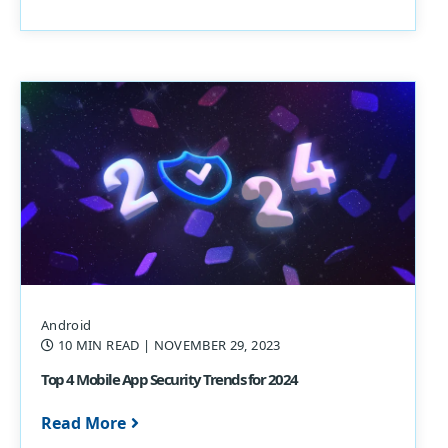
Android
10 MIN READ
| NOVEMBER 29, 2023
Top 4 Mobile App Security Trends for 2024
Read More