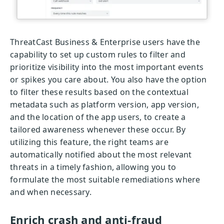
ThreatCast Business & Enterprise users have the
capability to set up custom rules to filter and
prioritize visibility into the most important events
or spikes you care about. You also have the option
to filter these results based on the contextual
metadata such as platform version, app version,
and the location of the app users, to create a
tailored awareness whenever these occur. By
utilizing this feature, the right teams are
automatically notified about the most relevant
threats in a timely fashion, allowing you to
formulate the most suitable remediations where
and when necessary.
Enrich crash and anti-fraud