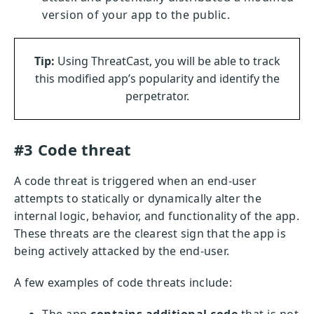
version of your app to the public.
Tip:
Using ThreatCast, you will be able to track
this modified app’s popularity and identify the
perpetrator.
#3 Code threat
A code threat is triggered when an end-user
attempts to statically or dynamically alter the
internal logic, behavior, and functionality of the app.
These threats are the clearest sign that the app is
being actively attacked by the end-user.
A few examples of code threats include: