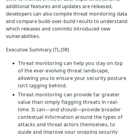
additional features and updates are released,
developers can also compile threat monitoring data
and compare build-over-build results to understand
which releases and commits introduced new
vulnerabilities.
Executive Summary (TL;DR)
Threat monitoring can help you stay on top
of the ever-evolving threat landscape,
allowing you to ensure your security posture
isn’t lagging behind.
Threat monitoring can provide far greater
value than simply flagging threats in real-
time. It can—and should—provide broader
contextual information around the types of
attacks and threat actors themselves, to
guide and improve your ongoing security