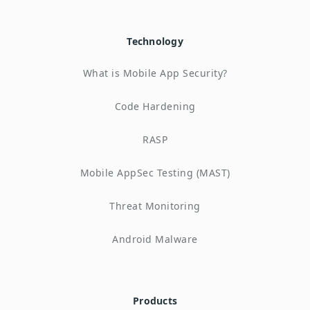
Technology
What is Mobile App Security?
Code Hardening
RASP
Mobile AppSec Testing (MAST)
Threat Monitoring
Android Malware
Products