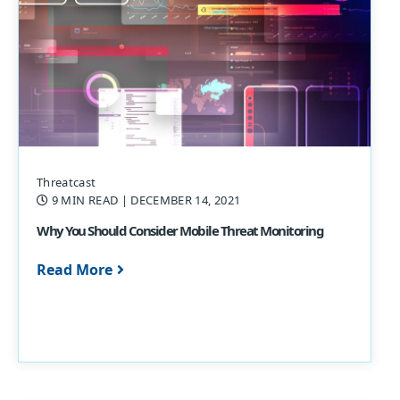
Threatcast
9 MIN READ
| DECEMBER 14, 2021
Why You Should Consider Mobile Threat Monitoring
Read More