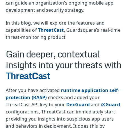
can guide an organization’s ongoing mobile app
development and security strategy.
In this blog, we will explore the features and
capabilities of
ThreatCast
, Guardsquare’s real-time
threat-monitoring product.
Gain deeper, contextual
insights into your threats with
ThreatCast
After you have activated
runtime application self-
protection (RASP)
checks and added your
ThreatCast API key to your
DexGuard
and
iXGuard
configurations, ThreatCast can immediately start
providing you insights into suspicious app users
and behaviors in deployment. It does this by