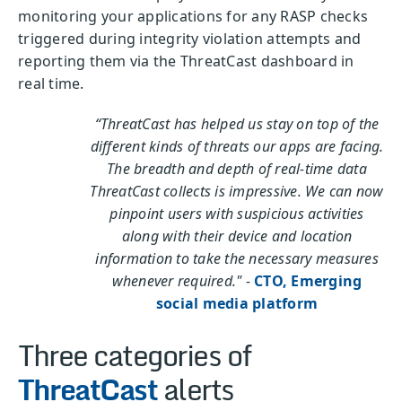
monitoring your applications for any RASP checks
triggered during integrity violation attempts and
reporting them via the ThreatCast dashboard in
real time.
“ThreatCast has helped us stay on top of the
different kinds of threats our apps are facing.
The breadth and depth of real-time data
ThreatCast collects is impressive. We can now
pinpoint users with suspicious activities
along with their device and location
information to take the necessary measures
whenever required."
-
CTO, Emerging
social media platform
Three categories of
ThreatCast
alerts