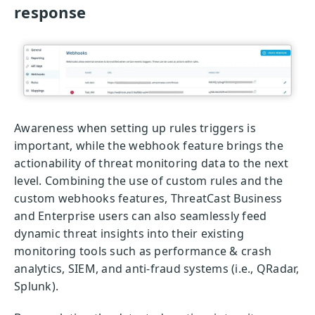
response
Awareness when setting up rules triggers is
important, while the webhook feature brings the
actionability of threat monitoring data to the next
level. Combining the use of custom rules and the
custom webhooks features, ThreatCast Business
and Enterprise users can also seamlessly feed
dynamic threat insights into their existing
monitoring tools such as performance & crash
analytics, SIEM, and anti-fraud systems (i.e., QRadar,
Splunk).