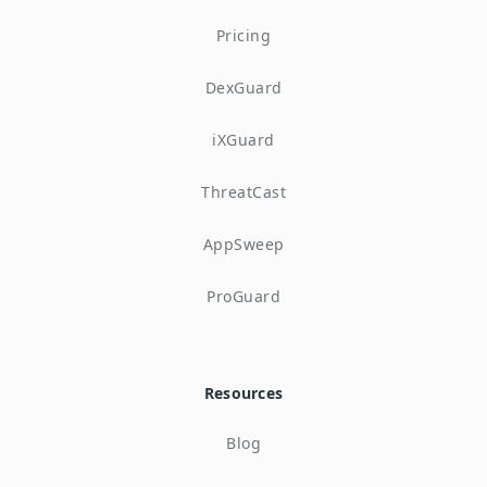
Pricing
DexGuard
iXGuard
ThreatCast
AppSweep
ProGuard
Resources
Blog