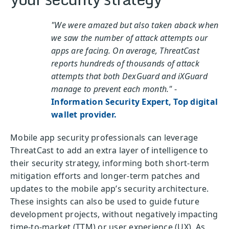
"We were amazed but also taken aback when
we saw the number of attack attempts our
apps are facing. On average, ThreatCast
reports hundreds of thousands of attack
attempts that both DexGuard and iXGuard
manage to prevent each month."
-
Information Security Expert, Top digital
wallet provider.
Mobile app security professionals can leverage
ThreatCast to add an extra layer of intelligence to
their security strategy, informing both short-term
mitigation efforts and longer-term patches and
updates to the mobile app’s security architecture.
These insights can also be used to guide future
development projects, without negatively impacting
time-to-market (TTM) or user experience (UX). As