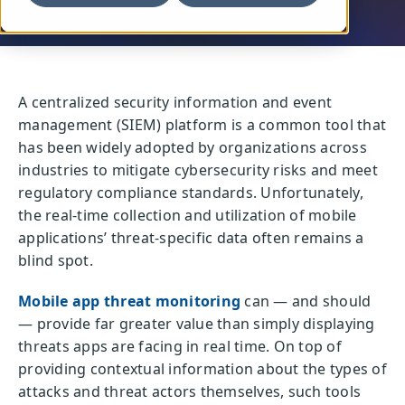
A centralized security information and event
management (SIEM) platform is a common tool that
has been widely adopted by organizations across
industries to mitigate cybersecurity risks and meet
regulatory compliance standards. Unfortunately,
the real-time collection and utilization of mobile
applications’ threat-specific data often remains a
blind spot.
Mobile app threat monitoring
can — and should
— provide far greater value than simply displaying
threats apps are facing in real time. On top of
providing contextual information about the types of
attacks and threat actors themselves, such tools