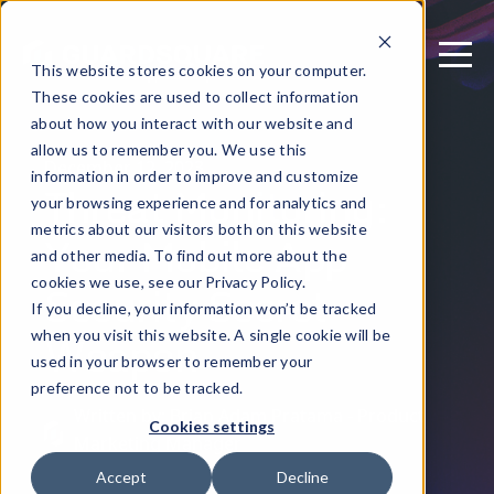
This website stores cookies on your computer.
These cookies are used to collect information
about how you interact with our website and
allow us to remember you. We use this
December 12, 2023
information in order to improve and customize
Threat Monitoring:
your browsing experience and for analytics and
metrics about our visitors both on this website
Your Mobile App
and other media. To find out more about the
Security Secret
cookies we use, see our Privacy Policy.
If you decline, your information won’t be tracked
Weapon
when you visit this website. A single cookie will be
used in your browser to remember your
preference not to be tracked.
Written by: Brian Adam Pratama - Product
Cookies settings
Marketing Manager
Accept
Decline