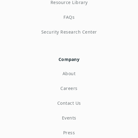
Resource Library
FAQs
Security Research Center
Company
About
Careers
Contact Us
Events
Press