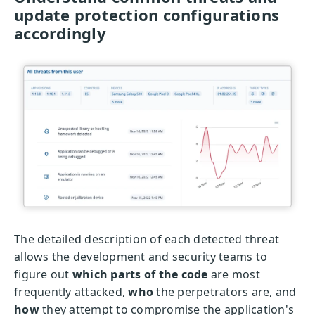
update protection configurations
accordingly
The detailed description of each detected threat
allows the development and security teams to
figure out
which parts of the code
are most
frequently attacked,
who
the perpetrators are, and
how
they attempt to compromise the application's