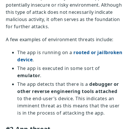
potentially insecure or risky environment. Although
this type of attack does not necessarily indicate
malicious activity, it often serves as the foundation
for further attacks.
A few examples of environment threats include:
The app is running on a
rooted or jailbroken
device
.
The app is executed in some sort of
emulator
.
The app detects that there is a
debugger or
other reverse engineering tools attached
to the end-user’s device. This indicates an
imminent threat as this means that the user
is in the process of attacking the app.
#2 App threat