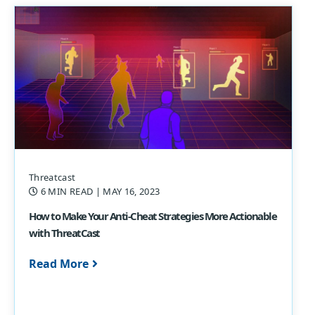
Threatcast
6 MIN READ
| MAY 16, 2023
How to Make Your Anti-Cheat Strategies More Actionable
with ThreatCast
Read More