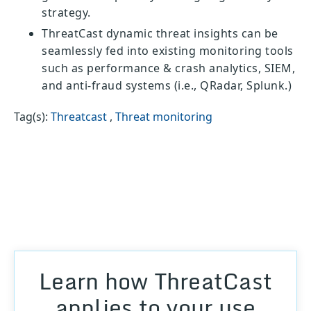
strategy.
ThreatCast dynamic threat insights can be
seamlessly fed into existing monitoring tools
such as performance & crash analytics, SIEM,
and anti-fraud systems (i.e., QRadar, Splunk.)
Tag(s):
Threatcast
,
Threat monitoring
Learn how ThreatCast
applies to your use