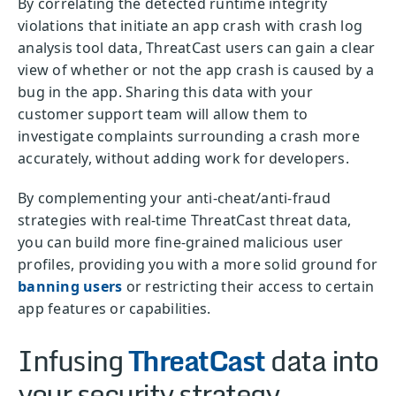
By correlating the detected runtime integrity
violations that initiate an app crash with crash log
analysis tool data, ThreatCast users can gain a clear
view of whether or not the app crash is caused by a
bug in the app. Sharing this data with your
customer support team will allow them to
investigate complaints surrounding a crash more
accurately, without adding work for developers.
By complementing your anti-cheat/anti-fraud
strategies with real-time ThreatCast threat data,
you can build more fine-grained malicious user
profiles, providing you with a more solid ground for
banning users
or restricting their access to certain
app features or capabilities.
Infusing
ThreatCast
data into
your security strategy