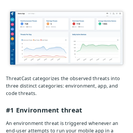
ThreatCast categorizes the observed threats into
three distinct categories: environment, app, and
code threats.
#1 Environment threat
An environment threat is triggered whenever an
end-user attempts to run your mobile app in a