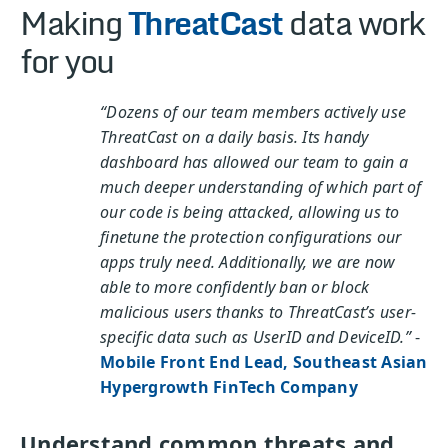
Making
ThreatCast
data work
for you
“Dozens of our team members actively use
ThreatCast on a daily basis. Its handy
dashboard has allowed our team to gain a
much deeper understanding of which part of
our code is being attacked, allowing us to
finetune the protection configurations our
apps truly need. Additionally, we are now
able to more confidently ban or block
malicious users thanks to ThreatCast’s user-
specific data such as UserID and DeviceID.”
-
Mobile Front End Lead, Southeast Asian
Hypergrowth FinTech Company
Understand common threats and