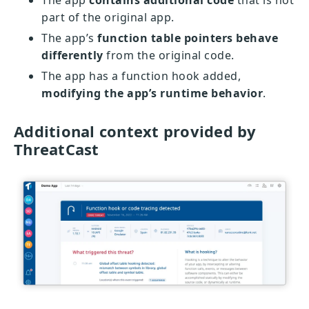
The app
contains additional code
that is not
part of the original app.
The app’s
function table pointers behave
differently
from the original code.
The app has a function hook added,
modifying the app’s runtime behavior
.
Additional context provided by
ThreatCast