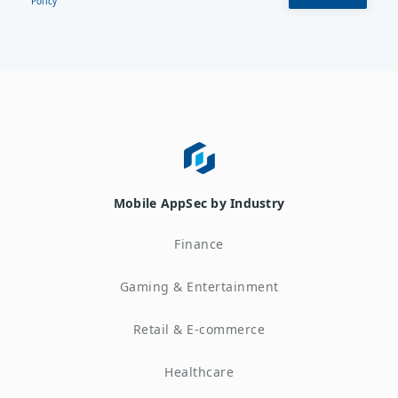
Policy
Mobile AppSec by Industry
Finance
Gaming & Entertainment
Retail & E-commerce
Healthcare