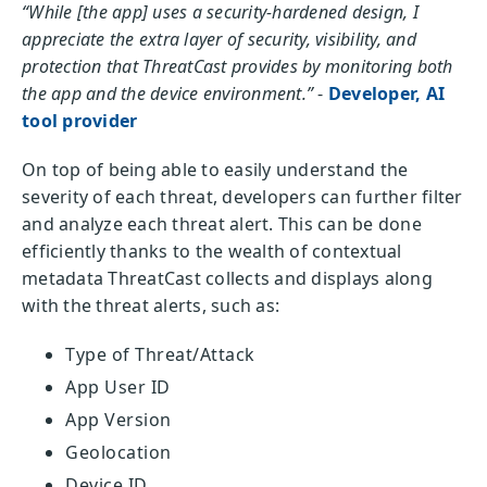
“While [the app] uses a security-hardened design, I
appreciate the extra layer of security, visibility, and
protection that ThreatCast provides by monitoring both
the app and the device environment.”
-
Developer, AI
tool provider
On top of being able to easily understand the
severity of each threat, developers can further filter
and analyze each threat alert. This can be done
efficiently thanks to the wealth of contextual
metadata ThreatCast collects and displays along
with the threat alerts, such as:
Type of Threat/Attack
App User ID
App Version
Geolocation
Device ID