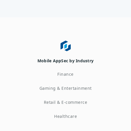
Mobile AppSec by Industry
Finance
Gaming & Entertainment
Retail & E-commerce
Healthcare