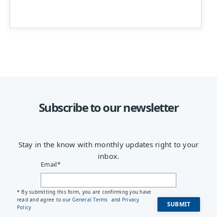
Subscribe to our newsletter
Stay in the know with monthly updates right to your
inbox.
Email
*
* By submitting this form, you are confirming you have
read and agree to our
General Terms
and
Privacy
Policy