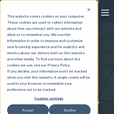
This website stores cookies on your computer.
These cookies are used to collect information
about how you interact with our website and
allow us to remember you. We use this
October 21, 2022
information in order to improve and customize
AppSweep by
your browsing experience and for analytics and
metrics about our visitors both on this website
Guardsquare Wins
and other media. To find out more about the
2022 Mobile
cookies we use, see our Privacy Policy.
If you decline, your information won’t be tracked
Breakthrough Award
when you visit this website. A single cookie will be
used in your browser to remember your
for “Mobile Security
preference not to be tracked.
Cookies settings
Solution of the Year”
Accept
Decline