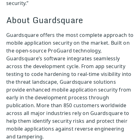
security.”
About Guardsquare
Guardsquare offers the most complete approach to
mobile application security on the market. Built on
the open-source ProGuard technology,
Guardsquare’s software integrates seamlessly
across the development cycle. From app security
testing to code hardening to real-time visibility into
the threat landscape, Guardsquare solutions
provide enhanced mobile application security from
early in the development process through
publication. More than 850 customers worldwide
across all major industries rely on Guardsquare to
help them identify security risks and protect their
mobile applications against reverse engineering
and tampering.