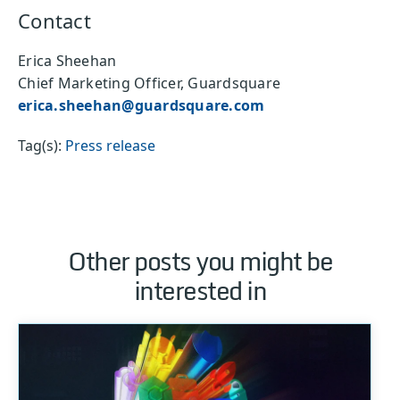
Contact
Erica Sheehan
Chief Marketing Officer, Guardsquare
erica.sheehan@guardsquare.com
Tag(s):
Press release
Other posts you might be
interested in