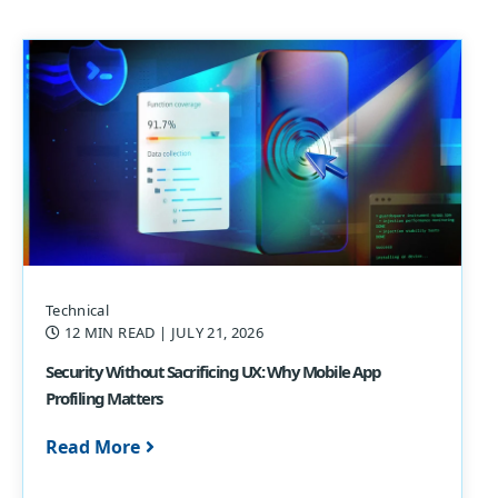
Technical
12 MIN READ
| JULY 21, 2026
Security Without Sacrificing UX: Why Mobile App
Profiling Matters
Read More