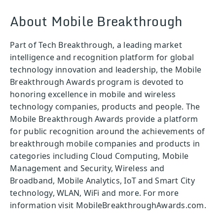
About Mobile Breakthrough
Part of Tech Breakthrough, a leading market
intelligence and recognition platform for global
technology innovation and leadership, the Mobile
Breakthrough Awards program is devoted to
honoring excellence in mobile and wireless
technology companies, products and people. The
Mobile Breakthrough Awards provide a platform
for public recognition around the achievements of
breakthrough mobile companies and products in
categories including Cloud Computing, Mobile
Management and Security, Wireless and
Broadband, Mobile Analytics, IoT and Smart City
technology, WLAN, WiFi and more. For more
information visit MobileBreakthroughAwards.com.