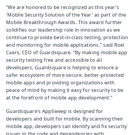
“We are honored to be recognized as this year’s
'Mobile Security Solution of the Year' as part of the
Mobile Breakthrough Awards. This award further
solidifies our leadership role in innovation as we
continue to provide best-in-class testing, protection
and monitoring for mobile applications,” said Roel
Caers, CEO of Guardsquare. “By making mobile app
security testing free and accessible to all
developers, Guardsquare is helping to ensure a
safer ecosystem of more secure, better-protected
mobile apps and providing organizations with
peace of mind by making it easy for security to be
at the forefront of mobile app development.”
Guardsquare’s AppSweep is designed for
developers and built for mobile. By scanning their
mobile app, developers can identify and fix security
issues in the code and dependencies with