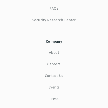
FAQs
Security Research Center
Company
About
Careers
Contact Us
Events
Press