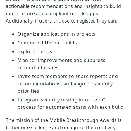
actionable recommendations and insights to build
more secure and compliant mobile apps.
Additionally, if users choose to register, they can:
Organize applications in projects
Compare different builds
Explore trends
Monitor improvements and suppress
redundant issues
Invite team members to share reports and
recommendations, and align on security
priorities
Integrate security testing into their CI
process for automated scans with each build
The mission of the Mobile Breakthrough Awards is
to honor excellence and recognize the creativity,