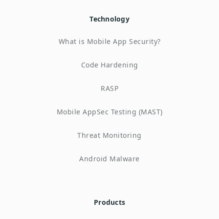
Technology
What is Mobile App Security?
Code Hardening
RASP
Mobile AppSec Testing (MAST)
Threat Monitoring
Android Malware
Products