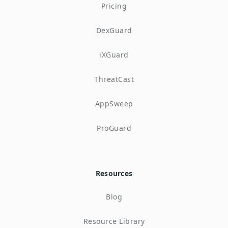
Pricing
DexGuard
iXGuard
ThreatCast
AppSweep
ProGuard
Resources
Blog
Resource Library