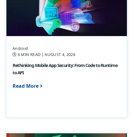
Android
6 MIN READ
| AUGUST 4, 2026
Rethinking Mobile App Security: From Code to Runtime
to API
Read More