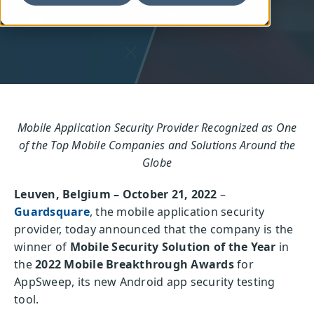
Written by: Guardsquare
Mobile Application Security Provider Recognized as One
of the Top Mobile Companies and Solutions Around the
Globe
Leuven, Belgium – October 21, 2022
–
Guardsquare
, the mobile application security
provider, today announced that the company is the
winner of
Mobile Security Solution of the Year
in
the
2022 Mobile Breakthrough Awards
for
AppSweep, its new Android app security testing
tool.