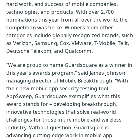
hard work, and success of mobile companies,
technologies, and products. With over 2,700
nominations this year from all over the world, the
competition was fierce. Winners from other
categories include globally recognized brands, such
as Verizon, Samsung, Cox, VMware, T-Mobile, Telit,
Deutsche Telekom, and Qualcomm.
“We are proud to name Guardsquare as a winner in
this year’s awards program,” said James Johnson,
managing director of Mobile Breakthrough. “With
their new mobile app security testing tool,
AppSweep, Guardsquare exemplifies what this
award stands for – developing breakthrough,
innovative technologies that solve real-world
challenges for those in the mobile and wireless
industry. Without question, Guardsqure is
advancing cutting-edge work in mobile app