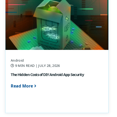
Android
9 MIN READ
| JULY 28, 2026
The Hidden Costs of DIY Android App Security
Read More