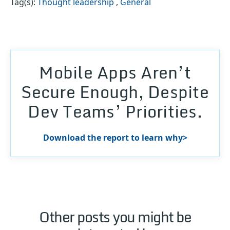
Tag(s):
Thought leadership
,
General
Mobile Apps Aren’t
Secure Enough, Despite
Dev Teams’ Priorities.
Download the report to learn why>
Other posts you might be