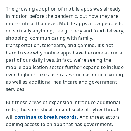
The growing adoption of mobile apps was already
in motion before the pandemic, but now they are
more critical than ever. Mobile apps allow people to
do virtually anything, like grocery and food delivery,
shopping, communicating with family,
transportation, telehealth, and gaming. It’s not
hard to see why mobile apps have become a crucial
part of our daily lives. In fact, we're seeing the
mobile application sector further expand to include
even higher stakes use cases such as mobile voting,
as well as additional healthcare and government
services.
But these areas of expansion introduce additional
risks; the sophistication and scale of cyber threats
will
continue to break records.
And threat actors
gaining access to an app that has government,