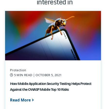
interested in
Protection
5 MIN READ
| OCTOBER 5, 2021
How Mobile Application Security Testing Helps Protect
Against the OWASP Mobile Top 10 Risks
Read More