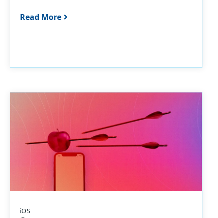
Read More
iOS