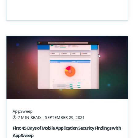
AppSweep
7 MIN READ
| SEPTEMBER 29, 2021
First 45 Days of Mobile Application Security Findings with
AppSweep