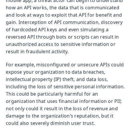
mobile app, a threat actor can begin to understand
how an API works, the data that is communicated
and look at ways to exploit that API for benefit and
gain. Interception of API communication, discovery
of hardcoded API keys and even simulating a
reversed API through bots or scripts can result in
unauthorized access to sensitive information or
result in fraudulent activity.
For example, misconfigured or unsecure APIs could
expose your organization to data breaches,
intellectual property (IP) theft, and data loss,
including the loss of sensitive personal information.
This could be particularly harmful for an
organization that uses financial information or PII;
not only could it result in the loss of revenue and
damage to the organization’s reputation, but it
could also severely diminish user trust.