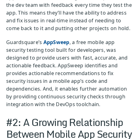
the dev team with feedback every time they test the
app. This means they’ll have the ability to address
and fix issues in real-time instead of needing to
come back to it and putting other projects on hold.
Guardsquare’s
AppSweep
, a free mobile app
security testing tool built for developers, was
designed to provide users with fast, accurate, and
actionable feedback. AppSweep identifies and
provides actionable recommendations to fix
security issues in a mobile app’s code and
dependencies. And, it enables further automation
by providing continuous security checks through
integration with the DevOps toolchain.
#2: A Growing Relationship
Between Mobile App Security