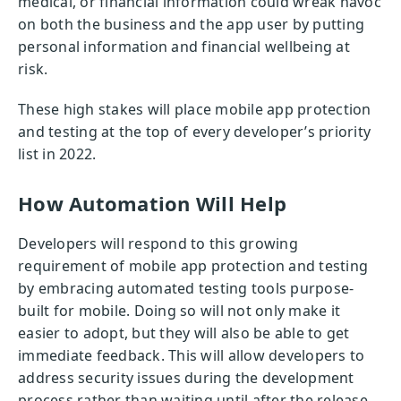
medical, or financial information could wreak havoc
on both the business and the app user by putting
personal information and financial wellbeing at
risk.
These high stakes will place mobile app protection
and testing at the top of every developer’s priority
list in 2022.
How Automation Will Help
Developers will respond to this growing
requirement of mobile app protection and testing
by embracing automated testing tools purpose-
built for mobile. Doing so will not only make it
easier to adopt, but they will also be able to get
immediate feedback. This will allow developers to
address security issues during the development
process rather than waiting until after the release