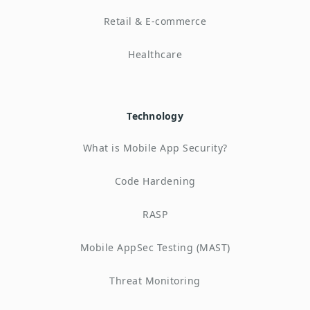
Retail & E-commerce
Healthcare
Technology
What is Mobile App Security?
Code Hardening
RASP
Mobile AppSec Testing (MAST)
Threat Monitoring