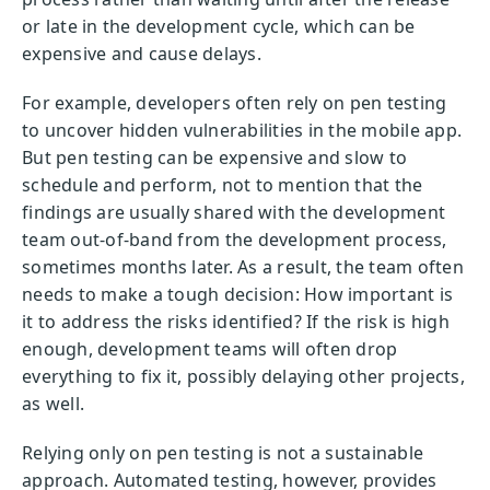
or late in the development cycle, which can be
expensive and cause delays.
For example, developers often rely on pen testing
to uncover hidden vulnerabilities in the mobile app.
But pen testing can be expensive and slow to
schedule and perform, not to mention that the
findings are usually shared with the development
team out-of-band from the development process,
sometimes months later. As a result, the team often
needs to make a tough decision: How important is
it to address the risks identified? If the risk is high
enough, development teams will often drop
everything to fix it, possibly delaying other projects,
as well.
Relying only on pen testing is not a sustainable
approach. Automated testing, however, provides