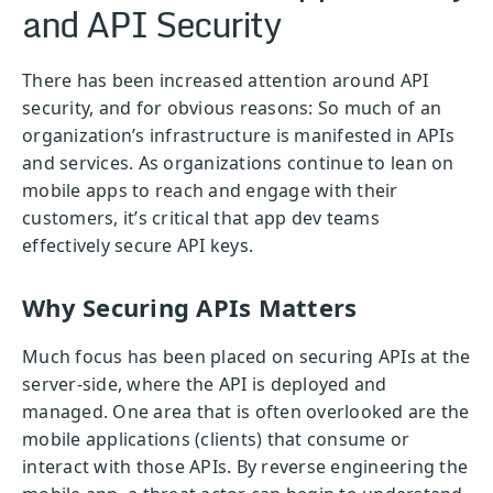
and API Security
There has been increased attention around API
security, and for obvious reasons: So much of an
organization’s infrastructure is manifested in APIs
and services. As organizations continue to lean on
mobile apps to reach and engage with their
customers, it’s critical that app dev teams
effectively secure API keys.
Why Securing APIs Matters
Much focus has been placed on securing APIs at the
server-side, where the API is deployed and
managed. One area that is often overlooked are the
mobile applications (clients) that consume or
interact with those APIs. By reverse engineering the