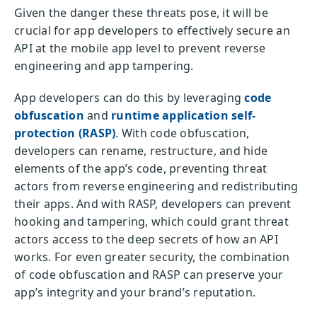
Given the danger these threats pose, it will be
crucial for app developers to effectively secure an
API at the mobile app level to prevent reverse
engineering and app tampering.
App developers can do this by leveraging
code
obfuscation
and
runtime application self-
protection (RASP)
. With code obfuscation,
developers can rename, restructure, and hide
elements of the app’s code, preventing threat
actors from reverse engineering and redistributing
their apps. And with RASP, developers can prevent
hooking and tampering, which could grant threat
actors access to the deep secrets of how an API
works. For even greater security, the combination
of code obfuscation and RASP can preserve your
app’s integrity and your brand’s reputation.