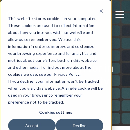
This website stores cookies on your computer.
These cookies are used to collect information
about how you interact with our website and
allow us to remember you. We use this
December 7, 2021
information in order to improve and customize
2022 Predictions:
your browsing experience and for analytics and
metrics about our visitors both on this website
What to Watch for in
and other media. To find out more about the
Mobile App Security
cookies we use, see our Privacy Policy.
If you decline, your information won’t be tracked
when you visit this website. A single cookie will be
used in your browser to remember your
Written by: Guardsquare
preference not to be tracked.
Cookies settings
Accept
Decline