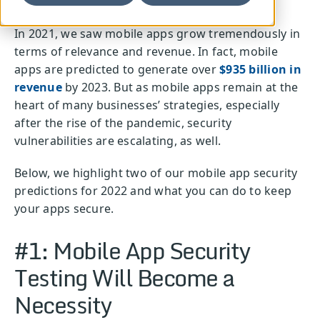
In 2021, we saw mobile apps grow tremendously in
terms of relevance and revenue. In fact, mobile
apps are predicted to generate over
$935 billion in
revenue
by 2023. But as mobile apps remain at the
heart of many businesses’ strategies, especially
after the rise of the pandemic, security
vulnerabilities are escalating, as well.
Below, we highlight two of our mobile app security
predictions for 2022 and what you can do to keep
your apps secure.
#1: Mobile App Security
Testing Will Become a
Necessity