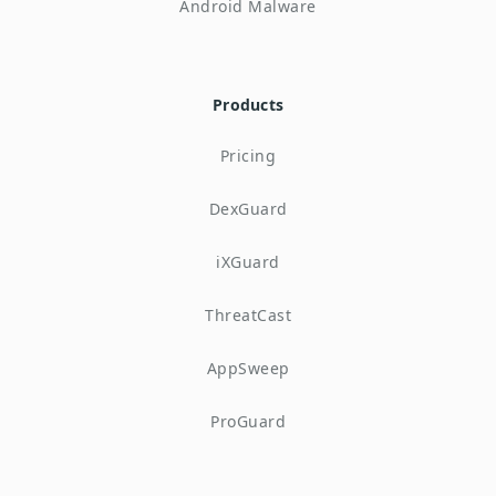
Android Malware
Products
Pricing
DexGuard
iXGuard
ThreatCast
AppSweep
ProGuard