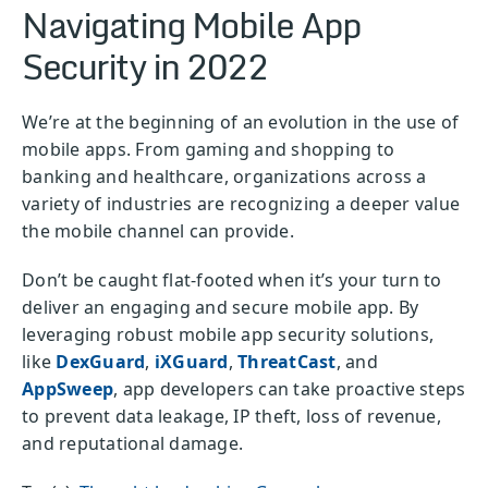
Navigating Mobile App
Security in 2022
We’re at the beginning of an evolution in the use of
mobile apps. From gaming and shopping to
banking and healthcare, organizations across a
variety of industries are recognizing a deeper value
the mobile channel can provide.
Don’t be caught flat-footed when it’s your turn to
deliver an engaging and secure mobile app. By
leveraging robust mobile app security solutions,
like
DexGuard
,
iXGuard
,
ThreatCast
, and
AppSweep
, app developers can take proactive steps
to prevent data leakage, IP theft, loss of revenue,
and reputational damage.