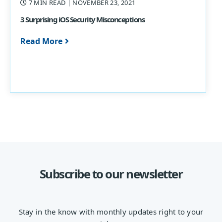
7 MIN READ
| NOVEMBER 23, 2021
3 Surprising iOS Security Misconceptions
Read More
Subscribe to our newsletter
Stay in the know with monthly updates right to your