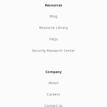
Resources
Blog
Resource Library
FAQs
Security Research Center
Company
About
Careers
Contact Us