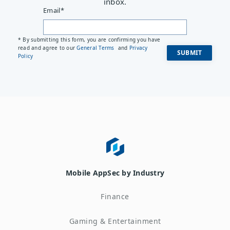
inbox.
Email
*
* By submitting this form, you are confirming you have
read and agree to our
General Terms
and
Privacy
Policy
Mobile AppSec by Industry
Finance
Gaming & Entertainment