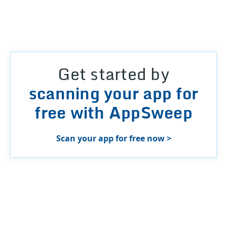
Get started by
scanning your app for
free with AppSweep
Scan your app for free now >