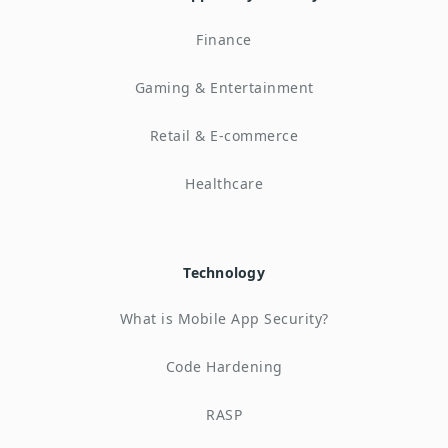
Finance
Gaming & Entertainment
Retail & E-commerce
Healthcare
Technology
What is Mobile App Security?
Code Hardening
RASP