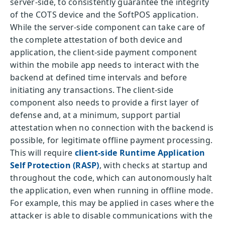
server-side, to consistently guarantee the integrity
of the COTS device and the SoftPOS application.
While the server-side component can take care of
the complete attestation of both device and
application, the client-side payment component
within the mobile app needs to interact with the
backend at defined time intervals and before
initiating any transactions. The client-side
component also needs to provide a first layer of
defense and, at a minimum, support partial
attestation when no connection with the backend is
possible, for legitimate offline payment processing.
This will require
client-side Runtime Application
Self Protection (RASP)
, with checks at startup and
throughout the code, which can autonomously halt
the application, even when running in offline mode.
For example, this may be applied in cases where the
attacker is able to disable communications with the