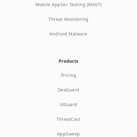
Mobile AppSec Testing (MAST)
Threat Monitoring
Android Malware
Products
Pricing
DexGuard
iXGuard
ThreatCast
AppSweep