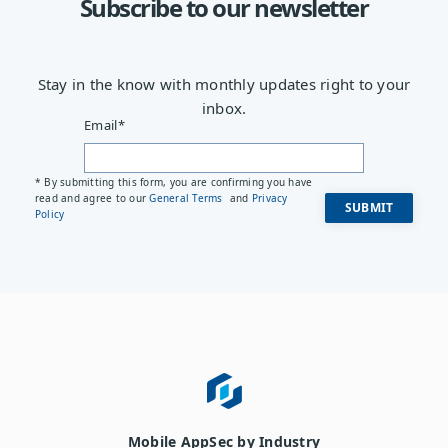
Subscribe to our newsletter
Stay in the know with monthly updates right to your
inbox.
Email
*
* By submitting this form, you are confirming you have
read and agree to our
General Terms
and
Privacy
Policy
Mobile AppSec by Industry