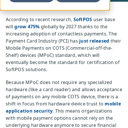
According to recent research,
SoftPOS
user base
will
grow 475%
globally by 2027 thanks to the
increasing adoption of contactless payments. The
Payment Card Industry (PCI) has
just released
their
Mobile Payments on COTS (Commercial-off-the-
Shelf) devices (MPoC) standard, which will
eventually become the standard for certification of
SoftPOS solutions.
Because MPoC does not require any specialized
hardware (like a card reader) and allows acceptance
of payments on any mobile COTS device, there is a
shift in focus from hardware device trust to
mobile
application security
. This means organizations
with mobile payment options cannot rely on the
underlying hardware anymore to secure financial