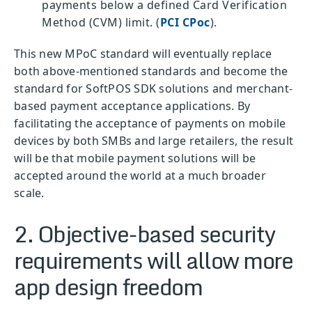
payments below a defined Card Verification
Method (CVM) limit. (
PCI CPoc
).
This new MPoC standard will eventually replace
both above-mentioned standards and become the
standard for SoftPOS SDK solutions and merchant-
based payment acceptance applications. By
facilitating the acceptance of payments on mobile
devices by both SMBs and large retailers, the result
will be that mobile payment solutions will be
accepted around the world at a much broader
scale.
2. Objective-based security
requirements will allow more
app design freedom