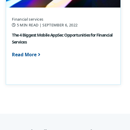
Financial services
5 MIN READ
| SEPTEMBER 6, 2022
The 4 Biggest Mobile AppSec Opportunities for Financial
Services
Read More