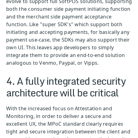
evolve to support full SoftPOS solutions, supporting
both the consumer side payment initiating function
and the merchant side payment acceptance
function. Like "super SDK's" which support both
initiating and accepting payments, for basically any
payment use-case, the SDKs may also support their
own UI. This leaves app developers to simply
integrate them to provide an end-to-end solution
analogous to Venmo, Paypal, or Vipps.
4. A fully integrated security
architecture will be critical
With the increased focus on Attestation and
Monitoring, in order to deliver a secure and
excellent UX, the MPoC standard clearly requires
tight and secure integration between the client and