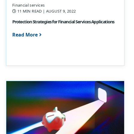
Financial services
11 MIN READ
| AUGUST 9, 2022
Protection Strategies for Financial Services Applications
Read More