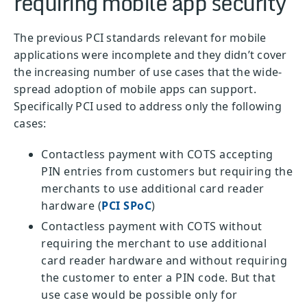
requiring mobile app security
The previous PCI standards relevant for mobile
applications were incomplete and they didn’t cover
the increasing number of use cases that the wide-
spread adoption of mobile apps can support.
Specifically PCI used to address only the following
cases:
Contactless payment with COTS accepting
PIN entries from customers but requiring the
merchants to use additional card reader
hardware (
PCI SPoC
)
Contactless payment with COTS without
requiring the merchant to use additional
card reader hardware and without requiring
the customer to enter a PIN code. But that
use case would be possible only for