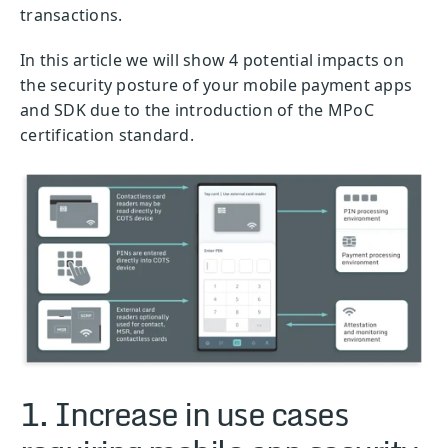
transactions.
In this article we will show 4 potential impacts on
the security posture of your mobile payment apps
and SDK due to the introduction of the MPoC
certification standard.
1. Increase in use cases