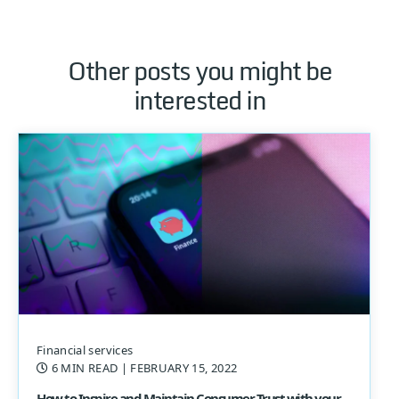
Other posts you might be
interested in
Financial services
6 MIN READ
| FEBRUARY 15, 2022
How to Inspire and Maintain Consumer Trust with your