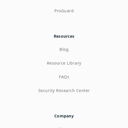
ProGuard
Resources
Blog
Resource Library
FAQs
Security Research Center
Company