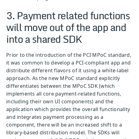
3. Payment related functions
will move out of the app and
into a shared SDK
Prior to the introduction of the PCI MPoC standard,
it was common to develop a PCI-compliant app and
distribute different flavors of it using a white-label
approach. As the new MPoC standard explicitly
differentiates between the MPoC SDK (which
implements all core payment-related functions,
including their own UI components) and the
application which provides the overall functionality
and integrates payment processing as a
component, there will be an increased shift to a
library-based distribution model. The SDKs will