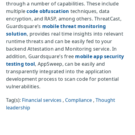
through a number of capabilities. These include
multiple
code obfuscation
techniques, data
encryption, and RASP, among others. ThreatCast,
Guardsquare’s
mobile threat monitoring
solution
, provides real time insights into relevant
runtime threats and can be easily fed to your
backend Attestation and Monitoring service. In
addition, Guardsquare’s free
mobile app security
testing tool
, AppSweep, can be easily and
transparently integrated into the application
development process to scan code for potential
vulnerabilities.
Tag(s):
Financial services
,
Compliance
,
Thought
leadership