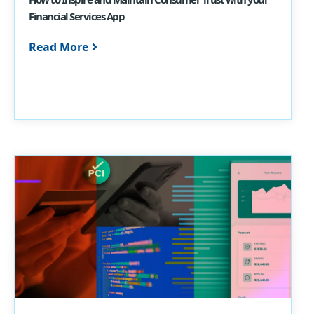
Financial Services App
Read More