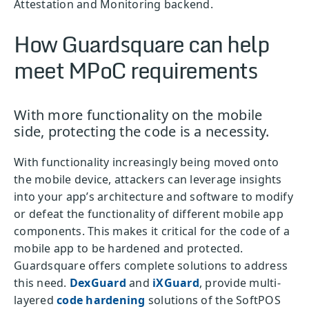
Attestation and Monitoring backend.
How Guardsquare can help
meet MPoC requirements
With more functionality on the mobile
side, protecting the code is a necessity.
With functionality increasingly being moved onto
the mobile device, attackers can leverage insights
into your app’s architecture and software to modify
or defeat the functionality of different mobile app
components. This makes it critical for the code of a
mobile app to be hardened and protected.
Guardsquare offers complete solutions to address
this need.
DexGuard
and
iXGuard
, provide multi-
layered
code hardening
solutions of the SoftPOS