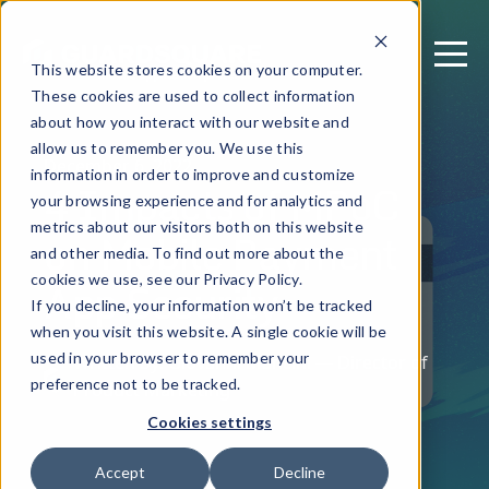
This website stores cookies on your computer.
These cookies are used to collect information
about how you interact with our website and
allow us to remember you. We use this
December 6, 2022
information in order to improve and customize
4 Impacts of MPoC
your browsing experience and for analytics and
metrics about our visitors both on this website
on Mobile Payment
and other media. To find out more about the
App Security
cookies we use, see our Privacy Policy.
If you decline, your information won’t be tracked
when you visit this website. A single cookie will be
used in your browser to remember your
Written by: Giovanni Mancini — Director of
preference not to be tracked.
Product Marketing
Cookies settings
Accept
Decline