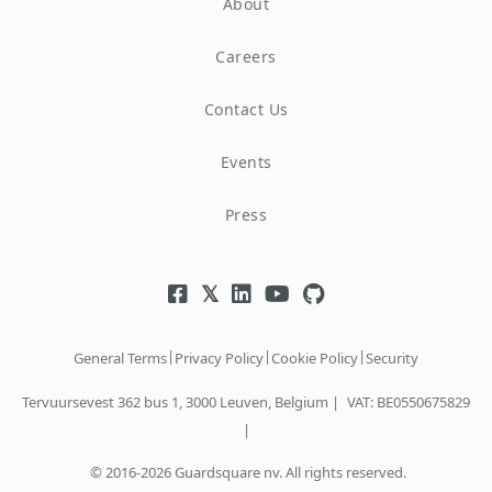
About
Careers
Contact Us
Events
Press
|
|
|
General Terms
Privacy Policy
Cookie Policy
Security
Tervuursevest 362 bus 1, 3000 Leuven, Belgium |
VAT: BE0550675829
|
© 2016-2026 Guardsquare nv. All rights reserved.