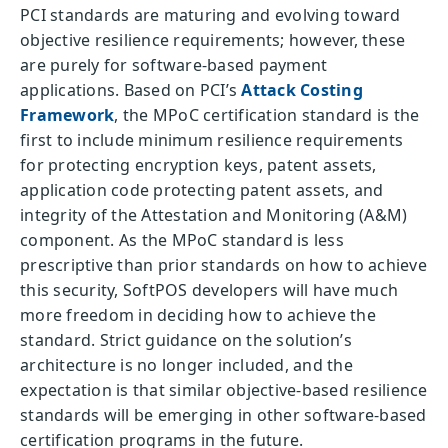
PCI standards are maturing and evolving toward
objective resilience requirements; however, these
are purely for software-based payment
applications. Based on PCI’s
Attack Costing
Framework
, the MPoC certification standard is the
first to include minimum resilience requirements
for protecting encryption keys, patent assets,
application code protecting patent assets, and
integrity of the Attestation and Monitoring (A&M)
component. As the MPoC standard is less
prescriptive than prior standards on how to achieve
this security, SoftPOS developers will have much
more freedom in deciding how to achieve the
standard. Strict guidance on the solution’s
architecture is no longer included, and the
expectation is that similar objective-based resilience
standards will be emerging in other software-based
certification programs in the future.