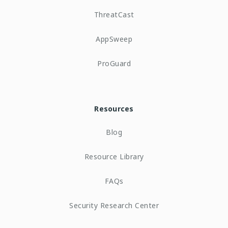
ThreatCast
AppSweep
ProGuard
Resources
Blog
Resource Library
FAQs
Security Research Center