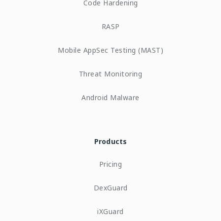
Code Hardening
RASP
Mobile AppSec Testing (MAST)
Threat Monitoring
Android Malware
Products
Pricing
DexGuard
iXGuard