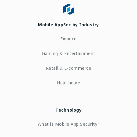
Mobile AppSec by Industry
Finance
Gaming & Entertainment
Retail & E-commerce
Healthcare
Technology
What is Mobile App Security?