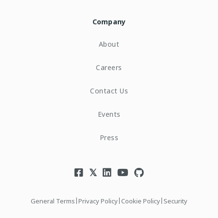
Company
About
Careers
Contact Us
Events
Press
|
|
|
General Terms
Privacy Policy
Cookie Policy
Security