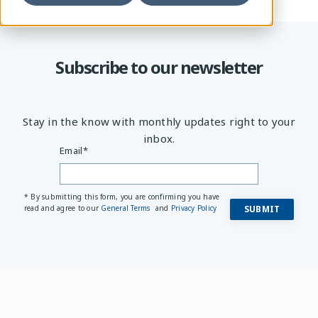
Subscribe to our newsletter
Stay in the know with monthly updates right to your
inbox.
Email
*
* By submitting this form, you are confirming you have
read and agree to our
General Terms
and
Privacy Policy