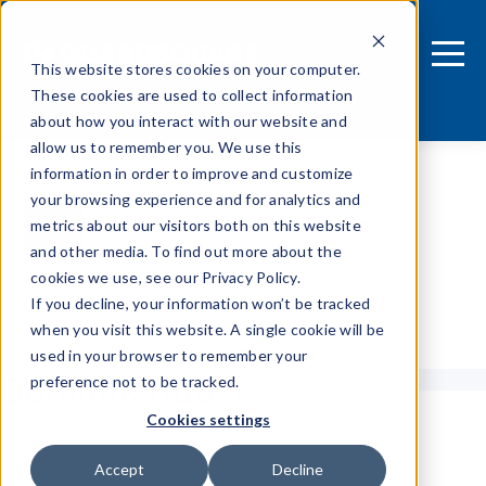
This website stores cookies on your computer.
These cookies are used to collect information
about how you interact with our website and
allow us to remember you. We use this
information in order to improve and customize
your browsing experience and for analytics and
metrics about our visitors both on this website
and other media. To find out more about the
cookies we use, see our Privacy Policy.
If you decline, your information won’t be tracked
Tags
when you visit this website. A single cookie will be
used in your browser to remember your
Dominik Huber
preference not to be tracked.
Cookies settings
Accept
Decline