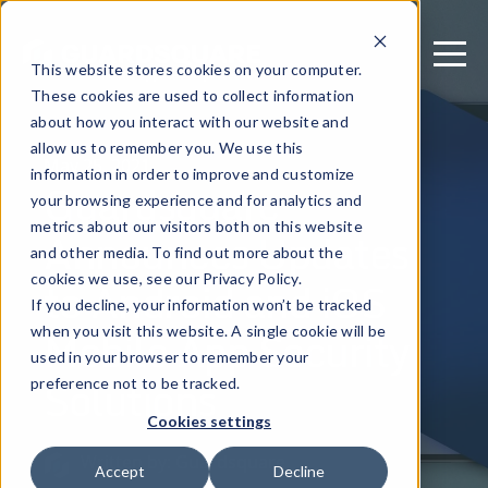
This website stores cookies on your computer.
These cookies are used to collect information
about how you interact with our website and
allow us to remember you. We use this
May 25, 2021
information in order to improve and customize
Guardsquare
your browsing experience and for analytics and
metrics about our visitors both on this website
Announces Updates
and other media. To find out more about the
to Android and iOS
cookies we use, see our Privacy Policy.
If you decline, your information won’t be tracked
Mobile App Security
when you visit this website. A single cookie will be
used in your browser to remember your
Solutions
preference not to be tracked.
Cookies settings
Written by: Guardsquare
Accept
Decline