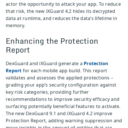
actor the opportunity to attack your app. To reduce
that risk, the new iXGuard 4.2 hides its decrypted
data at runtime, and reduces the data’s lifetime in
memory.
Enhancing the Protection
Report
DexGuard and iXGuard generate a
Protection
Report
for each mobile app build. This report
validates and assesses the applied protections –
grading your app’s security configuration against
key risk categories, providing further
recommendations to improve security efficacy and
surfacing potentially beneficial features to activate.
The new DexGuard 9.1 and iXGuard 4.2 improve
Protection Report, adding warning suppression and
more insights in the amount of entities that are