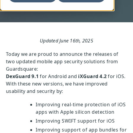
Updated June 16th, 2025
Today we are proud to announce the releases of
two updated mobile app security solutions from
Guardsquare:
DexGuard 9.1
for Android and
iXGuard 4.2
for iOS.
With these new versions, we have improved
usability and security by:
Improving real-time protection of iOS
apps with Apple silicon detection
Improving SWIFT support for iOS
Improving support of app bundles for