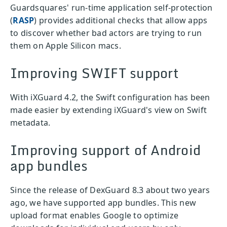
Guardsquares' run-time application self-protection
(
RASP
) provides additional checks that allow apps
to discover whether bad actors are trying to run
them on Apple Silicon macs.
Improving SWIFT support
With iXGuard 4.2, the Swift configuration has been
made easier by extending iXGuard's view on Swift
metadata.
Improving support of Android
app bundles
Since the release of DexGuard 8.3 about two years
ago, we have supported app bundles. This new
upload format enables Google to optimize