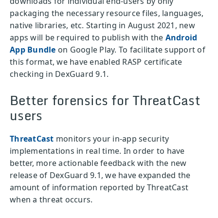
downloads for individual end-users by only
packaging the necessary resource files, languages,
native libraries, etc. Starting in August 2021, new
apps will be required to publish with the
Android
App Bundle
on Google Play. To facilitate support of
this format, we have enabled RASP certificate
checking in DexGuard 9.1.
Better forensics for ThreatCast
users
ThreatCast
monitors your in-app security
implementations in real time. In order to have
better, more actionable feedback with the new
release of DexGuard 9.1, we have expanded the
amount of information reported by ThreatCast
when a threat occurs.