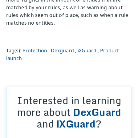
matched by your rules, as well as warning about
rules which seem out of place, such as when a rule
matches no entities.
Tag(s):
Protection
,
Dexguard
,
iXGuard
,
Product
launch
Interested in learning
more about
DexGuard
and
iXGuard
?