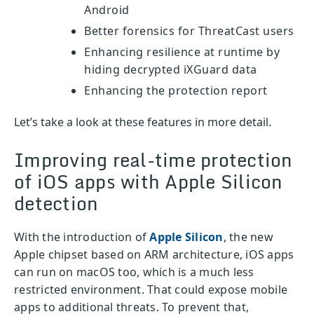
Android
Better forensics for ThreatCast users
Enhancing resilience at runtime by
hiding decrypted iXGuard data
Enhancing the protection report
Let’s take a look at these features in more detail.
Improving real-time protection
of iOS apps with Apple Silicon
detection
With the introduction of
Apple Silicon
, the new
Apple chipset based on ARM architecture, iOS apps
can run on macOS too, which is a much less
restricted environment. That could expose mobile
apps to additional threats. To prevent that,