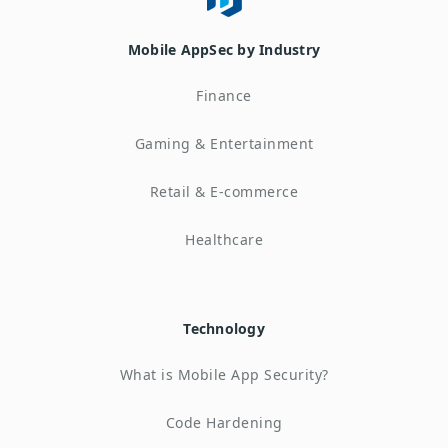
Mobile AppSec by Industry
Finance
Gaming & Entertainment
Retail & E-commerce
Healthcare
Technology
What is Mobile App Security?
Code Hardening