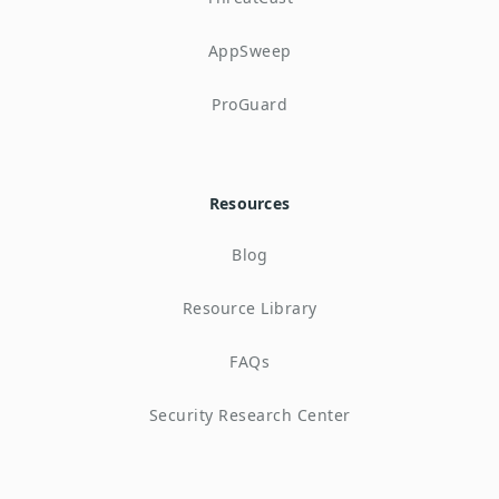
AppSweep
ProGuard
Resources
Blog
Resource Library
FAQs
Security Research Center