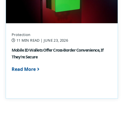
Protection
11 MIN READ
| JUNE 23, 2026
Mobile ID Wallets Offer Cross-Border Convenience, If
They’re Secure
Read More