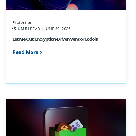
Protection
6 MIN READ
| JUNE 30, 2026
Let Me Out: Encryption-Driven Vendor Lock-in
Read More