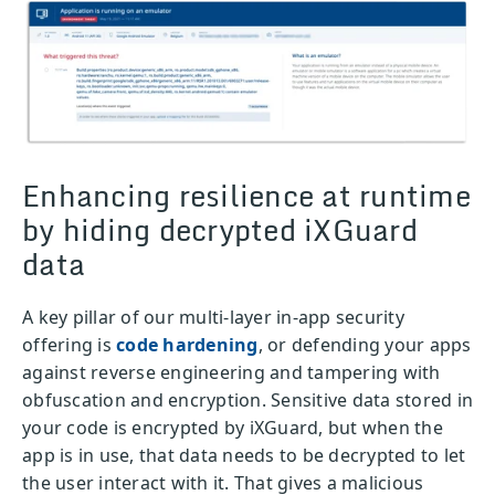
Enhancing resilience at runtime
by hiding decrypted iXGuard
data
A key pillar of our multi-layer in-app security
offering is
code hardening
, or defending your apps
against reverse engineering and tampering with
obfuscation and encryption. Sensitive data stored in
your code is encrypted by iXGuard, but when the
app is in use, that data needs to be decrypted to let
the user interact with it. That gives a malicious