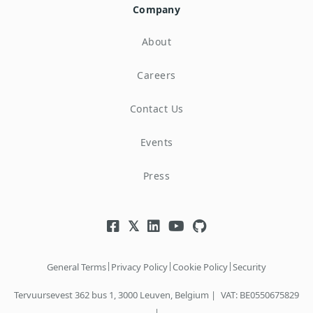
Company
About
Careers
Contact Us
Events
Press
|
|
|
General Terms
Privacy Policy
Cookie Policy
Security
Tervuursevest 362 bus 1, 3000 Leuven, Belgium |
VAT: BE0550675829
|