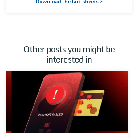
Download the fact sheets >
Other posts you might be
interested in