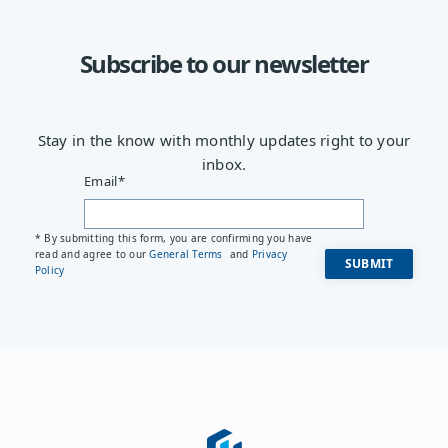
Subscribe to our newsletter
Stay in the know with monthly updates right to your
inbox.
Email
*
* By submitting this form, you are confirming you have
read and agree to our
General Terms
and
Privacy
Policy