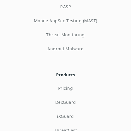
RASP
Mobile AppSec Testing (MAST)
Threat Monitoring
Android Malware
Products
Pricing
DexGuard
iXGuard
ThreatCast