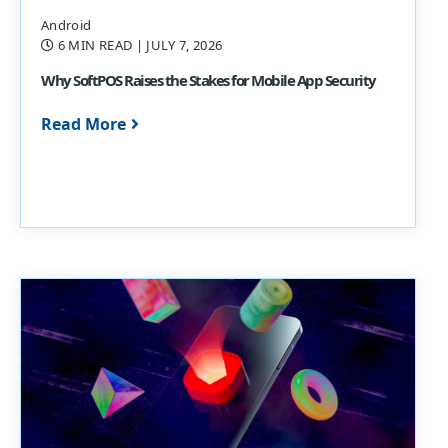
Android
6 MIN READ
| JULY 7, 2026
Why SoftPOS Raises the Stakes for Mobile App Security
Read More