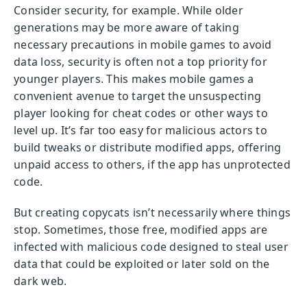
Consider security, for example. While older
generations may be more aware of taking
necessary precautions in mobile games to avoid
data loss, security is often not a top priority for
younger players. This makes mobile games a
convenient avenue to target the unsuspecting
player looking for cheat codes or other ways to
level up. It’s far too easy for malicious actors to
build tweaks or distribute modified apps, offering
unpaid access to others, if the app has unprotected
code.
But creating copycats isn’t necessarily where things
stop. Sometimes, those free, modified apps are
infected with malicious code designed to steal user
data that could be exploited or later sold on the
dark web.