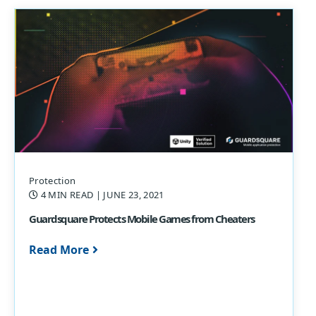
Protection
4 MIN READ
| JUNE 23, 2021
Guardsquare Protects Mobile Games from Cheaters
Read More