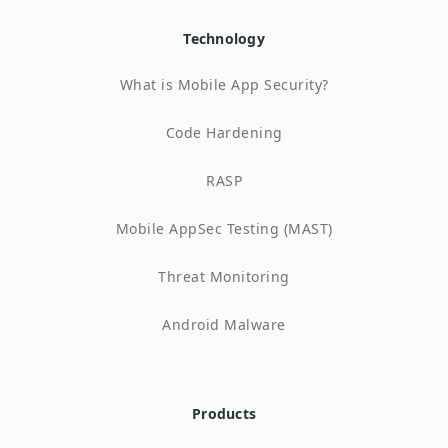
Technology
What is Mobile App Security?
Code Hardening
RASP
Mobile AppSec Testing (MAST)
Threat Monitoring
Android Malware
Products