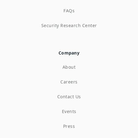
FAQs
Security Research Center
Company
About
Careers
Contact Us
Events
Press