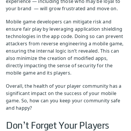
experience — including those who may be loyal to
your brand — will grow frustrated and move on.
Mobile game developers can mitigate risk and
ensure fair play by leveraging application shielding
technologies in the app code. Doing so can prevent
attackers from reverse engineering a mobile game,
ensuring the internal logic isn’t revealed. This can
also minimize the creation of modified apps,
directly impacting the sense of security for the
mobile game and its players.
Overall, the health of your player community has a
significant impact on the success of your mobile
game. So, how can you keep your community safe
and happy?
Don’t Forget Your Players