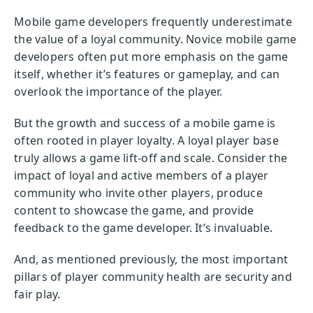
Mobile game developers frequently underestimate
the value of a loyal community. Novice mobile game
developers often put more emphasis on the game
itself, whether it’s features or gameplay, and can
overlook the importance of the player.
But the growth and success of a mobile game is
often rooted in player loyalty. A loyal player base
truly allows a game lift-off and scale. Consider the
impact of loyal and active members of a player
community who invite other players, produce
content to showcase the game, and provide
feedback to the game developer. It’s invaluable.
And, as mentioned previously, the most important
pillars of player community health are security and
fair play.