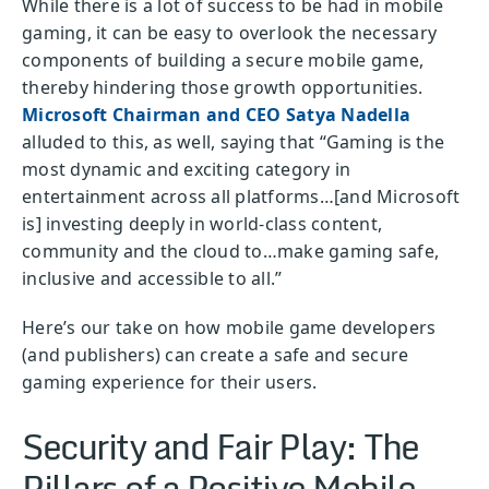
While there is a lot of success to be had in mobile
gaming, it can be easy to overlook the necessary
components of building a secure mobile game,
thereby hindering those growth opportunities.
Microsoft Chairman and CEO Satya Nadella
alluded to this, as well, saying that “Gaming is the
most dynamic and exciting category in
entertainment across all platforms…[and Microsoft
is] investing deeply in world-class content,
community and the cloud to…make gaming safe,
inclusive and accessible to all.”
Here’s our take on how mobile game developers
(and publishers) can create a safe and secure
gaming experience for their users.
Security and Fair Play: The
Pillars of a Positive Mobile