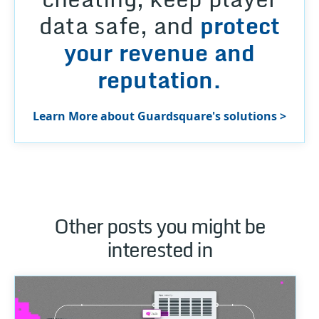
data safe, and
protect
your revenue and
reputation.
Learn More about Guardsquare's solutions >
Other posts you might be
interested in