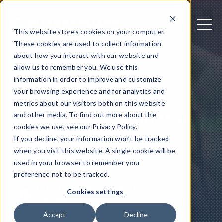
This website stores cookies on your computer.
These cookies are used to collect information
about how you interact with our website and
allow us to remember you. We use this
January 25, 2022
information in order to improve and customize
Microsoft’s Latest
your browsing experience and for analytics and
metrics about our visitors both on this website
Acquisition Shines a
and other media. To find out more about the
Light on Mobile
cookies we use, see our Privacy Policy.
If you decline, your information won’t be tracked
Gaming
when you visit this website. A single cookie will be
used in your browser to remember your
preference not to be tracked.
Written by: Anton Baranenko - Product
Cookies settings
manager
Accept
Decline