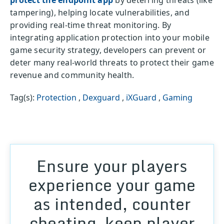
protect the endpoint app
by deterring threats (like
tampering), helping locate vulnerabilities, and
providing real-time threat monitoring. By
integrating application protection into your mobile
game security strategy, developers can prevent or
deter many real-world threats to protect their game
revenue and community health.
Tag(s):
Protection
,
Dexguard
,
iXGuard
,
Gaming
Ensure your players
experience your game
as intended, counter
cheating, keep player