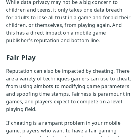
While data privacy may not be a big concern to
children and teens, it only takes one data breach
for adults to lose all trust in a game and forbid their
children, or themselves, from playing again. And
this has a direct impact on a mobile game
publisher’s reputation and bottom line.
Fair Play
Reputation can also be impacted by cheating. There
are a variety of techniques gamers can use to cheat,
from using aimbots to modifying game parameters
and spoofing time stamps. Fairness is paramount in
games, and players expect to compete on a level
playing field.
If cheating is a rampant problem in your mobile
game, players who want to have a fair gaming