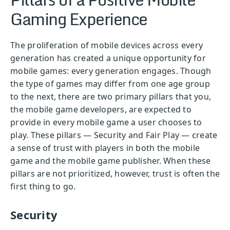
Gaming Experience
The proliferation of mobile devices across every
generation has created a unique opportunity for
mobile games: every generation engages. Though
the type of games may differ from one age group
to the next, there are two primary pillars that you,
the mobile game developers, are expected to
provide in every mobile game a user chooses to
play. These pillars — Security and Fair Play — create
a sense of trust with players in both the mobile
game and the mobile game publisher. When these
pillars are not prioritized, however, trust is often the
first thing to go.
Security