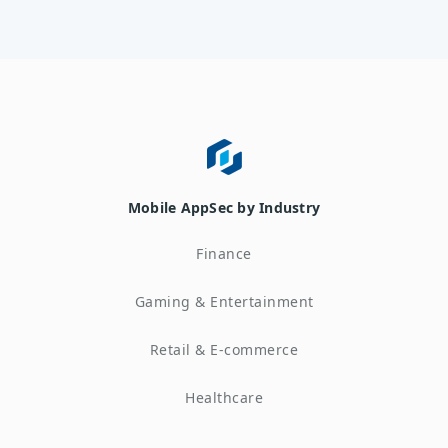
Mobile AppSec by Industry
Finance
Gaming & Entertainment
Retail & E-commerce
Healthcare