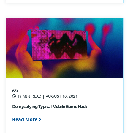
iOS
19 MIN READ
| AUGUST 10, 2021
Demystifying Typical Mobile Game Hack
Read More