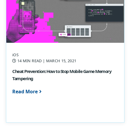
iOS
14 MIN READ
| MARCH 15, 2021
Cheat Prevention: How to Stop Mobile Game Memory
Tampering
Read More