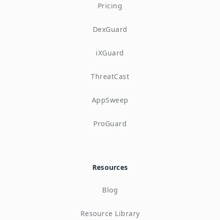
Pricing
DexGuard
iXGuard
ThreatCast
AppSweep
ProGuard
Resources
Blog
Resource Library