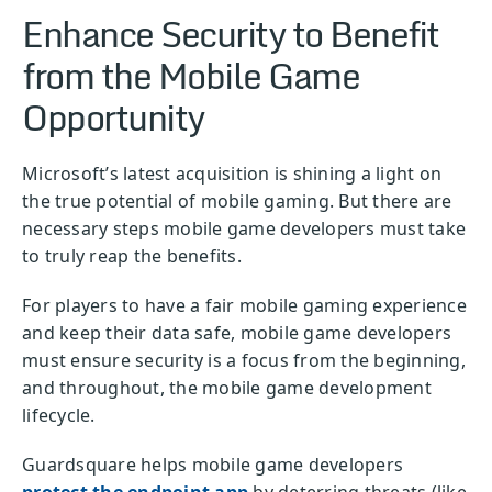
Enhance Security to Benefit
from the Mobile Game
Opportunity
Microsoft’s latest acquisition is shining a light on
the true potential of mobile gaming. But there are
necessary steps mobile game developers must take
to truly reap the benefits.
For players to have a fair mobile gaming experience
and keep their data safe, mobile game developers
must ensure security is a focus from the beginning,
and throughout, the mobile game development
lifecycle.
Guardsquare helps mobile game developers