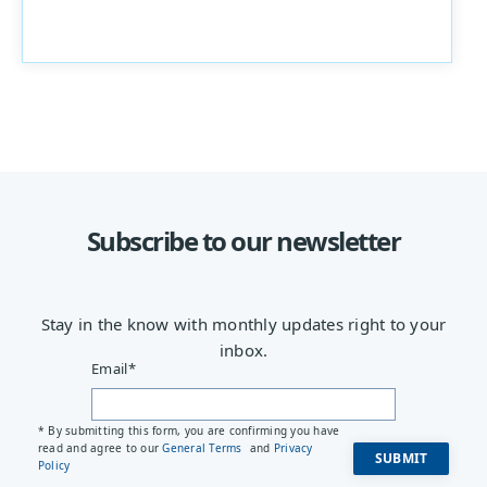
Subscribe to our newsletter
Stay in the know with monthly updates right to your
inbox.
Email
*
* By submitting this form, you are confirming you have
read and agree to our
General Terms
and
Privacy
Policy