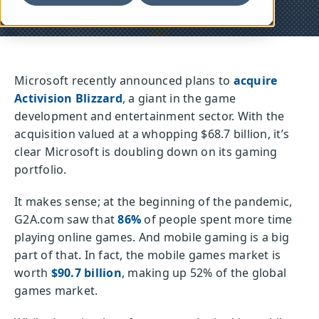
Microsoft recently announced plans to
acquire
Activision Blizzard
, a giant in the game
development and entertainment sector. With the
acquisition valued at a whopping $68.7 billion, it’s
clear Microsoft is doubling down on its gaming
portfolio.
It makes sense; at the beginning of the pandemic,
G2A.com saw that
86%
of people spent more time
playing online games. And mobile gaming is a big
part of that. In fact, the mobile games market is
worth
$90.7 billion
, making up 52% of the global
games market.