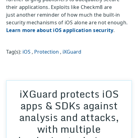
their applications. Exploits like Checkm8 are
just another reminder of how much the built-in
security mechanisms of iOS alone are not enough.
Learn more about iOS application security
.
Tag(s):
iOS
,
Protection
,
iXGuard
iXGuard protects iOS
apps & SDKs against
analysis and attacks,
with multiple