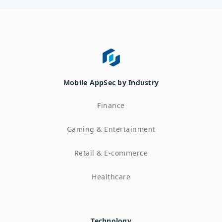
Mobile AppSec by Industry
Finance
Gaming & Entertainment
Retail & E-commerce
Healthcare
Technology