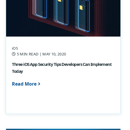
iOS
5 MIN READ
| MAY 10, 2020
Three iOS App Security Tips Developers Can Implement
Today
Read More