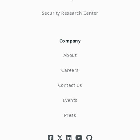
Security Research Center
Company
About
Careers
Contact Us
Events
Press