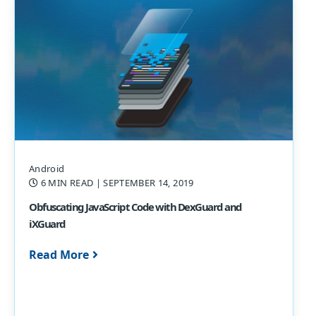
Android
6 MIN READ
| SEPTEMBER 14, 2019
Obfuscating JavaScript Code with DexGuard and
iXGuard
Read More