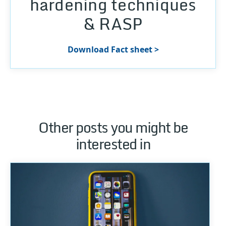
hardening techniques
& RASP
Download Fact sheet >
Other posts you might be
interested in