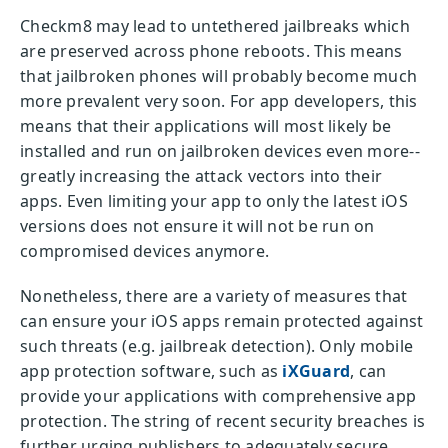
Checkm8 may lead to untethered jailbreaks which
are preserved across phone reboots. This means
that jailbroken phones will probably become much
more prevalent very soon. For app developers, this
means that their applications will most likely be
installed and run on jailbroken devices even more--
greatly increasing the attack vectors into their
apps. Even limiting your app to only the latest iOS
versions does not ensure it will not be run on
compromised devices anymore.
Nonetheless, there are a variety of measures that
can ensure your iOS apps remain protected against
such threats (e.g. jailbreak detection). Only mobile
app protection software, such as
iXGuard
, can
provide your applications with comprehensive app
protection. The string of recent security breaches is
further urging publishers to adequately secure