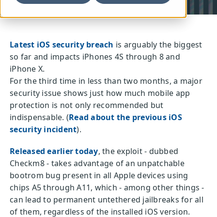
Latest iOS security breach
is arguably the biggest
so far and impacts iPhones 4S through 8 and
iPhone X.
For the third time in less than two months, a major
security issue shows just how much mobile app
protection is not only recommended but
indispensable. (
Read about the previous iOS
security incident
).
Released earlier today
, the exploit - dubbed
Checkm8 - takes advantage of an unpatchable
bootrom bug present in all Apple devices using
chips A5 through A11, which - among other things -
can lead to permanent untethered jailbreaks for all
of them, regardless of the installed iOS version.