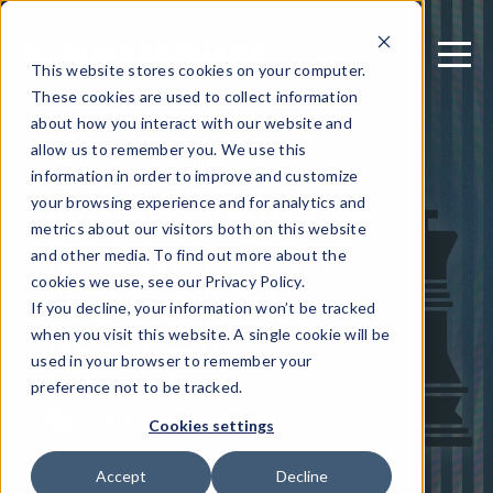
This website stores cookies on your computer.
These cookies are used to collect information
about how you interact with our website and
allow us to remember you. We use this
September 25, 2019
information in order to improve and customize
iOS App Jailbreak
your browsing experience and for analytics and
metrics about our visitors both on this website
Detection Need
and other media. To find out more about the
Highlighted by
cookies we use, see our Privacy Policy.
If you decline, your information won’t be tracked
Checkm8
when you visit this website. A single cookie will be
used in your browser to remember your
preference not to be tracked.
Written by: Guardsquare
Cookies settings
Accept
Decline