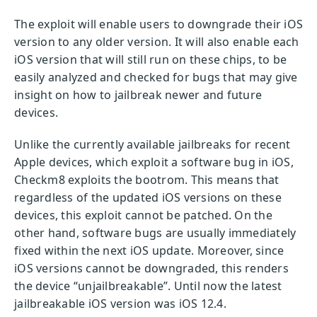
The exploit will enable users to downgrade their iOS
version to any older version. It will also enable each
iOS version that will still run on these chips, to be
easily analyzed and checked for bugs that may give
insight on how to jailbreak newer and future
devices.
Unlike the currently available jailbreaks for recent
Apple devices, which exploit a software bug in iOS,
Checkm8 exploits the bootrom. This means that
regardless of the updated iOS versions on these
devices, this exploit cannot be patched. On the
other hand, software bugs are usually immediately
fixed within the next iOS update. Moreover, since
iOS versions cannot be downgraded, this renders
the device “unjailbreakable”. Until now the latest
jailbreakable iOS version was iOS 12.4.