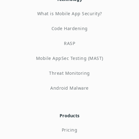
What is Mobile App Security?
Code Hardening
RASP
Mobile AppSec Testing (MAST)
Threat Monitoring
Android Malware
Products
Pricing