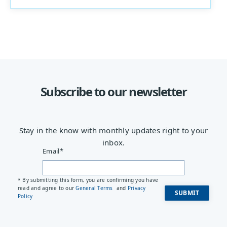
Subscribe to our newsletter
Stay in the know with monthly updates right to your
inbox.
Email
*
* By submitting this form, you are confirming you have
read and agree to our
General Terms
and
Privacy
Policy