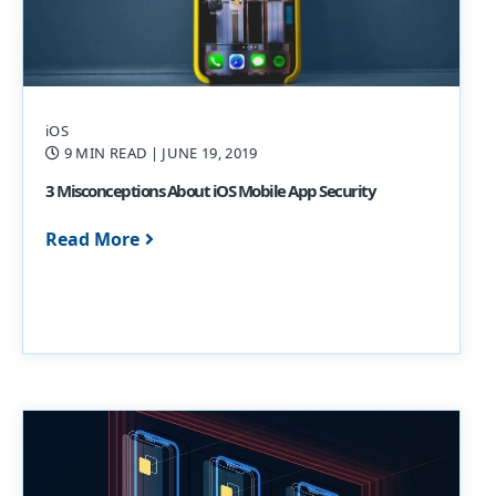
iOS
9 MIN READ
| JUNE 19, 2019
3 Misconceptions About iOS Mobile App Security
Read More