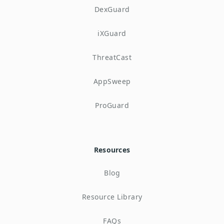
DexGuard
iXGuard
ThreatCast
AppSweep
ProGuard
Resources
Blog
Resource Library
FAQs