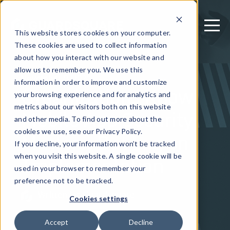
This website stores cookies on your computer.
These cookies are used to collect information
about how you interact with our website and
allow us to remember you. We use this
November 9, 2020
information in order to improve and customize
Organizations Know
your browsing experience and for analytics and
metrics about our visitors both on this website
Mobile App Security
and other media. To find out more about the
Matters, But Lag on
cookies we use, see our Privacy Policy.
If you decline, your information won’t be tracked
Implementation
when you visit this website. A single cookie will be
used in your browser to remember your
preference not to be tracked.
Written by: Guardsquare
Cookies settings
Accept
Decline