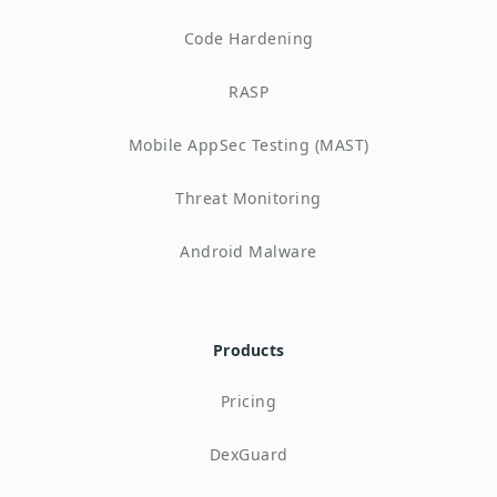
Code Hardening
RASP
Mobile AppSec Testing (MAST)
Threat Monitoring
Android Malware
Products
Pricing
DexGuard