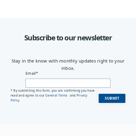
Subscribe to our newsletter
Stay in the know with monthly updates right to your
inbox.
Email
*
* By submitting this form, you are confirming you have
read and agree to our
General Terms
and
Privacy
Policy