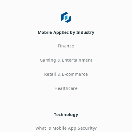
Mobile AppSec by Industry
Finance
Gaming & Entertainment
Retail & E-commerce
Healthcare
Technology
What is Mobile App Security?