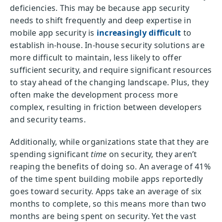
deficiencies. This may be because app security
needs to shift frequently and deep expertise in
mobile app security is
increasingly difficult
to
establish in-house. In-house security solutions are
more difficult to maintain, less likely to offer
sufficient security, and require significant resources
to stay ahead of the changing landscape. Plus, they
often make the development process more
complex, resulting in friction between developers
and security teams.
Additionally, while organizations state that they are
spending significant
time
on security, they aren’t
reaping the benefits of doing so. An average of 41%
of the time spent building mobile apps reportedly
goes toward security. Apps take an average of six
months to complete, so this means more than two
months are being spent on security. Yet the vast