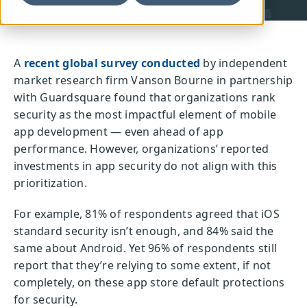
A
recent global survey conducted
by independent
market research firm Vanson Bourne in partnership
with Guardsquare found that organizations rank
security as the most impactful element of mobile
app development — even ahead of app
performance. However, organizations’ reported
investments in app security do not align with this
prioritization.
For example, 81% of respondents agreed that iOS
standard security isn’t enough, and 84% said the
same about Android. Yet 96% of respondents still
report that they’re relying to some extent, if not
completely, on these app store default protections
for security.