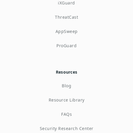
iXGuard
ThreatCast
AppSweep
ProGuard
Resources
Blog
Resource Library
FAQs
Security Research Center