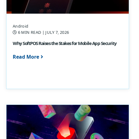
Android
6 MIN READ
| JULY 7, 2026
Why SoftPOS Raises the Stakes for Mobile App Security
Read More