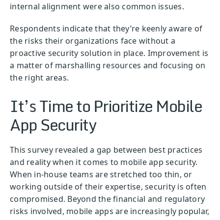
internal alignment were also common issues.
Respondents indicate that they’re keenly aware of
the risks their organizations face without a
proactive security solution in place. Improvement is
a matter of marshalling resources and focusing on
the right areas.
It’s Time to Prioritize Mobile
App Security
This survey revealed a gap between best practices
and reality when it comes to mobile app security.
When in-house teams are stretched too thin, or
working outside of their expertise, security is often
compromised. Beyond the financial and regulatory
risks involved, mobile apps are increasingly popular,