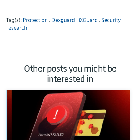
Tag(s):
Protection
,
Dexguard
,
iXGuard
,
Security
research
Other posts you might be
interested in