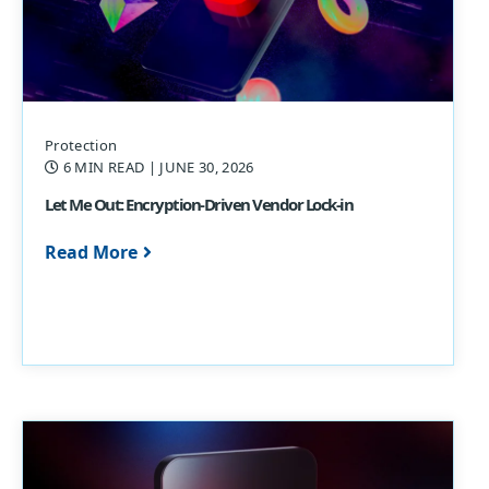
Protection
6 MIN READ
| JUNE 30, 2026
Let Me Out: Encryption-Driven Vendor Lock-in
Read More