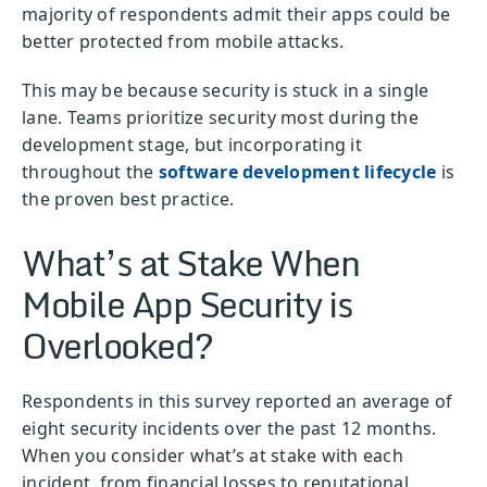
majority of respondents admit their apps could be
better protected from mobile attacks.
This may be because security is stuck in a single
lane. Teams prioritize security most during the
development stage, but incorporating it
throughout the
software development lifecycle
is
the proven best practice.
What’s at Stake When
Mobile App Security is
Overlooked?
Respondents in this survey reported an average of
eight security incidents over the past 12 months.
When you consider what’s at stake with each
incident, from financial losses to reputational