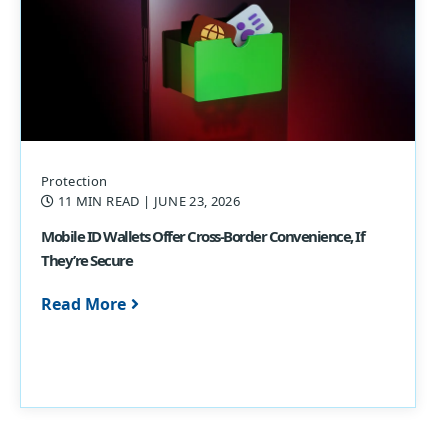
Protection
11 MIN READ
| JUNE 23, 2026
Mobile ID Wallets Offer Cross-Border Convenience, If
They’re Secure
Read More