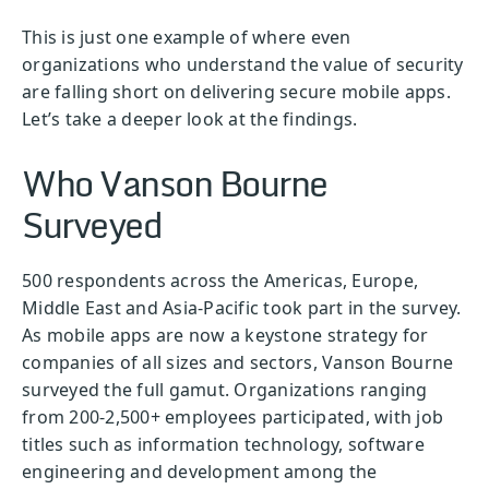
This is just one example of where even
organizations who understand the value of security
are falling short on delivering secure mobile apps.
Let’s take a deeper look at the findings.
Who Vanson Bourne
Surveyed
500 respondents across the Americas, Europe,
Middle East and Asia-Pacific took part in the survey.
As mobile apps are now a keystone strategy for
companies of all sizes and sectors, Vanson Bourne
surveyed the full gamut. Organizations ranging
from 200-2,500+ employees participated, with job
titles such as information technology, software
engineering and development among the