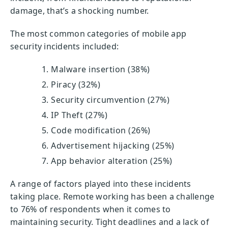
damage, that’s a shocking number.
The most common categories of mobile app
security incidents included:
Malware insertion (38%)
Piracy (32%)
Security circumvention (27%)
IP Theft (27%)
Code modification (26%)
Advertisement hijacking (25%)
App behavior alteration (25%)
A range of factors played into these incidents
taking place. Remote working has been a challenge
to 76% of respondents when it comes to
maintaining security. Tight deadlines and a lack of