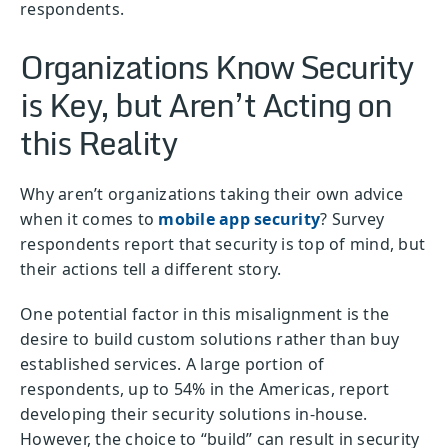
respondents.
Organizations Know Security
is Key, but Aren’t Acting on
this Reality
Why aren’t organizations taking their own advice
when it comes to
mobile app security
? Survey
respondents report that security is top of mind, but
their actions tell a different story.
One potential factor in this misalignment is the
desire to build custom solutions rather than buy
established services. A large portion of
respondents, up to 54% in the Americas, report
developing their security solutions in-house.
However, the choice to “build” can result in security