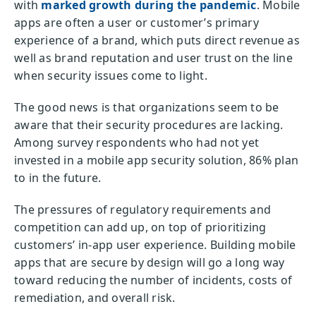
with
marked growth during the pandemic
. Mobile
apps are often a user or customer’s primary
experience of a brand, which puts direct revenue as
well as brand reputation and user trust on the line
when security issues come to light.
The good news is that organizations seem to be
aware that their security procedures are lacking.
Among survey respondents who had not yet
invested in a mobile app security solution, 86% plan
to in the future.
The pressures of regulatory requirements and
competition can add up, on top of prioritizing
customers’ in-app user experience. Building mobile
apps that are secure by design will go a long way
toward reducing the number of incidents, costs of
remediation, and overall risk.