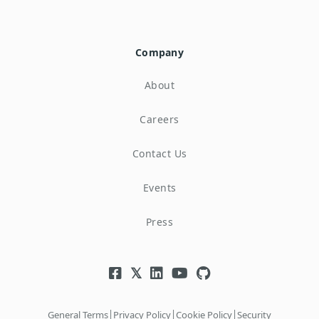
Company
About
Careers
Contact Us
Events
Press
|
|
|
General Terms
Privacy Policy
Cookie Policy
Security