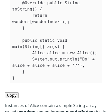
@Override
public
String
toString
(
)
{
return
wonders
[
wonderIndex
++
]
;
}
public
static
void
main
(
String
[
]
 args
)
{
Alice
 alice 
=
new
Alice
(
)
;
System
.
out
.
println
(
"Do"
+
alice 
+
 alice 
+
 alice 
+
'?'
)
;
}
}
Copy
Instances of Alice contain a simple String array
called
wonders
and an integer
wonderIndex
that is