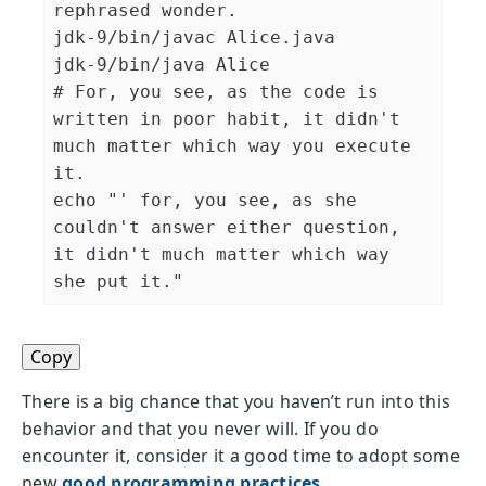
rephrased wonder.
jdk-9/bin/javac Alice.java

# For, you see, as the code is 
written in poor habit, it didn't 
much matter which way you execute 
it.
echo
"' for, you see, as she 
couldn't answer either question, 
it didn't much matter which way 
she put it."
Copy
There is a big chance that you haven’t run into this
behavior and that you never will. If you do
encounter it, consider it a good time to adopt some
new
good programming practices
.