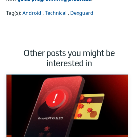
Tag(s):
Android
,
Technical
,
Dexguard
Other posts you might be
interested in