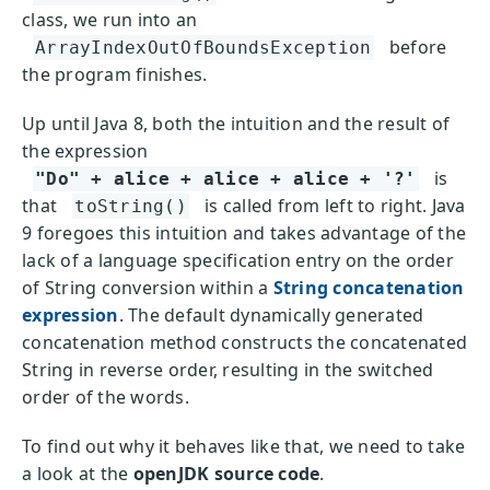
class, we run into an
before
ArrayIndexOutOfBoundsException
the program finishes.
Up until Java 8, both the intuition and the result of
the expression
is
"Do" + alice + alice + alice + '?'
that
is called from left to right. Java
toString()
9 foregoes this intuition and takes advantage of the
lack of a language specification entry on the order
of String conversion within a
String concatenation
expression
. The default dynamically generated
concatenation method constructs the concatenated
String in reverse order, resulting in the switched
order of the words.
To find out why it behaves like that, we need to take
a look at the
openJDK source code
.