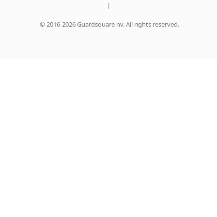
|
© 2016-2026 Guardsquare nv. All rights reserved.