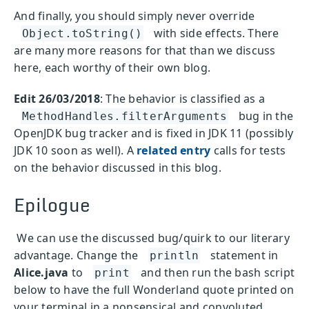
And finally, you should simply never override
with side effects. There
Object.toString()
are many more reasons for that than we discuss
here, each worthy of their own blog.
Edit 26/03/2018
: The behavior is classified as a
bug in the
MethodHandles.filterArguments
OpenJDK bug tracker and is fixed in JDK 11 (possibly
JDK 10 soon as well). A
related entry
calls for tests
on the behavior discussed in this blog.
Epilogue
We can use the discussed bug/quirk to our literary
advantage. Change the
statement in
println
Alice.java
to
and then run the bash script
print
below to have the full Wonderland quote printed on
your terminal in a nonsensical and convoluted