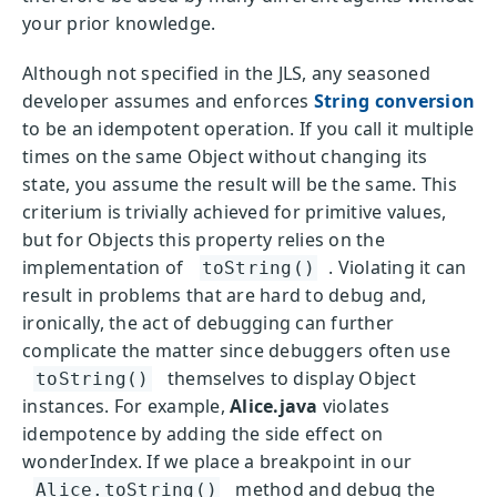
your prior knowledge.
Although not specified in the JLS, any seasoned
developer assumes and enforces
String conversion
to be an idempotent operation. If you call it multiple
times on the same Object without changing its
state, you assume the result will be the same. This
criterium is trivially achieved for primitive values,
but for Objects this property relies on the
implementation of
. Violating it can
toString()
result in problems that are hard to debug and,
ironically, the act of debugging can further
complicate the matter since debuggers often use
themselves to display Object
toString()
instances. For example,
Alice.java
violates
idempotence by adding the side effect on
wonderIndex. If we place a breakpoint in our
method and debug the
Alice.toString()