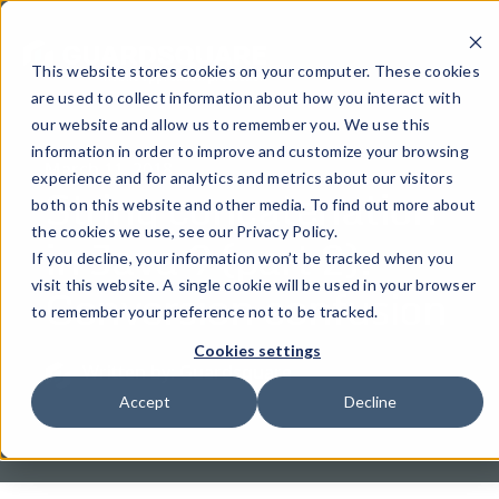
This website stores cookies on your computer. These cookies
are used to collect information about how you interact with
our website and allow us to remember you. We use this
information in order to improve and customize your browsing
March 11, 2018
experience and for analytics and metrics about our visitors
String concatenation
both on this website and other media. To find out more about
the cookies we use, see our Privacy Policy.
in Java 9 (part 2):
If you decline, your information won’t be tracked when you
Conversion confusion
visit this website. A single cookie will be used in your browser
to remember your preference not to be tracked.
Cookies settings
Written by: Guardsquare
Accept
Decline