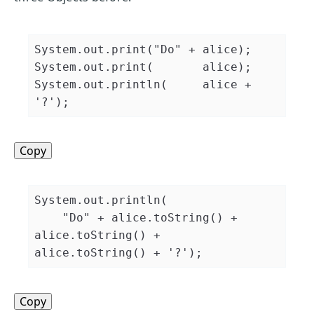
System
.
out
.
print
(
"Do"
+
 alice
)
;
System
.
out
.
print
(
       alice
)
;
System
.
out
.
println
(
     alice 
+
'?'
)
;
Copy
System
.
out
.
println
(
"Do"
+
 alice
.
toString
(
)
+
alice
.
toString
(
)
+
alice
.
toString
(
)
+
'?'
)
;
Copy