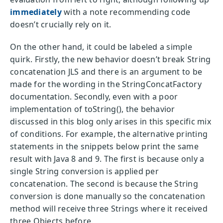
immediately
with a note recommending code
doesn’t crucially rely on it.
On the other hand, it could be labeled a simple
quirk. Firstly, the new behavior doesn’t break String
concatenation JLS and there is an argument to be
made for the wording in the StringConcatFactory
documentation. Secondly, even with a poor
implementation of toString(), the behavior
discussed in this blog only arises in this specific mix
of conditions. For example, the alternative printing
statements in the snippets below print the same
result with Java 8 and 9. The first is because only a
single String conversion is applied per
concatenation. The second is because the String
conversion is done manually so the concatenation
method will receive three Strings where it received
three Objects before.