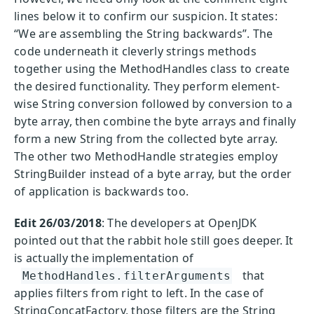
lines below it to confirm our suspicion. It states:
“We are assembling the String backwards”. The
code underneath it cleverly strings methods
together using the MethodHandles class to create
the desired functionality. They perform element-
wise String conversion followed by conversion to a
byte array, then combine the byte arrays and finally
form a new String from the collected byte array.
The other two MethodHandle strategies employ
StringBuilder instead of a byte array, but the order
of application is backwards too.
Edit 26/03/2018
: The developers at OpenJDK
pointed out that the rabbit hole still goes deeper. It
is actually the implementation of
that
MethodHandles.filterArguments
applies filters from right to left. In the case of
StringConcatFactory, those filters are the String