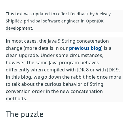
This text was updated to reflect feedback by Aleksey
Shipilëv, principal software engineer in OpenJDK
development.
In most cases, the Java 9 String concatenation
change (more details in our
previous blog
) is a
clean upgrade. Under some circumstances,
however, the same Java program behaves
differently when compiled with JDK 8 or with JDK 9.
In this blog, we go down the rabbit hole once more
to talk about the curious behavior of String
conversion order in the new concatenation
methods.
The puzzle