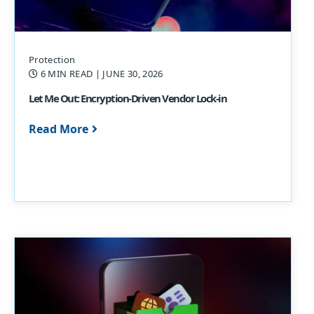
Protection
6 MIN READ
| JUNE 30, 2026
Let Me Out: Encryption-Driven Vendor Lock-in
Read More