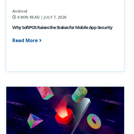
Android
6 MIN READ
| JULY 7, 2026
Why SoftPOS Raises the Stakes for Mobile App Security
Read More