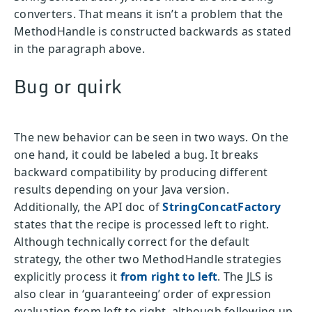
converters. That means it isn’t a problem that the
MethodHandle is constructed backwards as stated
in the paragraph above.
Bug or quirk
The new behavior can be seen in two ways. On the
one hand, it could be labeled a bug. It breaks
backward compatibility by producing different
results depending on your Java version.
Additionally, the API doc of
StringConcatFactory
states that the recipe is processed left to right.
Although technically correct for the default
strategy, the other two MethodHandle strategies
explicitly process it
from right to left
. The JLS is
also clear in ‘guaranteeing’ order of expression
evaluation from left to right, although following up