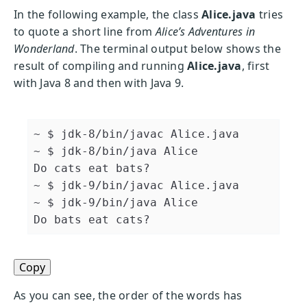
In the following example, the class
Alice.java
tries
to quote a short line from
Alice’s Adventures in
Wonderland
. The terminal output below shows the
result of compiling and running
Alice.java
, first
with Java 8 and then with Java 9.
~ $ jdk-8/bin/javac Alice.java 

~ $ jdk-8/bin/java Alice 

Do cats eat bats? 

~ $ jdk-9/bin/javac Alice.java 

~ $ jdk-9/bin/java Alice 

Do bats eat cats?
Copy
As you can see, the order of the words has