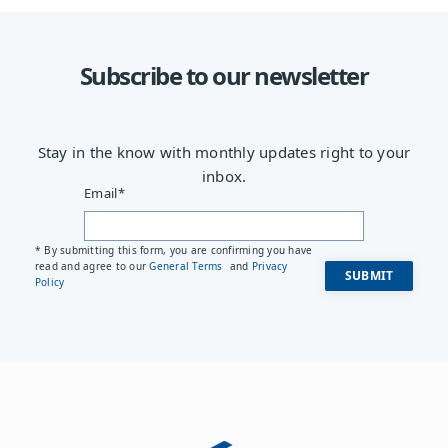
Subscribe to our newsletter
Stay in the know with monthly updates right to your
inbox.
Email
*
* By submitting this form, you are confirming you have
read and agree to our
General Terms
and
Privacy
Policy