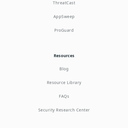
ThreatCast
AppSweep
ProGuard
Resources
Blog
Resource Library
FAQs
Security Research Center