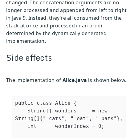
changed. The concatenation arguments are no
longer processed and appended from left to right
in Java 9. Instead, they’re all consumed from the
stack at once and processed in an order
determined by the dynamically generated
implementation.
Side effects
The implementation of
Alice.java
is shown below.
public
class
Alice
{
String
[
]
 wonders     
=
new
String
[
]
{
" cats"
,
" eat"
,
" bats"
}
;
int
      wonderIndex 
=
0
;