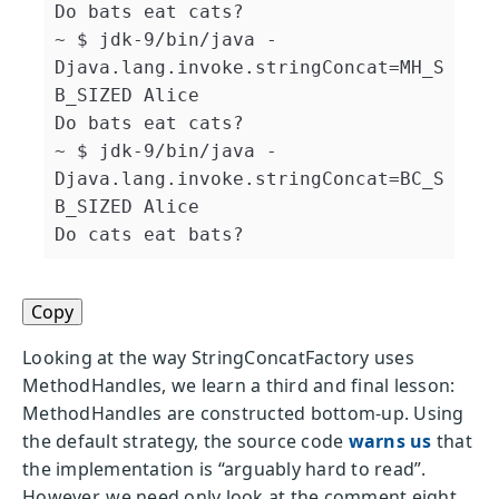
Do bats eat cats?

~ $ jdk-9/bin/java 
-
Djava.lang.invoke.stringConcat
=
MH_S
B_SIZED Alice

Do bats eat cats?

~ $ jdk-9/bin/java 
-
Djava.lang.invoke.stringConcat
=
BC_S
B_SIZED Alice

Do cats eat bats?
Copy
Looking at the way StringConcatFactory uses
MethodHandles, we learn a third and final lesson:
MethodHandles are constructed bottom-up. Using
the default strategy, the source code
warns us
that
the implementation is “arguably hard to read”.
However, we need only look at the comment eight