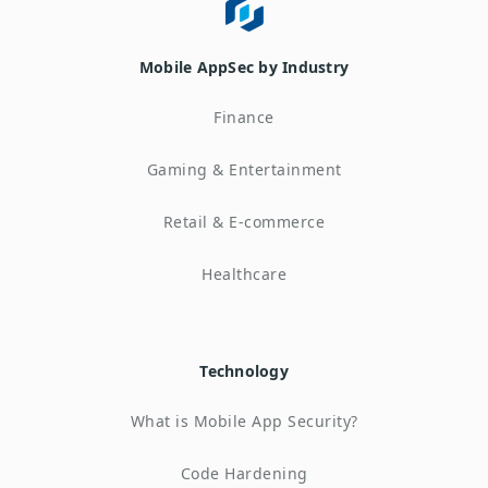
Mobile AppSec by Industry
Finance
Gaming & Entertainment
Retail & E-commerce
Healthcare
Technology
What is Mobile App Security?
Code Hardening