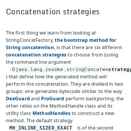
Concatenation strategies
The first thing we learn from looking at
StringConcatFactory,
the bootstrap method for
String concatention
, is that there are six different
concatenation strategies
to choose from (using
the command line argument
-Djava.lang.invoke.stringConcat
=<strateg
) that define how the generated method will
perform the concatenation. They are divided in two
groups: one generates bytecode similar to the way
DexGuard
and
ProGuard
perform backporting, the
other relies on the MethodHandle class and its
utility class
MethodHandles
to construct a new
method. The default strategy
is of the second
MH_INLINE_SIZED_EXACT