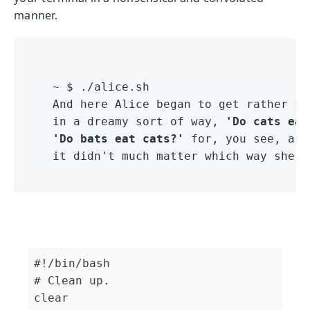
manner.
~ $ ./alice.sh 

And here Alice began to get rather sl
in a dreamy sort of way, 
'Do cats eat
'Do bats eat cats?'
 for, you see, as 
it didn't much matter which way she p
#!/bin/bash
# Clean up.
clear