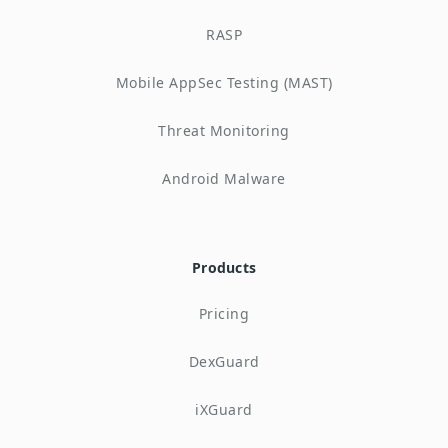
RASP
Mobile AppSec Testing (MAST)
Threat Monitoring
Android Malware
Products
Pricing
DexGuard
iXGuard