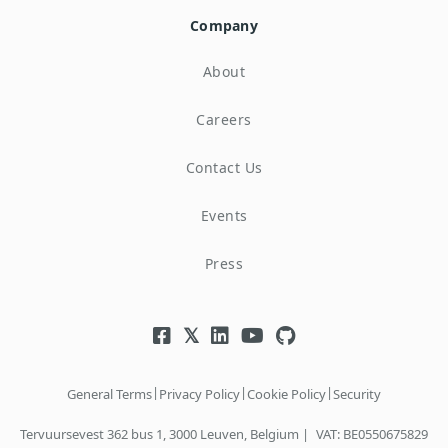
Company
About
Careers
Contact Us
Events
Press
|
|
|
General Terms
Privacy Policy
Cookie Policy
Security
Tervuursevest 362 bus 1, 3000 Leuven, Belgium |
VAT: BE0550675829