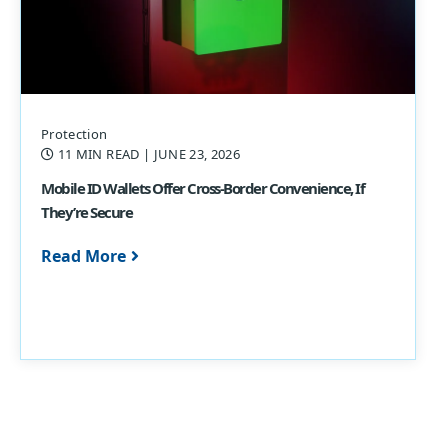
Protection
11 MIN READ
| JUNE 23, 2026
Mobile ID Wallets Offer Cross-Border Convenience, If
They’re Secure
Read More