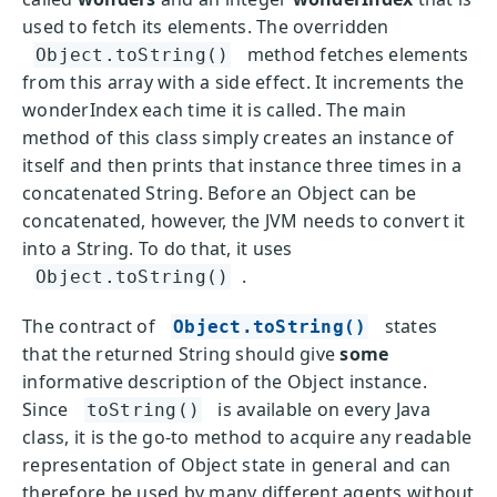
used to fetch its elements. The overridden
method fetches elements
Object.toString()
from this array with a side effect. It increments the
wonderIndex each time it is called. The main
method of this class simply creates an instance of
itself and then prints that instance three times in a
concatenated String. Before an Object can be
concatenated, however, the JVM needs to convert it
into a String. To do that, it uses
.
Object.toString()
The contract of
states
Object.toString()
that the returned String should give
some
informative description of the Object instance.
Since
is available on every Java
toString()
class, it is the go-to method to acquire any readable
representation of Object state in general and can
therefore be used by many different agents without