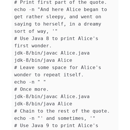
# Print first part of the quote.
echo
-n
"And here Alice began to 
get rather sleepy, and went on 
saying to herself, in a dreamy 
sort of way, '"
# Use Java 8 to print Alice's 
first wonder.
jdk-8/bin/javac Alice.java

# Leave some space for Alice's 
wonder to repeat itself.
echo
-n
" "
# Once more.
jdk-8/bin/javac Alice.java

# Chain to the rest of the quote.
echo
-n
"' and sometimes, '"
# Use Java 9 to print Alice's 