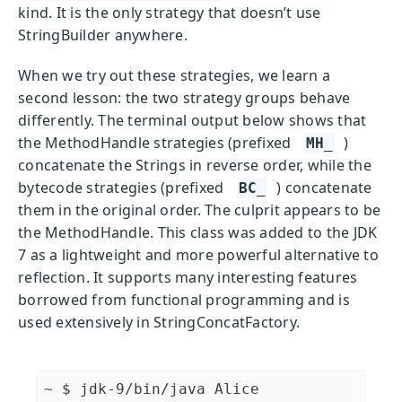
kind. It is the only strategy that doesn’t use
StringBuilder anywhere.
When we try out these strategies, we learn a
second lesson: the two strategy groups behave
differently. The terminal output below shows that
the MethodHandle strategies (prefixed
)
MH_
concatenate the Strings in reverse order, while the
bytecode strategies (prefixed
) concatenate
BC_
them in the original order. The culprit appears to be
the MethodHandle. This class was added to the JDK
7 as a lightweight and more powerful alternative to
reflection. It supports many interesting features
borrowed from functional programming and is
used extensively in StringConcatFactory.
~ $ jdk-9/bin/java Alice
