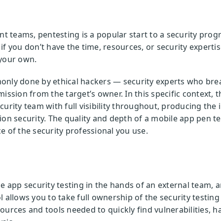
teams, pentesting is a popular start to a security progr
if you don’t have the time, resources, or security experti
 your own.
only done by ethical hackers — security experts who brea
ission from the target’s owner. In this specific context, 
curity team with full visibility throughout, producing th
ion security. The quality and depth of a mobile app pen te
e of the security professional you use.
le app security testing in the hands of an external team,
l allows you to take full ownership of the security testin
ources and tools needed to quickly find vulnerabilities, h