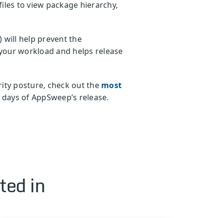
les to view package hierarchy,
) will help prevent the
s your workload and helps release
ity posture, check out the
most
 days of AppSweep’s release.
ted in