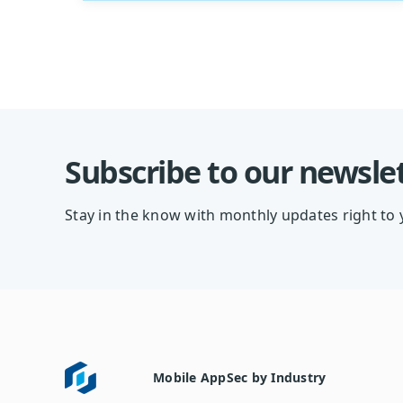
Subscribe to our newsle
Stay in the know with monthly updates right to 
Mobile AppSec by Industry