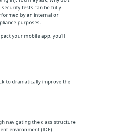
security tests can be fully
rformed by an internal or
mpliance purposes.
mpact your mobile app, you’ll
ack to dramatically improve the
gh navigating the class structure
ent environment (IDE).