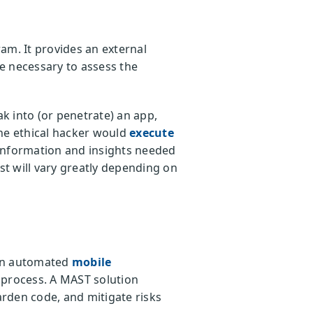
am. It provides an external
se necessary to assess the
k into (or penetrate) an app,
the ethical hacker would
execute
e information and insights needed
st will vary greatly depending on
 an automated
mobile
g process. A MAST solution
arden code, and mitigate risks