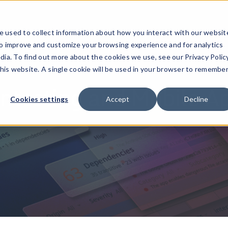
ucts
Solutions
Resources
Company
Pricing
 used to collect information about how you interact with our websit
to improve and customize your browsing experience and for analytics
dia. To find out more about the cookies we use, see our Privacy Policy
this website. A single cookie will be used in your browser to remembe
testing and Mobile A
Cookies settings
Accept
Decline