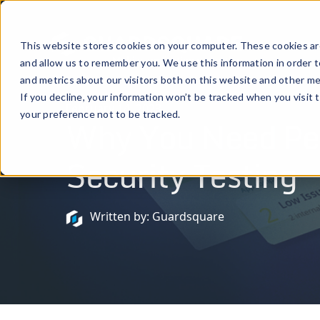
Prod
This website stores cookies on your computer. These cookies are
and allow us to remember you. We use this information in order 
and metrics about our visitors both on this website and other me
If you decline, your information won’t be tracked when you visit 
February 14, 2023
your preference not to be tracked.
Why You Need Pen
Security Testing
Written by: Guardsquare