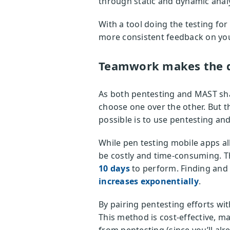
through static and dynamic analy
With a tool doing the testing fo
more consistent feedback on your
Teamwork makes the 
As both pentesting and MAST sha
choose one over the other. But t
possible is to use pentesting a
While pen testing mobile apps al
be costly and time-consuming. T
10 days
to perform. Finding and 
increases exponentially
.
By pairing pentesting efforts w
This method is cost-effective, m
from pentesting (since you’ll alr