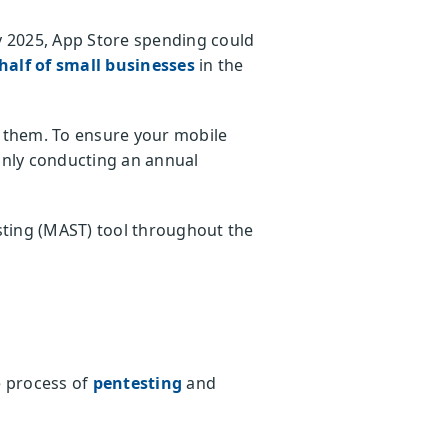
y 2025, App Store spending could
half of small businesses
in the
st them. To ensure your mobile
 only conducting an annual
sting (MAST) tool throughout the
e process of
pentesting
and