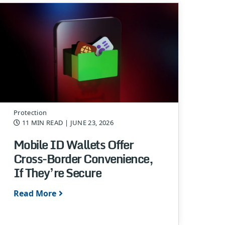
Protection
11 MIN READ
| JUNE 23, 2026
Mobile ID Wallets Offer
Cross-Border Convenience,
If They’re Secure
Read More