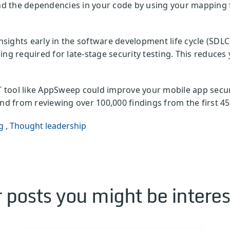
 the dependencies in your code by using your mapping fi
insights early in the software development life cycle (SDLC
ing required for late-stage security testing. This reduce
tool like AppSweep could improve your mobile app secur
d from reviewing over 100,000 findings from the first 45
g
,
Thought leadership
 posts you might be interes