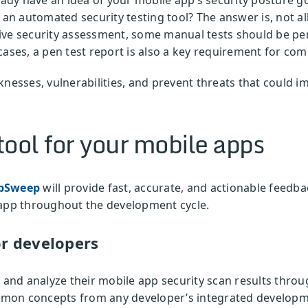
 an automated security testing tool? The answer is, not all 
ive security assessment, some manual tests should be pe
cases, a pen test report is also a key requirement for co
nesses, vulnerabilities, and prevent threats that could i
ool for your mobile apps
pSweep
will provide fast, accurate, and actionable feedb
 app throughout the development cycle.
r developers
w and analyze their mobile app security scan results throu
mon concepts from any developer’s integrated developm