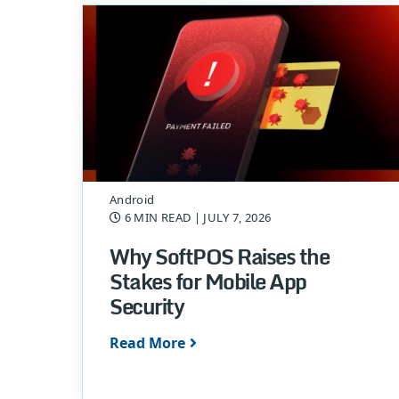
Android
6 MIN READ
| JULY 7, 2026
Why SoftPOS Raises the
Stakes for Mobile App
Security
Read More