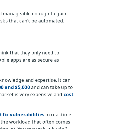
and manageable enough to gain
sks that can’t be automated.
ink that they only need to
obile apps are as secure as
knowledge and expertise, it can
00 and $5,000
and can take up to
 market is very expensive and
cost
 fix vulnerabilities
in real-time.
es the workload that often comes
oing in). You may ask, why do I