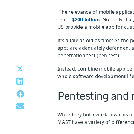
The relevance of mobile applicat
reach
$200 billion
. Not only tha
US provide a mobile app for cus
It’s a tale as old as time: As th
apps are adequately defended, av
penetration test (pen test).
Instead, combine mobile app pen
whole software development life
Pentesting and m
While they both work towards a 
MAST have a variety of differenc