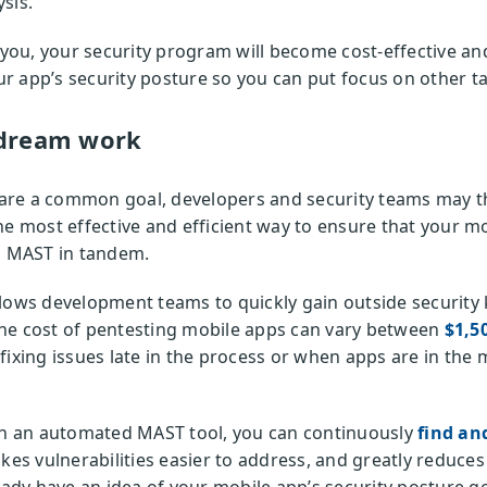
sis.
r you, your security program will become cost-effective 
 app’s security posture so you can put focus on other ta
dream work
re a common goal, developers and security teams may th
he most effective and efficient way to ensure that your m
nd MAST in tandem.
lows development teams to quickly gain outside security 
he cost of pentesting mobile apps can vary between
$1,5
fixing issues late in the process or when apps are in the
ith an automated MAST tool, you can continuously
find and
akes vulnerabilities easier to address, and greatly reduc
eady have an idea of your mobile app’s security posture g