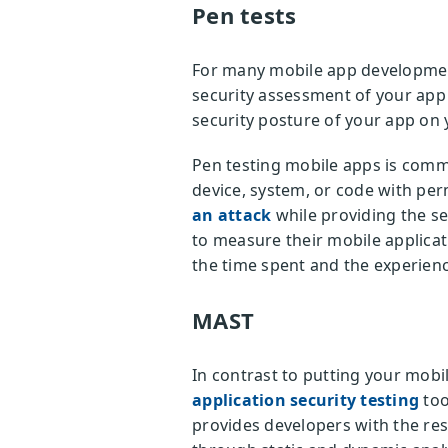
Pen tests
For many mobile app development 
security assessment of your app 
security posture of your app on
Pen testing mobile apps is comm
device, system, or code with perm
an attack
while providing the se
to measure their mobile applicat
the time spent and the experienc
MAST
In contrast to putting your mobi
application security testing
too
provides developers with the res