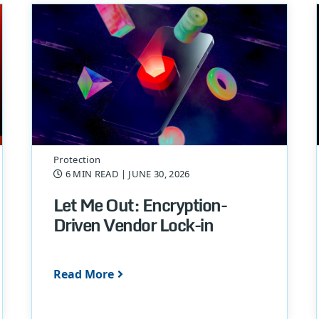
Protection
6 MIN READ
| JUNE 30, 2026
Let Me Out: Encryption-
Driven Vendor Lock-in
Read More