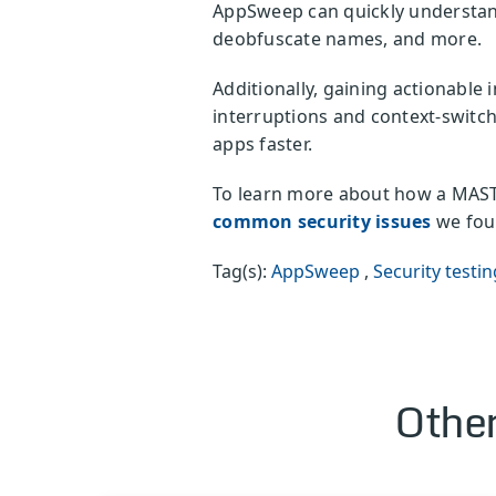
AppSweep can quickly understand
deobfuscate names, and more.
Additionally, gaining actionable 
interruptions and context-switch
apps faster.
To learn more about how a MAST 
common security issues
we foun
Tag(s):
AppSweep
,
Security testin
Other