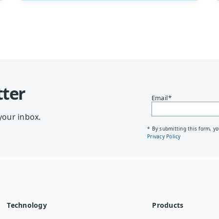
tter
Email
*
your inbox.
* By submitting this form, y
Privacy Policy
Technology
Products