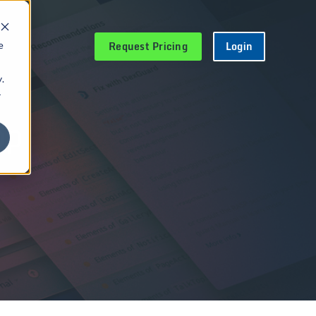
Request Pricing
Login
e
.
r
pp