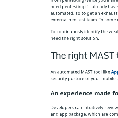
need pentesting if I already have
automated, so to get an exhaust
external pen test team. In some 
To continuously identify the weak
need the right solution.
The right MAST t
An automated MAST tool like
Ap
security posture of your mobile
An experience made fo
Developers can intuitively revie
and app package, which are com