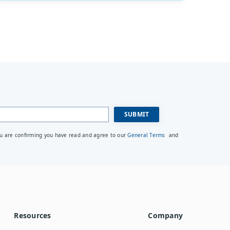
ou are confirming you have read and agree to our
General Terms
and
Resources
Company