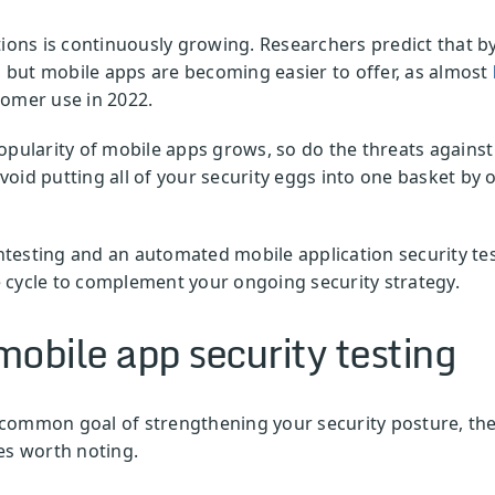
ions is continuously growing. Researchers predict that b
t, but mobile apps are becoming easier to offer, as almost
tomer use in 2022.
e popularity of mobile apps grows, so do the threats again
oid putting all of your security eggs into one basket by
testing and an automated mobile application security te
 cycle to complement your ongoing security strategy.
obile app security testing
common goal of strengthening your security posture, th
es worth noting.