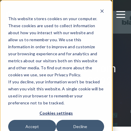
This website stores cookies on your computer.
These cookies are used to collect information
about how you interact with our website and
allow us to remember you. We use this
August 17, 2022
information in order to improve and customize
Top Mobile App
your browsing experience and for analytics and
metrics about our visitors both on this website
Security Trends From
and other media. To find out more about the
Black Hat USA 2022
cookies we use, see our Privacy Policy.
If you decline, your information won’t be tracked
when you visit this website. A single cookie will be
used in your browser to remember your
Written by: Guardsquare
preference not to be tracked.
Cookies settings
Accept
Decline