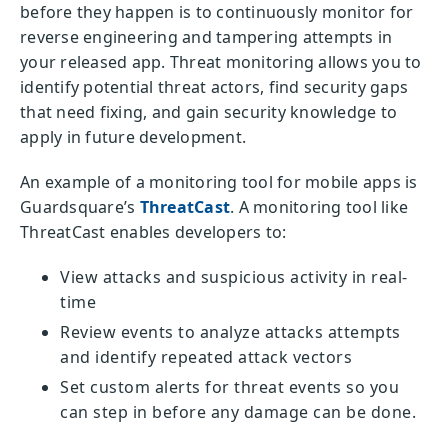
before they happen is to continuously monitor for
reverse engineering and tampering attempts in
your released app. Threat monitoring allows you to
identify potential threat actors, find security gaps
that need fixing, and gain security knowledge to
apply in future development.
An example of a monitoring tool for mobile apps is
Guardsquare’s
ThreatCast
. A monitoring tool like
ThreatCast enables developers to:
View attacks and suspicious activity in real-
time
Review events to analyze attacks attempts
and identify repeated attack vectors
Set custom alerts for threat events so you
can step in before any damage can be done.