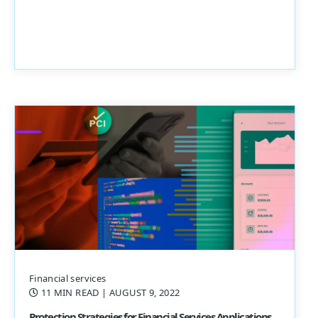
Financial services
11 MIN READ
| AUGUST 9, 2022
Protection Strategies for Financial Services Applications