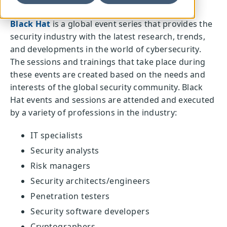
Black Hat
is a global event series that provides the
security industry with the latest research, trends,
and developments in the world of cybersecurity.
The sessions and trainings that take place during
these events are created based on the needs and
interests of the global security community. Black
Hat events and sessions are attended and executed
by a variety of professions in the industry:
IT specialists
Security analysts
Risk managers
Security architects/engineers
Penetration testers
Security software developers
Cryptographers