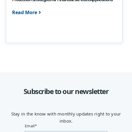
Read More
Subscribe to our newsletter
Stay in the know with monthly updates right to your
inbox.
Email
*