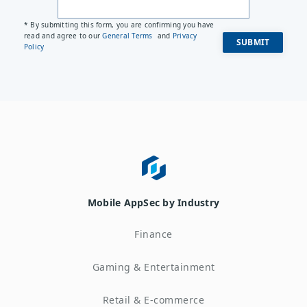
* By submitting this form, you are confirming you have
read and agree to our
General Terms
and
Privacy
Policy
Mobile AppSec by Industry
Finance
Gaming & Entertainment
Retail & E-commerce