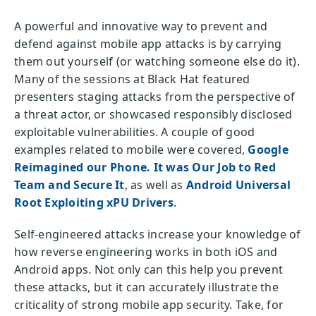
A powerful and innovative way to prevent and
defend against mobile app attacks is by carrying
them out yourself (or watching someone else do it).
Many of the sessions at Black Hat featured
presenters staging attacks from the perspective of
a threat actor, or showcased responsibly disclosed
exploitable vulnerabilities. A couple of good
examples related to mobile were covered,
Google
Reimagined our Phone. It was Our Job to Red
Team and Secure It
, as well as
Android Universal
Root Exploiting xPU Drivers
.
Self-engineered attacks increase your knowledge of
how reverse engineering works in both iOS and
Android apps. Not only can this help you prevent
these attacks, but it can accurately illustrate the
criticality of strong mobile app security. Take, for