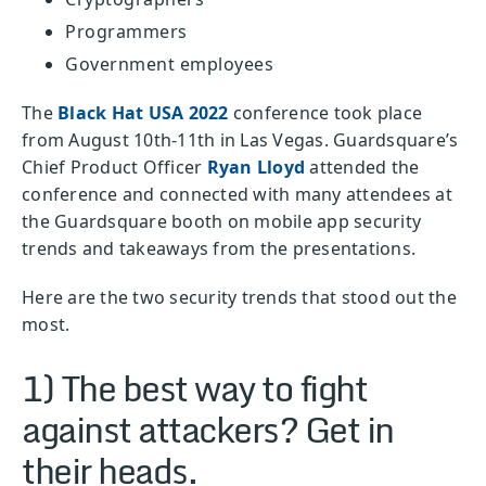
Programmers
Government employees
The
Black Hat USA 2022
conference took place
from August 10th-11th in Las Vegas. Guardsquare’s
Chief Product Officer
Ryan Lloyd
attended the
conference and connected with many attendees at
the Guardsquare booth on mobile app security
trends and takeaways from the presentations.
Here are the two security trends that stood out the
most.
1) The best way to fight
against attackers? Get in
their heads.