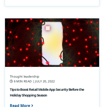
Thought leadership
6 MIN READ
| JULY 20, 2022
Tips to Boost Retail Mobile App Security Before the
Holiday Shopping Season
Read More