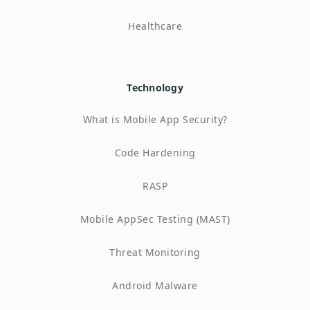
Healthcare
Technology
What is Mobile App Security?
Code Hardening
RASP
Mobile AppSec Testing (MAST)
Threat Monitoring
Android Malware