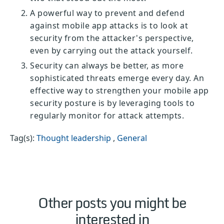
A powerful way to prevent and defend
against mobile app attacks is to look at
security from the attacker's perspective,
even by carrying out the attack yourself.
Security can always be better, as more
sophisticated threats emerge every day. An
effective way to strengthen your mobile app
security posture is by leveraging tools to
regularly monitor for attack attempts.
Tag(s):
Thought leadership
,
General
Other posts you might be
interested in