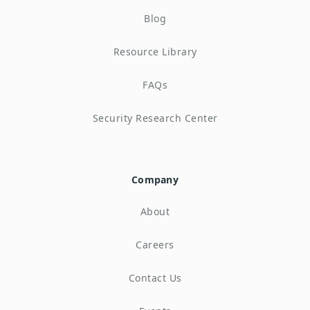
Blog
Resource Library
FAQs
Security Research Center
Company
About
Careers
Contact Us