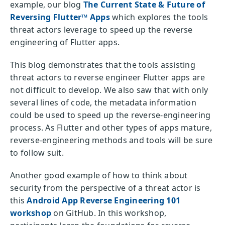
example, our blog
The Current State & Future of
Reversing Flutter™ Apps
which explores the tools
threat actors leverage to speed up the reverse
engineering of Flutter apps.
This blog demonstrates that the tools assisting
threat actors to reverse engineer Flutter apps are
not difficult to develop. We also saw that with only
several lines of code, the metadata information
could be used to speed up the reverse-engineering
process. As Flutter and other types of apps mature,
reverse-engineering methods and tools will be sure
to follow suit.
Another good example of how to think about
security from the perspective of a threat actor is
this
Android App Reverse Engineering 101
workshop
on GitHub. In this workshop,