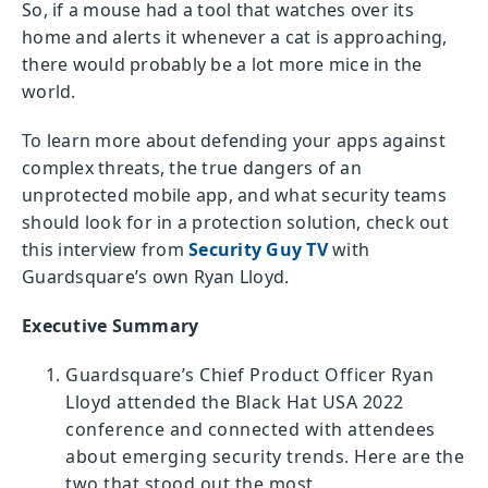
So, if a mouse had a tool that watches over its
home and alerts it whenever a cat is approaching,
there would probably be a lot more mice in the
world.
To learn more about defending your apps against
complex threats, the true dangers of an
unprotected mobile app, and what security teams
should look for in a protection solution, check out
this interview from
Security Guy TV
with
Guardsquare’s own Ryan Lloyd.
Executive Summary
Guardsquare’s Chief Product Officer Ryan
Lloyd attended the Black Hat USA 2022
conference and connected with attendees
about emerging security trends. Here are the
two that stood out the most.