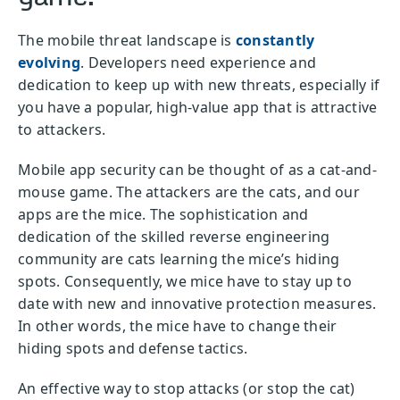
The mobile threat landscape is
constantly
evolving
. Developers need experience and
dedication to keep up with new threats, especially if
you have a popular, high-value app that is attractive
to attackers.
Mobile app security can be thought of as a cat-and-
mouse game. The attackers are the cats, and our
apps are the mice. The sophistication and
dedication of the skilled reverse engineering
community are cats learning the mice’s hiding
spots. Consequently, we mice have to stay up to
date with new and innovative protection measures.
In other words, the mice have to change their
hiding spots and defense tactics.
An effective way to stop attacks (or stop the cat)