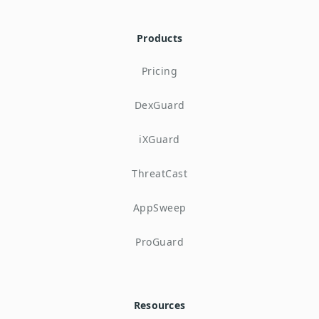
Products
Pricing
DexGuard
iXGuard
ThreatCast
AppSweep
ProGuard
Resources