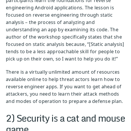
participants learn the foundations for reverse
engineering Android applications. The lesson is
focused on reverse engineering through static
analysis – the process of analyzing and
understanding an app by examining its code. The
author of the workshop specifically states that she
focused on static analysis because, “[Static analysis]
tends to be a less approachable skill for people to
pick up on their own, so I want to help you do it!”
There is a virtually unlimited amount of resources
available online to help threat actors learn how to
reverse engineer apps. If you want to get ahead of
attackers, you need to learn their attack methods
and modes of operation to prepare a defense plan.
2) Security is a cat and mouse
game.