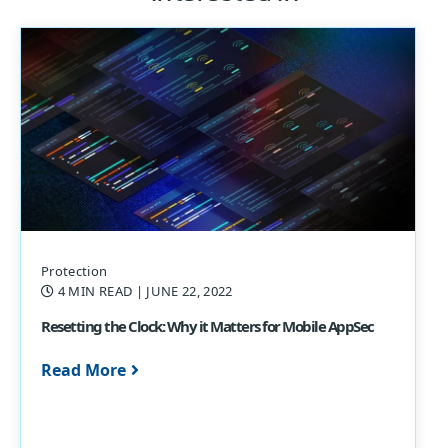
Protection
4 MIN READ
| JUNE 22, 2022
Resetting the Clock: Why it Matters for Mobile AppSec
Read More