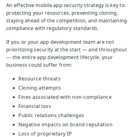
An effective mobile app security strategy is key to
protecting your resources, preventing cloning,
staying ahead of the competition, and maintaining
compliance with regulatory standards.
If you or your app development team are not
prioritizing security at the start — and throughout
— the entire app development lifecycle, your
business could suffer from:
Resource threats
Cloning attempts
Fines associated with non-compliance
Financial loss
Public relations challenges
Negative impacts on brand reputation
Loss of proprietary IP