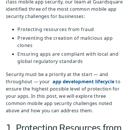
class mobile app security, our team at Guardsquare
identified three of the most common mobile app
security challenges for businesses:
Protecting resources from fraud
Preventing the creation of malicious app
clones
Ensuring apps are compliant with local and
global regulatory standards
Security must be a priority at the start — and
throughout — your
app development lifecycle
to
ensure the highest possible level of protection for
your apps. In this post, we will explore three
common mobile app security challenges noted
above and how you can address them.
1. Protecting Resources from