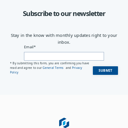
Subscribe to our newsletter
Stay in the know with monthly updates right to your
inbox.
Email
*
* By submitting this form, you are confirming you have
read and agree to our
General Terms
and
Privacy
Policy