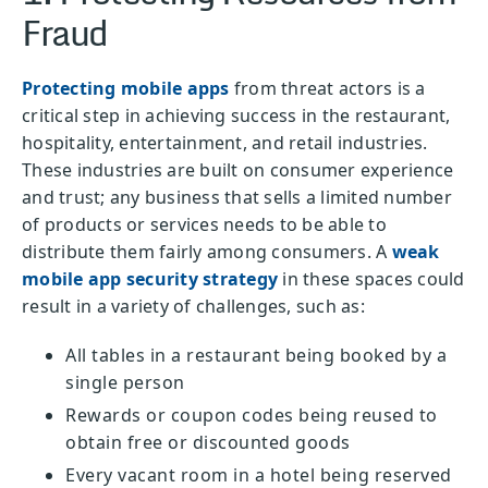
Fraud
Protecting mobile apps
from threat actors is a
critical step in achieving success in the restaurant,
hospitality, entertainment, and retail industries.
These industries are built on consumer experience
and trust; any business that sells a limited number
of products or services needs to be able to
distribute them fairly among consumers. A
weak
mobile app security strategy
in these spaces could
result in a variety of challenges, such as:
All tables in a restaurant being booked by a
single person
Rewards or coupon codes being reused to
obtain free or discounted goods
Every vacant room in a hotel being reserved