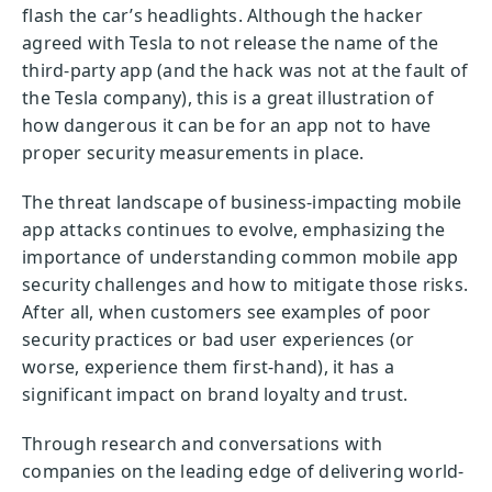
flash the car’s headlights. Although the hacker
agreed with Tesla to not release the name of the
third-party app (and the hack was not at the fault of
the Tesla company), this is a great illustration of
how dangerous it can be for an app not to have
proper security measurements in place.
The threat landscape of business-impacting mobile
app attacks continues to evolve, emphasizing the
importance of understanding common mobile app
security challenges and how to mitigate those risks.
After all, when customers see examples of poor
security practices or bad user experiences (or
worse, experience them first-hand), it has a
significant impact on brand loyalty and trust.
Through research and conversations with
companies on the leading edge of delivering world-