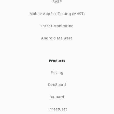
RASP
Mobile AppSec Testing (MAST)
Threat Monitoring
Android Malware
Products
Pricing
DexGuard
iXGuard
ThreatCast