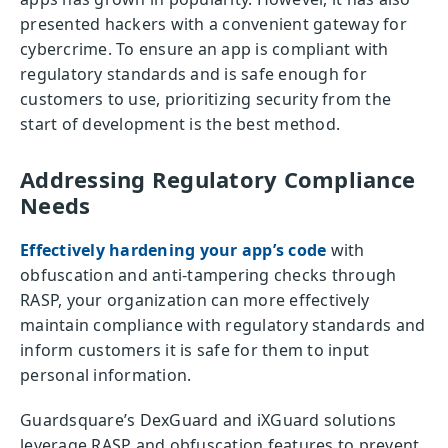
presented hackers with a convenient gateway for
cybercrime. To ensure an app is compliant with
regulatory standards and is safe enough for
customers to use, prioritizing security from the
start of development is the best method.
Addressing Regulatory Compliance
Needs
Effectively hardening your app’s code
with
obfuscation and anti-tampering checks through
RASP, your organization can more effectively
maintain compliance with regulatory standards and
inform customers it is safe for them to input
personal information.
Guardsquare’s DexGuard and iXGuard solutions
leverage RASP and obfuscation features to prevent