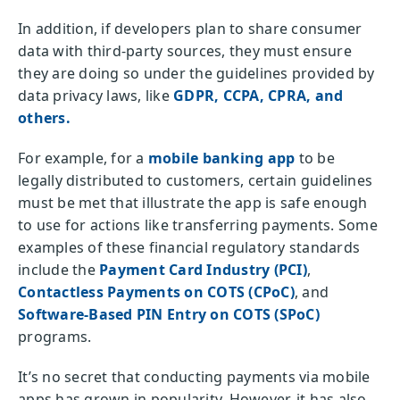
In addition, if developers plan to share consumer
data with third-party sources, they must ensure
they are doing so under the guidelines provided by
data privacy laws, like
GDPR, CCPA, CPRA, and
others.
For example, for a
mobile banking app
to be
legally distributed to customers, certain guidelines
must be met that illustrate the app is safe enough
to use for actions like transferring payments. Some
examples of these financial regulatory standards
include the
Payment Card Industry (PCI)
,
Contactless Payments on COTS (CPoC)
, and
Software-Based PIN Entry on COTS (SPoC)
programs.
It’s no secret that conducting payments via mobile
apps has grown in popularity. However, it has also