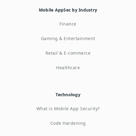
Mobile AppSec by Industry
Finance
Gaming & Entertainment
Retail & E-commerce
Healthcare
Technology
What is Mobile App Security?
Code Hardening