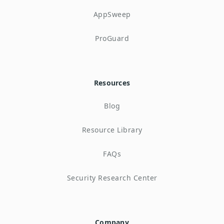
AppSweep
ProGuard
Resources
Blog
Resource Library
FAQs
Security Research Center
Company