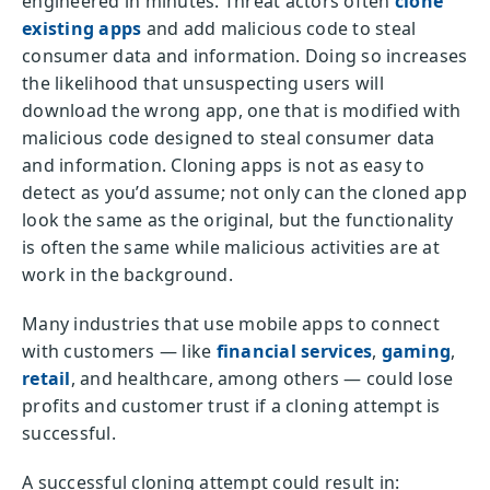
engineered in minutes. Threat actors often
clone
existing apps
and add malicious code to steal
consumer data and information. Doing so increases
the likelihood that unsuspecting users will
download the wrong app, one that is modified with
malicious code designed to steal consumer data
and information. Cloning apps is not as easy to
detect as you’d assume; not only can the cloned app
look the same as the original, but the functionality
is often the same while malicious activities are at
work in the background.
Many industries that use mobile apps to connect
with customers — like
financial services
,
gaming
,
retail
, and healthcare, among others — could lose
profits and customer trust if a cloning attempt is
successful.
A successful cloning attempt could result in: