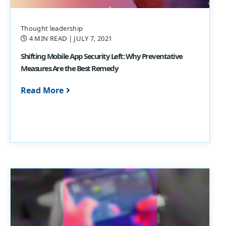
Thought leadership
4 MIN READ
| JULY 7, 2021
Shifting Mobile App Security Left: Why Preventative
Measures Are the Best Remedy
Read More