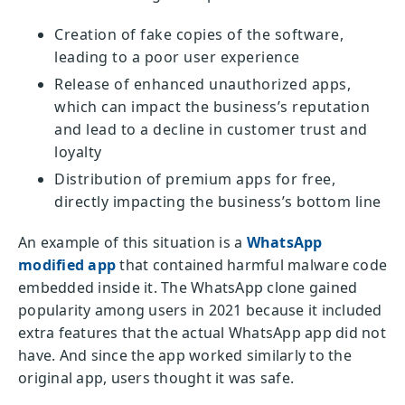
Creation of fake copies of the software,
leading to a poor user experience
Release of enhanced unauthorized apps,
which can impact the business’s reputation
and lead to a decline in customer trust and
loyalty
Distribution of premium apps for free,
directly impacting the business’s bottom line
An example of this situation is a
WhatsApp
modified app
that contained harmful malware code
embedded inside it. The WhatsApp clone gained
popularity among users in 2021 because it included
extra features that the actual WhatsApp app did not
have. And since the app worked similarly to the
original app, users thought it was safe.