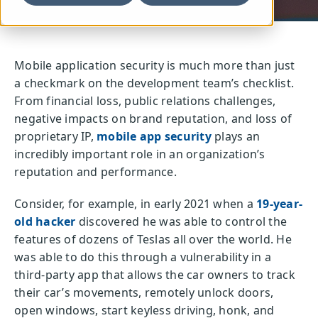
Mobile application security is much more than just
a checkmark on the development team’s checklist.
From financial loss, public relations challenges,
negative impacts on brand reputation, and loss of
proprietary IP,
mobile app security
plays an
incredibly important role in an organization’s
reputation and performance.
Consider, for example, in early 2021 when a
19-year-
old hacker
discovered he was able to control the
features of dozens of Teslas all over the world. He
was able to do this through a vulnerability in a
third-party app that allows the car owners to track
their car’s movements, remotely unlock doors,
open windows, start keyless driving, honk, and