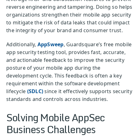
reverse engineering and tampering. Doing so helps
organizations strengthen their mobile app security
to mitigate the risk of data leaks that could impact
the integrity of your brand and consumer trust.
Additionally,
AppSweep
, Guardsquare’s free mobile
app security testing tool, provides fast, accurate,
and actionable feedback to improve the security
posture of your mobile app during the
development cycle. This feedback is often a key
requirement within the software development
lifecycle
(SDLC)
since it effectively supports security
standards and controls across industries.
Solving Mobile AppSec
Business Challenges