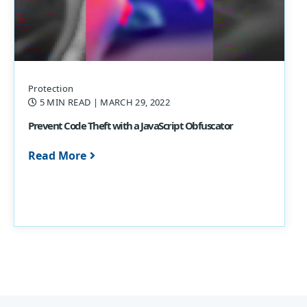
Protection
5 MIN READ
| MARCH 29, 2022
Prevent Code Theft with a JavaScript Obfuscator
Read More