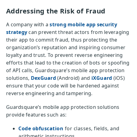
Addressing the Risk of Fraud
A company with a
strong mobile app security
strategy
can prevent threat actors from leveraging
their app to commit fraud, thus protecting the
organization’s reputation and inspiring consumer
loyalty and trust. To prevent reverse engineering
efforts that lead to the creation of bots or spoofing
of API calls, Guardsquare’s mobile app protection
solutions,
DexGuard
(Android) and
iXGuard
(iOS)
ensure that your code will be hardened against
reverse engineering and tampering.
Guardsquare’s mobile app protection solutions
provide features such as:
Code obfuscation
for classes, fields, and
arithmetic instructions