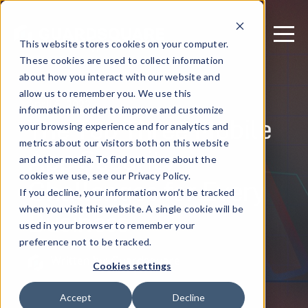
This website stores cookies on your computer.
These cookies are used to collect information
about how you interact with our website and
allow us to remember you. We use this
April 6, 2022
information in order to improve and customize
The Top Three Mobile
your browsing experience and for analytics and
metrics about our visitors both on this website
App Security
and other media. To find out more about the
Challenges for Every
cookies we use, see our Privacy Policy.
If you decline, your information won’t be tracked
Business
when you visit this website. A single cookie will be
used in your browser to remember your
preference not to be tracked.
Written by: Guardsquare
Cookies settings
Accept
Decline