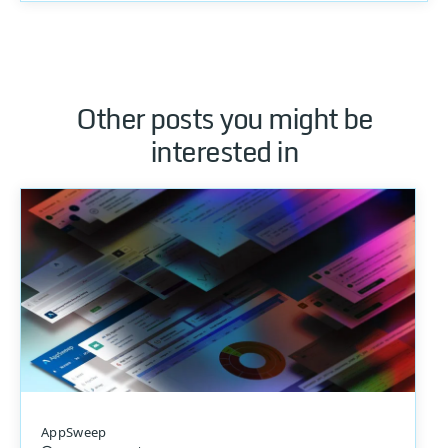
Other posts you might be
interested in
AppSweep