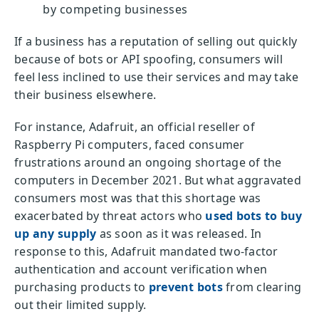
by competing businesses
If a business has a reputation of selling out quickly
because of bots or API spoofing, consumers will
feel less inclined to use their services and may take
their business elsewhere.
For instance, Adafruit, an official reseller of
Raspberry Pi computers, faced consumer
frustrations around an ongoing shortage of the
computers in December 2021. But what aggravated
consumers most was that this shortage was
exacerbated by threat actors who
used bots to buy
up any supply
as soon as it was released. In
response to this, Adafruit mandated two-factor
authentication and account verification when
purchasing products to
prevent bots
from clearing
out their limited supply.