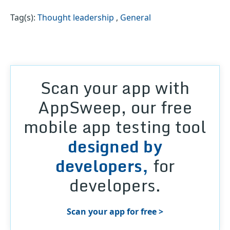
Tag(s):
Thought leadership
,
General
Scan your app with
AppSweep, our free
mobile app testing tool
designed by
developers,
for
developers.
Scan your app for free >