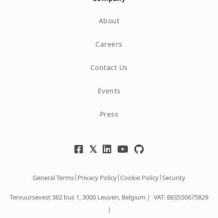
About
Careers
Contact Us
Events
Press
|
|
|
General Terms
Privacy Policy
Cookie Policy
Security
Tervuursevest 362 bus 1, 3000 Leuven, Belgium |
VAT: BE0550675829
|