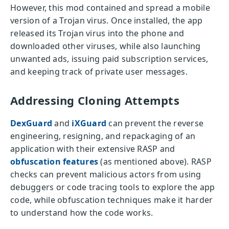
However, this mod contained and spread a mobile
version of a Trojan virus. Once installed, the app
released its Trojan virus into the phone and
downloaded other viruses, while also launching
unwanted ads, issuing paid subscription services,
and keeping track of private user messages.
Addressing Cloning Attempts
DexGuard
and
iXGuard
can prevent the reverse
engineering, resigning, and repackaging of an
application with their extensive RASP and
obfuscation features
(as mentioned above). RASP
checks can prevent malicious actors from using
debuggers or code tracing tools to explore the app
code, while obfuscation techniques make it harder
to understand how the code works.