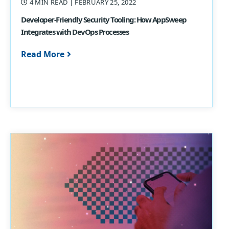
4 MIN READ
| FEBRUARY 25, 2022
Developer-Friendly Security Tooling: How AppSweep
Integrates with DevOps Processes
Read More