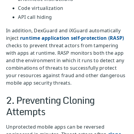
Code virtualization
API call hiding
In addition, DexGuard and iXGuard automatically
inject
runtime application self-protection (RASP)
checks to prevent threat actors from tampering
with apps at runtime. RASP monitors both the app
and the environment in which it runs to detect any
combinations of threats to successfully protect
your resources against fraud and other dangerous
mobile app security threats.
2. Preventing Cloning
Attempts
Unprotected mobile apps can be reversed