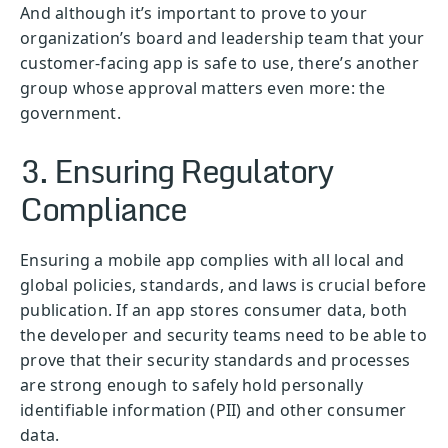
And although it’s important to prove to your
organization’s board and leadership team that your
customer-facing app is safe to use, there’s another
group whose approval matters even more: the
government.
3. Ensuring Regulatory
Compliance
Ensuring a mobile app complies with all local and
global policies, standards, and laws is crucial before
publication. If an app stores consumer data, both
the developer and security teams need to be able to
prove that their security standards and processes
are strong enough to safely hold personally
identifiable information (PII) and other consumer
data.