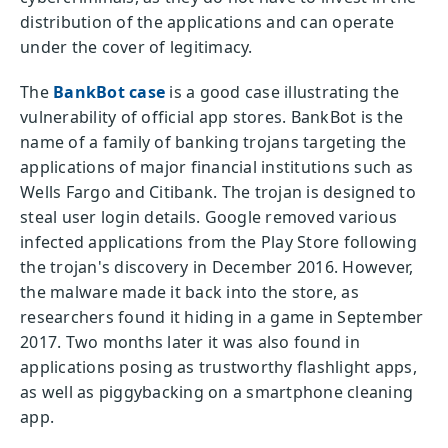
distribution of the applications and can operate
under the cover of legitimacy.
The
BankBot case
is a good case illustrating the
vulnerability of official app stores. BankBot is the
name of a family of banking trojans targeting the
applications of major financial institutions such as
Wells Fargo and Citibank. The trojan is designed to
steal user login details. Google removed various
infected applications from the Play Store following
the trojan's discovery in December 2016. However,
the malware made it back into the store, as
researchers found it hiding in a game in September
2017. Two months later it was also found in
applications posing as trustworthy flashlight apps,
as well as piggybacking on a smartphone cleaning
app.