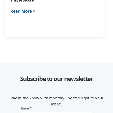
Read More
Subscribe to our newsletter
Stay in the know with monthly updates right to your
inbox.
Email
*