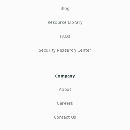
Blog
Resource Library
FAQs
Security Research Center
Company
About
Careers
Contact Us