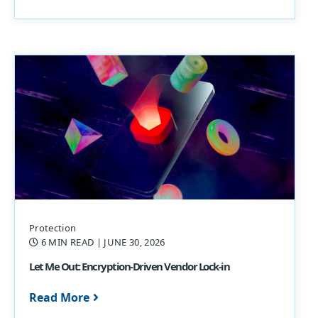
Protection
6 MIN READ
| JUNE 30, 2026
Let Me Out: Encryption-Driven Vendor Lock-in
Read More