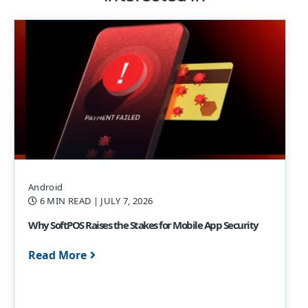
Android
6 MIN READ
| JULY 7, 2026
Why SoftPOS Raises the Stakes for Mobile App Security
Read More