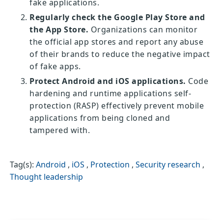
fake applications.
Regularly check the Google Play Store and
the App Store.
Organizations can monitor
the official app stores and report any abuse
of their brands to reduce the negative impact
of fake apps.
Protect Android and iOS applications.
Code
hardening and runtime applications self-
protection (RASP) effectively prevent mobile
applications from being cloned and
tampered with.
Tag(s):
Android
,
iOS
,
Protection
,
Security research
,
Thought leadership