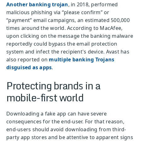
Another banking trojan
, in 2018, performed
malicious phishing via “please confirm” or
“payment” email campaigns, an estimated 500,000
times around the world. According to MacAfee,
upon clicking on the message the banking malware
reportedly could bypass the email protection
system and infect the recipient's device. Avast has
also reported on
multiple banking Trojans
disguised as apps
.
Protecting brands in a
mobile-first world
Downloading a fake app can have severe
consequences for the end-user. For that reason,
end-users should avoid downloading from third-
party app stores and be attentive to apparent signs