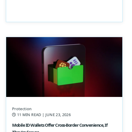
Protection
11 MIN READ
| JUNE 23, 2026
Mobile ID Wallets Offer Cross-Border Convenience, If
They’re Secure