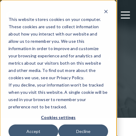
This website stores cookies on your computer.
These cookies are used to collect information
about how you interact with our website and
allow us to remember you. We use this
May 20, 2019
information in order to improve and customize
Fake Mobile Apps: A
your browsing experience and for analytics and
metrics about our visitors both on this website
Growing Threat
and other media. To find out more about the
cookies we use, see our Privacy Policy.
If you decline, your information won’t be tracked
Written by: Guardsquare
when you visit this website. A single cookie will be
used in your browser to remember your
preference not to be tracked.
Cookies settings
Accept
Decline