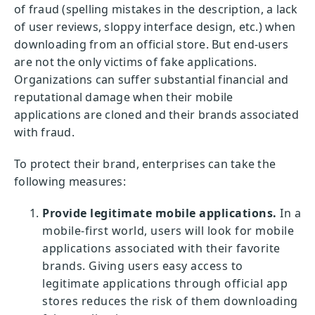
of fraud (spelling mistakes in the description, a lack
of user reviews, sloppy interface design, etc.) when
downloading from an official store. But end-users
are not the only victims of fake applications.
Organizations can suffer substantial financial and
reputational damage when their mobile
applications are cloned and their brands associated
with fraud.
To protect their brand, enterprises can take the
following measures:
Provide legitimate mobile applications.
In a
mobile-first world, users will look for mobile
applications associated with their favorite
brands. Giving users easy access to
legitimate applications through official app
stores reduces the risk of them downloading