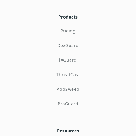
Products
Pricing
DexGuard
iXGuard
ThreatCast
AppSweep
ProGuard
Resources