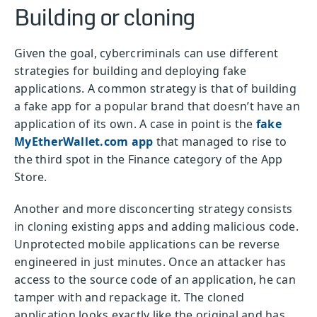
Building or cloning
Given the goal, cybercriminals can use different
strategies for building and deploying fake
applications. A common strategy is that of building
a fake app for a popular brand that doesn’t have an
application of its own. A case in point is the
fake
MyEtherWallet.com app
that managed to rise to
the third spot in the Finance category of the App
Store.
Another and more disconcerting strategy consists
in cloning existing apps and adding malicious code.
Unprotected mobile applications can be reverse
engineered in just minutes. Once an attacker has
access to the source code of an application, he can
tamper with and repackage it. The cloned
application looks exactly like the original and has