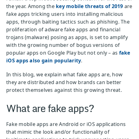
the year. Among the
key mobile threats of 2019
are
fake apps tricking users into installing malicious
apps, through baiting tactics such as phishing. The
proliferation of adware fake apps and financial
trojans (malware) posing as apps, is set to amplify
with the growing number of bogus versions of
popular apps on Google Play but not only – as
fake
iOS apps also gain popularity
.
In this blog, we explain what fake apps are, how
they are distributed and how brands can better
protect themselves against this growing threat.
What are fake apps?
Fake mobile apps are Android or iOS applications
that mimic the look and/or functionality of