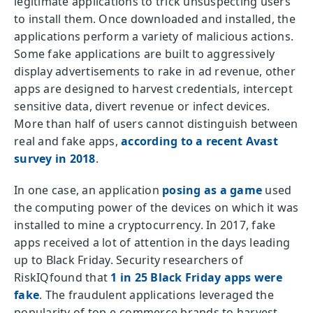
legitimate applications to trick unsuspecting users
to install them. Once downloaded and installed, the
applications perform a variety of malicious actions.
Some fake applications are built to aggressively
display advertisements to rake in ad revenue, other
apps are designed to harvest credentials, intercept
sensitive data, divert revenue or infect devices.
More than half of users cannot distinguish between
real and fake apps,
according to a recent Avast
survey in 2018
.
In one case, an application
posing as a game
used
the computing power of the devices on which it was
installed to mine a cryptocurrency. In 2017, fake
apps received a lot of attention in the days leading
up to Black Friday. Security researchers of
RiskIQfound that
1 in 25 Black Friday apps were
fake
. The fraudulent applications leveraged the
popularity of top e-commerce brands to harvest