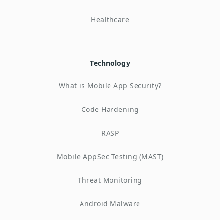
Healthcare
Technology
What is Mobile App Security?
Code Hardening
RASP
Mobile AppSec Testing (MAST)
Threat Monitoring
Android Malware