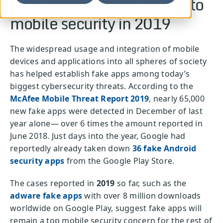
Fake apps are a top threat to
mobile security in 2019
The widespread usage and integration of mobile
devices and applications into all spheres of society
has helped establish fake apps among today’s
biggest cybersecurity threats. According to the
McAfee Mobile Threat Report
2019
, nearly 65,000
new fake apps were detected in December of last
year alone— over 6 times the amount reported in
June 2018. Just days into the year, Google had
reportedly already taken down
36 fake Android
security apps
from the Google Play Store.
The cases reported in
2019
so far, such as the
adware fake apps
with over 8 million downloads
worldwide on Google Play, suggest fake apps will
remain a top mobile security concern for the rest of