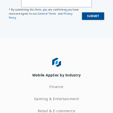
* By submitting this form, you are confirming you have
read and agree to our
General Terms
and
Privacy
Policy
Mobile AppSec by Industry
Finance
Gaming & Entertainment
Retail & E-commerce