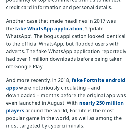
credit card information and personal details.
Another case that made headlines in 2017 was
the
fake WhatsApp application
, ‘Update
WhatsApp’. The bogus application looked identical
to the official WhatsApp, but flooded users with
adverts. The fake WhatsApp application reportedly
had over 1 million downloads before being taken
off Google Play.
And more recently, in 2018,
fake Fortnite android
apps
were notoriously circulating – and
downloaded – months before the original app was
even launched in August. With
nearly 250 million
players
around the world, Fornite is the most
popular game in the world, as well as among the
most targeted by cybercriminals.