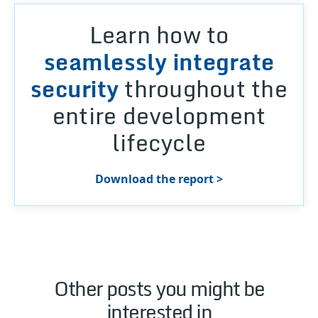
Learn how to
seamlessly integrate
security
throughout the
entire development
lifecycle
Download the report >
Other posts you might be
interested in