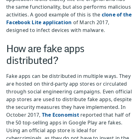
the same functionality, but also performs malicious
activities. A good example of this is the
clone of the
Facebook Lite application
of March 2017,
designed to infect devices with malware.
How are fake apps
distributed?
Fake apps can be distributed in multiple ways. They
are hosted on third-party app stores or circulated
through social engineering campaigns. Even official
app stores are used to distribute fake apps, despite
the security measures they have implemented. In
October 2017,
The Economist
reported that half of
the 50 top-selling apps in Google Play are fakes.
Using an official app store is ideal for
cybercriminals, as they do not have to invest in the