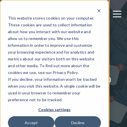
This website stores cookies on your computer.
These cookies are used to collect information
about how you interact with our website and
allow us to remember you. We use this
July 5, 2020
information in order to improve and customize
How Application
your browsing experience and for analytics and
metrics about our visitors both on this website
Hardening Prevents
and other media. To find out more about the
Common Mobile App
cookies we use, see our Privacy Policy.
If you decline, your information won’t be tracked
Security Issues
when you visit this website. A single cookie will be
used in your browser to remember your
preference not to be tracked.
Written by: Guardsquare
Cookies settings
Accept
Decline