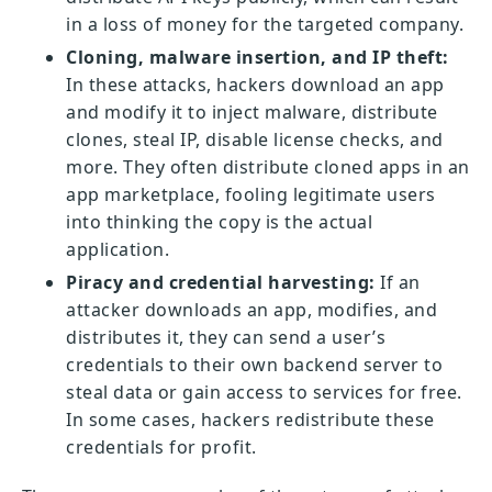
in a loss of money for the targeted company.
Cloning, malware insertion, and IP theft:
In these attacks, hackers download an app
and modify it to inject malware, distribute
clones, steal IP, disable license checks, and
more. They often distribute cloned apps in an
app marketplace, fooling legitimate users
into thinking the copy is the actual
application.
Piracy and credential harvesting:
If an
attacker downloads an app, modifies, and
distributes it, they can send a user’s
credentials to their own backend server to
steal data or gain access to services for free.
In some cases, hackers redistribute these
credentials for profit.