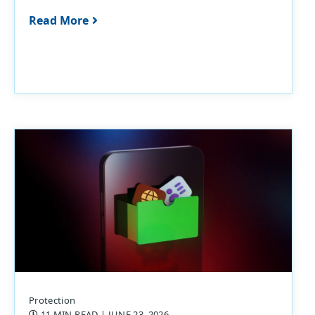
Read More
Protection
11 MIN READ
| JUNE 23, 2026