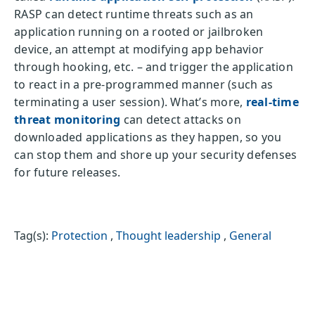
RASP can detect runtime threats such as an
application running on a rooted or jailbroken
device, an attempt at modifying app behavior
through hooking, etc. – and trigger the application
to react in a pre-programmed manner (such as
terminating a user session). What’s more,
real-time
threat monitoring
can detect attacks on
downloaded applications as they happen, so you
can stop them and shore up your security defenses
for future releases.
Tag(s):
Protection
,
Thought leadership
,
General