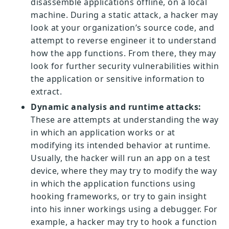
disassemble applications offline, on a local
machine. During a static attack, a hacker may
look at your organization’s source code, and
attempt to reverse engineer it to understand
how the app functions. From there, they may
look for further security vulnerabilities within
the application or sensitive information to
extract.
Dynamic analysis and runtime attacks:
These are attempts at understanding the way
in which an application works or at
modifying its intended behavior at runtime.
Usually, the hacker will run an app on a test
device, where they may try to modify the way
in which the application functions using
hooking frameworks, or try to gain insight
into his inner workings using a debugger. For
example, a hacker may try to hook a function