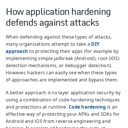
How application hardening
defends against attacks
When defending against these types of attacks,
many organizations attempt to take a
DIY
approach
to protecting their apps (for example by
implementing simple jailbreak (Android), root (iOS)
detection mechanisms, or debugger detection).
However, hackers can easily see when these types
of approaches are implemented and bypass them.
A better approach is to layer application security by
using a combination of code hardening techniques
and protections at runtime.
Code hardening
is an
effective way of protecting your APKs and SDKs for
Android and iOS from reverse engineering and