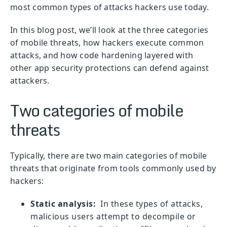
most common types of attacks hackers use today.
In this blog post, we’ll look at the three categories
of mobile threats, how hackers execute common
attacks, and how code hardening layered with
other app security protections can defend against
attackers.
Two categories of mobile
threats
Typically, there are two main categories of mobile
threats that originate from tools commonly used by
hackers:
Static analysis:
In these types of attacks,
malicious users attempt to decompile or