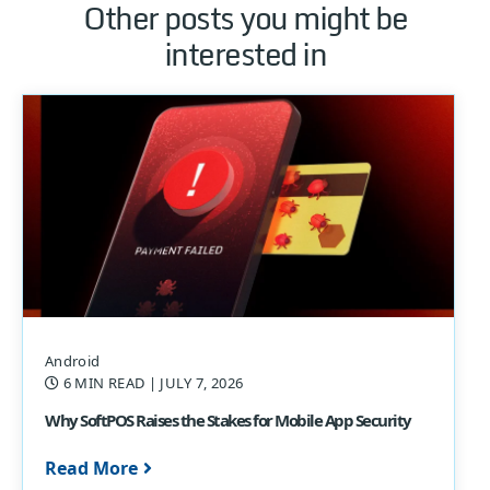
Other posts you might be
interested in
Android
6 MIN READ
| JULY 7, 2026
Why SoftPOS Raises the Stakes for Mobile App Security
Read More