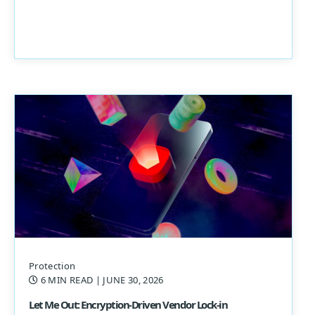
Protection
6 MIN READ
| JUNE 30, 2026
Let Me Out: Encryption-Driven Vendor Lock-in