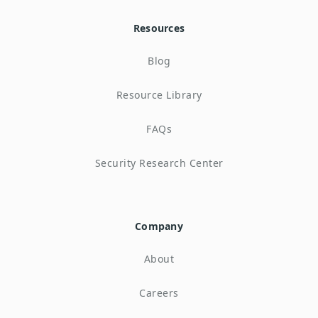
Resources
Blog
Resource Library
FAQs
Security Research Center
Company
About
Careers