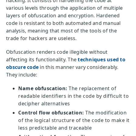
hacking. It consists of hardening the code at
various levels through the application of multiple
layers of obfuscation and encryption. Hardened
code is resistant to both automated and manual
analysis, meaning that most of the tools of the
trade for hackers are useless.
Obfuscation renders code illegible without
affecting its functionality. The
techniques used to
obscure code
in this manner vary considerably.
They include:
Name obfuscation:
The replacement of
readable identifiers in the code by difficult to
decipher alternatives
Control flow obfuscation:
The modification
of the logical structure of the code to make it
less predictable and traceable