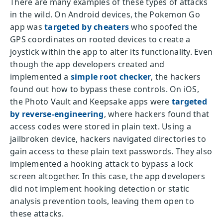
There are many examples of these types of attacks
in the wild. On Android devices, the Pokemon Go
app was
targeted by cheaters
who spoofed the
GPS coordinates on rooted devices to create a
joystick within the app to alter its functionality. Even
though the app developers created and
implemented a
simple root checker
, the hackers
found out how to bypass these controls. On iOS,
the Photo Vault and Keepsake apps were
targeted
by reverse-engineering
, where hackers found that
access codes were stored in plain text. Using a
jailbroken device, hackers navigated directories to
gain access to these plain text passwords. They also
implemented a hooking attack to bypass a lock
screen altogether. In this case, the app developers
did not implement hooking detection or static
analysis prevention tools, leaving them open to
these attacks.