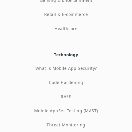
Gaming & Entertainment
Retail & E-commerce
Healthcare
Technology
What is Mobile App Security?
Code Hardening
RASP
Mobile AppSec Testing (MAST)
Threat Monitoring