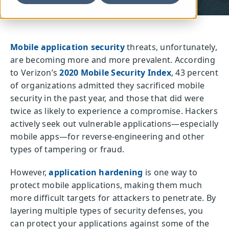
Mobile application security
threats, unfortunately,
are becoming more and more prevalent. According
to Verizon’s
2020 Mobile Security Index
, 43 percent
of organizations admitted they sacrificed mobile
security in the past year, and those that did were
twice as likely to experience a compromise. Hackers
actively seek out vulnerable applications—especially
mobile apps—for reverse-engineering and other
types of tampering or fraud.
However,
application hardening
is one way to
protect mobile applications, making them much
more difficult targets for attackers to penetrate. By
layering multiple types of security defenses, you
can protect your applications against some of the