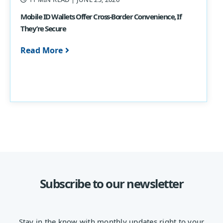
Mobile ID Wallets Offer Cross-Border Convenience, If
They’re Secure
Read More
Subscribe to our newsletter
Stay in the know with monthly updates right to your