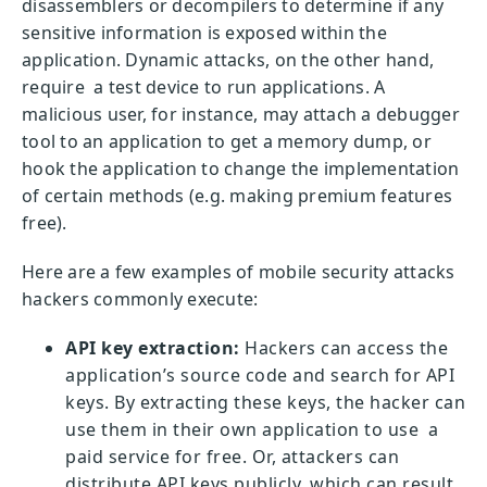
disassemblers or decompilers to determine if any
sensitive information is exposed within the
application. Dynamic attacks, on the other hand,
require a test device to run applications. A
malicious user, for instance, may attach a debugger
tool to an application to get a memory dump, or
hook the application to change the implementation
of certain methods (e.g. making premium features
free).
Here are a few examples of mobile security attacks
hackers commonly execute:
API key extraction:
Hackers can access the
application’s source code and search for API
keys. By extracting these keys, the hacker can
use them in their own application to use a
paid service for free. Or, attackers can
distribute API keys publicly, which can result