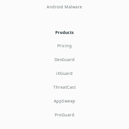
Android Malware
Products
Pricing
DexGuard
iXGuard
ThreatCast
AppSweep
ProGuard