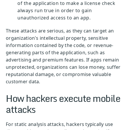
of the application to make a license check
always run true in order to gain
unauthorized access to an app.
These attacks are serious, as they can target an
organization's intellectual property, sensitive
information contained by the code, or revenue-
generating parts of the application, such as
advertising and premium features. If apps remain
unprotected, organizations can lose money, suffer
reputational damage, or compromise valuable
customer data.
How hackers execute mobile
attacks
For static analysis attacks, hackers typically use