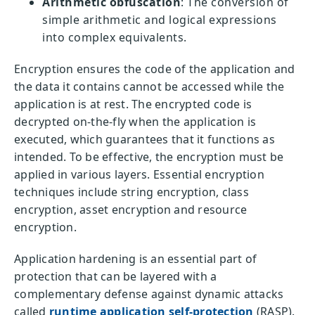
Arithmetic obfuscation
: The conversion of
simple arithmetic and logical expressions
into complex equivalents.
Encryption ensures the code of the application and
the data it contains cannot be accessed while the
application is at rest. The encrypted code is
decrypted on-the-fly when the application is
executed, which guarantees that it functions as
intended. To be effective, the encryption must be
applied in various layers. Essential encryption
techniques include string encryption, class
encryption, asset encryption and resource
encryption.
Application hardening is an essential part of
protection that can be layered with a
complementary defense against dynamic attacks
called
runtime application self-protection
(RASP).