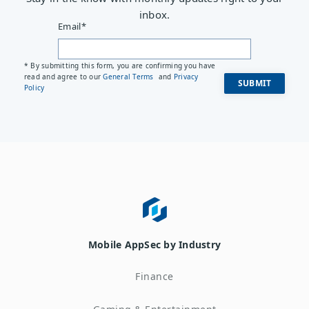
inbox.
Email
*
* By submitting this form, you are confirming you have
read and agree to our
General Terms
and
Privacy
Policy
Mobile AppSec by Industry
Finance