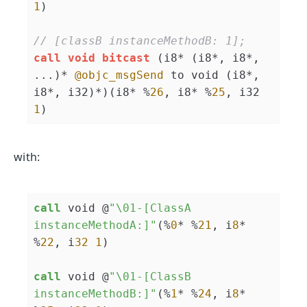
1
)

// [classB instanceMethodB: 1];
call
void
bitcast
 (i8* (i8*, i8*, 
...)* 
@objc_msgSend
 to void (i8*, 
i8*, i32)*)(i8* %
26
, i8* %
25
, i32 
1
)
with:
call
 void @
"\01-[ClassA 
instanceMethodA:]"
(%
0
* %
21
, i
8
* 
%
22
, i
32
1
)

call
 void @
"\01-[ClassB 
instanceMethodB:]"
(%
1
* %
24
, i
8
* 