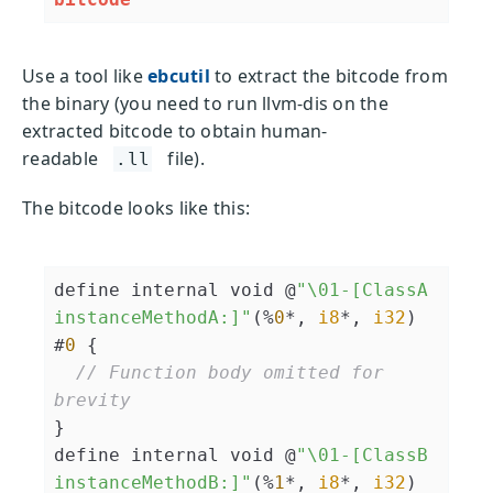
Use a tool like
ebcutil
to extract the bitcode from
the binary (you need to run llvm-dis on the
extracted bitcode to obtain human-
readable
file).
.ll
The bitcode looks like this:
define internal void @
"\01-[ClassA 
instanceMethodA:]"
(%
0
*, 
i8
*, 
i32
) 
#
0
 {

// Function body omitted for 
brevity
}

define internal void @
"\01-[ClassB 
instanceMethodB:]"
(%
1
*, 
i8
*, 
i32
) 