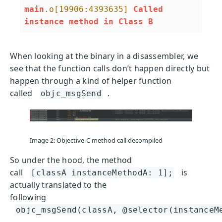
main
.o
[19906:4393635]
Called
instance
method
in
Class
B
When looking at the binary in a disassembler, we
see that the function calls don’t happen directly but
happen through a kind of helper function
called
.
objc_msgSend
Image 2: Objective-C method call decompiled
So under the hood, the method
call
is
[classA instanceMethodA: 1];
actually translated to the
following
objc_msgSend(classA, @selector(instanceM
.