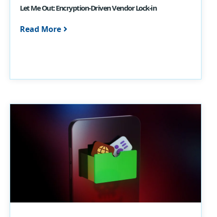
Let Me Out: Encryption-Driven Vendor Lock-in
Read More