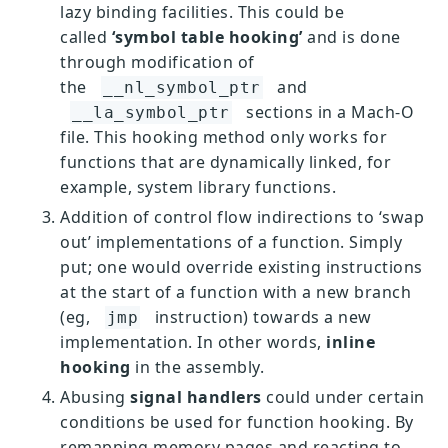
lazy binding facilities. This could be
called
‘symbol table hooking’
and is done
through modification of
the
and
__nl_symbol_ptr
sections in a Mach-O
__la_symbol_ptr
file. This hooking method only works for
functions that are dynamically linked, for
example, system library functions.
Addition of control flow indirections to ‘swap
out’ implementations of a function. Simply
put; one would override existing instructions
at the start of a function with a new branch
(eg,
instruction) towards a new
jmp
implementation. In other words,
inline
hooking
in the assembly.
Abusing
signal handlers
could under certain
conditions be used for function hooking. By
remapping memory pages and reacting to