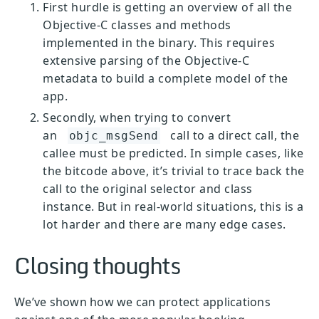
First hurdle is getting an overview of all the
Objective-C classes and methods
implemented in the binary. This requires
extensive parsing of the Objective-C
metadata to build a complete model of the
app.
Secondly, when trying to convert
an
call to a direct call, the
objc_msgSend
callee must be predicted. In simple cases, like
the bitcode above, it’s trivial to trace back the
call to the original selector and class
instance. But in real-world situations, this is a
lot harder and there are many edge cases.
Closing thoughts
We’ve shown how we can protect applications