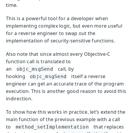
time.
This is a powerful tool for a developer when
implementng complex logic, but even more useful
for a reverse engineer to swap out the
implementation of security-sensitive functions.
Also note that since almost every Objective-C
function call is translated to
an
call, by
objc_msgSend
hooking
itself a reverse
objc_msgSend
engineer can get an accurate trace of the program
execution. This is another good reason to avoid this
indirection.
To show how this works in practice, let’s extend the
main function of the previous example with a call
to
that replaces
method_setImplementation