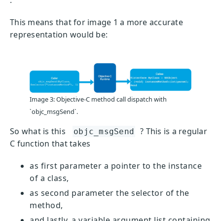
This means that for image 1 a more accurate
representation would be:
Image 3: Objective-C method call dispatch with
`objc_msgSend`.
So what is this
? This is a regular
objc_msgSend
C function that takes
as first parameter a pointer to the instance
of a class,
as second parameter the selector of the
method,
and lastly, a variable argument list containing