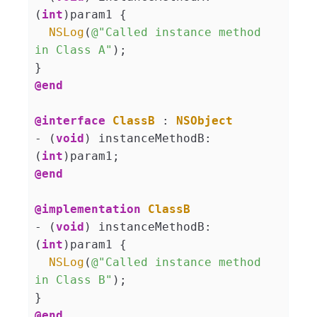
(
int
)param1 {

NSLog
(
@"Called instance method 
in Class A"
);

@end
@interface
ClassB
 : 
NSObject
- (
void
) instanceMethodB:
(
int
@end
@implementation
ClassB
- (
void
) instanceMethodB:
(
int
)param1 {

NSLog
(
@"Called instance method 
in Class B"
);

@end