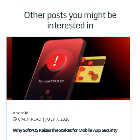
Other posts you might be
interested in
Android
6 MIN READ
| JULY 7, 2026
Why SoftPOS Raises the Stakes for Mobile App Security