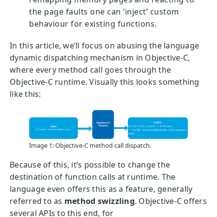
the page faults one can ‘inject’ custom
behaviour for existing functions.
In this article, we’ll focus on abusing the language
dynamic dispatching mechanism in Objective-C,
where every method call goes through the
Objective-C runtime. Visually this looks something
like this:
Image 1: Objective-C method call dispatch.
Because of this, it’s possible to change the
destination of function calls at runtime. The
language even offers this as a feature, generally
referred to as
method swizzling
. Objective-C offers
several APIs to this end, for