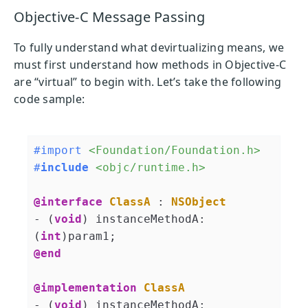
Objective-C Message Passing
To fully understand what devirtualizing means, we
must first understand how methods in Objective-C
are “virtual” to begin with. Let’s take the following
code sample:
#import 
<Foundation/Foundation.h>
#
include
<objc/runtime.h>
@interface
ClassA
 : 
NSObject
- (
void
) instanceMethodA:
(
int
@end
@implementation
ClassA
- (
void
) instanceMethodA: