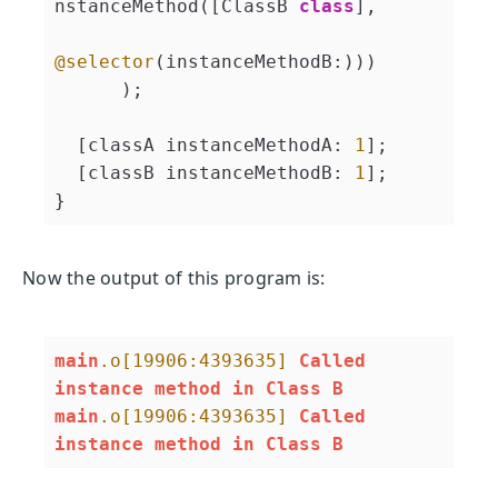
nstanceMethod([ClassB 
class
],
@selector
(instanceMethodB:)))

      );

  [classA instanceMethodA: 
1
];

  [classB instanceMethodB: 
1
];

}
Now the output of this program is:
main
.o
[19906:4393635]
Called
instance
method
in
Class
B
main
.o
[19906:4393635]
Called
instance
method
in
Class
B