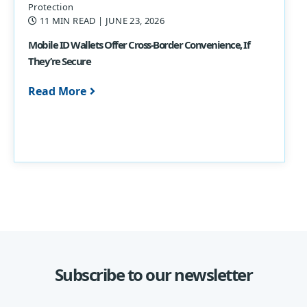
Protection
11 MIN READ
| JUNE 23, 2026
Mobile ID Wallets Offer Cross-Border Convenience, If
They’re Secure
Read More
Subscribe to our newsletter