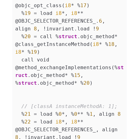
@objc_opt_class(
i8
* %
17
)

  %
19
 = load 
i8
*, 
i8
** 
@OBJC_SELECTOR_REFERENCES_.
6
, 
align 
8
, !invariant.load !
9
  %
20
 = call %
struct
.objc_method* 
@class_getInstanceMethod(
i8
* %
18
, 
i8
* %
19
)

  call void 
@method_exchangeImplementations(%
st
ruct
.objc_method* %
15
, 
%
struct
.objc_method* %
20
)

// [classA instanceMethodA: 1];
  %
21
 = load %
0
*, %
0
** %
1
, align 
8
  %
22
 = load 
i8
*, 
i8
** 
@OBJC_SELECTOR_REFERENCES_, align 
8
, !invariant.load !
9