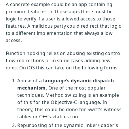
A concrete example could be an app containing
premium features. In those apps there must be
logic to verify if a user is allowed access to those
features. A malicious party could redirect that logic
to a different implementation that always allow
access.
Function hooking relies on abusing existing control
flow redirections or in some cases adding new
ones. On iOS this can take on the following forms:
Abuse of a
language’s dynamic dispatch
mechanism
. One of the most popular
techniques. Method swizzling is an example
of this for the Objective-C language. In
theory, this could be done for Swift’s witness
tables or C++’s vtables too.
Repurposing of the dynamic linker/loader’s