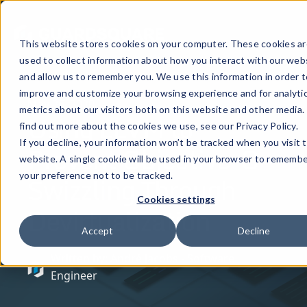
This website stores cookies on your computer. These cookies ar
used to collect information about how you interact with our web
and allow us to remember you. We use this information in order t
improve and customize your browsing experience and for analyti
May 26, 2020
metrics about our visitors both on this website and other media.
Using LLVM to
find out more about the cookies we use, see our Privacy Policy.
If you decline, your information won’t be tracked when you visit t
Prevent Objective-C
website. A single cookie will be used in your browser to rememb
Swizzling Through
your preference not to be tracked.
Cookies settings
Devirtualization
Accept
Decline
Written by: André Jacobs - Software
Engineer