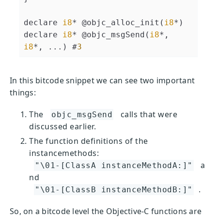
declare 
i8
* @objc_alloc_init(
i8
*)

declare 
i8
* @objc_msgSend(
i8
*, 
i8
*, ...) #
3
In this bitcode snippet we can see two important
things:
The
calls that were
objc_msgSend
discussed earlier.
The function definitions of the
instancemethods:
a
"\01-[ClassA instanceMethodA:]"
nd
.
"\01-[ClassB instanceMethodB:]"
So, on a bitcode level the Objective-C functions are