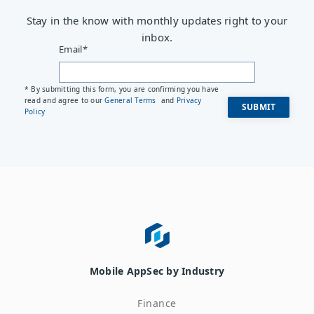
Stay in the know with monthly updates right to your
inbox.
Email
*
* By submitting this form, you are confirming you have
read and agree to our
General Terms
and
Privacy
Policy
Mobile AppSec by Industry
Finance