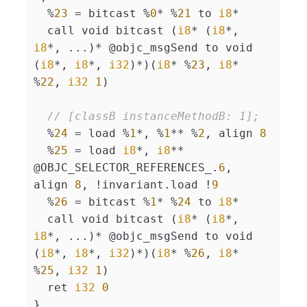
  %
23
 = bitcast %
0
* %
21
 to 
i8
*

  call void bitcast (
i8
* (
i8
*, 
i8
*, ...)* @objc_msgSend to void 
(
i8
*, 
i8
*, 
i32
)*)(
i8
* %
23
, 
i8
* 
%
22
, 
i32
1
)

// [classB instanceMethodB: 1];
  %
24
 = load %
1
*, %
1
** %
2
, align 
8
  %
25
 = load 
i8
*, 
i8
** 
@OBJC_SELECTOR_REFERENCES_.
6
, 
align 
8
, !invariant.load !
9
  %
26
 = bitcast %
1
* %
24
 to 
i8
*

  call void bitcast (
i8
* (
i8
*, 
i8
*, ...)* @objc_msgSend to void 
(
i8
*, 
i8
*, 
i32
)*)(
i8
* %
26
, 
i8
* 
%
25
, 
i32
1
)

  ret 
i32
0
}
