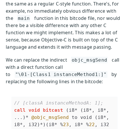
the same as a regular C-style function. There’s, for
example, no immediately obvious difference with
the
function in this bitcode file, nor would
main
there be a visible difference with any other C
function we might implement. This makes a lot of
sense, because Objective-C is built on top of the C
language and extends it with message passing.
We can replace the indirect
call
objc_msgSend
with a direct function call
to
by
"\01-[Class1 instanceMethod1:]"
replacing the following lines in the bitcode:
// [classA instanceMethodA: 1];
call
void
bitcast
 (i8* (i8*, i8*, 
...)* 
@objc_msgSend
 to void (i8*, 
i8*, i32)*)(i8* %
23
, i8* %
22
, i32 