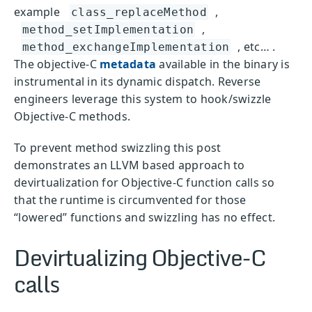
example
,
class_replaceMethod
,
method_setImplementation
, etc… .
method_exchangeImplementation
The objective-C
metadata
available in the binary is
instrumental in its dynamic dispatch. Reverse
engineers leverage this system to hook/swizzle
Objective-C methods.
To prevent method swizzling this post
demonstrates an LLVM based approach to
devirtualization for Objective-C function calls so
that the runtime is circumvented for those
“lowered” functions and swizzling has no effect.
Devirtualizing Objective-C
calls