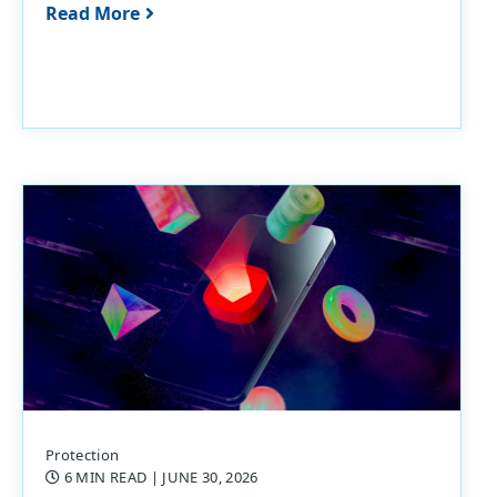
Read More
Protection
6 MIN READ
| JUNE 30, 2026