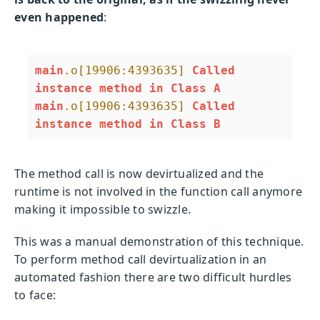
even happened
:
main
.o
[19906:4393635]
Called
instance
method
in
Class
A
main
.o
[19906:4393635]
Called
instance
method
in
Class
B
The method call is now devirtualized and the
runtime is not involved in the function call anymore
making it impossible to swizzle.
This was a manual demonstration of this technique.
To perform method call devirtualization in an
automated fashion there are two difficult hurdles
to face: