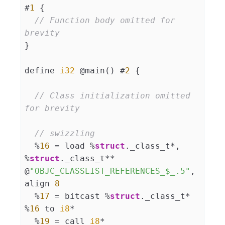
#
1
 {

// Function body omitted for 
brevity
}

define 
i32
 @main() #
2
 {

// Class initialization omitted 
for brevity
// swizzling
  %
16
 = load %
struct
._class_t*, 
%
struct
._class_t** 
@
"OBJC_CLASSLIST_REFERENCES_$_.5"
, 
align 
8
  %
17
 = bitcast %
struct
._class_t* 
%
16
 to 
i8
*

  %
19
 = call 
i8
* 