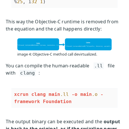
%
25
, i
32
1
)
This way the Objective-C runtime is removed from
the equation and the call happens directly:
image 4: Objective-C method call devirtualized.
You can compile the human-readable
file
.ll
with
:
clang
xcrun
clang
main
.ll
-o
main
.o
-
framework
Foundation
The output binary can be executed and the
output
is back to the original, as if the swizzling never