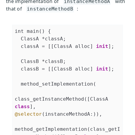
the implementation of
with
instanceMethodA
that of
:
instanceMethodB
int main() {

  ClassA *classA;

  classA = [[ClassA alloc] 
init
];

  ClassB *classB;

  classB = [[ClassB alloc] 
init
];

  method_setImplementation(

class_getInstanceMethod([ClassA 
class
], 
@selector
(instanceMethodA:)),

method_getImplementation(class_getI