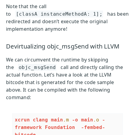
Note that the call
to
has been
[classA instanceMethodA: 1];
redirected and doesn’t execute the original
implementation anymore!
Devirtualizing objc_msgSend with LLVM
We can circumvent the runtime by skipping
the
call and directly calling the
objc_msgSend
actual function. Let’s have a look at the LLVM
bitcode that is generated for the code sample
above. It can be compiled with the following
command:
xcrun
clang
main
.m
-o
main
.o
-
framework
Foundation
-fembed-
bitcode