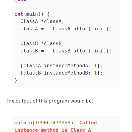
int
 main() {

  ClassA *classA;

  classA = [[ClassA alloc] init];

  ClassB *classB;

  classB = [[ClassB alloc] init];

  [classA instanceMethodA: 
1
];

  [classB instanceMethodB: 
1
];

}
The output of this program would be:
main
.o
[19906:4393635]
Called
instance
method
in
Class
A