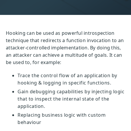
Hooking can be used as powerful introspection
technique that redirects a function invocation to an
attacker-controlled implementation. By doing this,
an attacker can achieve a multitude of goals. It can
be used to, for example:
Trace the control flow of an application by
hooking & logging in specific functions.
Gain debugging capabilities by injecting logic
that to inspect the internal state of the
application.
Replacing business logic with custom
behaviour