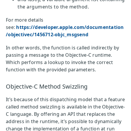
the arguments to the method.
For more details
see:
https://developer.apple.com/documentation
/objectivec/1456712-objc_msgsend
In other words, the function is called indirectly by
passing a message to the Objective-C runtime.
Which performs a lookup to invoke the correct
function with the provided parameters.
Objective-C Method Swizzling
It’s because of this dispatching model that a feature
called method swizzling is available in the Objective-
C language. By offering an API that replaces the
address in the runtime, it’s possible to dynamically
change the implementation of a function at run