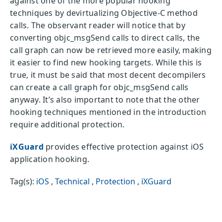
against one of the more popular hooking
techniques by devirtualizing Objective-C method
calls. The observant reader will notice that by
converting objc_msgSend calls to direct calls, the
call graph can now be retrieved more easily, making
it easier to find new hooking targets. While this is
true, it must be said that most decent decompilers
can create a call graph for objc_msgSend calls
anyway. It’s also important to note that the other
hooking techniques mentioned in the introduction
require additional protection.
iXGuard
provides effective protection against iOS
application hooking.
Tag(s):
iOS
,
Technical
,
Protection
,
iXGuard