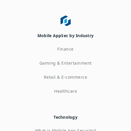
Mobile AppSec by Industry
Finance
Gaming & Entertainment
Retail & E-commerce
Healthcare
Technology
What is Mobile App Security?