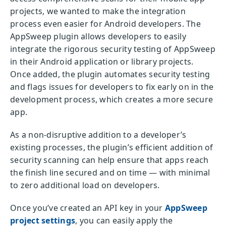
projects, we wanted to make the integration
process even easier for Android developers. The
AppSweep plugin allows developers to easily
integrate the rigorous security testing of AppSweep
in their Android application or library projects.
Once added, the plugin automates security testing
and flags issues for developers to fix early on in the
development process, which creates a more secure
app.
As a non-disruptive addition to a developer’s
existing processes, the plugin’s efficient addition of
security scanning can help ensure that apps reach
the finish line secured and on time — with minimal
to zero additional load on developers.
Once you’ve created an API key in your
AppSweep
project settings
, you can easily apply the