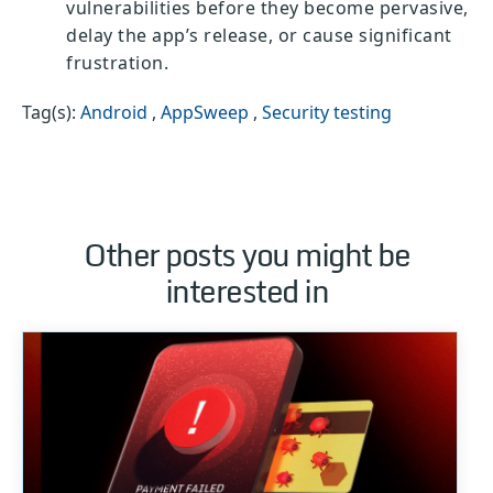
vulnerabilities before they become pervasive,
delay the app’s release, or cause significant
frustration.
Tag(s):
Android
,
AppSweep
,
Security testing
Other posts you might be
interested in