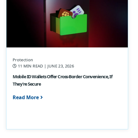
Protection
11 MIN READ
| JUNE 23, 2026
Mobile ID Wallets Offer Cross-Border Convenience, If
They’re Secure
Read More