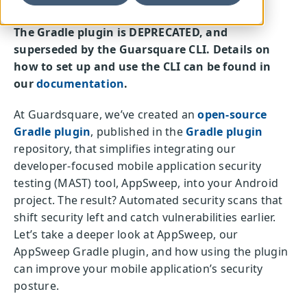
The Gradle plugin is DEPRECATED, and
superseded by the Guarsquare CLI. Details on
how to set up and use the CLI can be found in
our
documentation
.
At Guardsquare, we’ve created an
open-source
Gradle plugin
, published in the
Gradle plugin
repository, that simplifies integrating our
developer-focused mobile application security
testing (MAST) tool, AppSweep, into your Android
project. The result? Automated security scans that
shift security left and catch vulnerabilities earlier.
Let’s take a deeper look at AppSweep, our
AppSweep Gradle plugin, and how using the plugin
can improve your mobile application’s security
posture.