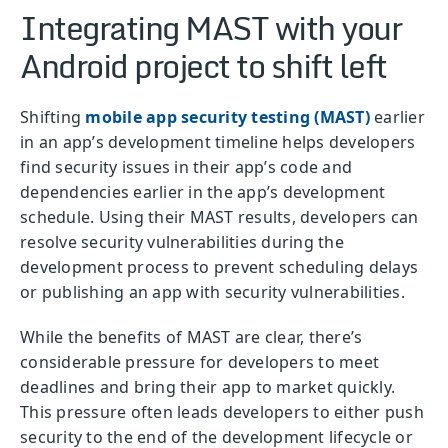
Integrating MAST with your
Android project to shift left
Shifting
mobile app security testing (MAST)
earlier
in an app’s development timeline helps developers
find security issues in their app’s code and
dependencies earlier in the app’s development
schedule. Using their MAST results, developers can
resolve security vulnerabilities during the
development process to prevent scheduling delays
or publishing an app with security vulnerabilities.
While the benefits of MAST are clear, there’s
considerable pressure for developers to meet
deadlines and bring their app to market quickly.
This pressure often leads developers to either push
security to the end of the development lifecycle or