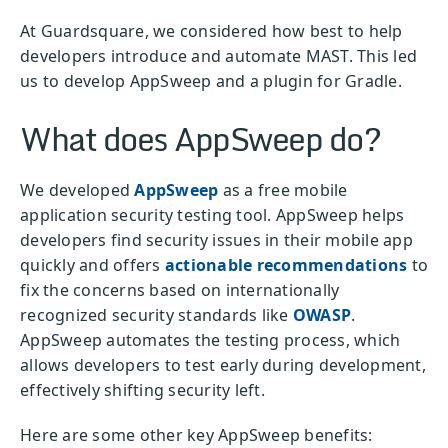
At Guardsquare, we considered how best to help
developers introduce and automate MAST. This led
us to develop AppSweep and a plugin for Gradle.
What does AppSweep do?
We developed
AppSweep
as a free mobile
application security testing tool. AppSweep helps
developers find security issues in their mobile app
quickly and offers
actionable recommendations
to
fix the concerns based on internationally
recognized security standards like
OWASP
.
AppSweep automates the testing process, which
allows developers to test early during development,
effectively shifting security left.
Here are some other key AppSweep benefits: