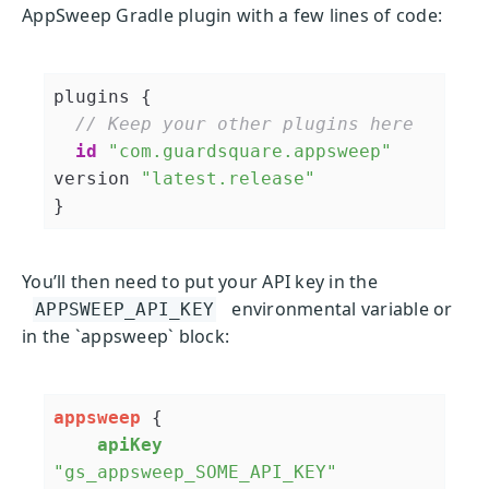
AppSweep Gradle plugin with a few lines of code:
plugins {

// Keep your other plugins here
id
"com.guardsquare.appsweep"
version 
"latest.release"
You’ll then need to put your API key in the
environmental variable or
APPSWEEP_API_KEY
in the `appsweep` block:
appsweep
 {

apiKey
"gs_appsweep_SOME_API_KEY"