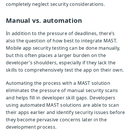
completely neglect security considerations.
Manual vs. automation
In addition to the pressure of deadlines, there’s
also the question of how best to integrate MAST.
Mobile app security testing can be done manually,
but this often places a larger burden on the
developer’s shoulders, especially if they lack the
skills to comprehensively test the app on their own.
Automating the process with a MAST solution
eliminates the pressure of manual security scans
and helps fill in developer skill gaps. Developers
using automated MAST solutions are able to scan
their apps earlier and identify security issues before
they become pervasive concerns later in the
development process.