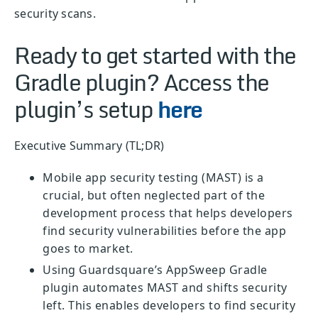
security scans.
Ready to get started with the
Gradle plugin? Access the
plugin’s setup
here
Executive Summary (TL;DR)
Mobile app security testing (MAST) is a
crucial, but often neglected part of the
development process that helps developers
find security vulnerabilities before the app
goes to market.
Using Guardsquare’s AppSweep Gradle
plugin automates MAST and shifts security
left. This enables developers to find security