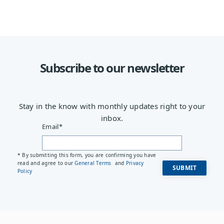
Subscribe to our newsletter
Stay in the know with monthly updates right to your
inbox.
Email
*
* By submitting this form, you are confirming you have
read and agree to our
General Terms
and
Privacy
Policy