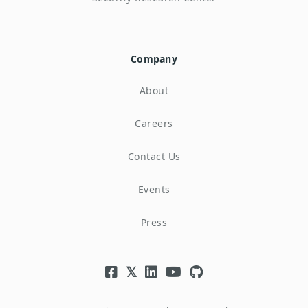
Company
About
Careers
Contact Us
Events
Press