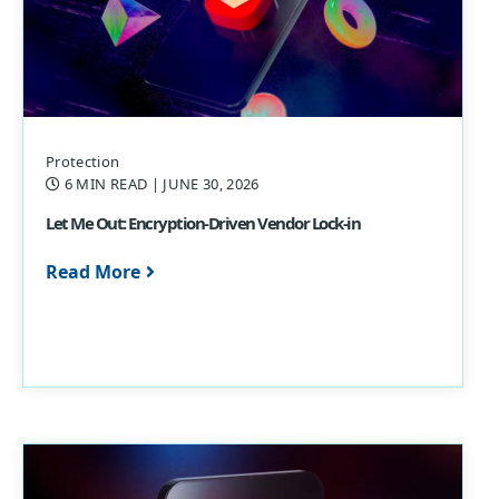
Protection
6 MIN READ
| JUNE 30, 2026
Let Me Out: Encryption-Driven Vendor Lock-in
Read More