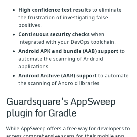
High confidence test results
to eliminate
the frustration of investigating false
positives.
Continuous security checks
when
integrated with your DevOps toolchain.
Android APK and bundle (AAB) support
to
automate the scanning of Android
applications
Android Archive (AAR) support
to automate
the scanning of Android libraries
Guardsquare’s AppSweep
plugin for Gradle
While AppSweep offers a free way for developers to
access comprehensive scans for their mobile app