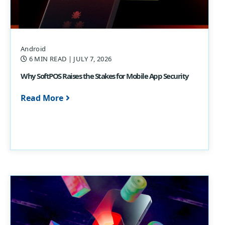
Android
6 MIN READ
| JULY 7, 2026
Why SoftPOS Raises the Stakes for Mobile App Security
Read More