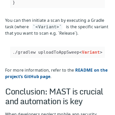
You can then initiate a scan by executing a Gradle
task (where
is the specific variant
`<Variant>`
that you want to scan e.g. `Release`).
./gradlew uploadToAppSweep
<
Variant
>
For more information, refer to the
README on the
project’s GitHub page
.
Conclusion: MAST is crucial
and automation is key
When developers neglect mobile app security