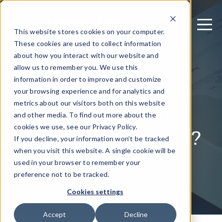
This website stores cookies on your computer.
These cookies are used to collect information
about how you interact with our website and
allow us to remember you. We use this
July 5, 2023
information in order to improve and customize
What is AppSweep’s
your browsing experience and for analytics and
metrics about our visitors both on this website
Gradle Plugin and
and other media. To find out more about the
Why Do You Need It?
cookies we use, see our Privacy Policy.
If you decline, your information won’t be tracked
when you visit this website. A single cookie will be
used in your browser to remember your
Written by: Guardsquare
preference not to be tracked.
Cookies settings
Accept
Decline