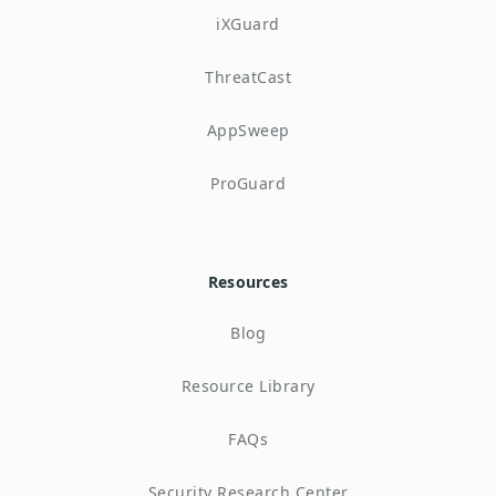
iXGuard
ThreatCast
AppSweep
ProGuard
Resources
Blog
Resource Library
FAQs
Security Research Center