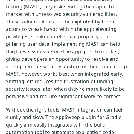
testing (MAST), they risk sending their apps to
market with unresolved security vulnerabilities.
These vulnerabilities can be exploited by threat
actors to wreak havoc within the app: elevating
privileges, stealing intellectual property, and
pilfering user data. Implementing MAST can help
flag these issues before the app goes to market,
giving developers an opportunity to resolve and
strengthen the security posture of their mobile app.
MAST, however, works best when integrated early.
Shifting left reduces the frustration of finding
security issues later, when they’re more likely to be
pervasive and require significant work to correct.
Without the right tools, MAST integration can feel
clunky and slow. The AppSweep plugin for Gradle
quickly and easily integrates with the build
automation tool to automate application code