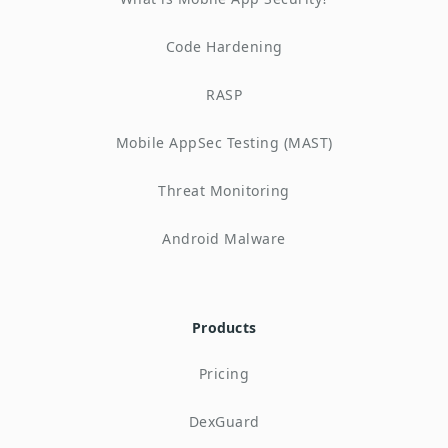
Code Hardening
RASP
Mobile AppSec Testing (MAST)
Threat Monitoring
Android Malware
Products
Pricing
DexGuard