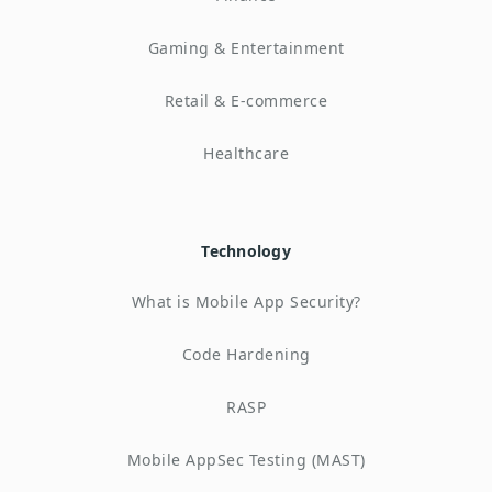
Gaming & Entertainment
Retail & E-commerce
Healthcare
Technology
What is Mobile App Security?
Code Hardening
RASP
Mobile AppSec Testing (MAST)