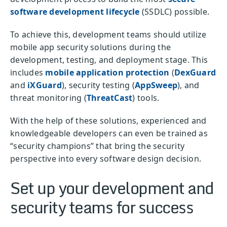
software development lifecycle
(SSDLC) possible.
To achieve this, development teams should utilize
mobile app security solutions during the
development, testing, and deployment stage. This
includes
mobile application protection
(
DexGuard
and
iXGuard
), security testing (
AppSweep
), and
threat monitoring (
ThreatCast
) tools.
With the help of these solutions, experienced and
knowledgeable developers can even be trained as
“security champions” that bring the security
perspective into every software design decision.
Set up your development and
security teams for success