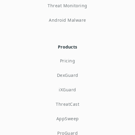
Threat Monitoring
Android Malware
Products
Pricing
DexGuard
iXGuard
ThreatCast
AppSweep
ProGuard