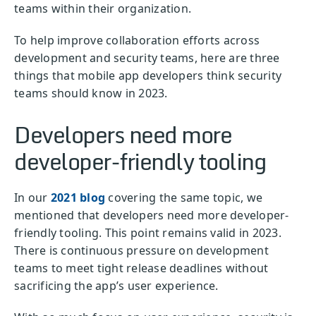
teams within their organization.
To help improve collaboration efforts across
development and security teams, here are three
things that mobile app developers think security
teams should know in 2023.
Developers need more
developer-friendly tooling
In our
2021 blog
covering the same topic, we
mentioned that developers need more developer-
friendly tooling. This point remains valid in 2023.
There is continuous pressure on development
teams to meet tight release deadlines without
sacrificing the app’s user experience.