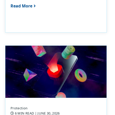
Read More
Protection
6 MIN READ
| JUNE 30, 2026