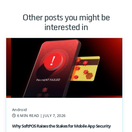
Other posts you might be
interested in
Android
6 MIN READ
| JULY 7, 2026
Why SoftPOS Raises the Stakes for Mobile App Security