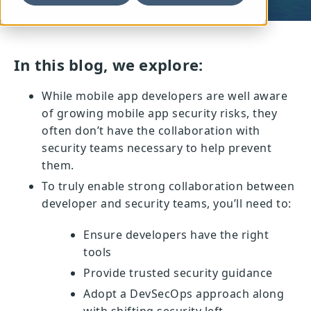
In this blog, we explore:
While mobile app developers are well aware
of growing mobile app security risks, they
often don’t have the collaboration with
security teams necessary to help prevent
them.
To truly enable strong collaboration between
developer and security teams, you’ll need to:
Ensure developers have the right
tools
Provide trusted security guidance
Adopt a DevSecOps approach along