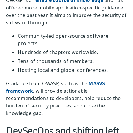
OWASP is a
reliable source of knowledge
and has
offered more mobile application-specific guidance
over the past year. It aims to improve the security of
software through:
Community-led open-source software
projects.
Hundreds of chapters worldwide.
Tens of thousands of members.
Hosting local and global conferences.
Guidance from OWASP, such as the
MASVS
framework
, will provide actionable
recommendations to developers, help reduce the
burden of security practices, and close the
knowledge gap.
DevSecOps and shifting left