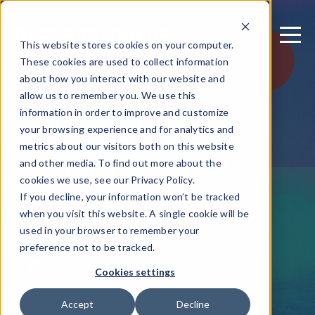
This website stores cookies on your computer.
These cookies are used to collect information
about how you interact with our website and
allow us to remember you. We use this
January 10, 2023
information in order to improve and customize
What Mobile App
your browsing experience and for analytics and
metrics about our visitors both on this website
Developers Want
and other media. To find out more about the
Security Teams to
cookies we use, see our Privacy Policy.
If you decline, your information won’t be tracked
Know in 2023
when you visit this website. A single cookie will be
used in your browser to remember your
preference not to be tracked.
Written by: Guardsquare
Cookies settings
Accept
Decline