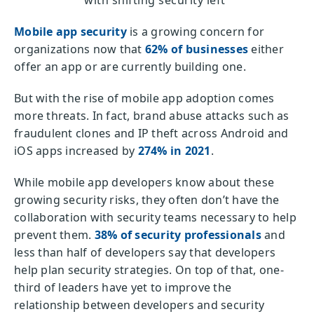
with shifting security left
Mobile app security
is a growing concern for
organizations now that
62% of businesses
either
offer an app or are currently building one.
But with the rise of mobile app adoption comes
more threats. In fact, brand abuse attacks such as
fraudulent clones and IP theft across Android and
iOS apps increased by
274% in 2021
.
While mobile app developers know about these
growing security risks, they often don’t have the
collaboration with security teams necessary to help
prevent them.
38% of security professionals
and
less than half of developers say that developers
help plan security strategies. On top of that, one-
third of leaders have yet to improve the
relationship between developers and security