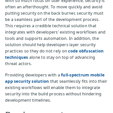
With so much focus on user experience, security is
often an afterthought. To move quickly and avoid
putting security on the back burner, security must
be a seamless part of the development process.
This requires a credible technical solution that
integrates with developers’ existing workflows and
tools and supports automation. In addition, the
solution should help developers layer security
practices so they do not rely on
code obfuscation
techniques
alone to stay on top of advancing
threat actors.
Providing developers with a
full-spectrum mobile
app security solution
that seamlessly fits into their
existing workflows will enable them to integrate
security into the build process without hindering
development timelines.