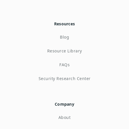
Resources
Blog
Resource Library
FAQs
Security Research Center
Company
About