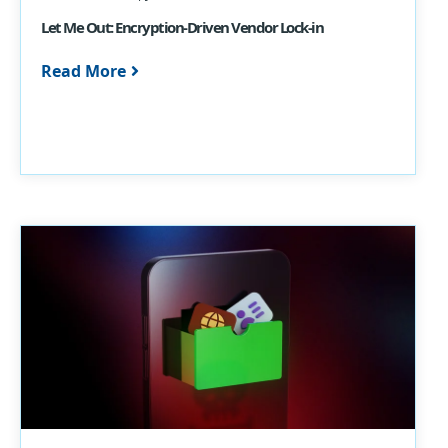
Let Me Out: Encryption-Driven Vendor Lock-in
Read More