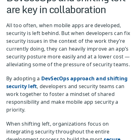
are key in collaboration
All too often, when mobile apps are developed,
security is left behind. But when developers can fix
security issues in the context of the work they’re
currently doing, they can heavily improve an app’s
security posture more easily and at a lower cost —
alleviating some of the pressure of security teams.
By adopting a
DevSecOps approach and shifting
security left
, developers and security teams can
work together to foster a mindset of shared
responsibility and make mobile app security a
priority.
When shifting left, organizations focus on
integrating security throughout the entire
development process to build the most
secure