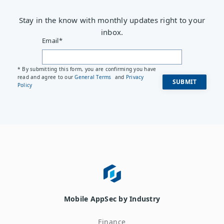
Stay in the know with monthly updates right to your
inbox.
Email
*
* By submitting this form, you are confirming you have
read and agree to our
General Terms
and
Privacy
Policy
Mobile AppSec by Industry
Finance