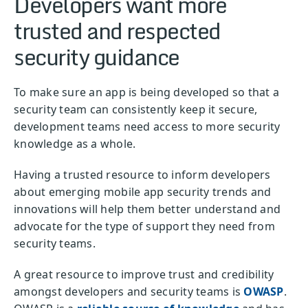
Developers want more
trusted and respected
security guidance
To make sure an app is being developed so that a
security team can consistently keep it secure,
development teams need access to more security
knowledge as a whole.
Having a trusted resource to inform developers
about emerging mobile app security trends and
innovations will help them better understand and
advocate for the type of support they need from
security teams.
A great resource to improve trust and credibility
amongst developers and security teams is
OWASP
.