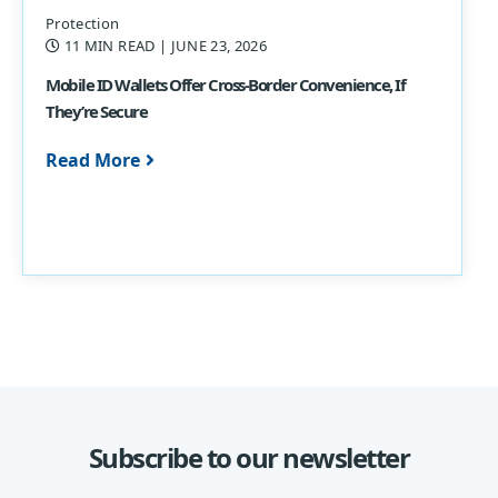
Protection
11 MIN READ
| JUNE 23, 2026
Mobile ID Wallets Offer Cross-Border Convenience, If
They’re Secure
Read More
Subscribe to our newsletter