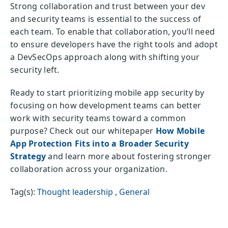
Strong collaboration and trust between your dev
and security teams is essential to the success of
each team. To enable that collaboration, you’ll need
to ensure developers have the right tools and adopt
a DevSecOps approach along with shifting your
security left.
Ready to start prioritizing mobile app security by
focusing on how development teams can better
work with security teams toward a common
purpose? Check out our whitepaper
How Mobile
App Protection Fits into a Broader Security
Strategy
and learn more about fostering stronger
collaboration across your organization.
Tag(s):
Thought leadership
,
General