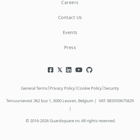
Careers
Contact Us
Events
Press
|
|
|
General Terms
Privacy Policy
Cookie Policy
Security
Tervuursevest 362 bus 1, 3000 Leuven, Belgium |
VAT: BE0550675829
|
© 2016-2026 Guardsquare nv. All rights reserved.