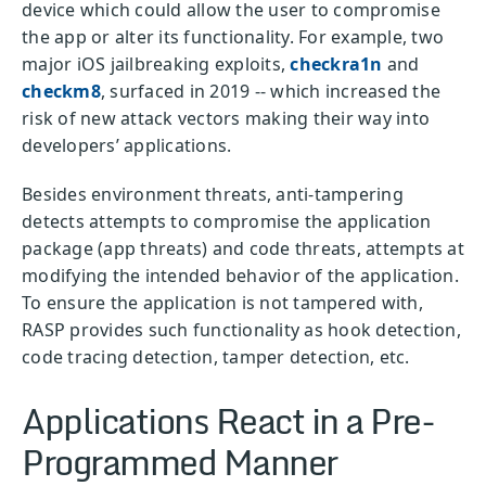
device which could allow the user to compromise
the app or alter its functionality. For example, two
major iOS jailbreaking exploits,
checkra1n
and
checkm8
, surfaced in 2019 -- which increased the
risk of new attack vectors making their way into
developers’ applications.
Besides environment threats, anti-tampering
detects attempts to compromise the application
package (app threats) and code threats, attempts at
modifying the intended behavior of the application.
To ensure the application is not tampered with,
RASP provides such functionality as hook detection,
code tracing detection, tamper detection, etc.
Applications React in a Pre-
Programmed Manner