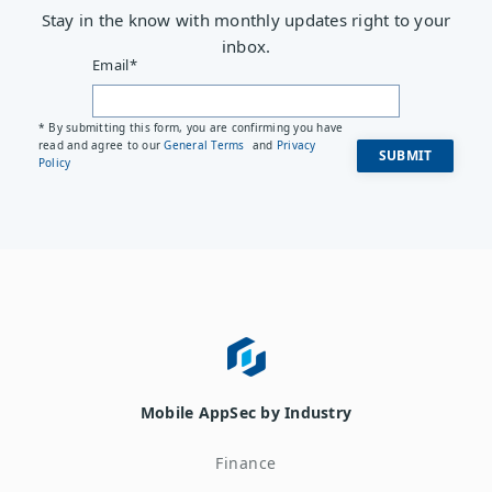
Stay in the know with monthly updates right to your
inbox.
Email
*
* By submitting this form, you are confirming you have
read and agree to our
General Terms
and
Privacy
Policy
Mobile AppSec by Industry
Finance