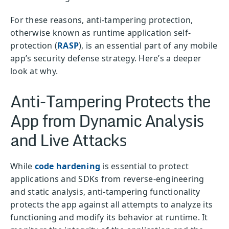
For these reasons, anti-tampering protection,
otherwise known as runtime application self-
protection (
RASP
), is an essential part of any mobile
app’s security defense strategy. Here’s a deeper
look at why.
Anti-Tampering Protects the
App from Dynamic Analysis
and Live Attacks
While
code hardening
is essential to protect
applications and SDKs from reverse-engineering
and static analysis, anti-tampering functionality
protects the app against all attempts to analyze its
functioning and modify its behavior at runtime. It