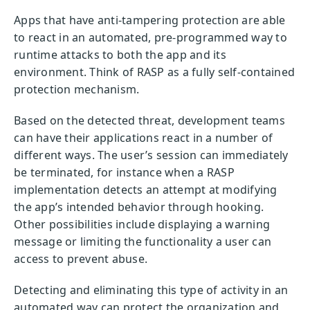
Apps that have anti-tampering protection are able
to react in an automated, pre-programmed way to
runtime attacks to both the app and its
environment. Think of RASP as a fully self-contained
protection mechanism.
Based on the detected threat, development teams
can have their applications react in a number of
different ways. The user’s session can immediately
be terminated, for instance when a RASP
implementation detects an attempt at modifying
the app’s intended behavior through hooking.
Other possibilities include displaying a warning
message or limiting the functionality a user can
access to prevent abuse.
Detecting and eliminating this type of activity in an
automated way can protect the organization and