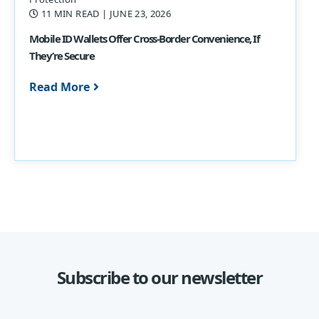
11 MIN READ
| JUNE 23, 2026
Mobile ID Wallets Offer Cross-Border Convenience, If
They’re Secure
Read More
Subscribe to our newsletter