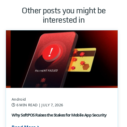
Other posts you might be
interested in
Android
6 MIN READ
| JULY 7, 2026
Why SoftPOS Raises the Stakes for Mobile App Security