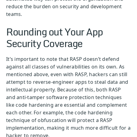
reduce the burden on security and development
teams.
Rounding out Your App
Security Coverage
It’s important to note that RASP doesn’t defend
against all classes of vulnerabilities on its own. As
mentioned above, even with RASP, hackers can still
attempt to reverse-engineer apps to steal data and
intellectual property. Because of this, both RASP
and anti-tamper software protection techniques
like code hardening are essential and complement
each other. For example, the code hardening
technique of obfuscation will protect a RASP
implementation, making it much more difficult for a
hacker to remove.