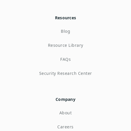
Resources
Blog
Resource Library
FAQs
Security Research Center
Company
About
Careers