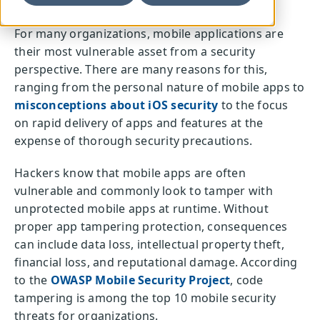
For many organizations, mobile applications are
their most vulnerable asset from a security
perspective. There are many reasons for this,
ranging from the personal nature of mobile apps to
misconceptions about iOS security
to the focus
on rapid delivery of apps and features at the
expense of thorough security precautions.
Hackers know that mobile apps are often
vulnerable and commonly look to tamper with
unprotected mobile apps at runtime. Without
proper app tampering protection, consequences
can include data loss, intellectual property theft,
financial loss, and reputational damage. According
to the
OWASP Mobile Security Project
, code
tampering is among the top 10 mobile security
threats for organizations.