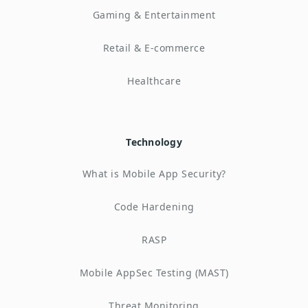
Gaming & Entertainment
Retail & E-commerce
Healthcare
Technology
What is Mobile App Security?
Code Hardening
RASP
Mobile AppSec Testing (MAST)
Threat Monitoring