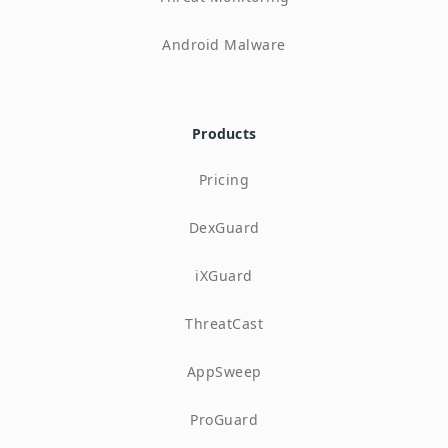
Android Malware
Products
Pricing
DexGuard
iXGuard
ThreatCast
AppSweep
ProGuard