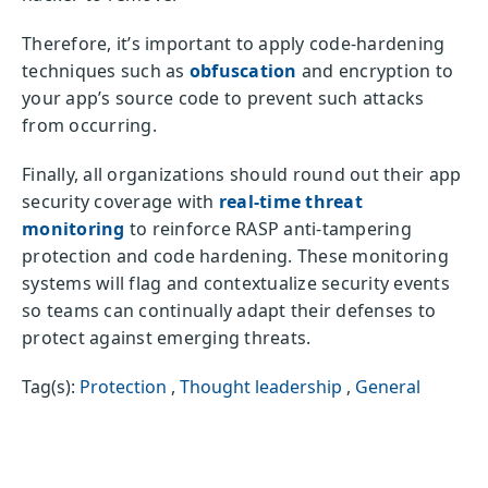
Therefore, it’s important to apply code-hardening
techniques such as
obfuscation
and encryption to
your app’s source code to prevent such attacks
from occurring.
Finally, all organizations should round out their app
security coverage with
real-time threat
monitoring
to reinforce RASP anti-tampering
protection and code hardening. These monitoring
systems will flag and contextualize security events
so teams can continually adapt their defenses to
protect against emerging threats.
Tag(s):
Protection
,
Thought leadership
,
General