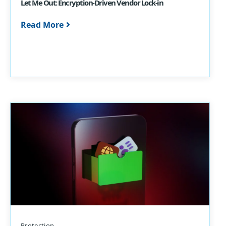
Let Me Out: Encryption-Driven Vendor Lock-in
Read More
Protection