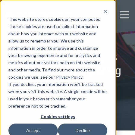
This website stores cookies on your computer.
These cookies are used to collect information
about how you interact with our website and
allow us to remember you. We use this
June 28, 2020
information in order to improve and customize
Why All Mobile Apps
your browsing experience and for analytics and
metrics about our visitors both on this website
Need Anti-Tampering
and other media. To find out more about the
Protection
cookies we use, see our Privacy Policy.
If you decline, your information won’t be tracked
when you visit this website. A single cookie will be
used in your browser to remember your
Written by: Guardsquare
preference not to be tracked.
Cookies settings
Accept
Decline