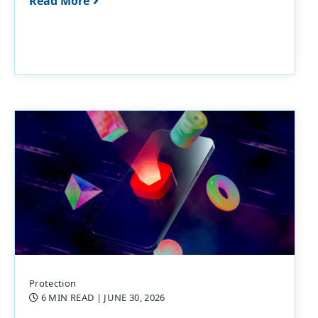
Read More
Protection
6 MIN READ
| JUNE 30, 2026