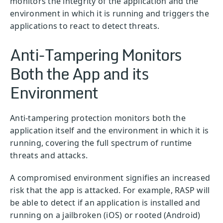
monitors the integrity of the application and the
environment in which it is running and triggers the
applications to react to detect threats.
Anti-Tampering Monitors
Both the App and its
Environment
Anti-tampering protection monitors both the
application itself and the environment in which it is
running, covering the full spectrum of runtime
threats and attacks.
A compromised environment signifies an increased
risk that the app is attacked. For example, RASP will
be able to detect if an application is installed and
running on a jailbroken (iOS) or rooted (Android)