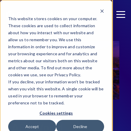
This website stores cookies on your computer.
These cookies are used to collect information
about how you interact with our website and
allow us to remember you. We use this
information in order to improve and customize
your browsing experience and for analytics and
metrics about our visitors both on this website
and other media. To find out more about the
cookies we use, see our Privacy Policy.
If you decline, your information won’t be tracked
when you visit this website. A single cookie will be
used in your browser to remember your
preference not to be tracked.
Cookies settings
JOIN GUARDSQUARE AT
API World
Accept
Decline