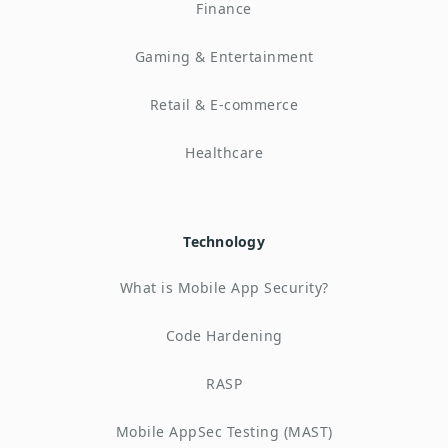
Finance
Gaming & Entertainment
Retail & E-commerce
Healthcare
Technology
What is Mobile App Security?
Code Hardening
RASP
Mobile AppSec Testing (MAST)