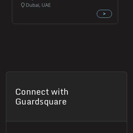
Dubai, UAE
>
Connect with
Guardsquare