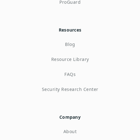
ProGuard
Resources
Blog
Resource Library
FAQs
Security Research Center
Company
About