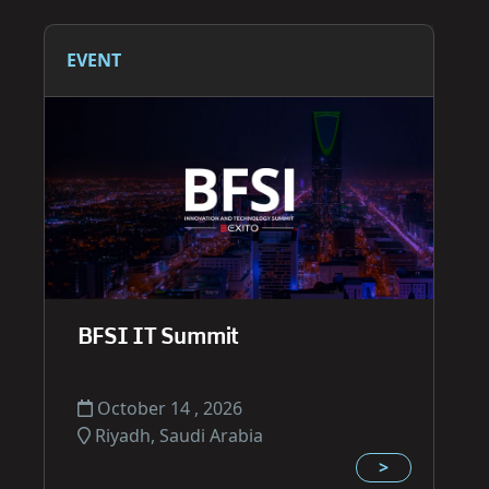
EVENT
BFSI IT Summit
October 14 , 2026
Riyadh, Saudi Arabia
>