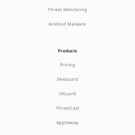
Threat Monitoring
Android Malware
Products
Pricing
DexGuard
iXGuard
ThreatCast
AppSweep