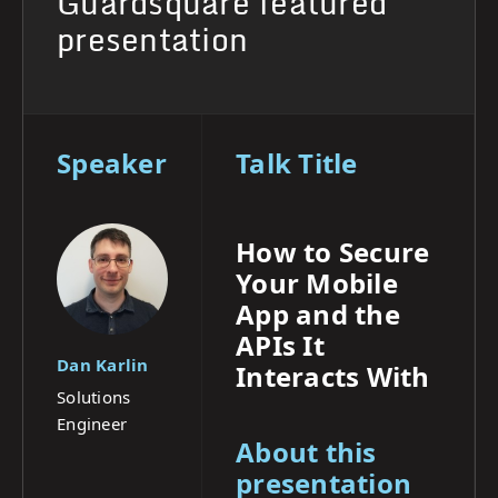
Guardsquare featured
presentation
Speaker
Talk Title
How to Secure
Your Mobile
App and the
APIs It
Dan Karlin
Interacts With
Solutions
Engineer
About this
presentation