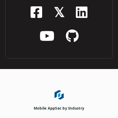
Mobile AppSec by Industry