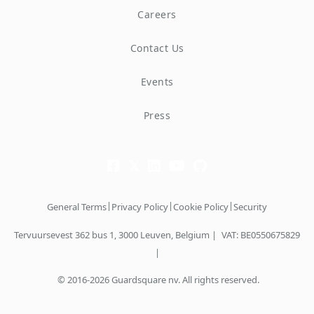
Careers
Contact Us
Events
Press
|
|
|
General Terms
Privacy Policy
Cookie Policy
Security
Tervuursevest 362 bus 1, 3000 Leuven, Belgium |
VAT: BE0550675829
|
© 2016-2026 Guardsquare nv. All rights reserved.