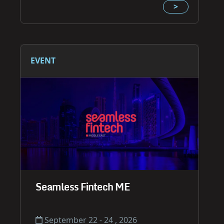
>
EVENT
Seamless Fintech ME
September 22 - 24 , 2026