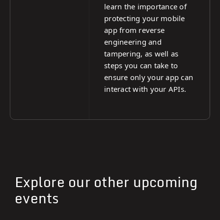
learn the importance of
protecting your mobile
app from reverse
engineering and
tampering, as well as
steps you can take to
ensure only your app can
interact with your APIs.
Explore our other upcoming
events