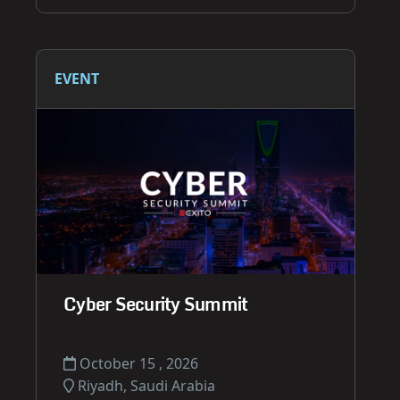
EVENT
Cyber Security Summit
October 15 , 2026
Riyadh, Saudi Arabia