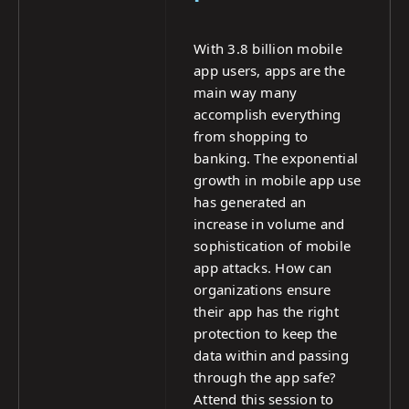
With 3.8 billion mobile
app users, apps are the
main way many
accomplish everything
from shopping to
banking. The exponential
growth in mobile app use
has generated an
increase in volume and
sophistication of mobile
app attacks. How can
organizations ensure
their app has the right
protection to keep the
data within and passing
through the app safe?
Attend this session to