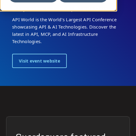
September 1 - 3 , 2026 |
Santa Clara, CA
API World is the World’s Largest API Conference
showcasing API & AI Technologies. Discover the
latest in API, MCP, and AI Infrastructure
Technologies.
Visit event website