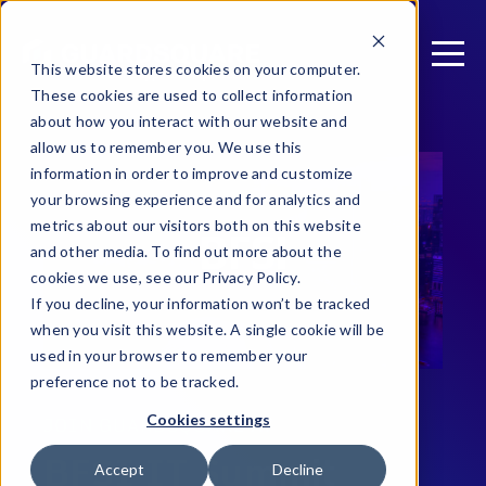
This website stores cookies on your computer.
These cookies are used to collect information
about how you interact with our website and
allow us to remember you. We use this
information in order to improve and customize
your browsing experience and for analytics and
metrics about our visitors both on this website
and other media. To find out more about the
cookies we use, see our Privacy Policy.
If you decline, your information won’t be tracked
when you visit this website. A single cookie will be
used in your browser to remember your
preference not to be tracked.
Cookies settings
JOIN GUARDSQUARE AT
BFSI IT Summit
Accept
Decline