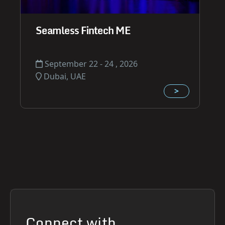
Seamless Fintech ME
September 22 - 24 , 2026
Dubai, UAE
>
Connect with