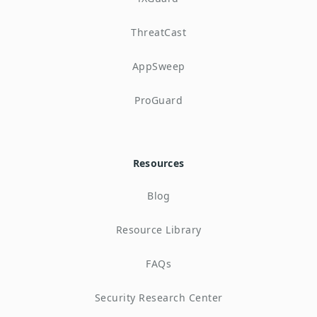
ThreatCast
AppSweep
ProGuard
Resources
Blog
Resource Library
FAQs
Security Research Center