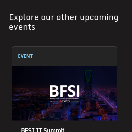
Explore our other upcoming
events
EVENT
BFSI IT Summit