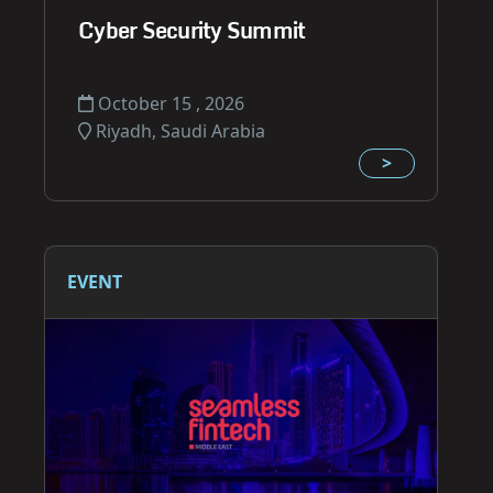
Cyber Security Summit
October 15 , 2026
Riyadh, Saudi Arabia
>
EVENT