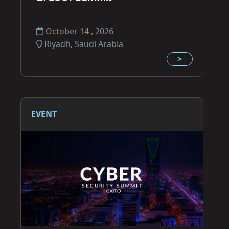
October 14 , 2026
Riyadh, Saudi Arabia
>
EVENT