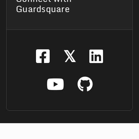
Guardsquare