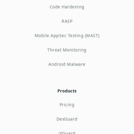
Code Hardening
RASP
Mobile AppSec Testing (MAST)
Threat Monitoring
Android Malware
Products
Pricing
DexGuard
iXGuard