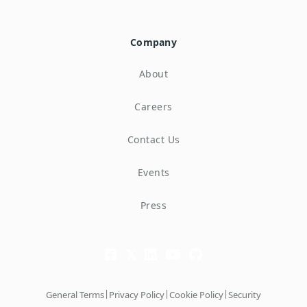
Company
About
Careers
Contact Us
Events
Press
|
|
|
General Terms
Privacy Policy
Cookie Policy
Security