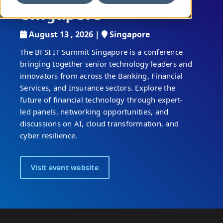
Singapore
August 13 , 2026 |
Singapore
The BFSI IT Summit Singapore is a conference
bringing together senior technology leaders and
innovators from across the Banking, Financial
Services, and Insurance sectors. Explore the
future of financial technology through expert-
led panels, networking opportunities, and
discussions on AI, cloud transformation, and
cyber resilience.
Visit event website