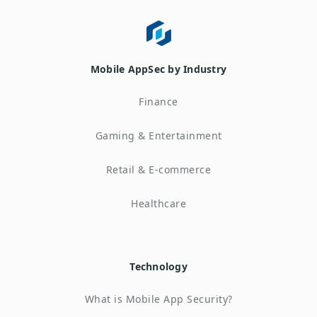
Mobile AppSec by Industry
Finance
Gaming & Entertainment
Retail & E-commerce
Healthcare
Technology
What is Mobile App Security?