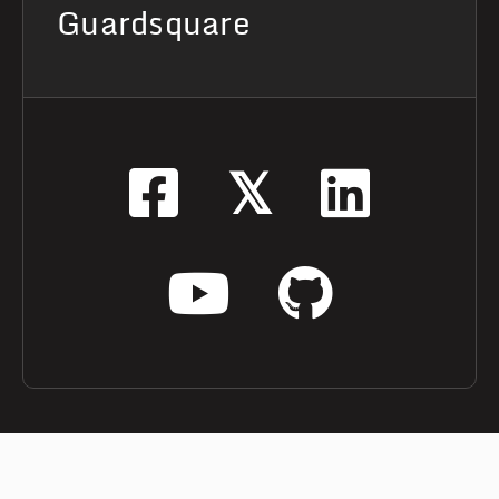
Guardsquare