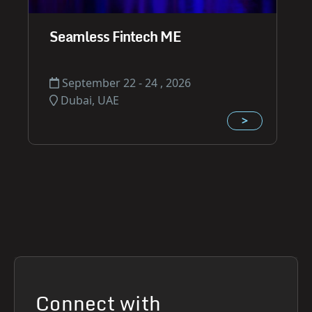
Seamless Fintech ME
September 22 - 24 , 2026
Dubai, UAE
>
Connect with