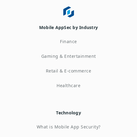
Mobile AppSec by Industry
Finance
Gaming & Entertainment
Retail & E-commerce
Healthcare
Technology
What is Mobile App Security?