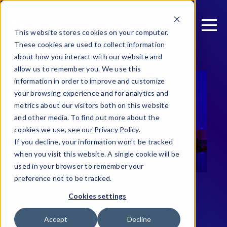
This website stores cookies on your computer.
These cookies are used to collect information
about how you interact with our website and
allow us to remember you. We use this
information in order to improve and customize
your browsing experience and for analytics and
metrics about our visitors both on this website
and other media. To find out more about the
cookies we use, see our Privacy Policy.
If you decline, your information won’t be tracked
when you visit this website. A single cookie will be
used in your browser to remember your
preference not to be tracked.
Cookies settings
JOIN GUARDSQUARE AT
Boston CISO
Accept
Decline