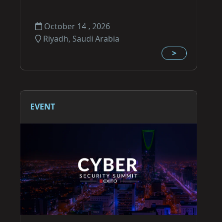
October 14 , 2026
Riyadh, Saudi Arabia
>
EVENT