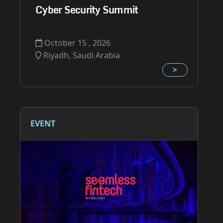
Cyber Security Summit
October 15 , 2026
Riyadh, Saudi Arabia
>
EVENT