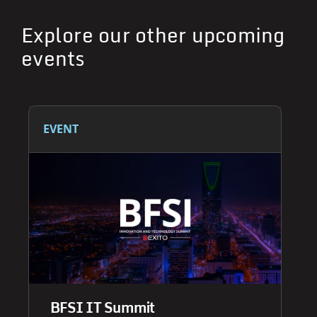
Explore our other upcoming
events
EVENT
BFSI IT Summit