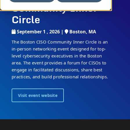
Community Inner
Circle
September 1 , 2026 |
Boston, MA
The Boston CISO Community Inner Circle is an
in-person networking event designed for top-
level cybersecurity executives in the Boston
area. The event provides a forum for CISOs to
engage in facilitated discussions, share best
practices, and build professional relationships.
Visit event website