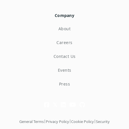
Company
About
Careers
Contact Us
Events
Press
|
|
|
General Terms
Privacy Policy
Cookie Policy
Security