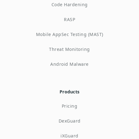
Code Hardening
RASP
Mobile AppSec Testing (MAST)
Threat Monitoring
Android Malware
Products
Pricing
DexGuard
iXGuard