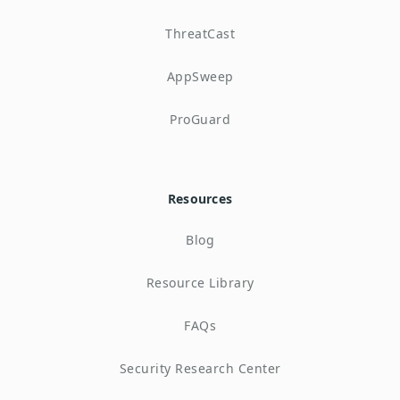
ThreatCast
AppSweep
ProGuard
Resources
Blog
Resource Library
FAQs
Security Research Center