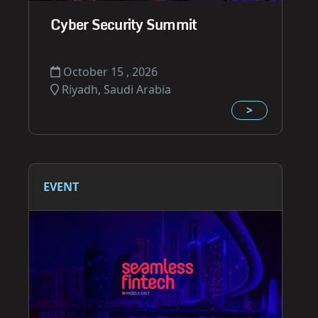
Cyber Security Summit
October 15 , 2026
Riyadh, Saudi Arabia
>
EVENT