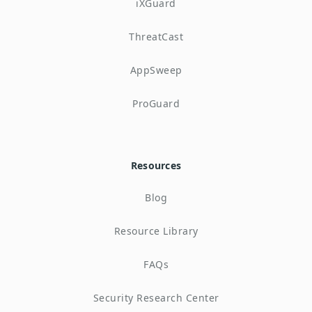
iXGuard
ThreatCast
AppSweep
ProGuard
Resources
Blog
Resource Library
FAQs
Security Research Center