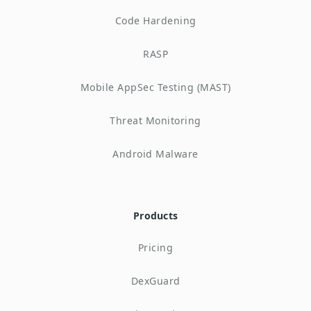
Code Hardening
RASP
Mobile AppSec Testing (MAST)
Threat Monitoring
Android Malware
Products
Pricing
DexGuard