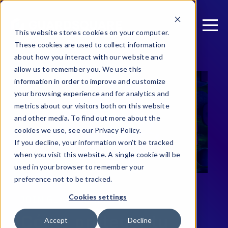
This website stores cookies on your computer.
These cookies are used to collect information
about how you interact with our website and
allow us to remember you. We use this
information in order to improve and customize
your browsing experience and for analytics and
metrics about our visitors both on this website
and other media. To find out more about the
cookies we use, see our Privacy Policy.
If you decline, your information won’t be tracked
when you visit this website. A single cookie will be
used in your browser to remember your
preference not to be tracked.
Cookies settings
JOIN GUARDSQUARE AT
Cómo proteger tu
Accept
Decline