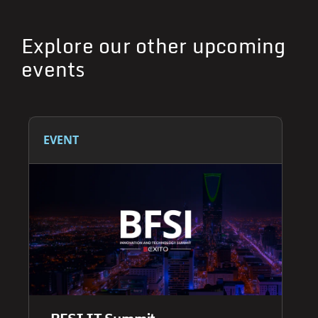
Explore our other upcoming
events
EVENT