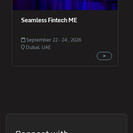
Seamless Fintech ME
September 22 - 24 , 2026
Dubai, UAE
>