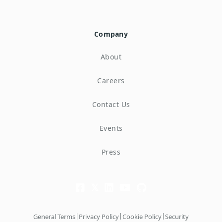
Company
About
Careers
Contact Us
Events
Press
|
|
|
General Terms
Privacy Policy
Cookie Policy
Security