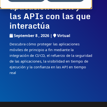
aplicación móvil y
las APIs con las que
interactúa
September 8 , 2026 |
Virtual
Descubra cómo proteger las aplicaciones
móviles de principio a fin mediante la
integración de CI/CD, el refuerzo de la seguridad
de las aplicaciones, la visibilidad en tiempo de
ejecución y la confianza en las API en tiempo
real