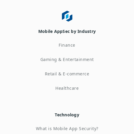
Mobile AppSec by Industry
Finance
Gaming & Entertainment
Retail & E-commerce
Healthcare
Technology
What is Mobile App Security?