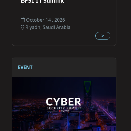
BFSI IT Summit
October 14 , 2026
Riyadh, Saudi Arabia
>
EVENT