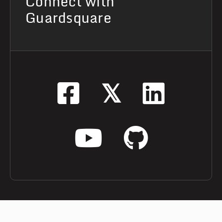
Connect with
Guardsquare