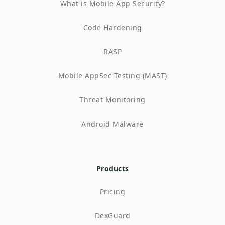
What is Mobile App Security?
Code Hardening
RASP
Mobile AppSec Testing (MAST)
Threat Monitoring
Android Malware
Products
Pricing
DexGuard