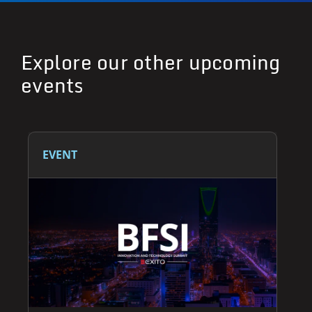
Explore our other upcoming
events
EVENT