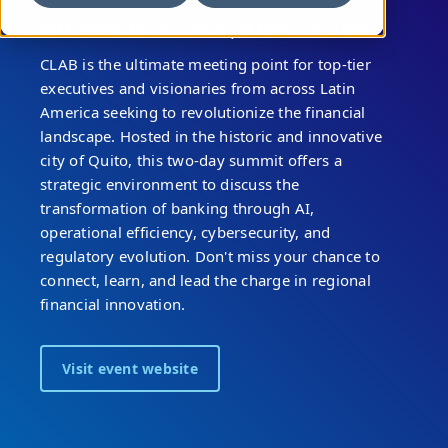
October 15 - 16 , 2026 |
Quito, Ecuador
CLAB is the ultimate meeting point for top-tier
executives and visionaries from across Latin
America seeking to revolutionize the financial
landscape. Hosted in the historic and innovative
city of Quito, this two-day summit offers a
strategic environment to discuss the
transformation of banking through AI,
operational efficiency, cybersecurity, and
regulatory evolution. Don't miss your chance to
connect, learn, and lead the charge in regional
financial innovation.
Visit event website