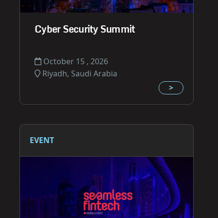
Cyber Security Summit
October 15 , 2026
Riyadh, Saudi Arabia
>
EVENT