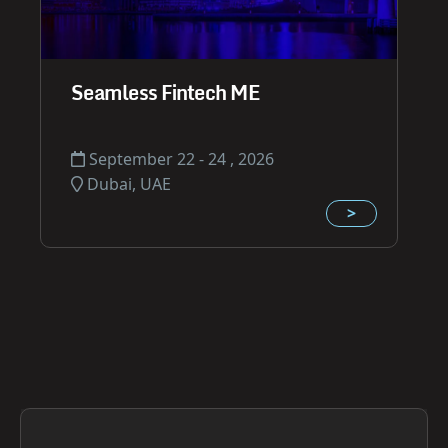
Seamless Fintech ME
September 22 - 24 , 2026
Dubai, UAE
>