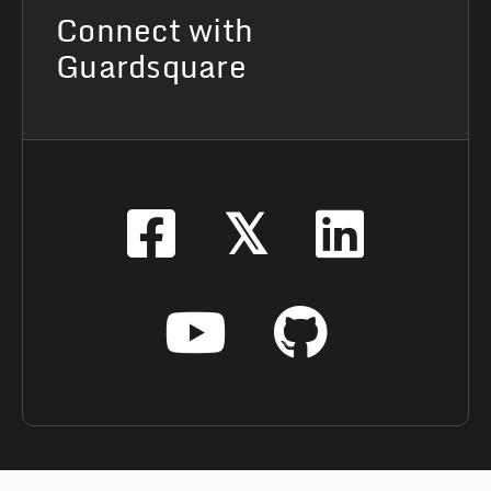
Connect with
Guardsquare