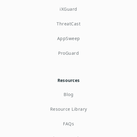
iXGuard
ThreatCast
AppSweep
ProGuard
Resources
Blog
Resource Library
FAQs