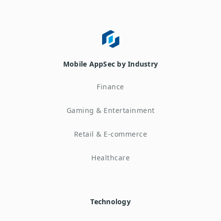
Mobile AppSec by Industry
Finance
Gaming & Entertainment
Retail & E-commerce
Healthcare
Technology