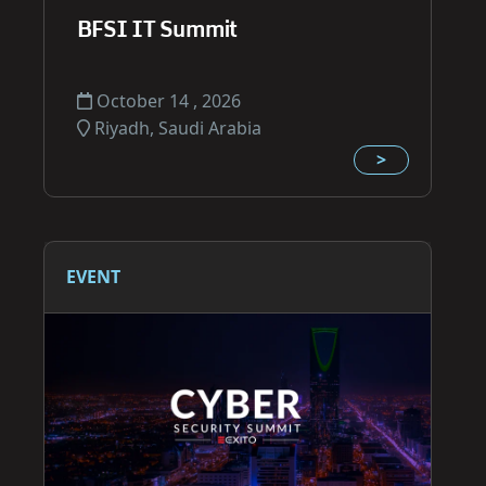
BFSI IT Summit
October 14 , 2026
Riyadh, Saudi Arabia
>
EVENT