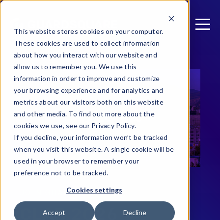
This website stores cookies on your computer.
These cookies are used to collect information
about how you interact with our website and
allow us to remember you. We use this
information in order to improve and customize
your browsing experience and for analytics and
metrics about our visitors both on this website
and other media. To find out more about the
cookies we use, see our Privacy Policy.
If you decline, your information won’t be tracked
when you visit this website. A single cookie will be
used in your browser to remember your
preference not to be tracked.
Cookies settings
JOIN GUARDSQUARE AT
CLAB 2026
Accept
Decline