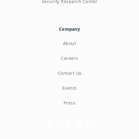
Security Research Center
Company
About
Careers
Contact Us
Events
Press