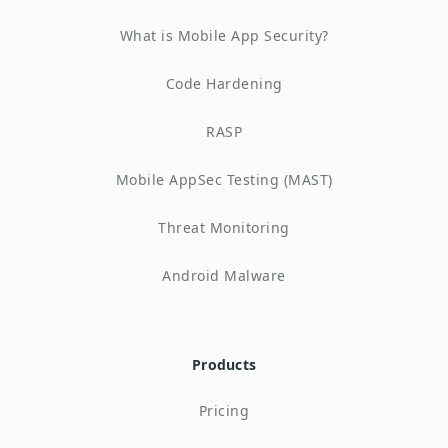
What is Mobile App Security?
Code Hardening
RASP
Mobile AppSec Testing (MAST)
Threat Monitoring
Android Malware
Products
Pricing