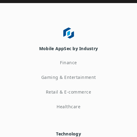
Mobile AppSec by Industry
Finance
Gaming & Entertainment
Retail & E-commerce
Healthcare
Technology