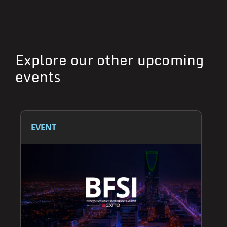
Explore our other upcoming
events
EVENT