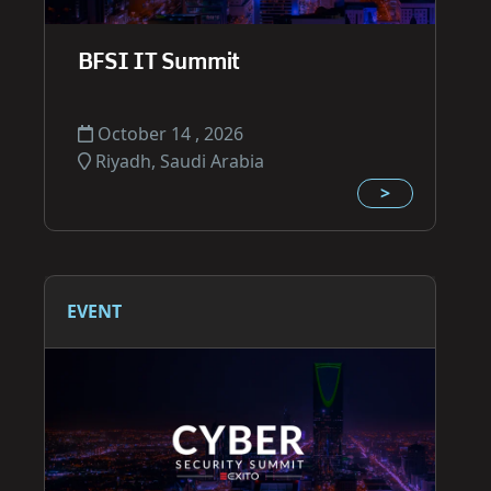
BFSI IT Summit
October 14 , 2026
Riyadh, Saudi Arabia
>
EVENT