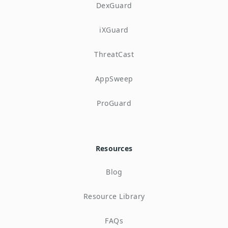
DexGuard
iXGuard
ThreatCast
AppSweep
ProGuard
Resources
Blog
Resource Library
FAQs