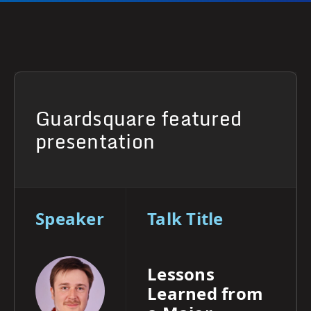
Guardsquare featured
presentation
Speaker
Talk Title
Lessons
Learned from