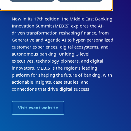
September 16 - 17 , 2026 |
Dubai, UAE
Now in its 17th edition, the Middle East Banking
Innovation Summit (MEBIS) explores the AI-
driven transformation reshaping finance, from
Generative and Agentic AI to hyper-personalized
customer experiences, digital ecosystems, and
autonomous banking. Uniting C-level
executives, technology pioneers, and digital
innovators, MEBIS is the region’s leading
platform for shaping the future of banking, with
actionable insights, case studies, and
connections that drive digital success.
Visit event website