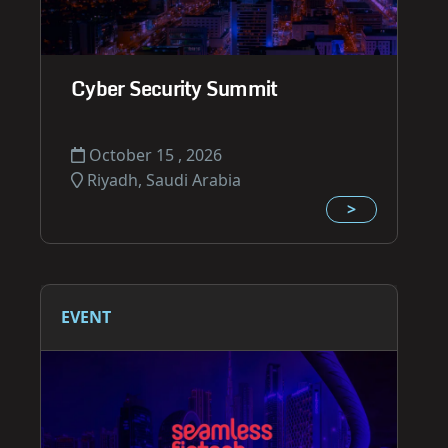
Cyber Security Summit
October 15 , 2026
Riyadh, Saudi Arabia
>
EVENT