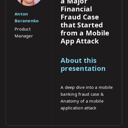
a Major
Financial
Anton
Fraud Case
Baranenko
that Started
Product
from a Mobile
Manager
App Attack
About this
presentation
A deep dive into a mobile
banking fraud case &
Anatomy of a mobile
application attack