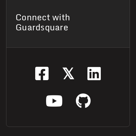
Connect with
Guardsquare