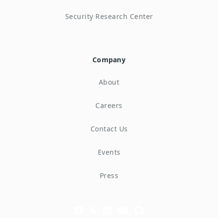
Security Research Center
Company
About
Careers
Contact Us
Events
Press