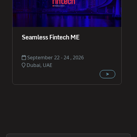
Seamless Fintech ME
September 22 - 24 , 2026
Dubai, UAE
>