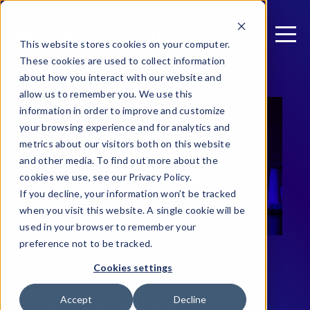
This website stores cookies on your computer.
These cookies are used to collect information
about how you interact with our website and
allow us to remember you. We use this
information in order to improve and customize
your browsing experience and for analytics and
metrics about our visitors both on this website
and other media. To find out more about the
cookies we use, see our Privacy Policy.
If you decline, your information won’t be tracked
when you visit this website. A single cookie will be
used in your browser to remember your
preference not to be tracked.
Cookies settings
JOIN GUARDSQUARE AT
MEBIS 2026
Accept
Decline