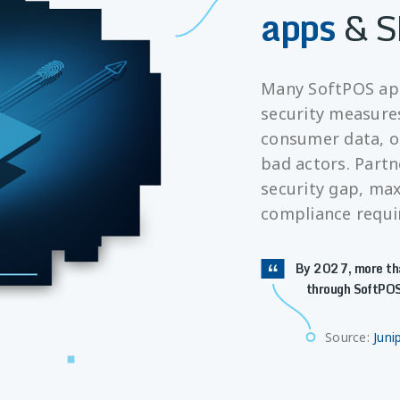
apps
& S
Many SoftPOS app
security measure
consumer data, o
bad actors. Partn
security gap, ma
compliance requ
By 2027, more tha
through SoftPOS
Source:
Juni