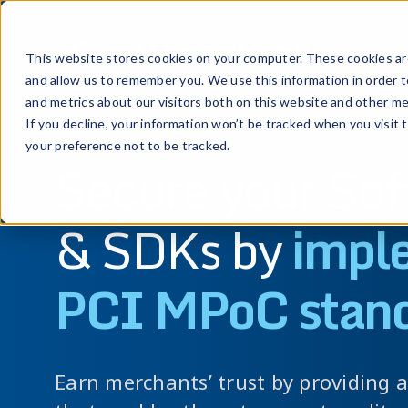
Prod
This website stores cookies on your computer. These cookies are
and allow us to remember you. We use this information in order 
and metrics about our visitors both on this website and other me
If you decline, your information won’t be tracked when you visit 
your preference not to be tracked.
Secure your So
& SDKs by
impl
PCI MPoC stan
Earn merchants’ trust by providing 