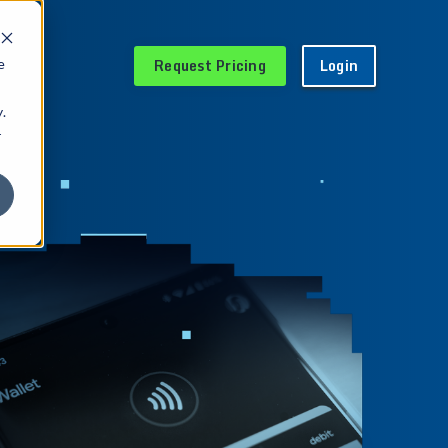
Request Pricing
Login
e
.
r