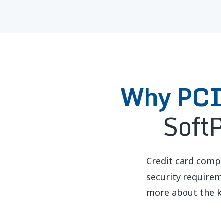
Why PCI 
Soft
Credit card comp
security require
more about the k