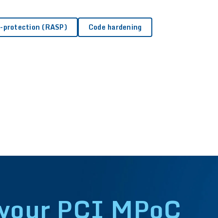
 monitoring?
f-protection (RASP)
Code hardening
 app security testing (MAST)?
 your PCI MPoC