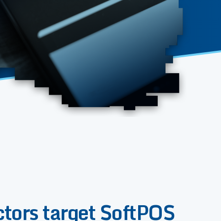
ctors target SoftPOS