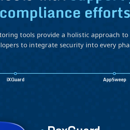
compliance effort
toring tools provide a holistic approach t
opers to integrate security into every ph
iXGuard
AppSweep