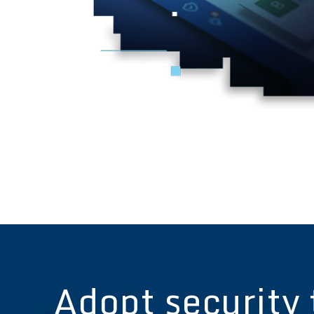
Adopt security 