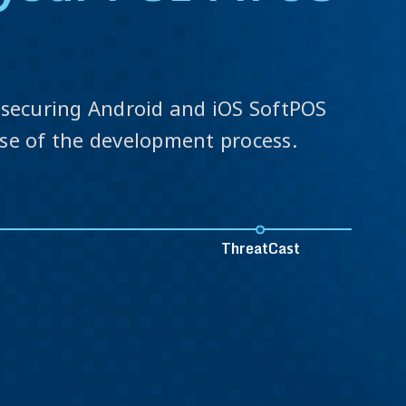
s
o securing Android and iOS SoftPOS
ase of the development process.
ThreatCast