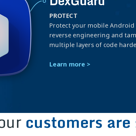
DexGuard
PROTECT
Protect your mobile Android
reverse engineering and ta
multiple layers of code hard
Learn more >
our
customers are 