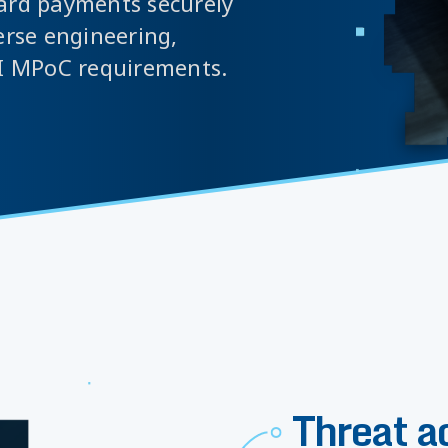
card payments securely
erse engineering,
I MPoC requirements.
Threat a