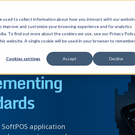
ucts
Solutions
Resources
Company
Pricing
 used to collect information about how you interact with our websit
to improve and customize your browsing experience and for analytics
dia. To find out more about the cookies we use, see our Privacy Policy
this website. A single cookie will be used in your browser to remembe
ftPOS apps
Cookies settings
Accept
Decline
ementing
dards
a SoftPOS application