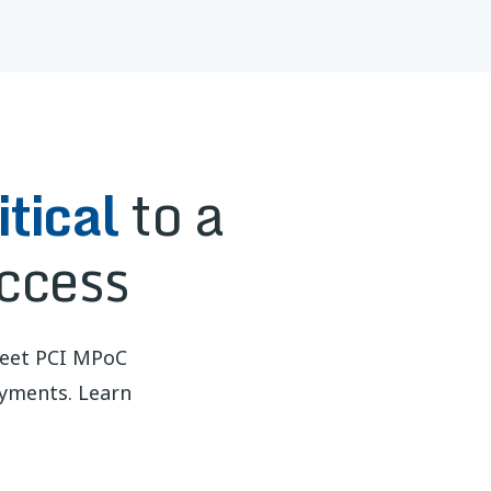
tical
to a
ccess
meet PCI MPoC
ayments. Learn