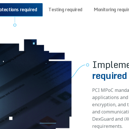
otections required
Testing required
Monitoring requi
Impleme
Meet PCI
required
Meet PC
monitori
require
PCI MPoC mandat
Collect and send
applications and
Discover vulnerab
can be used to id
encryption, and 
to reduce remedi
flag suspicious 
and communicatio
pentesting effor
strategies. Moni
DexGuard and iXG
solutions like A
PCI MPoC attesta
requirements.