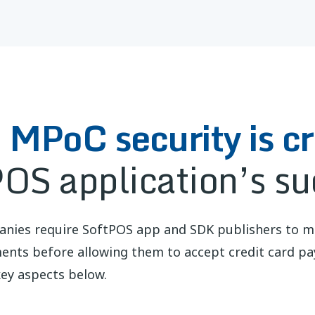
MPoC security is cri
POS application’s su
anies require SoftPOS app and SDK publishers to 
ments before allowing them to accept credit card p
ey aspects below.