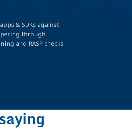
 apps & SDKs against
mpering through
ening and RASP checks.
saying