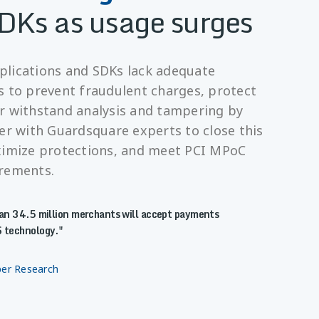
DKs as usage surges
lications and SDKs lack adequate
s to prevent fraudulent charges, protect
r withstand analysis and tampering by
er with Guardsquare experts to close this
ximize protections, and meet PCI MPoC
irements.
n 34.5 million merchants will accept payments
 technology.
per Research