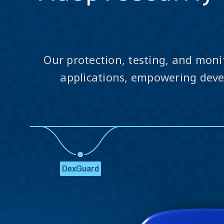
Our protection, testing, and moni
applications, empowering devel
DexGuard