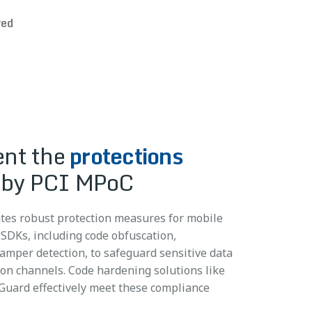
red
nt the
protections
 MPoC attestation and
by PCI MPoC
I MPoC
testing
ng requirements
ments
es robust protection measures for mobile
 monitoring data to back-end systems, which
 SDKs, including code obfuscation,
ilities earlier in the development lifecycle
entify and prevent fraudulent transactions,
tamper detection, to safeguard sensitive data
ation resources needed and simplify
users, and hone overarching security
n channels. Code hardening solutions like
ts. Mobile app security testing (MAST)
toring solutions like ThreatCast help meet
uard effectively meet these compliance
ppSweep help meet PCI MPoC testing
tion and monitoring requirements.