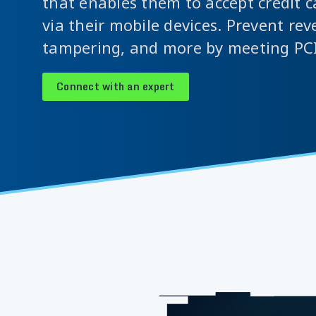
that enables them to accept credit 
via their mobile devices. Prevent rev
tampering, and more by meeting PC
Connect with an expert