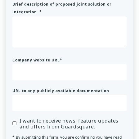
Brief description of proposed joint solution or
integration
*
Company website URL
*
URL to any publicly available documentation
I want to receive news, feature updates
and offers from Guardsquare.
* By submitting this form, you are confirming you have read