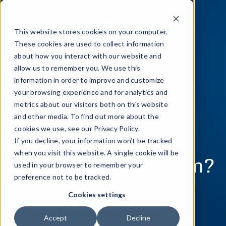
This website stores cookies on your computer.
These cookies are used to collect information
about how you interact with our website and
allow us to remember you. We use this
information in order to improve and customize
Interesting in joining
your browsing experience and for analytics and
metrics about our visitors both on this website
the Technology
and other media. To find out more about the
cookies we use, see our Privacy Policy.
Partners and
If you decline, your information won’t be tracked
when you visit this website. A single cookie will be
Integration Ecosystem?
used in your browser to remember your
preference not to be tracked.
Cookies settings
GET IN TOUCH
Accept
Decline