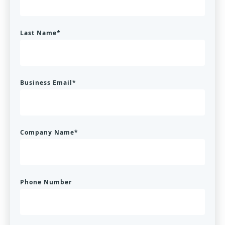
Last Name
*
Business Email
*
Company Name
*
Phone Number