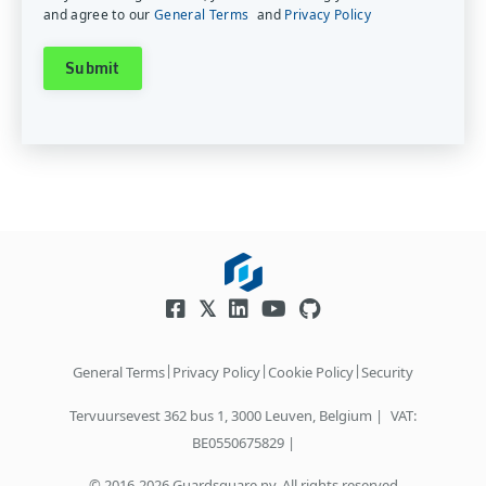
and agree to our
General Terms
and
Privacy Policy
|
|
|
General Terms
Privacy Policy
Cookie Policy
Security
Tervuursevest 362 bus 1, 3000 Leuven, Belgium |
VAT:
BE0550675829 |
© 2016-2026 Guardsquare nv. All rights reserved.