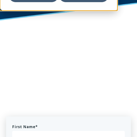
First Name
*