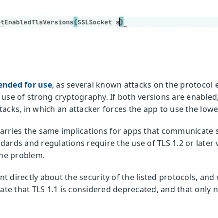
ended for use
, as several known attacks on the protocol e
use of strong cryptography. If both versions are enabled, 
acks, in which an attacker forces the app to use the lowe
arries the same implications for apps that communicate s
ards and regulations require the use of TLS 1.2 or later 
the problem.
ant directly about the security of the listed protocols, an
tate that TLS 1.1 is considered deprecated, and that only 