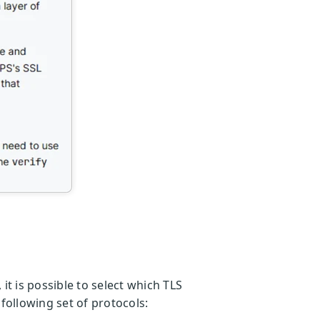
t is possible to select which TLS
following set of protocols: