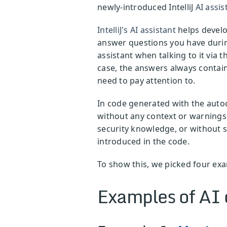
newly-introduced IntelliJ
AI assis
IntelliJ's AI assistant
helps develo
answer questions you have during
assistant when talking to it via
case, the answers always contain
need to pay attention to.
In code generated with the autoc
without any context or warnings 
security knowledge, or without su
introduced in the code.
To show this, we picked four exa
Examples of AI 