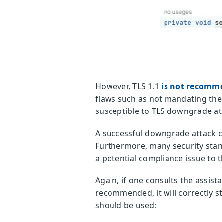
However, TLS 1.1
is not recomm
flaws such as not mandating the 
susceptible to TLS downgrade att
A successful downgrade attack c
Furthermore, many security stand
a potential compliance issue to 
Again, if one consults the assist
recommended, it will correctly s
should be used: