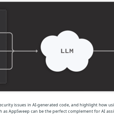
t security issues in AI-generated code, and highlight how u
h as AppSweep can be the perfect complement for AI assis