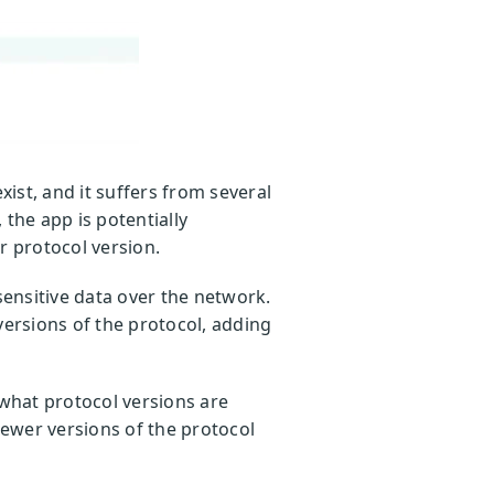
xist, and it suffers from several
the app is potentially
r protocol version.
ensitive data over the network.
versions of the protocol, adding
d what protocol versions are
newer versions of the protocol