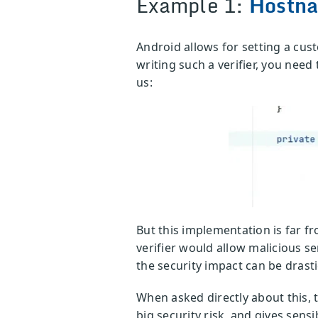
Example 1:
Hostna
Android allows for setting a cus
writing such a verifier, you nee
us:
But this implementation is far f
verifier would allow malicious s
the security impact can be drasti
When asked directly about this, t
big security risk, and gives sens