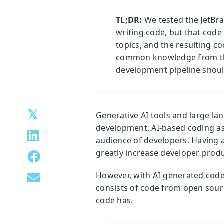
TL;DR:
We tested the JetBrai
writing code, but that code 
topics, and the resulting c
common knowledge from the 
development pipeline should
Generative AI tools and large l
development, AI-based coding as
audience of developers. Having 
greatly increase developer produc
However, with AI-generated code 
consists of code from open sour
code has.