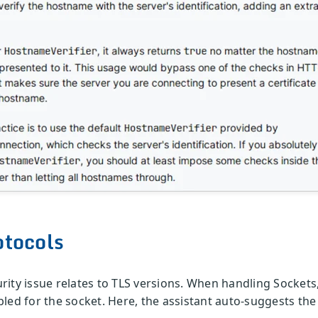
otocols
ty issue relates to TLS versions. When handling Sockets, i
led for the socket. Here, the assistant auto-suggests the 