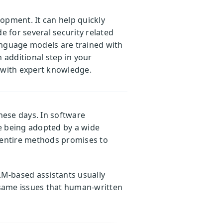
lopment. It can help quickly
e for several security related
language models are trained with
 additional step in your
d with expert knowledge.
hese days. In software
e being adopted by a wide
e entire methods promises to
LM-based assistants usually
 same issues that human-written