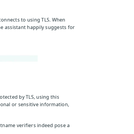
 connects to using TLS. When
e assistant happily suggests for
otected by TLS, using this
onal or sensitive information,
ostname verifiers indeed pose a