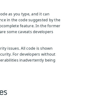
ode as you type, and it can
nce in the code suggested by the
tocomplete feature. In the former
e are some caveats developers
ity issues. All code is shown
curity. For developers without
erabilities inadvertently being
es