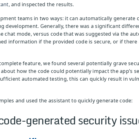
tant
, and inspected the results.
pment teams in two ways: it can automatically generate c
 development. Generally, there was a significant differe
 the chat mode, versus code that was suggested via the au
ed information if the provided code is secure, or if ther
omplete feature, we found several potentially grave secur
about how the code could potentially impact the app’s se
fficient automated testing, this can quickly result in vuln
mples and used the assistant to quickly generate code:
code-generated security issu