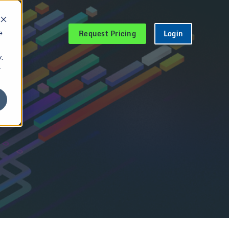
Request Pricing
Login
e
.
r