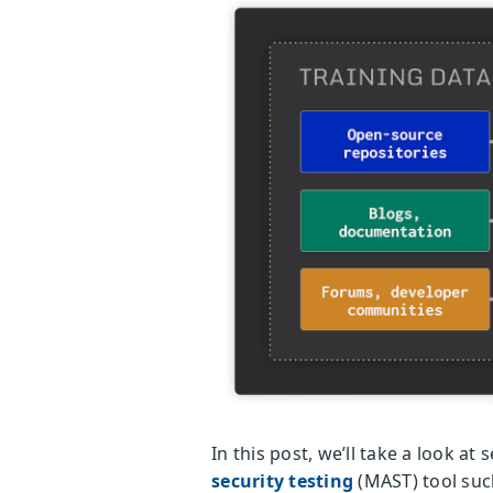
In this post, we’ll take a look a
security testing
(MAST) tool suc