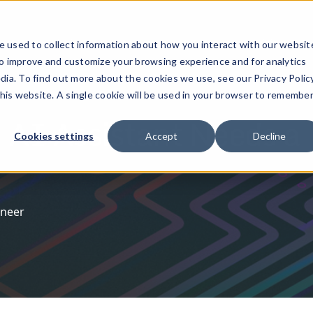
ucts
Solutions
Resources
Company
Pricing
 used to collect information about how you interact with our websit
to improve and customize your browsing experience and for analytics
dia. To find out more about the cookies we use, see our Privacy Policy
this website. A single cookie will be used in your browser to remembe
 AI Assistant Needs a
Cookies settings
Accept
Decline
ineer