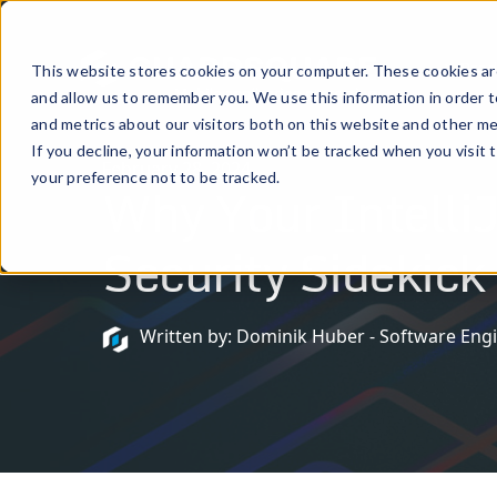
Prod
This website stores cookies on your computer. These cookies are
and allow us to remember you. We use this information in order 
and metrics about our visitors both on this website and other me
If you decline, your information won’t be tracked when you visit 
February 28, 2024
your preference not to be tracked.
Why Your IntelliJ
Security Sidekick
Written by: Dominik Huber - Software Eng