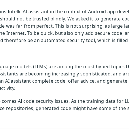
ns IntelliJ AI assistant in the context of Android app deve
should not be trusted blindly. We asked it to generate cod
ode was far from perfect. This is not surprising, as large 
Internet. To be quick, but also only add secure code, an
 therefore be an automated security tool, which is fille
anguage models (LLMs) are among the most hyped topics t
sistants are becoming increasingly sophisticated, and ar
an AI assistant complete code, offer advice, and generat
tivity.
comes AI code security issues. As the training data for L
ce repositories, generated code might have some of the