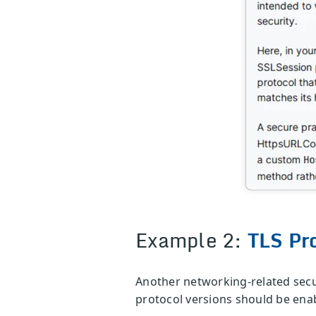
Example 2:
TLS Pr
Another networking-related securi
protocol versions should be enab