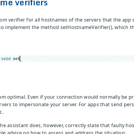
me verifiers
tom verifier for all hostnames of the servers that the app
d to implement the method setHostnameVerifier(), which th
rom optimal. Even if your connection would normally be pr
ervers to impersonate your server. For apps that send pers
c.
he assistant does, however, correctly state that faulty h
ible advice on how to assess and address the situation: