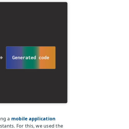
sing a
mobile application
tants. For this, we used the