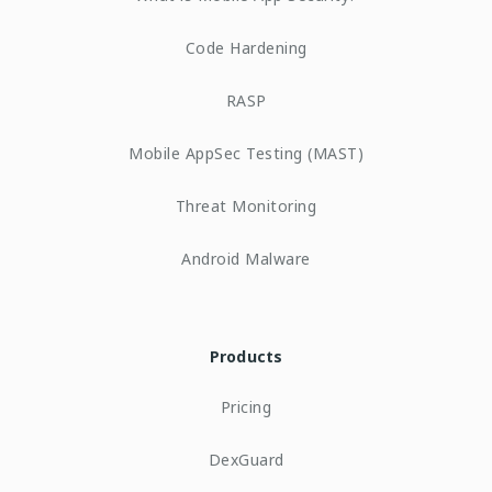
Code Hardening
RASP
Mobile AppSec Testing (MAST)
Threat Monitoring
Android Malware
Products
Pricing
DexGuard