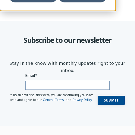
Subscribe to our newsletter
Stay in the know with monthly updates right to your
inbox.
Email
*
* By submitting this form, you are confirming you have
read and agree to our
General Terms
and
Privacy Policy