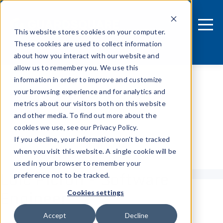
This website stores cookies on your computer.
These cookies are used to collect information
about how you interact with our website and
allow us to remember you. We use this
information in order to improve and customize
your browsing experience and for analytics and
metrics about our visitors both on this website
and other media. To find out more about the
cookies we use, see our Privacy Policy.
If you decline, your information won’t be tracked
Tags
when you visit this website. A single cookie will be
used in your browser to remember your
Loïc Picron - Software
preference not to be tracked.
Engineer
Cookies settings
Accept
Decline