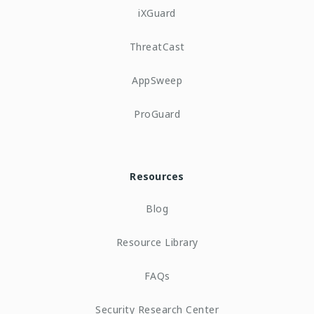
iXGuard
ThreatCast
AppSweep
ProGuard
Resources
Blog
Resource Library
FAQs
Security Research Center