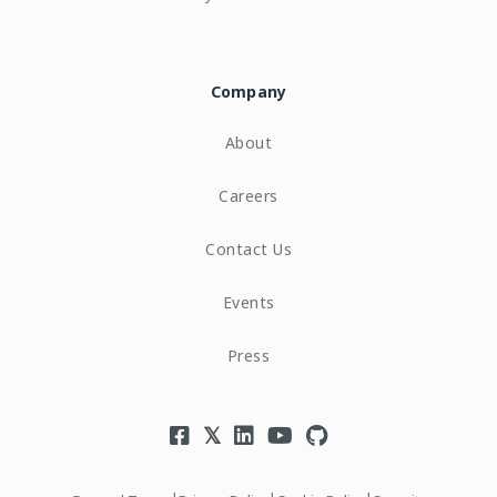
Company
About
Careers
Contact Us
Events
Press