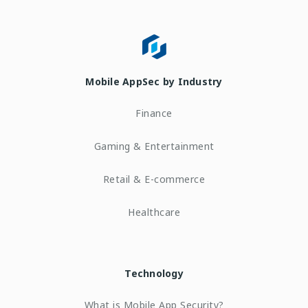
Mobile AppSec by Industry
Finance
Gaming & Entertainment
Retail & E-commerce
Healthcare
Technology
What is Mobile App Security?