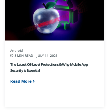
Android
8 MIN READ
| JULY 14, 2026
The Latest OS-Level Protections & Why Mobile App
Security is Essential
Read More