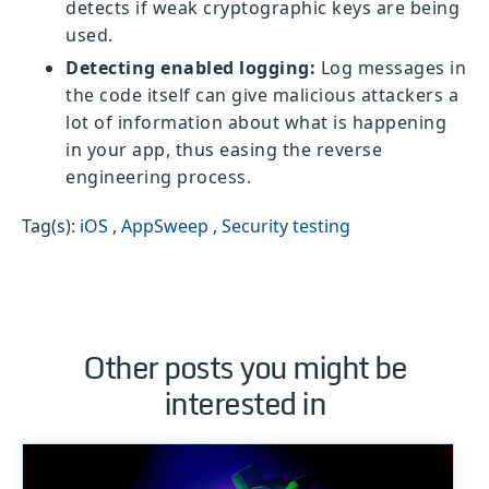
detects if weak cryptographic keys are being
used.
Detecting enabled logging:
Log messages in
the code itself can give malicious attackers a
lot of information about what is happening
in your app, thus easing the reverse
engineering process.
Tag(s):
iOS
,
AppSweep
,
Security testing
Other posts you might be
interested in