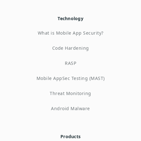
Technology
What is Mobile App Security?
Code Hardening
RASP
Mobile AppSec Testing (MAST)
Threat Monitoring
Android Malware
Products