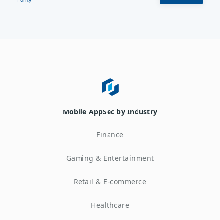
Mobile AppSec by Industry
Finance
Gaming & Entertainment
Retail & E-commerce
Healthcare