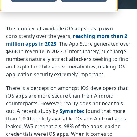
The number of available iOS apps has grown
consistently over the years,
reaching more than 2
million apps in 2023
. The App Store generated over
$86B in revenue in 2022. Unfortunately, such large
numbers naturally attract attackers seeking to find
and exploit mobile app vulnerabilities, making iOS
application security extremely important.
There is a perception amongst iOS developers that
iOS apps are more secure than their Android
counterparts. However, reality does not bear this
out. A recent study by
Symantec
found that more
than 1,800 publicly available iOS and Android apps
leaked AWS credentials. 98% of the apps leaking
credentials were iOS apps. When it comes to