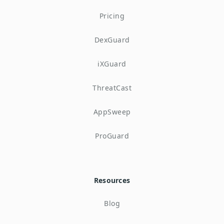
Pricing
DexGuard
iXGuard
ThreatCast
AppSweep
ProGuard
Resources
Blog