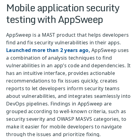
Mobile application security
testing with AppSweep
AppSweep is a MAST product that helps developers
find and fix security vulnerabilities in their apps.
Launched more than 2 years ago,
AppSweep uses
a combination of analysis techniques to find
vulnerabilities in an app’s code and dependencies. It
has an intuitive interface, provides actionable
recommendations to fix issues quickly, creates
reports to let developers inform security teams
about vulnerabilities, and integrates seamlessly into
DevOps pipelines. Findings in AppSweep are
grouped according to well-known criteria, such as
security severity and OWASP MASVS categories, to
make it easier for mobile developers to navigate
through the issues and prioritize fixing.