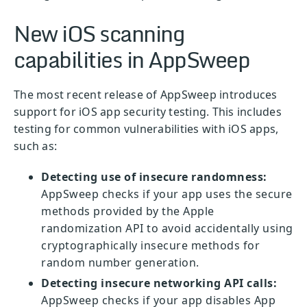
New iOS scanning
capabilities in AppSweep
The most recent release of AppSweep introduces
support for iOS app security testing. This includes
testing for common vulnerabilities with iOS apps,
such as:
Detecting use of insecure randomness:
AppSweep checks if your app uses the secure
methods provided by the Apple
randomization API to avoid accidentally using
cryptographically insecure methods for
random number generation.
Detecting insecure networking API calls:
AppSweep checks if your app disables App