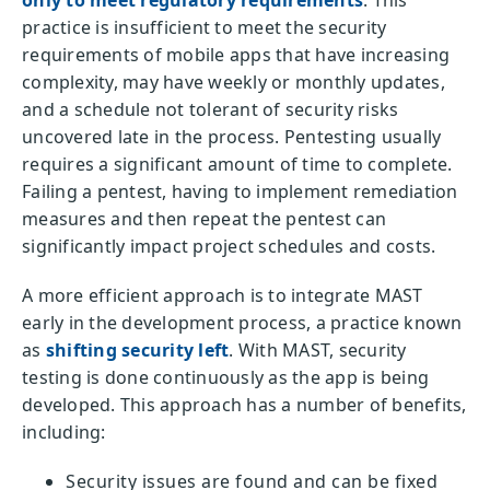
practice is insufficient to meet the security
requirements of mobile apps that have increasing
complexity, may have weekly or monthly updates,
and a schedule not tolerant of security risks
uncovered late in the process. Pentesting usually
requires a significant amount of time to complete.
Failing a pentest, having to implement remediation
measures and then repeat the pentest can
significantly impact project schedules and costs.
A more efficient approach is to integrate MAST
early in the development process, a practice known
as
shifting security left
. With MAST, security
testing is done continuously as the app is being
developed. This approach has a number of benefits,
including:
Security issues are found and can be fixed