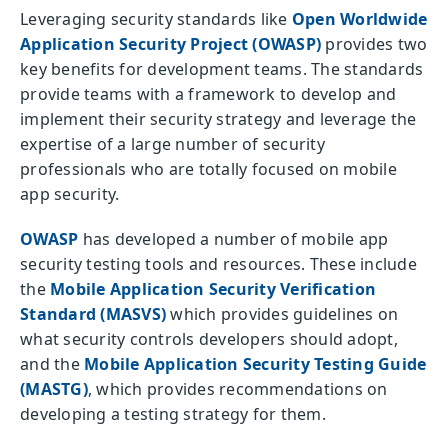
Leveraging security standards like
Open Worldwide
Application Security Project (OWASP)
provides two
key benefits for development teams. The standards
provide teams with a framework to develop and
implement their security strategy and leverage the
expertise of a large number of security
professionals who are totally focused on mobile
app security.
OWASP
has developed a number of mobile app
security testing tools and resources. These include
the
Mobile Application Security Verification
Standard (MASVS)
which provides guidelines on
what security controls developers should adopt,
and the
Mobile Application Security Testing Guide
(MASTG)
, which provides recommendations on
developing a testing strategy for them.