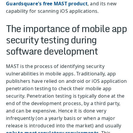
Guardsquare's free MAST product
, and its new
capability for scanning iOS applications.
The importance of mobile app
security testing during
software development
MAST is the process of identifying security
vulnerabilities in mobile apps. Traditionally, app
publishers have relied on android or iOS application
penetration testing to check their mobile app
security. Penetration testing is typically done at the
end of the development process, by a third party,
and can be expensive. Hence it is done very
infrequently (on a yearly basis or when a major
release is introduced into the market) and usually
only to meet regulatory requirements
. This