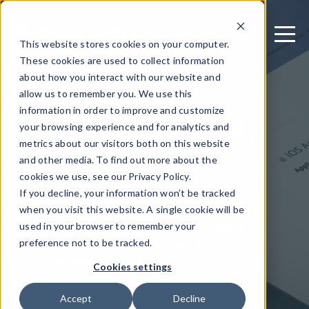
This website stores cookies on your computer.
These cookies are used to collect information
about how you interact with our website and
allow us to remember you. We use this
August 3, 2023
information in order to improve and customize
Mobile App Security
your browsing experience and for analytics and
metrics about our visitors both on this website
Testing for iOS
and other media. To find out more about the
developers
cookies we use, see our Privacy Policy.
If you decline, your information won’t be tracked
when you visit this website. A single cookie will be
used in your browser to remember your
Written by: Irene Corn - Digital Product
preference not to be tracked.
Manager & Dario Dallefrate - Product
Marketing Manager
Cookies settings
Accept
Decline