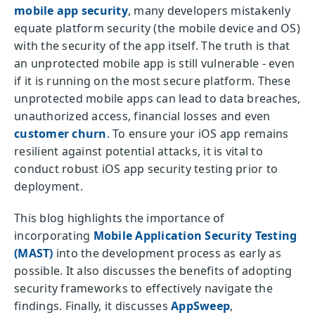
mobile app security
, many developers mistakenly
equate platform security (the mobile device and OS)
with the security of the app itself. The truth is that
an unprotected mobile app is still vulnerable - even
if it is running on the most secure platform. These
unprotected mobile apps can lead to data breaches,
unauthorized access, financial losses and even
customer churn
. To ensure your iOS app remains
resilient against potential attacks, it is vital to
conduct robust iOS app security testing prior to
deployment.
This blog highlights the importance of
incorporating
Mobile Application Security Testing
(MAST)
into the development process as early as
possible. It also discusses the benefits of adopting
security frameworks to effectively navigate the
findings. Finally, it discusses
AppSweep
,