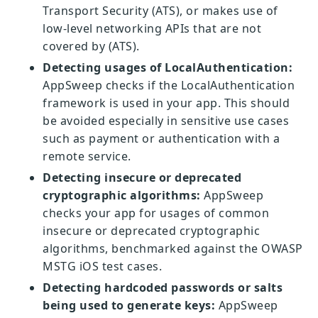
Transport Security (ATS), or makes use of
low-level networking APIs that are not
covered by (ATS).
Detecting usages of LocalAuthentication:
AppSweep checks if the LocalAuthentication
framework is used in your app. This should
be avoided especially in sensitive use cases
such as payment or authentication with a
remote service.
Detecting insecure or deprecated
cryptographic algorithms:
AppSweep
checks your app for usages of common
insecure or deprecated cryptographic
algorithms, benchmarked against the OWASP
MSTG iOS test cases.
Detecting hardcoded passwords or salts
being used to generate keys:
AppSweep