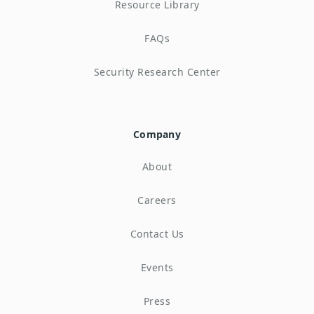
Resource Library
FAQs
Security Research Center
Company
About
Careers
Contact Us
Events
Press