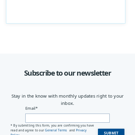
Subscribe to our newsletter
Stay in the know with monthly updates right to your
inbox.
Email
*
* By submitting this form, you are confirming you have
read and agree to our
General Terms
and
Privacy
Policy