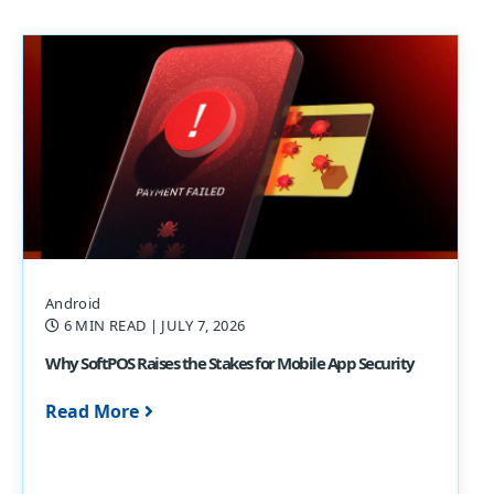
Android
6 MIN READ
| JULY 7, 2026
Why SoftPOS Raises the Stakes for Mobile App Security
Read More