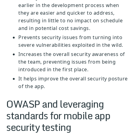
earlier in the development process when
they are easier and quicker to address,
resulting in little to no impact on schedule
and in potential cost savings.
Prevents security issues from turning into
severe vulnerabilities exploited in the wild.
Increases the overall security awareness of
the team, preventing issues from being
introduced in the first place.
It helps improve the overall security posture
of the app.
OWASP and leveraging
standards for mobile app
security testing