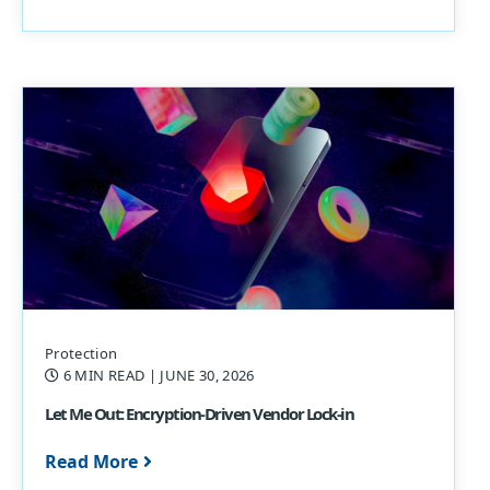
Protection
6 MIN READ
| JUNE 30, 2026
Let Me Out: Encryption-Driven Vendor Lock-in
Read More