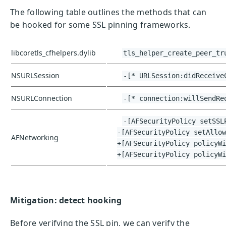
The following table outlines the methods that can
be hooked for some SSL pinning frameworks.
libcoretls_cfhelpers.dylib
tls_helper_create_peer_tr
NSURLSession
-[* URLSession:didReceive
NSURLConnection
-[* connection:willSendRe
-[AFSecurityPolicy setSSL
-[AFSecurityPolicy setAllow
AFNetworking
+[AFSecurityPolicy policyWi
+[AFSecurityPolicy policyWi
Mitigation: detect hooking
Before verifying the SSL pin, we can verify the