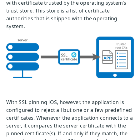
with certificate trusted by the operating system’s
trust store. This store is a list of certificate
authorities that is shipped with the operating
system.
With SSL pinning iOS, however, the application is
configured to reject all but one or a few predefined
certificates. Whenever the application connects to a
server, it compares the server certificate with the
pinned certificate(s). If and only if they match, the