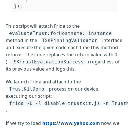
});
This script will attach Frida to the
evaluateTrust:forHostname: instance
method in the
interface
TSKPinningValidator
and execute the given code each time this method
returns. The code replaces the return value with 0
(
) regardless of
TSKTrustEvaluationSuccess
its previous value and logs this.
We launch Frida and attach to the
process on our device,
TrustKitDemo
executing our script:
frida -U -l disable_trustkit.js -n Trust
.
If we try to load
https://www.yahoo.com
now, we