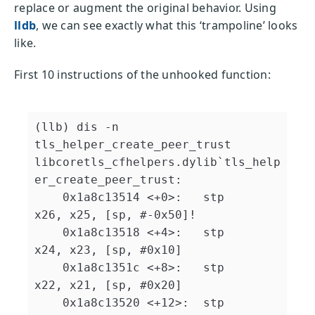
replace or augment the original behavior. Using
lldb
, we can see exactly what this ‘trampoline’ looks
like.
First 10 instructions of the unhooked function:
(llb) dis -n 
tls_helper_create_peer_trust

libcoretls_cfhelpers.dylib`tls_help
er_create_peer_trust:

    0x1a8c13514 <+0>:   stp    
x26, x25, [sp, #-0x50]!

    0x1a8c13518 <+4>:   stp    
x24, x23, [sp, #0x10]

    0x1a8c1351c <+8>:   stp    
x22, x21, [sp, #0x20]

    0x1a8c13520 <+12>:  stp    