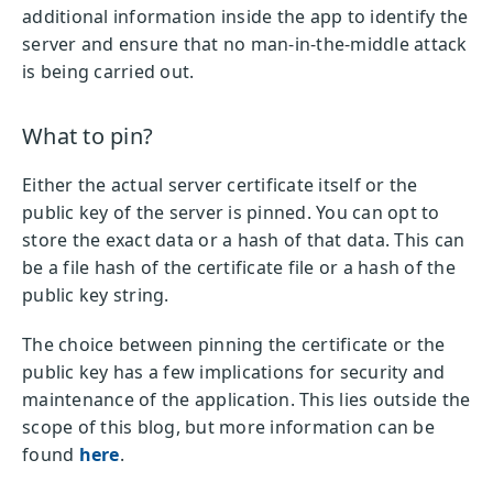
additional information inside the app to identify the
server and ensure that no man-in-the-middle attack
is being carried out.
What to pin?
Either the actual server certificate itself or the
public key of the server is pinned. You can opt to
store the exact data or a hash of that data. This can
be a file hash of the certificate file or a hash of the
public key string.
The choice between pinning the certificate or the
public key has a few implications for security and
maintenance of the application. This lies outside the
scope of this blog, but more information can be
found
here
.