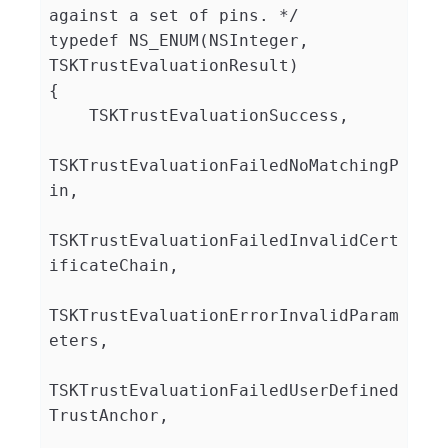
against a set of pins. */

typedef NS_ENUM(NSInteger, 
TSKTrustEvaluationResult)

{

    TSKTrustEvaluationSuccess,

TSKTrustEvaluationFailedNoMatchingP
in,

TSKTrustEvaluationFailedInvalidCert
ificateChain,

TSKTrustEvaluationErrorInvalidParam
eters,

TSKTrustEvaluationFailedUserDefined
TrustAnchor,
