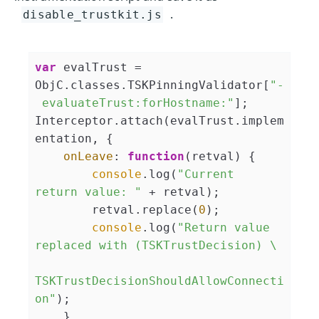
.
disable_trustkit.js
var
 evalTrust = 
ObjC.classes.TSKPinningValidator[
"-
 evaluateTrust:forHostname:"
];

Interceptor.attach(evalTrust.implem
entation, {

onLeave
: 
function
(
retval
) 
{

console
.log(
"Current 
return value: "
 + retval);

        retval.replace(
0
);

console
.log(
"Return value 
replaced with (TSKTrustDecision) \

TSKTrustDecisionShouldAllowConnecti
on"
);

    }
