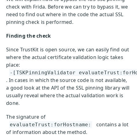
check with Frida. Before we can try to bypass it, we
need to find out where in the code the actual SSL
pinning check is performed.
Finding the check
Since TrustKit is open source, we can easily find out
where the actual certificate validation logic takes
place:
-[TSKPinningValidator evaluateTrust:forH
. In cases in which the source code is not available,
a good look at the API of the SSL pinning library will
usually reveal where the actual validation work is
done.
The signature of
contains a lot
evaluateTrust:forHostname:
of information about the method.