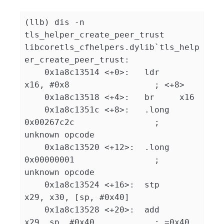
(llb) dis -n 
tls_helper_create_peer_trust

libcoretls_cfhelpers.dylib`tls_help
er_create_peer_trust:

    0x1a8c13514 <+0>:   ldr    
x16, #0x8                 ; <+8>

    0x1a8c13518 <+4>:   br     x16

    0x1a8c1351c <+8>:   .long  
0x00267c2c                ; 
unknown opcode

    0x1a8c13520 <+12>:  .long  
0x00000001                ; 
unknown opcode

    0x1a8c13524 <+16>:  stp    
x29, x30, [sp, #0x40]

    0x1a8c13528 <+20>:  add    
x29, sp, #0x40            ; =0x40 
