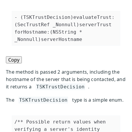
- (TSKTrustDecision)evaluateTrust:
(SecTrustRef _Nonnull)serverTrust 
forHostname:(NSString * 
_Nonnull)serverHostname
Copy
The method is passed 2 arguments, including the
hostname of the server that is being contacted, and
it returns a
.
TSKTrustDecision
The
type is a simple enum.
TSKTrustDecision
/** Possible return values when 
verifying a server's identity 