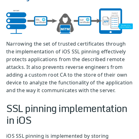
Narrowing the set of trusted certificates through
the implementation of iOS SSL pinning effectively
protects applications from the described remote
attacks. It also prevents reverse engineers from
adding a custom root CA to the store of their own
device to analyze the functionality of the application
and the way it communicates with the server.
SSL pinning implementation
in iOS
iOS SSL pinning is implemented by storing