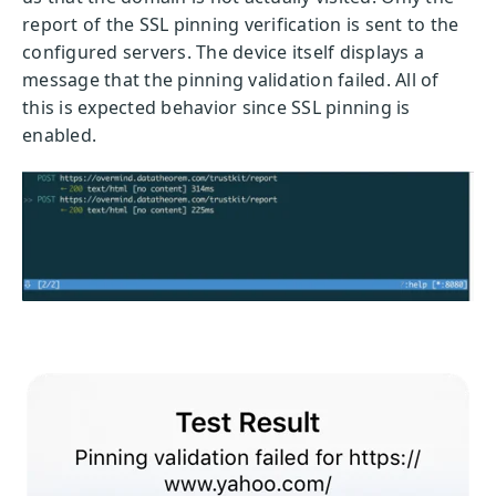
report of the SSL pinning verification is sent to the
configured servers. The device itself displays a
message that the pinning validation failed. All of
this is expected behavior since SSL pinning is
enabled.