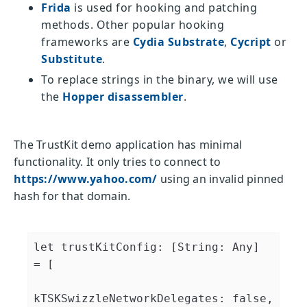
Frida
is used for hooking and patching
methods. Other popular hooking
frameworks are
Cydia Substrate
,
Cycript
or
Substitute
.
To replace strings in the binary, we will use
the
Hopper disassembler
.
The TrustKit demo application has minimal
functionality. It only tries to connect to
https://www.yahoo.com/
using an invalid pinned
hash for that domain.
let trustKitConfig: [String: Any] 
= [

kTSKSwizzleNetworkDelegates: false,
