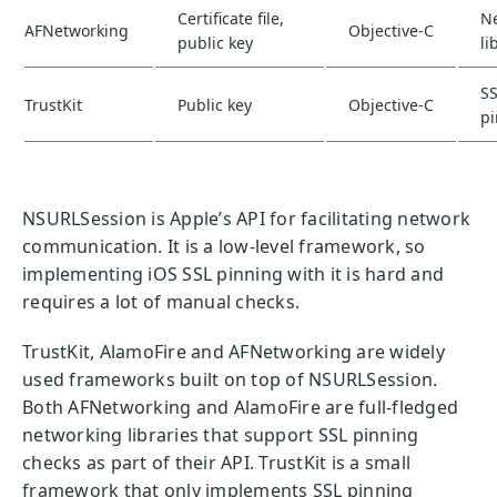
Certificate file,
N
AFNetworking
Objective-C
public key
li
S
TrustKit
Public key
Objective-C
p
NSURLSession is Apple’s API for facilitating network
communication. It is a low-level framework, so
implementing iOS SSL pinning with it is hard and
requires a lot of manual checks.
TrustKit, AlamoFire and AFNetworking are widely
used frameworks built on top of NSURLSession.
Both AFNetworking and AlamoFire are full-fledged
networking libraries that support SSL pinning
checks as part of their API. TrustKit is a small
framework that only implements SSL pinning