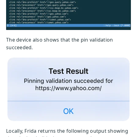
The device also shows that the pin validation
succeeded.
Locally, Frida returns the following output showing