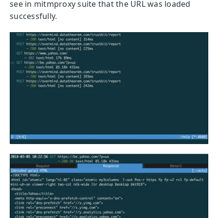
see in mitmproxy suite that the URL was loaded
successfully.