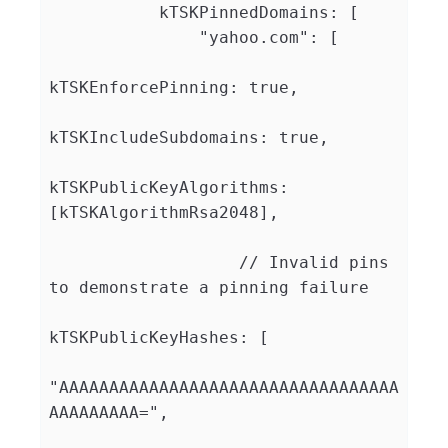
           kTSKPinnedDomains: [

               "yahoo.com": [

kTSKEnforcePinning: true,

kTSKIncludeSubdomains: true,

kTSKPublicKeyAlgorithms: 
[kTSKAlgorithmRsa2048],

                   // Invalid pins 
to demonstrate a pinning failure

kTSKPublicKeyHashes: [

"AAAAAAAAAAAAAAAAAAAAAAAAAAAAAAAAAA
AAAAAAAAA=",
