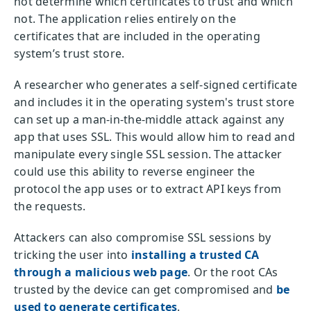
not determine which certificates to trust and which
not. The application relies entirely on the
certificates that are included in the operating
system’s trust store.
A researcher who generates a self-signed certificate
and includes it in the operating system's trust store
can set up a man-in-the-middle attack against any
app that uses SSL. This would allow him to read and
manipulate every single SSL session. The attacker
could use this ability to reverse engineer the
protocol the app uses or to extract API keys from
the requests.
Attackers can also compromise SSL sessions by
tricking the user into
installing a trusted CA
through a malicious web page
. Or the root CAs
trusted by the device can get compromised and
be
used to generate certificates
.