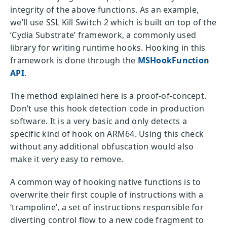
integrity of the above functions. As an example,
we’ll use SSL Kill Switch 2 which is built on top of the
‘Cydia Substrate’ framework, a commonly used
library for writing runtime hooks. Hooking in this
framework is done through the
MSHookFunction
API
.
The method explained here is a proof-of-concept.
Don’t use this hook detection code in production
software. It is a very basic and only detects a
specific kind of hook on ARM64. Using this check
without any additional obfuscation would also
make it very easy to remove.
A common way of hooking native functions is to
overwrite their first couple of instructions with a
‘trampoline’, a set of instructions responsible for
diverting control flow to a new code fragment to