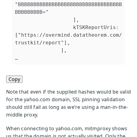
"BBBBBBBBBBBBBBBBBBBBBBBBBBBBBBBBBB
BBBBBBBBB="

                   ],

                   kTSKReportUris:
["https://overmind.datatheorem.com/
trustkit/report"],

               ],

Copy
Note that even if the supplied hashes would be valid
for the yahoo.com domain, SSL pinning validation
should still fail as long as we’re using a man-in-the-
middle proxy.
When connecting to yahoo.com, mitmproxy shows
us that the domain is not actually visited. Only the