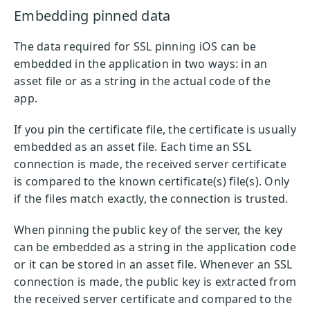
Embedding pinned data
The data required for SSL pinning iOS can be
embedded in the application in two ways: in an
asset file or as a string in the actual code of the
app.
If you pin the certificate file, the certificate is usually
embedded as an asset file. Each time an SSL
connection is made, the received server certificate
is compared to the known certificate(s) file(s). Only
if the files match exactly, the connection is trusted.
When pinning the public key of the server, the key
can be embedded as a string in the application code
or it can be stored in an asset file. Whenever an SSL
connection is made, the public key is extracted from
the received server certificate and compared to the