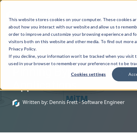
This website stores cookies on your computer. These cookies are
about how you interact with our website and allow us to remembe
order to improve and customize your browsing experience and for
visitors both on this website and other media. To find out more 
February 27, 2021
Privacy Policy.
How to Prevent SSL
If you decline, your information won’t be tracked when you visit t
used in your browser to remember your preference not to be tra
Pinning Bypass in iOS
Cookies settings
Acc
Applications
Written by: Dennis Frett - Software Engineer