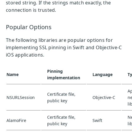
stored string. If the strings match exactly, the
connection is trusted.
Popular Options
The following libraries are popular options for
implementing SSL pinning in Swift and Objective-C
iOS applications.
Pinning
Name
Language
T
implementation
A
Certificate file,
NSURLSession
Objective-C
n
public key
li
Certificate file,
N
AlamoFire
Swift
public key
li