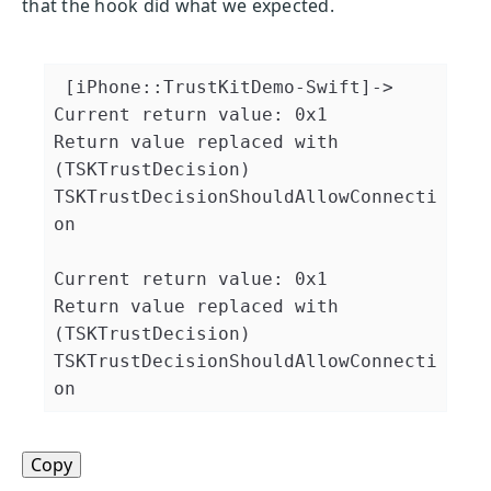
that the hook did what we expected.
 [iPhone::TrustKitDemo-Swift]->

Current return value: 0x1

Return value replaced with 
(TSKTrustDecision) 
TSKTrustDecisionShouldAllowConnecti
on

Current return value: 0x1

Return value replaced with 
(TSKTrustDecision) 
TSKTrustDecisionShouldAllowConnecti
on
Copy