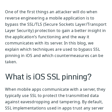
One of the first things an attacker will do when
reverse engineering a mobile application is to
bypass the SSL/TLS (Secure Sockets Layer/Transport
Layer Security) protection to gain a better insight in
the application’s functioning and the way it
communicates with its server. In this blog, we
explain which techniques are used to bypass SSL
pinning in iOS and which countermeasures can be
taken.
What is iOS SSL pinning?
When mobile apps communicate with a server, they
typically use SSL to protect the transmitted data
against eavesdropping and tampering. By default,
SSL implementations used in apps trust any server