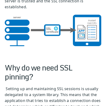
server is trusted and the SSL connection is
established.
Why do we need SSL
pinning?
Setting up and maintaining SSL sessions is usually
delegated to a system library. This means that the
application that tries to establish a connection does