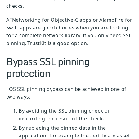
checks.
AFNetworking for Objective-C apps or AlamoFire for
Swift apps are good choices when you are looking
for a complete network library. If you only need SSL
pinning, TrustKit is a good option.
Bypass SSL pinning
protection
iOS SSL pinning bypass can be achieved in one of
two ways:
By avoiding the SSL pinning check or
discarding the result of the check.
By replacing the pinned data in the
application, for example the certificate asset