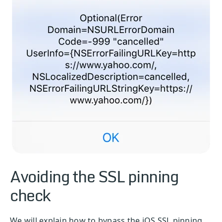
Avoiding the SSL pinning
check
We will explain how to bypass the iOS SSL pinning