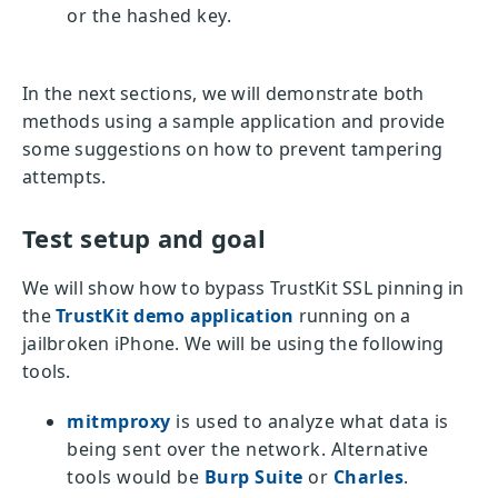
or the hashed key.
In the next sections, we will demonstrate both
methods using a sample application and provide
some suggestions on how to prevent tampering
attempts.
Test setup and goal
We will show how to bypass TrustKit SSL pinning in
the
TrustKit demo application
running on a
jailbroken iPhone. We will be using the following
tools.
mitmproxy
is used to analyze what data is
being sent over the network. Alternative
tools would be
Burp Suite
or
Charles
.