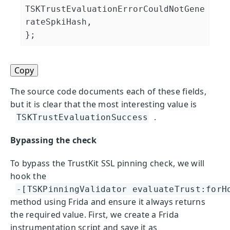
TSKTrustEvaluationErrorCouldNotGene
rateSpkiHash,

Copy
The source code documents each of these fields,
but it is clear that the most interesting value is
.
TSKTrustEvaluationSuccess
Bypassing the check
To bypass the TrustKit SSL pinning check, we will
hook the
-[TSKPinningValidator evaluateTrust:forH
method using Frida and ensure it always returns
the required value. First, we create a Frida
instrumentation script and save it as