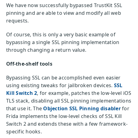
We have now successfully bypassed TrustKit SSL
pinning and are able to view and modify all web
requests.
Of course, this is only a very basic example of
bypassing a single SSL pinning implementation
through changing a return value.
Off-the-shelf tools
Bypassing SSL can be accomplished even easier
using existing tweaks for jailbroken devices.
SSL
Kill Switch 2
, for example, patches the low-level iOS
TLS stack, disabling all SSL pinning implementations
that use it. The
Objection SSL Pinning disabler
for
Frida implements the low-level checks of SSL Kill
Switch 2 and extends these with a few framework-
specific hooks.