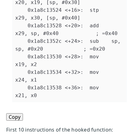
x20, x19, [sp, #0x30]

    0x1a8c13524 <+16>:  stp    
x29, x30, [sp, #0x40]

    0x1a8c13528 <+20>:  add    
x29, sp, #0x40            ; =0x40 

    0x1a8c1352c <+24>:  sub    sp, 
sp, #0x20             ; =0x20 

    0x1a8c13530 <+28>:  mov    
x19, x2

    0x1a8c13534 <+32>:  mov    
x24, x1

    0x1a8c13538 <+36>:  mov    
Copy
First 10 instructions of the hooked function: