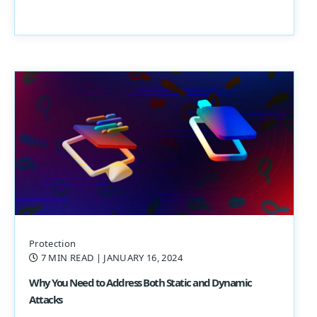
Protection
7 MIN READ
| JANUARY 16, 2024
Why You Need to Address Both Static and Dynamic
Attacks