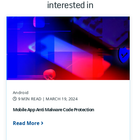
interested in
Android
9 MIN READ
| MARCH 19, 2024
Mobile App Anti Malware Code Protection
Read More