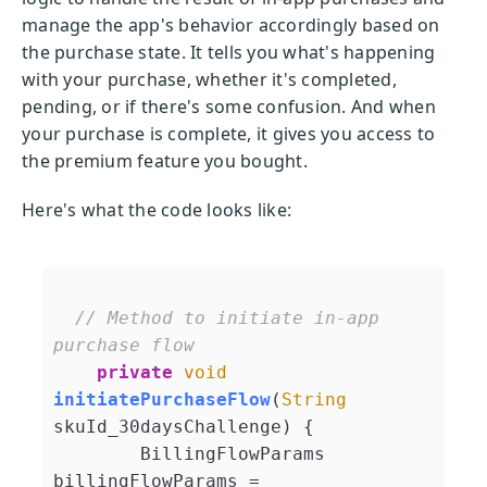
manage the app's behavior accordingly based on
the purchase state. It tells you what's happening
with your purchase, whether it's completed,
pending, or if there's some confusion. And when
your purchase is complete, it gives you access to
the premium feature you bought.
Here's what the code looks like:
// Method to initiate in-app 
purchase flow
private
void
initiatePurchaseFlow
(
String
skuId_30daysChallenge
)
 {

        BillingFlowParams 
billingFlowParams = 