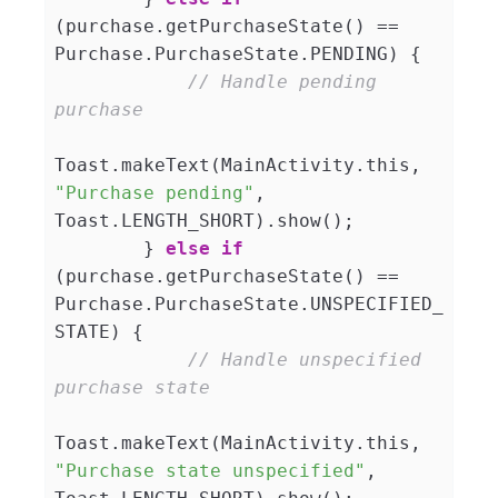
(purchase.getPurchaseState() == 
Purchase.PurchaseState.PENDING) {

// Handle pending 
purchase
Toast.makeText(MainActivity.this, 
"Purchase pending"
, 
Toast.LENGTH_SHORT).show();

        } 
else
if
(purchase.getPurchaseState() == 
Purchase.PurchaseState.UNSPECIFIED_
STATE) {

// Handle unspecified 
purchase state
Toast.makeText(MainActivity.this, 
"Purchase state unspecified"
, 