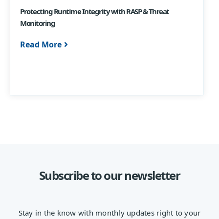
Protecting Runtime Integrity with RASP & Threat
Monitoring
Read More
Subscribe to our newsletter
Stay in the know with monthly updates right to your