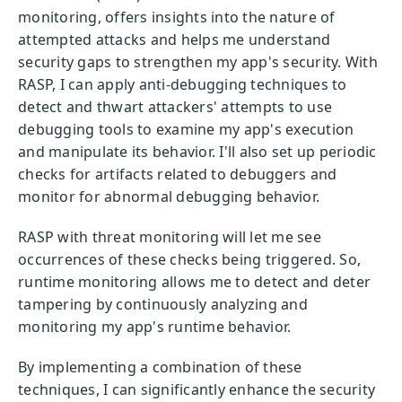
monitoring, offers insights into the nature of
attempted attacks and helps me understand
security gaps to strengthen my app's security. With
RASP, I can apply anti-debugging techniques to
detect and thwart attackers' attempts to use
debugging tools to examine my app's execution
and manipulate its behavior. I'll also set up periodic
checks for artifacts related to debuggers and
monitor for abnormal debugging behavior.
RASP with threat monitoring will let me see
occurrences of these checks being triggered. So,
runtime monitoring allows me to detect and deter
tampering by continuously analyzing and
monitoring my app's runtime behavior.
By implementing a combination of these
techniques, I can significantly enhance the security