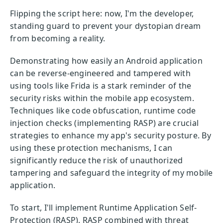
Flipping the script here: now, I'm the developer,
standing guard to prevent your dystopian dream
from becoming a reality.
Demonstrating how easily an Android application
can be reverse-engineered and tampered with
using tools like Frida is a stark reminder of the
security risks within the mobile app ecosystem.
Techniques like code obfuscation, runtime code
injection checks (implementing RASP) are crucial
strategies to enhance my app's security posture. By
using these protection mechanisms, I can
significantly reduce the risk of unauthorized
tampering and safeguard the integrity of my mobile
application.
To start, I'll implement Runtime Application Self-
Protection (RASP). RASP combined with threat