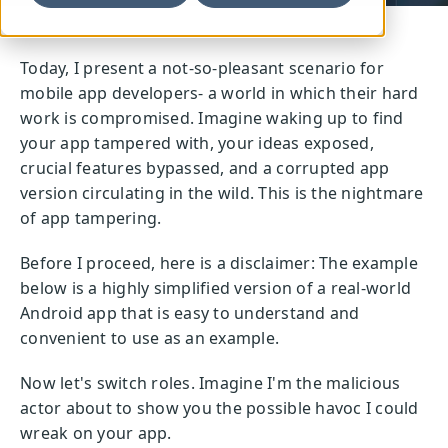
Today, I present a not-so-pleasant scenario for
mobile app developers- a world in which their hard
work is compromised. Imagine waking up to find
your app tampered with, your ideas exposed,
crucial features bypassed, and a corrupted app
version circulating in the wild. This is the nightmare
of app tampering.
Before I proceed, here is a disclaimer: The example
below is a highly simplified version of a real-world
Android app that is easy to understand and
convenient to use as an example.
Now let's switch roles. Imagine I'm the malicious
actor about to show you the possible havoc I could
wreak on your app.