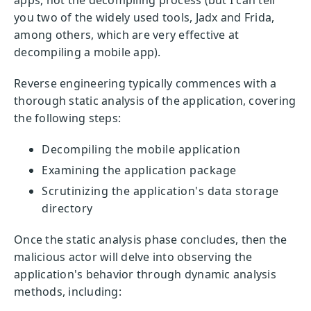
you two of the widely used tools, Jadx and Frida,
among others, which are very effective at
decompiling a mobile app).
Reverse engineering typically commences with a
thorough static analysis of the application, covering
the following steps:
Decompiling the mobile application
Examining the application package
Scrutinizing the application's data storage
directory
Once the static analysis phase concludes, then the
malicious actor will delve into observing the
application's behavior through dynamic analysis
methods, including: