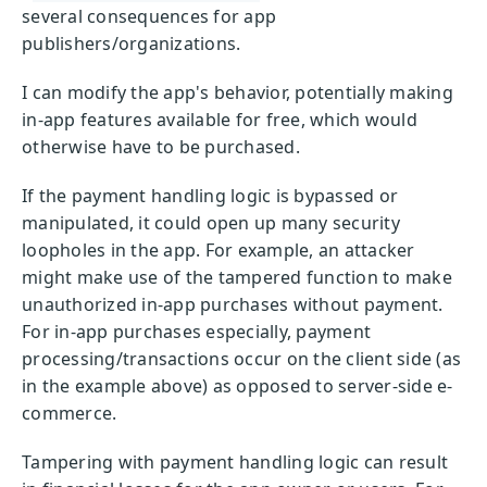
several consequences for app
publishers/organizations.
I can modify the app's behavior, potentially making
in-app features available for free, which would
otherwise have to be purchased.
If the payment handling logic is bypassed or
manipulated, it could open up many security
loopholes in the app. For example, an attacker
might make use of the tampered function to make
unauthorized in-app purchases without payment.
For in-app purchases especially, payment
processing/transactions occur on the client side (as
in the example above) as opposed to server-side e-
commerce.
Tampering with payment handling logic can result