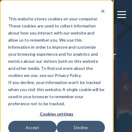
This website stores cookies on your computer.
These cookies are used to collect information
about how you interact with our website and
allow us to remember you. We use this
May 17, 2024
information in order to improve and customize
I Just Bypassed Your
your browsing experience and for analytics and
metrics about our visitors both on this website
App’s Payment
and other media. To find out more about the
Process
cookies we use, see our Privacy Policy.
If you decline, your information won’t be tracked
when you visit this website. A single cookie will be
used in your browser to remember your
Written by: Jija Bhattacharya - Product
preference not to be tracked.
Marketing Manager
Cookies settings
Accept
Decline