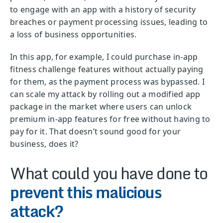
to engage with an app with a history of security
breaches or payment processing issues, leading to
a loss of business opportunities.
In this app, for example, I could purchase in-app
fitness challenge features without actually paying
for them, as the payment process was bypassed. I
can scale my attack by rolling out a modified app
package in the market where users can unlock
premium in-app features for free without having to
pay for it. That doesn’t sound good for your
business, does it?
What could you have done to
prevent this malicious
attack?