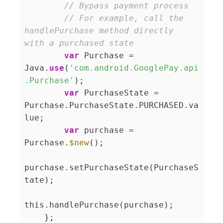
// Bypass payment process
// For example, call the 
handlePurchase method directly 
with a purchased state
var
 Purchase = 
Java.
use
(
'com.android.GooglePay.api
.Purchase'
);

var
 PurchaseState = 
Purchase.PurchaseState.PURCHASED.va
lue;

var
 purchase = 
Purchase.
$new
();

purchase.setPurchaseState(PurchaseS
tate);

this.handlePurchase(purchase);

    };
