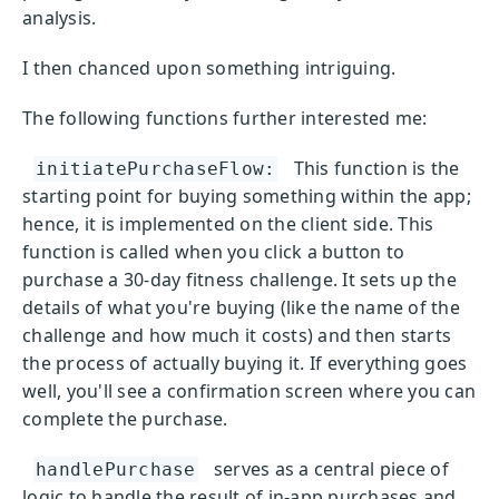
analysis.
I then chanced upon something intriguing.
The following functions further interested me:
This function is the
initiatePurchaseFlow:
starting point for buying something within the app;
hence, it is implemented on the client side. This
function is called when you click a button to
purchase a 30-day fitness challenge. It sets up the
details of what you're buying (like the name of the
challenge and how much it costs) and then starts
the process of actually buying it. If everything goes
well, you'll see a confirmation screen where you can
complete the purchase.
serves as a central piece of
handlePurchase
logic to handle the result of in-app purchases and