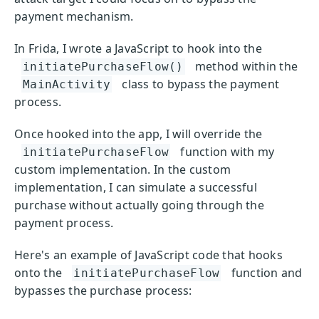
payment mechanism.
In Frida, I wrote a JavaScript to hook into the
method within the
initiatePurchaseFlow()
class to bypass the payment
MainActivity
process.
Once hooked into the app, I will override the
function with my
initiatePurchaseFlow
custom implementation. In the custom
implementation, I can simulate a successful
purchase without actually going through the
payment process.
Here's an example of JavaScript code that hooks
onto the
function and
initiatePurchaseFlow
bypasses the purchase process: