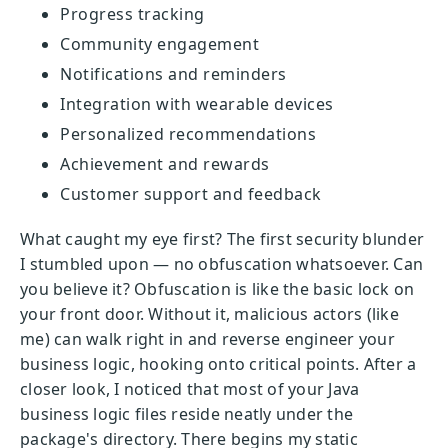
Progress tracking
Community engagement
Notifications and reminders
Integration with wearable devices
Personalized recommendations
Achievement and rewards
Customer support and feedback
What caught my eye first? The first security blunder
I stumbled upon — no obfuscation whatsoever. Can
you believe it? Obfuscation is like the basic lock on
your front door. Without it, malicious actors (like
me) can walk right in and reverse engineer your
business logic, hooking onto critical points. After a
closer look, I noticed that most of your Java
business logic files reside neatly under the
package's directory. There begins my static