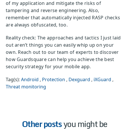
of my application and mitigate the risks of
tampering and reverse engineering. Also,
remember that automatically injected RASP checks
are always obfuscated, too.
Reality check: The approaches and tactics I just laid
out aren’t things you can easily whip up on your
own. Reach out to our team of experts to discover
how Guardsquare can help you achieve the best
security strategy for your mobile app.
Tag(s):
Android
,
Protection
,
Dexguard
,
iXGuard
,
Threat monitoring
Other posts
you might be