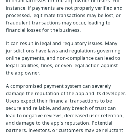
in financial losses for the app owner or users. For
instance, if payments are not properly verified and
processed, legitimate transactions may be lost, or
fraudulent transactions may occur, leading to
financial losses for the business.
It can result in legal and regulatory issues. Many
jurisdictions have laws and regulations governing
online payments, and non-compliance can lead to
legal liabilities, fines, or even legal action against
the app owner.
A compromised payment system can severely
damage the reputation of the app and its developer.
Users expect their financial transactions to be
secure and reliable, and any breach of trust can
lead to negative reviews, decreased user retention,
and damage to the app's reputation. Potential
partners, investors, or customers may be reluctant