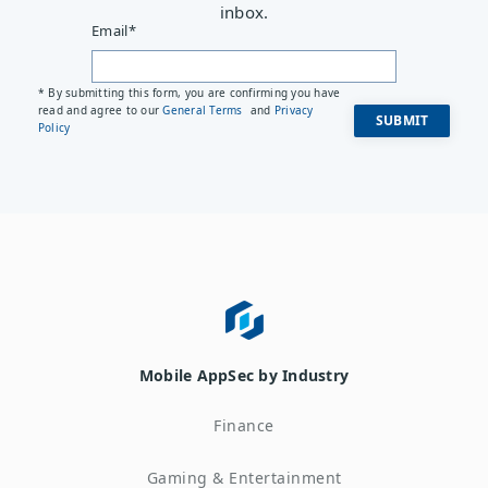
inbox.
Email
*
* By submitting this form, you are confirming you have
read and agree to our
General Terms
and
Privacy
Policy
Mobile AppSec by Industry
Finance
Gaming & Entertainment