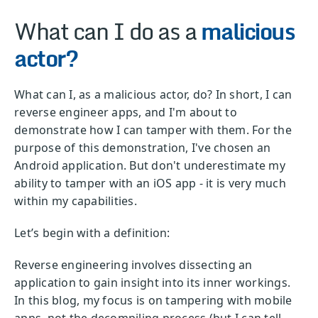
What can I do as a
malicious
actor?
What can I, as a malicious actor, do? In short, I can
reverse engineer apps, and I'm about to
demonstrate how I can tamper with them. For the
purpose of this demonstration, I've chosen an
Android application. But don't underestimate my
ability to tamper with an iOS app - it is very much
within my capabilities.
Let’s begin with a definition:
Reverse engineering involves dissecting an
application to gain insight into its inner workings.
In this blog, my focus is on tampering with mobile
apps, not the decompiling process (but I can tell