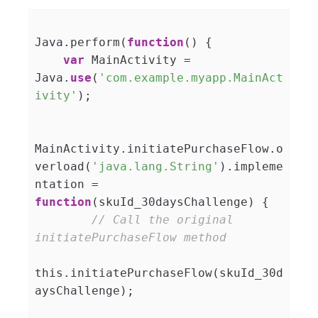
Java.perform(
function
(
) 
{

var
 MainActivity = 
Java.
use
(
'com.example.myapp.MainAct
ivity'
);

MainActivity.initiatePurchaseFlow.o
verload(
'java.lang.String'
).impleme
ntation = 
function
(
skuId_30daysChallenge
) 
{

// Call the original 
initiatePurchaseFlow method
this.initiatePurchaseFlow(skuId_30d
aysChallenge);
