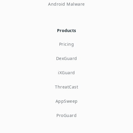
Android Malware
Products
Pricing
DexGuard
iXGuard
ThreatCast
AppSweep
ProGuard