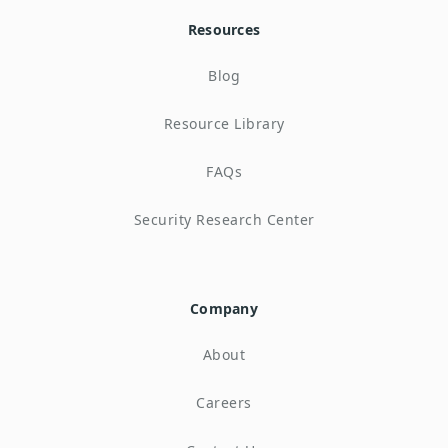
Resources
Blog
Resource Library
FAQs
Security Research Center
Company
About
Careers