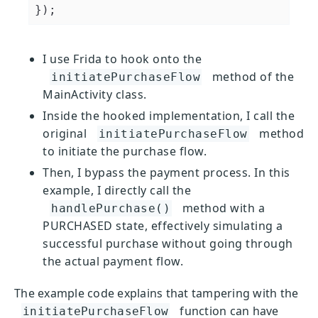
I use Frida to hook onto the
method of the
initiatePurchaseFlow
MainActivity class.
Inside the hooked implementation, I call the
original
method
initiatePurchaseFlow
to initiate the purchase flow.
Then, I bypass the payment process. In this
example, I directly call the
method with a
handlePurchase()
PURCHASED state, effectively simulating a
successful purchase without going through
the actual payment flow.
The example code explains that tampering with the
function can have
initiatePurchaseFlow