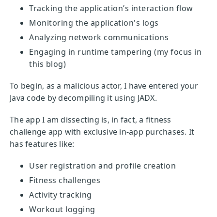
Tracking the application’s interaction flow
Monitoring the application's logs
Analyzing network communications
Engaging in runtime tampering (my focus in
this blog)
To begin, as a malicious actor, I have entered your
Java code by decompiling it using JADX.
The app I am dissecting is, in fact, a fitness
challenge app with exclusive in-app purchases. It
has features like:
User registration and profile creation
Fitness challenges
Activity tracking
Workout logging