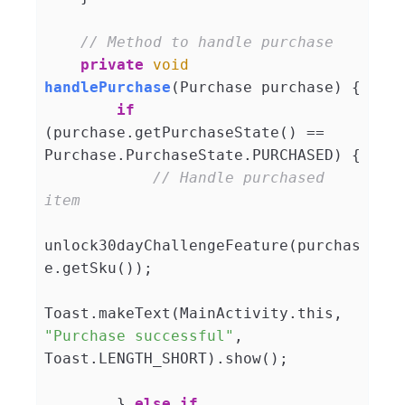
// Method to handle purchase
private
void
handlePurchase
(
Purchase purchase
)
 {

if
(purchase.getPurchaseState() == 
Purchase.PurchaseState.PURCHASED) {

// Handle purchased 
item
unlock30dayChallengeFeature(purchas
e.getSku());

Toast.makeText(MainActivity.this, 
"Purchase successful"
, 
Toast.LENGTH_SHORT).show();

        } 
else
if