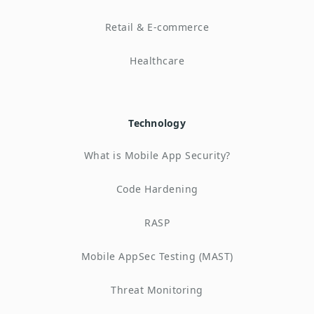
Retail & E-commerce
Healthcare
Technology
What is Mobile App Security?
Code Hardening
RASP
Mobile AppSec Testing (MAST)
Threat Monitoring