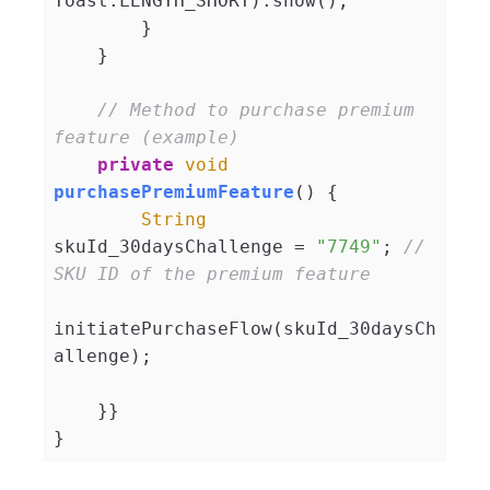
Toast.LENGTH_SHORT).show();

        }

    }

// Method to purchase premium 
feature (example)
private
void
purchasePremiumFeature
(
)
 {

String
skuId_30daysChallenge = 
"7749"
; 
// 
SKU ID of the premium feature
initiatePurchaseFlow(skuId_30daysCh
allenge);

    }}
