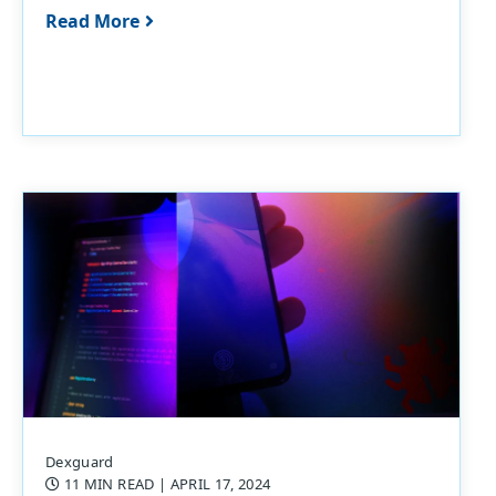
Read More
Dexguard
11 MIN READ
| APRIL 17, 2024