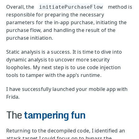
Overall, the
method is
initiatePurchaseFlow
responsible for preparing the necessary
parameters for the in-app purchase, initiating the
purchase flow, and handling the result of the
purchase initiation.
Static analysis is a success. It is time to dive into
dynamic analysis to uncover more security
loopholes. My next step is to use code injection
tools to tamper with the app’s runtime.
I have successfully launched your mobile app with
Frida.
The
tampering fun
Returning to the decompiled code, I identified an
attack target I could focus on to bypass the