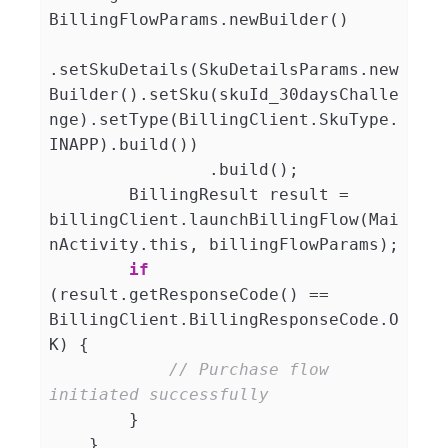
BillingFlowParams.newBuilder()

.setSkuDetails(SkuDetailsParams.new
Builder().setSku(skuId_30daysChalle
nge).setType(BillingClient.SkuType.
INAPP).build())

                .build();

        BillingResult result = 
billingClient.launchBillingFlow(Mai
nActivity.this, billingFlowParams);

if
(result.getResponseCode() == 
BillingClient.BillingResponseCode.O
K) {

// Purchase flow 
initiated successfully
        }

    }
