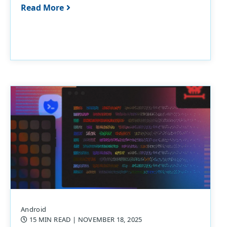
Read More
Android
15 MIN READ
| NOVEMBER 18, 2025