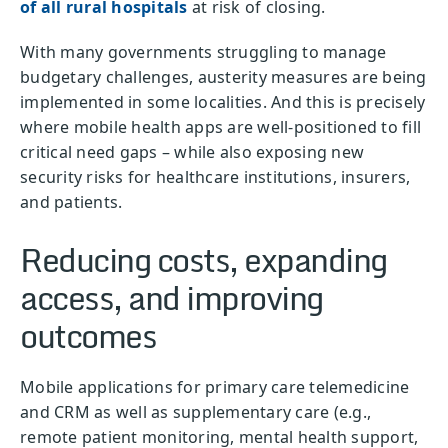
of all rural hospitals
at risk of closing.
With many governments struggling to manage
budgetary challenges, austerity measures are being
implemented in some localities. And this is precisely
where mobile health apps are well-positioned to fill
critical need gaps – while also exposing new
security risks for healthcare institutions, insurers,
and patients.
Reducing costs, expanding
access, and improving
outcomes
Mobile applications for primary care telemedicine
and CRM as well as supplementary care (e.g.,
remote patient monitoring, mental health support,