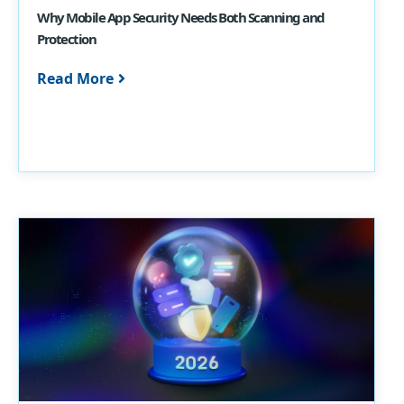
Why Mobile App Security Needs Both Scanning and
Protection
Read More