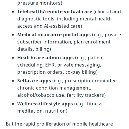
pressure monitors)
Telehealth/remote virtual care
(clinical and
diagnostic tools, including mental health
access and AI-assisted care)
Medical insurance portal apps
(e.g., private
subscriber information, plan enrollment
details, billing)
Healthcare admin apps
(e.g., patient
scheduling, EHR, private messaging,
prescription orders, co-pay billing)
Self-care apps
(e.g., prescription reminders,
chronic condition management,
alcohol/tobacco use, fertility trackers)
Wellness/lifestyle apps
(e.g., fitness,
meditation, nutrition)
But the rapid proliferation of mobile healthcare