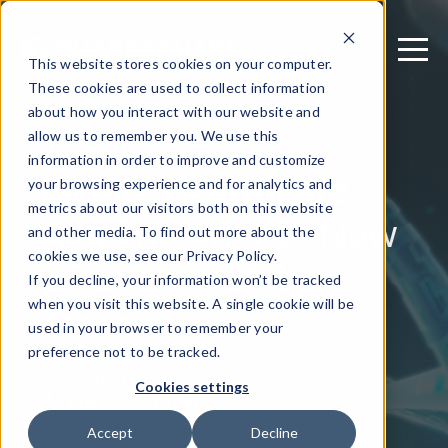
This website stores cookies on your computer.
These cookies are used to collect information
about how you interact with our website and
allow us to remember you. We use this
March 3, 2026
information in order to improve and customize
Mobile Healthcare
your browsing experience and for analytics and
metrics about our visitors both on this website
App Integrity Is Now
and other media. To find out more about the
a Patient Safety
cookies we use, see our Privacy Policy.
If you decline, your information won’t be tracked
Issue
when you visit this website. A single cookie will be
used in your browser to remember your
preference not to be tracked.
Written by: Jason Cortlund - Technical
Cookies settings
Marketing Writer
Accept
Decline