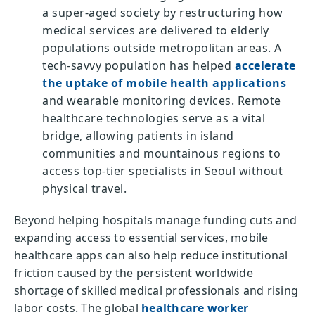
a super-aged society by restructuring how
medical services are delivered to elderly
populations outside metropolitan areas. A
tech-savvy population has helped
accelerate
the uptake of mobile health applications
and wearable monitoring devices. Remote
healthcare technologies serve as a vital
bridge, allowing patients in island
communities and mountainous regions to
access top-tier specialists in Seoul without
physical travel.
Beyond helping hospitals manage funding cuts and
expanding access to essential services, mobile
healthcare apps can also help reduce institutional
friction caused by the persistent worldwide
shortage of skilled medical professionals and rising
labor costs. The global
healthcare worker