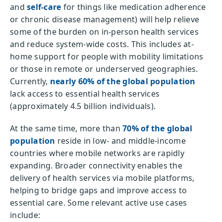
and
self-care
for things like medication adherence
or chronic disease management) will help relieve
some of the burden on in-person health services
and reduce system-wide costs. This includes at-
home support for people with mobility limitations
or those in remote or underserved geographies.
Currently,
nearly 60% of the global population
lack access to essential health services
(approximately 4.5 billion individuals).
At the same time, more than
70% of the global
population
reside in low- and middle-income
countries where mobile networks are rapidly
expanding. Broader connectivity enables the
delivery of health services via mobile platforms,
helping to bridge gaps and improve access to
essential care. Some relevant active use cases
include: