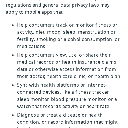
regulations and general data privacy laws may
apply to mobile apps that:
Help consumers track or monitor fitness or
activity, diet, mood, sleep, menstruation or
fertility, smoking or alcohol consumption, or
medications
Help consumers view, use, or share their
medical records or health insurance claims
data or otherwise access information from
their doctor, health care clinic, or health plan
Sync with health platforms or internet-
connected devices, like a fitness tracker,
sleep monitor, blood pressure monitor, or a
watch that records activity or heart rate
Diagnose or treat a disease or health
condition, or record information that might