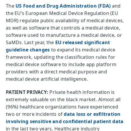
The
US Food and Drug Administration (FDA)
and
the EU’s European Medical Device Regulation (EU
MDR) regulate public availability of medical devices,
as well as software that controls a medical device,
software used to manufacture a medical device, or
SaMDs. Last year, the
EU released significant
guideline changes
to expand its medical device
framework, updating the classification rules for
medical device software to include app platform
providers with a direct medical purpose and
medical device artificial intelligence.
PATIENT PRIVACY:
Private health information is
extremely valuable on the black market. Almost all
(96%) healthcare organizations have experienced
two or more incidents of
data loss or exfiltration
involving sensitive and confidential patient data
in the last two years. Healthcare industry