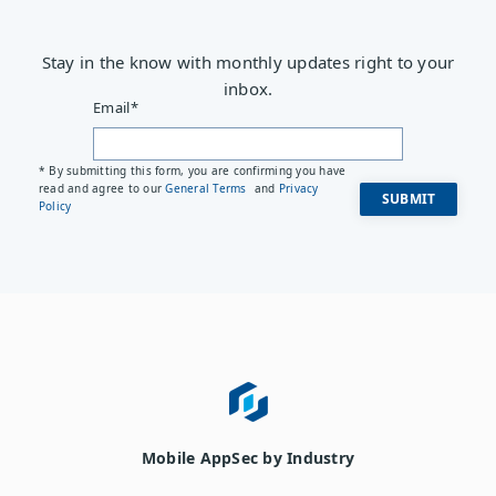
Stay in the know with monthly updates right to your
inbox.
Email
*
* By submitting this form, you are confirming you have
read and agree to our
General Terms
and
Privacy
Policy
Mobile AppSec by Industry