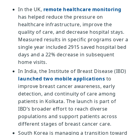
In the UK,
remote healthcare monitoring
has helped reduce the pressure on
healthcare infrastructure, improve the
quality of care, and decrease hospital stays.
Measured results in specific programs over a
single year included 2915 saved hospital bed
days and a 22% decrease in subsequent
home visits.
In India, the Institute of Breast Disease (IBD)
launched two mobile applications
to
improve breast cancer awareness, early
detection, and continuity of care among
patients in Kolkata. The launch is part of
IBD’s broader effort to reach diverse
populations and support patients across
different stages of breast cancer care.
South Korea is managing a transition toward