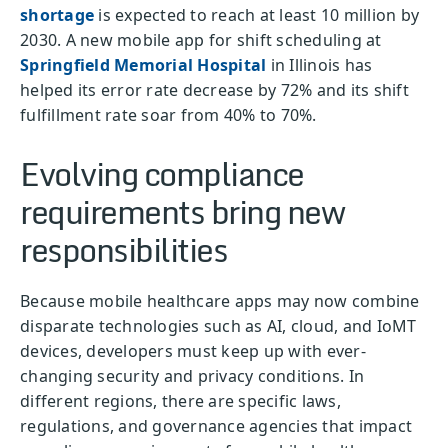
shortage
is expected to reach at least 10 million by
2030. A new mobile app for shift scheduling at
Springfield Memorial Hospital
in Illinois has
helped its error rate decrease by 72% and its shift
fulfillment rate soar from 40% to 70%.
Evolving compliance
requirements bring new
responsibilities
Because mobile healthcare apps may now combine
disparate technologies such as AI, cloud, and IoMT
devices, developers must keep up with ever-
changing security and privacy conditions. In
different regions, there are specific laws,
regulations, and governance agencies that impact