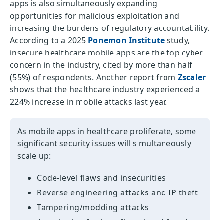
apps is also simultaneously expanding
opportunities for malicious exploitation and
increasing the burdens of regulatory accountability.
According to a 2025
Ponemon Institute
study,
insecure healthcare mobile apps are the top cyber
concern in the industry, cited by more than half
(55%) of respondents. Another report from
Zscaler
shows that the healthcare industry experienced a
224% increase in mobile attacks last year.
As mobile apps in healthcare proliferate, some
significant security issues will simultaneously
scale up:
Code-level flaws and insecurities
Reverse engineering attacks and IP theft
Tampering/modding attacks