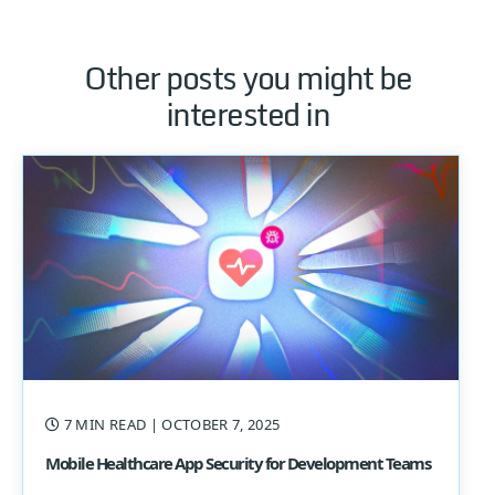
Other posts you might be
interested in
7 MIN READ
| OCTOBER 7, 2025
Mobile Healthcare App Security for Development Teams