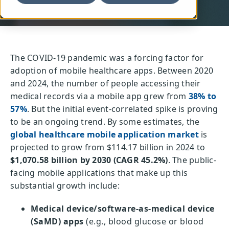
The COVID-19 pandemic was a forcing factor for
adoption of mobile healthcare apps. Between 2020
and 2024, the number of people accessing their
medical records via a mobile app grew from
38% to
57%
. But the initial event-correlated spike is proving
to be an ongoing trend. By some estimates, the
global healthcare mobile application market
is
projected to grow from $114.17 billion in 2024 to
$1,070.58 billion by 2030 (CAGR 45.2%)
. The public-
facing mobile applications that make up this
substantial growth include:
Medical device/software-as-medical device
(SaMD) apps
(e.g., blood glucose or blood