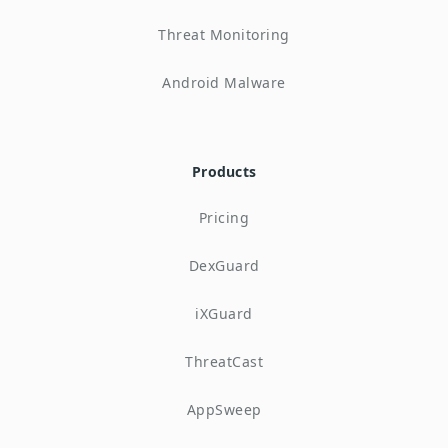
Threat Monitoring
Android Malware
Products
Pricing
DexGuard
iXGuard
ThreatCast
AppSweep