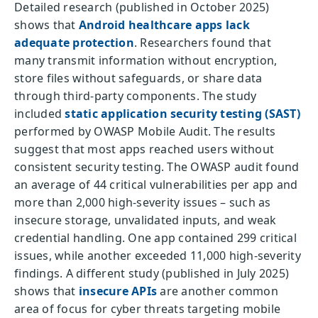
Detailed research (published in October 2025)
shows that
Android healthcare apps lack
adequate protection
. Researchers found that
many transmit information without encryption,
store files without safeguards, or share data
through third-party components. The study
included
static application security testing (SAST)
performed by OWASP Mobile Audit. The results
suggest that most apps reached users without
consistent security testing. The OWASP audit found
an average of 44 critical vulnerabilities per app and
more than 2,000 high-severity issues – such as
insecure storage, unvalidated inputs, and weak
credential handling. One app contained 299 critical
issues, while another exceeded 11,000 high-severity
findings. A different study (published in July 2025)
shows that
insecure APIs
are another common
area of focus for cyber threats targeting mobile