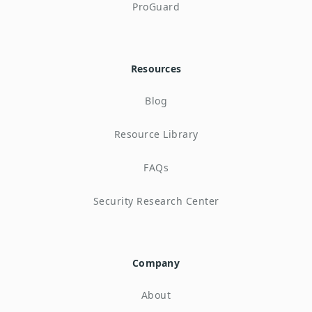
ProGuard
Resources
Blog
Resource Library
FAQs
Security Research Center
Company
About