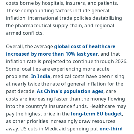
costs borne by hospitals, insurers, and patients.
These compounding factors include general
inflation, international trade policies destabilizing
the pharmaceutical supply chain, and regional
armed conflicts.
Overall, the average
global cost of healthcare
increased by more than 10% last year
, and that
inflation rate is projected to continue through 2026.
Some localities are experiencing more acute
problems.
In India
, medical costs have been rising
at nearly twice the rate of general inflation for the
past decade.
As China's population ages
, care
costs are increasing faster than the money flowing
into the country's insurance funds. Healthcare may
pay the highest price in the
long-term EU budget
,
as other priorities increasingly draw resources
away. US cuts in Medicaid spending put
one-third