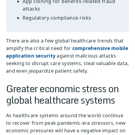
App cloning for benefits-related fraud
attacks
Regulatory compliance risks
There are also a few global healthcare trends that
amplify the critical need for
comprehensive mobile
application security
against malicious attacks
seeking to disrupt care systems, steal valuable data,
and even jeopardize patient safety.
Greater economic stress on
global healthcare systems
As healthcare systems around the world continue
to recover from peak pandemic-era stressors, new
economic pressures will have a negative impact on