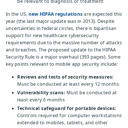
be relevant to diagnosis or treatment
In the US,
new HIPAA regulations
are expected this
year (the last major update was in 2013). Despite
uncertainties in federal circles, there is bipartisan
support for new healthcare cybersecurity
requirements due to the massive number of attacks
and breaches. The proposed update to the HIPAA
Security Rule is a major overhaul (393 pages). Some
key points relevant to mobile app security include:
Reviews and tests of security measures:
Must be conducted at least every 12 months
Vulnerability scans:
Must be conducted at
least every 6 months
Technical safeguard for portable devices:
Controls required for computer workstations
extended to mobiles, tablets, and other