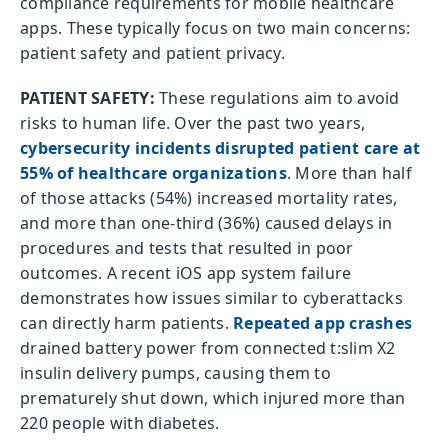
compliance requirements for mobile healthcare
apps. These typically focus on two main concerns:
patient safety and patient privacy.
PATIENT SAFETY:
These regulations aim to avoid
risks to human life. Over the past two years,
cybersecurity incidents disrupted patient care at
55% of healthcare organizations
. More than half
of those attacks (54%) increased mortality rates,
and more than one-third (36%) caused delays in
procedures and tests that resulted in poor
outcomes. A recent iOS app system failure
demonstrates how issues similar to cyberattacks
can directly harm patients.
Repeated app crashes
drained battery power from connected t:slim X2
insulin delivery pumps, causing them to
prematurely shut down, which injured more than
220 people with diabetes.