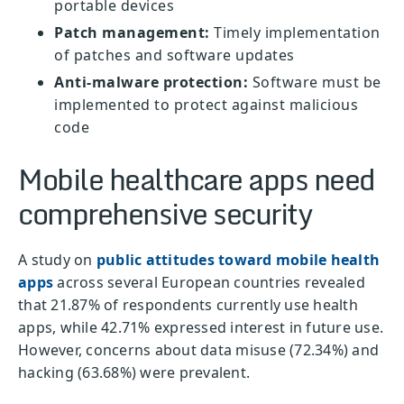
portable devices
Patch management:
Timely implementation
of patches and software updates
Anti-malware protection:
Software must be
implemented to protect against malicious
code
Mobile healthcare apps need
comprehensive security
A study on
public attitudes toward mobile health
apps
across several European countries revealed
that 21.87% of respondents currently use health
apps, while 42.71% expressed interest in future use.
However, concerns about data misuse (72.34%) and
hacking (63.68%) were prevalent.