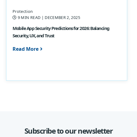
Protection
9 MIN READ
| DECEMBER 2, 2025
Mobile App Security Predictions for 2026: Balancing
Security, UX, and Trust
Read More
Subscribe to our newsletter