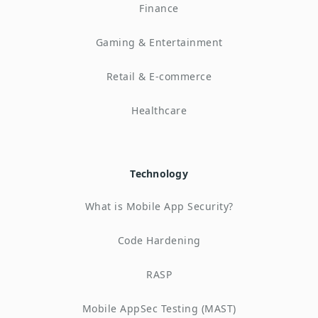
Finance
Gaming & Entertainment
Retail & E-commerce
Healthcare
Technology
What is Mobile App Security?
Code Hardening
RASP
Mobile AppSec Testing (MAST)