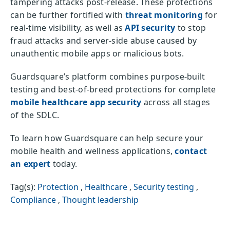
tampering attacks post-release. These protections
can be further fortified with
threat monitoring
for
real-time visibility, as well as
API security
to stop
fraud attacks and server-side abuse caused by
unauthentic mobile apps or malicious bots.
Guardsquare’s platform combines purpose-built
testing and best-of-breed protections for complete
mobile healthcare app security
across all stages
of the SDLC.
To learn how Guardsquare can help secure your
mobile health and wellness applications,
contact
an expert
today.
Tag(s):
Protection
,
Healthcare
,
Security testing
,
Compliance
,
Thought leadership