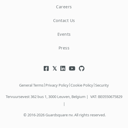
Careers
Contact Us
Events
Press
|
|
|
General Terms
Privacy Policy
Cookie Policy
Security
Tervuursevest 362 bus 1, 3000 Leuven, Belgium |
VAT: BE0550675829
|
© 2016-2026 Guardsquare nv. All rights reserved.