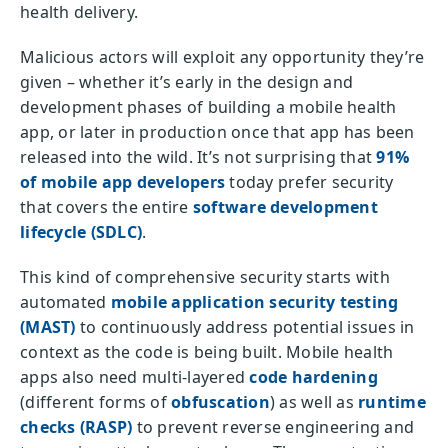
health delivery.
Malicious actors will exploit any opportunity they’re
given – whether it’s early in the design and
development phases of building a mobile health
app, or later in production once that app has been
released into the wild. It’s not surprising that
91%
of mobile app developers
today prefer security
that covers the entire
software development
lifecycle (SDLC)
.
This kind of comprehensive security starts with
automated
mobile application security testing
(MAST)
to continuously address potential issues in
context as the code is being built. Mobile health
apps also need multi-layered
code hardening
(different forms of
obfuscation
) as well as
runtime
checks (RASP)
to prevent reverse engineering and