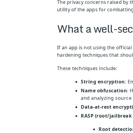
The privacy concerns raised by th
utility of the apps for combatti
What a well-sec
If an app is not using the officia
hardening techniques that should
These techniques include:
String encryption
: E
Name obfuscation
: 
and analyzing source
Data-at-rest encrypt
RASP (root/jailbreak
Root detectio