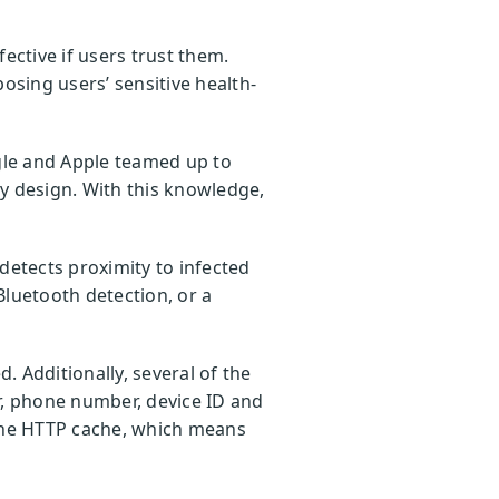
fective if users trust them.
osing users’ sensitive health-
le and Apple teamed up to
 by design. With this knowledge,
etects proximity to infected
Bluetooth detection, or a
d. Additionally, several of the
r, phone number, device ID and
 the HTTP cache, which means