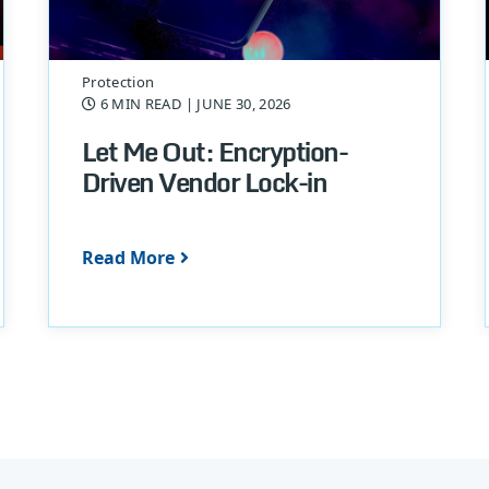
Protection
6 MIN READ
| JUNE 30, 2026
Let Me Out: Encryption-
Driven Vendor Lock-in
Read More