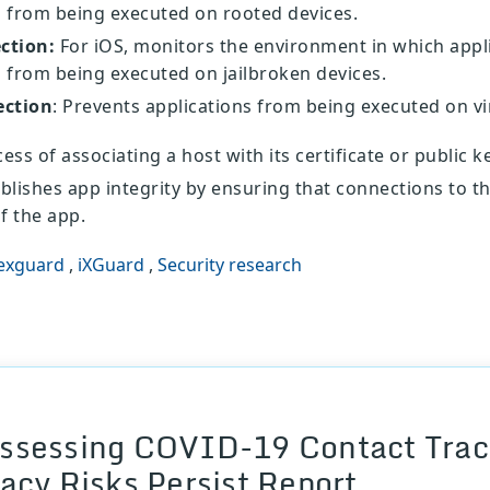
 from being executed on rooted devices.
ection:
For iOS, monitors the environment in which appl
 from being executed on jailbroken devices.
ection
: Prevents applications from being executed on vi
ess of associating a host with its certificate or public ke
ablishes app integrity by ensuring that connections to 
f the app.
exguard
,
iXGuard
,
Security research
ssessing COVID-19 Contact Traci
vacy Risks Persist Report