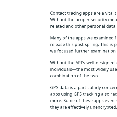
Contact tracing apps are a vital t
Without the proper security meas
related and other personal data
Many of the apps we examined for
release this past spring. This is 
we focused further examination o
Without the API’s well-designed
individuals—the most widely used
combination of the two.
GPS data is a particularly concern
apps using GPS tracking also req
more. Some of these apps even s
they are effectively unencrypted