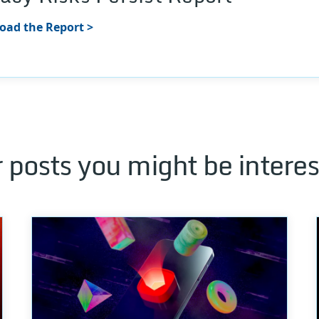
ad the Report >
 posts you might be interes