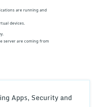
ications are running and
rtual devices.
y.
the server are coming from
ng Apps, Security and