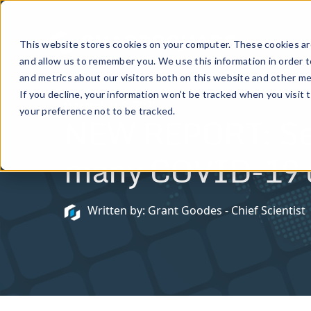
Prod
This website stores cookies on your computer. These cookies are
and allow us to remember you. We use this information in order 
and metrics about our visitors both on this website and other me
If you decline, your information won’t be tracked when you visit 
December 8, 2020
your preference not to be tracked.
NEW REPORT: Secur
many COVID-19 co
Written by: Grant Goodes - Chief Scientist