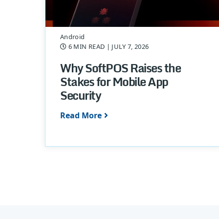
Android
6 MIN READ
| JULY 7, 2026
Why SoftPOS Raises the
Stakes for Mobile App
Security
Read More