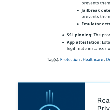
prevents them
Jailbreak det
prevents them
Emulator det
SSL pinning
: The proc
App attestation
: Est
legitimate instances o
Tag(s):
Protection
,
Healthcare
,
D
Rea
Pri