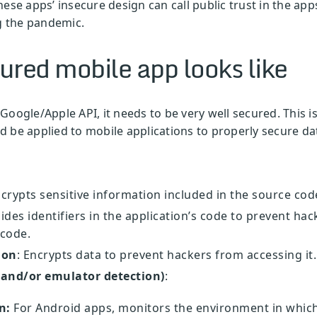
ese apps’ insecure design can call public trust in the app
ng the pandemic.
ured mobile app looks like
l Google/Apple API, it needs to be very well secured. This 
 be applied to mobile applications to properly secure da
ncrypts sensitive information included in the source cod
Hides identifiers in the application’s code to prevent h
 code.
ion
: Encrypts data to prevent hackers from accessing it
 and/or emulator detection)
:
n:
For Android apps, monitors the environment in which