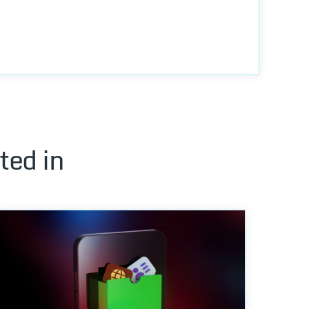
ted in