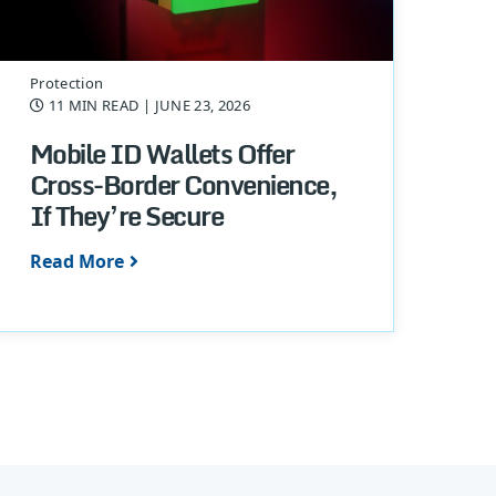
Protection
11 MIN READ
| JUNE 23, 2026
Mobile ID Wallets Offer
Cross-Border Convenience,
If They’re Secure
Read More