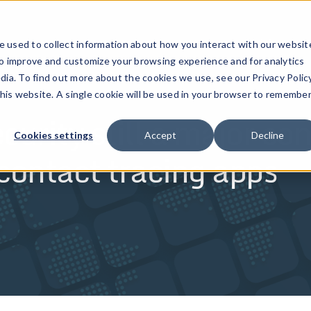
ucts
Solutions
Resources
Company
Pricing
 used to collect information about how you interact with our websit
to improve and customize your browsing experience and for analytics
dia. To find out more about the cookies we use, see our Privacy Policy
this website. A single cookie will be used in your browser to remembe
ity still a major con
Cookies settings
Accept
Decline
ntact tracing apps