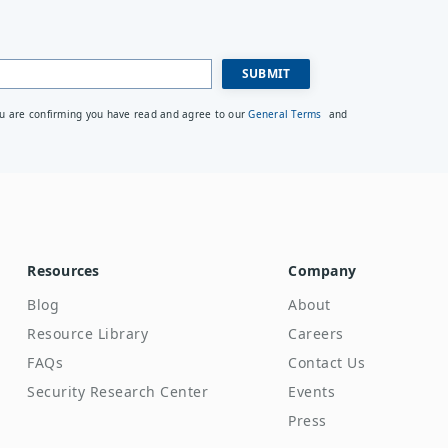
ou are confirming you have read and agree to our
General Terms
and
Resources
Company
Blog
About
Resource Library
Careers
FAQs
Contact Us
Security Research Center
Events
Press