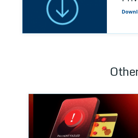
Downlo
Other