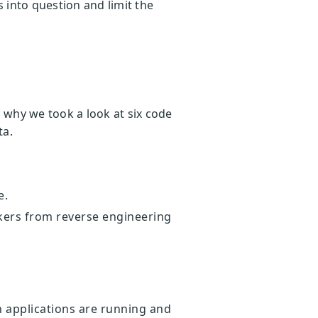
s into question and limit the
is why we took a look at six code
ta.
e.
ackers from reverse engineering
.
 applications are running and