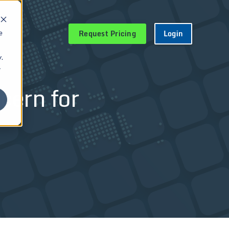
Request Pricing
Login
e
.
r
cern for