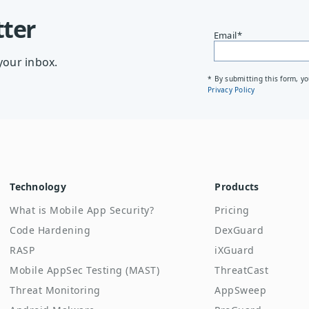
tter
Email
*
your inbox.
* By submitting this form, y
Privacy Policy
Technology
Products
What is Mobile App Security?
Pricing
Code Hardening
DexGuard
RASP
iXGuard
Mobile AppSec Testing (MAST)
ThreatCast
Threat Monitoring
AppSweep