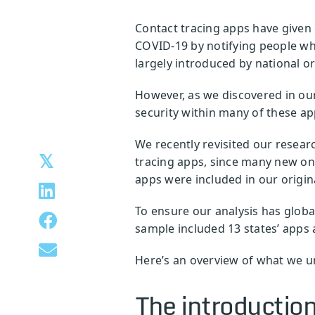
Contact tracing apps have given 
COVID-19 by notifying people whe
largely introduced by national or
However, as we discovered in our
security within many of these ap
We recently revisited our resear
tracing apps, since many new on
apps were included in our origina
To ensure our analysis has globa
sample included 13 states’ apps a
Here’s an overview of what we u
The introduction