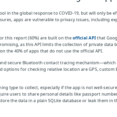
ool in the global response to COVID-19, but will only be ef
ures, apps are vulnerable to privacy issues, including exp
.
 this report (60%) are built on the
official API
that Goog
promising, as this API limits the collection of private data
n the 40% of apps that do not use the official API.
 and secure Bluetooth contact tracing mechanism—which d
 options for checking relative location are GPS, custom 
ing type to collect, especially if the app is not well-secure
uire users to share personal details like passport numbe
tore the data in a plain SQLite database or leak them in
.