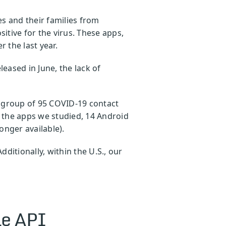
s and their families from
tive for the virus. These apps,
r the last year.
leased in June, the lack of
er group of 95 COVID-19 contact
 the apps we studied, 14 Android
longer available).
ditionally, within the U.S., our
le API