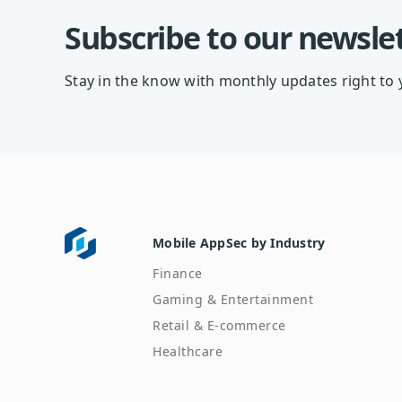
Subscribe to our newsle
Stay in the know with monthly updates right to 
Mobile AppSec by Industry
Finance
Gaming & Entertainment
Retail & E-commerce
Healthcare