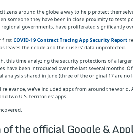
citizens around the globe a way to help protect themselve
n someone they have been in close proximity to tests posi
 regional governments, have proliferated significantly ove
 first
COVID-19 Contract Tracing App Security Report
re
ps leaves their code and their users’ data unprotected.
ch, this time analyzing the security protections of a larg
es have been introduced over the last several months. Of
l analysis shared in June (three of the original 17 are no 
l relevance, we’ve included apps from around the world. Ad
nd two U.S. territories’ apps.
ncovered.
 of the official Google & App