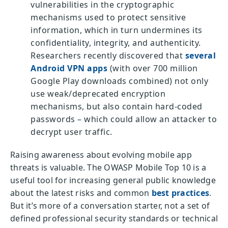
vulnerabilities in the cryptographic
mechanisms used to protect sensitive
information, which in turn undermines its
confidentiality, integrity, and authenticity.
Researchers recently discovered that
several
Android VPN apps
(with over 700 million
Google Play downloads combined) not only
use weak/deprecated encryption
mechanisms, but also contain hard-coded
passwords – which could allow an attacker to
decrypt user traffic.
Raising awareness about evolving mobile app
threats is valuable. The OWASP Mobile Top 10 is a
useful tool for increasing general public knowledge
about the latest risks and common
best practices
.
But it’s more of a conversation starter, not a set of
defined professional security standards or technical