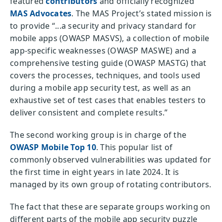
featured
contributors
and officially recognized
MAS Advocates
. The MAS Project’s stated mission is
to provide “...a security and privacy standard for
mobile apps (OWASP MASVS), a collection of mobile
app-specific weaknesses (OWASP MASWE) and a
comprehensive testing guide (OWASP MASTG) that
covers the processes, techniques, and tools used
during a mobile app security test, as well as an
exhaustive set of test cases that enables testers to
deliver consistent and complete results.”
The second working group is in charge of the
OWASP Mobile Top 10
. This popular list of
commonly observed vulnerabilities was updated for
the first time in eight years in late 2024. It is
managed by its own group of rotating contributors.
The fact that these are separate groups working on
different parts of the mobile app security puzzle