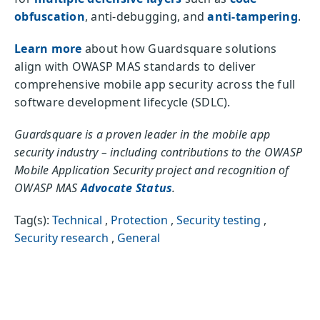
obfuscation
, anti-debugging, and
anti-tampering
.
Learn more
about how Guardsquare solutions
align with OWASP MAS standards to deliver
comprehensive mobile app security across the full
software development lifecycle (SDLC).
Guardsquare is a proven leader in the mobile app
security industry – including contributions to the OWASP
Mobile Application Security project and recognition of
OWASP MAS
Advocate Status
.
Tag(s):
Technical
,
Protection
,
Security testing
,
Security research
,
General