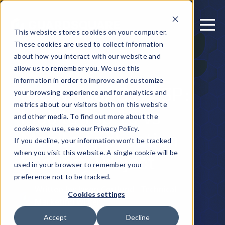
This website stores cookies on your computer.
These cookies are used to collect information
about how you interact with our website and
allow us to remember you. We use this
November 25, 2025
information in order to improve and customize
Know Your OWASP:
your browsing experience and for analytics and
metrics about our visitors both on this website
Mobile Top 10 vs
and other media. To find out more about the
Mobile Application
cookies we use, see our Privacy Policy.
If you decline, your information won’t be tracked
Security Project
when you visit this website. A single cookie will be
used in your browser to remember your
preference not to be tracked.
Written by: Jason Cortlund - Technical
Cookies settings
Marketing Writer
Accept
Decline