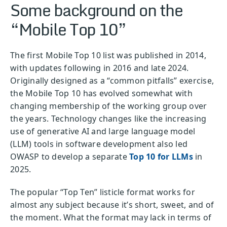
Some background on the
“Mobile Top 10”
The first Mobile Top 10 list was published in 2014,
with updates following in 2016 and late 2024.
Originally designed as a “common pitfalls” exercise,
the Mobile Top 10 has evolved somewhat with
changing membership of the working group over
the years. Technology changes like the increasing
use of generative AI and large language model
(LLM) tools in software development also led
OWASP to develop a separate
Top 10 for LLMs
in
2025.
The popular “Top Ten” listicle format works for
almost any subject because it’s short, sweet, and of
the moment. What the format may lack in terms of