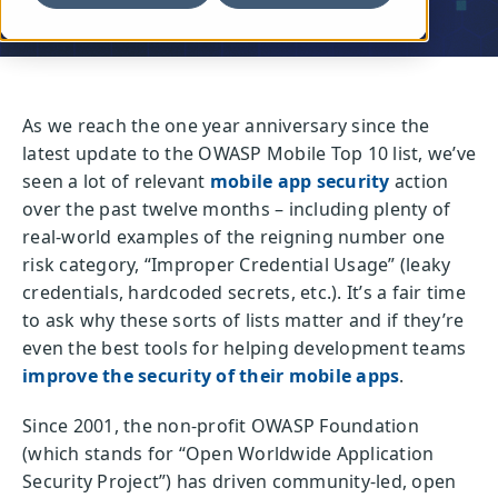
As we reach the one year anniversary since the
latest update to the OWASP Mobile Top 10 list, we’ve
seen a lot of relevant
mobile app security
action
over the past twelve months – including plenty of
real-world examples of the reigning number one
risk category, “Improper Credential Usage” (leaky
credentials, hardcoded secrets, etc.). It’s a fair time
to ask why these sorts of lists matter and if they’re
even the best tools for helping development teams
improve the security of their mobile apps
.
Since 2001, the non-profit OWASP Foundation
(which stands for “Open Worldwide Application
Security Project”) has driven community-led, open