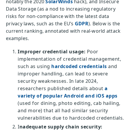
notably the 2020
SolarWinds
hack), and Insecure
Data Storage (as a nod to increasing regulatory
risks for non-compliance with the latest data
privacy laws, such as the EU’s
GDPR
). Below is the
current ranking, annotated with real-world attack
examples.
Improper credential usage:
Poor
implementation of credential management,
such as using
hardcoded credentials
and
improper handling, can lead to severe
security weaknesses. In late 2024,
researchers published details about
a
variety of popular Android and iOS apps
(used for dining, photo editing, cab hailing,
and more) that all had similar security
vulnerabilities due to hardcoded credentials.
I
nadequate supply chain security: