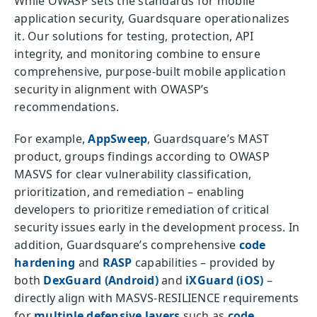
While OWASP sets the standards for mobile
application security, Guardsquare operationalizes
it. Our solutions for testing, protection, API
integrity, and monitoring combine to ensure
comprehensive, purpose-built mobile application
security in alignment with OWASP’s
recommendations.
For example,
AppSweep
, Guardsquare’s MAST
product, groups findings according to OWASP
MASVS for clear vulnerability classification,
prioritization, and remediation – enabling
developers to prioritize remediation of critical
security issues early in the development process. In
addition, Guardsquare’s comprehensive
code
hardening
and
RASP
capabilities – provided by
both
DexGuard (Android)
and
iXGuard (iOS)
–
directly align with MASVS-RESILIENCE requirements
for
multiple defensive layers
such as
code