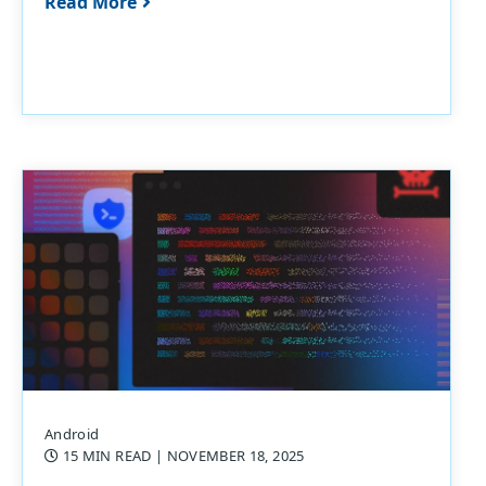
Read More
Android
15 MIN READ
| NOVEMBER 18, 2025