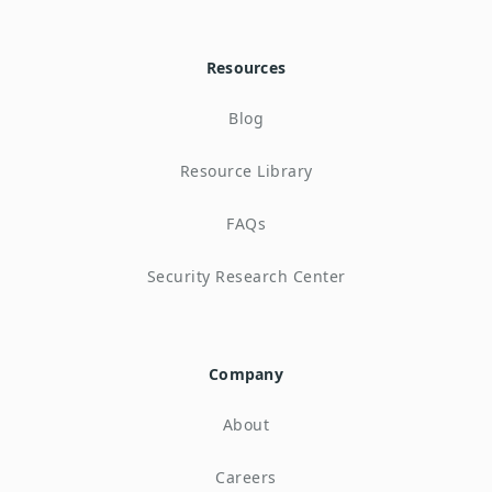
Resources
Blog
Resource Library
FAQs
Security Research Center
Company
About
Careers