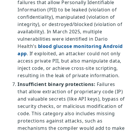
failures that allow Personally Identifiable
Information (PII) to be leaked (violation of
confidentiality), manipulated (violation of
integrity), or destroyed/blocked (violation of
availability). In March 2025, multiple
vulnerabilities were identified in Dario
Health’s
blood glucose monitoring Android
app
. If exploited, an attacker could not only
access private PII, but also manipulate data,
inject code, or achieve cross-site scripting,
resulting in the leak of private information.
Insufficient binary protections:
Failures
that allow extraction of proprietary code (IP)
and valuable secrets (like API keys), bypass of
security checks, or malicious modification of
code. This category also includes missing
protections against attacks, such as
mechanisms the compiler would add to make