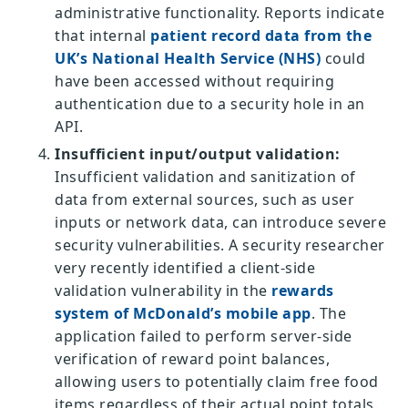
administrative functionality. Reports indicate
that internal
patient record data from the
UK’s National Health Service (NHS)
could
have been accessed without requiring
authentication due to a security hole in an
API.
Insufficient input/output validation:
Insufficient validation and sanitization of
data from external sources, such as user
inputs or network data, can introduce severe
security vulnerabilities. A security researcher
very recently identified a client-side
validation vulnerability in the
rewards
system of McDonald’s mobile app
. The
application failed to perform server-side
verification of reward point balances,
allowing users to potentially claim free food
items regardless of their actual point totals.