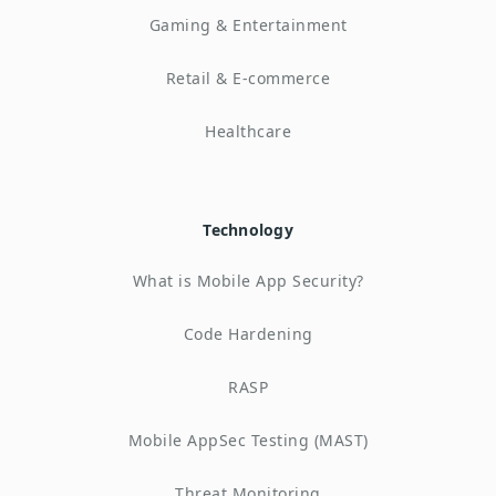
Gaming & Entertainment
Retail & E-commerce
Healthcare
Technology
What is Mobile App Security?
Code Hardening
RASP
Mobile AppSec Testing (MAST)
Threat Monitoring