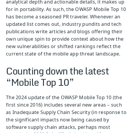
analytical depth and actionable details, it makes up
for in portability. As such, the OWASP Mobile Top 10
has become a seasoned PR traveler. Whenever an
updated list comes out, industry pundits and tech
publications write articles and blogs offering their
own unique spin to provide context about how the
new vulnerabilities or shifted rankings reflect the
current state of the mobile app threat landscape.
Counting down the latest
“Mobile Top 10”
The 2024 update of the OWASP Mobile Top 10 (the
first since 2016) includes several new areas – such
as Inadequate Supply Chain Security (in response to
the significant impacts now being caused by
software supply chain attacks, perhaps most