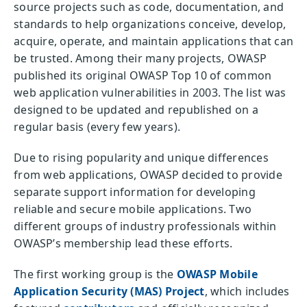
source projects such as code, documentation, and
standards to help organizations conceive, develop,
acquire, operate, and maintain applications that can
be trusted. Among their many projects, OWASP
published its original OWASP Top 10 of common
web application vulnerabilities in 2003. The list was
designed to be updated and republished on a
regular basis (every few years).
Due to rising popularity and unique differences
from web applications, OWASP decided to provide
separate support information for developing
reliable and secure mobile applications. Two
different groups of industry professionals within
OWASP’s membership lead these efforts.
The first working group is the
OWASP Mobile
Application Security (MAS) Project
, which includes