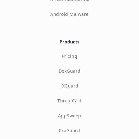
Android Malware
Products
Pricing
DexGuard
iXGuard
ThreatCast
AppSweep
ProGuard