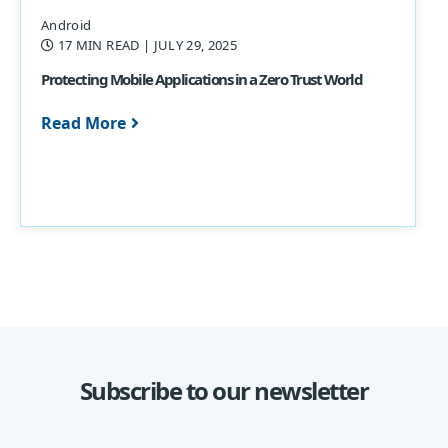
Android
17 MIN READ
| JULY 29, 2025
Protecting Mobile Applications in a Zero Trust World
Read More
Subscribe to our newsletter