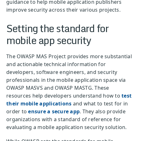
guidance to help mobile application publishers
improve security across their various projects.
Setting the standard for
mobile app security
The OWASP MAS Project provides more substantial
and actionable technical information for
developers, software engineers, and security
professionals in the mobile application space via
OWASP MASVS and OWASP MASTG. These
resources help developers understand how to
test
their mobile applications
and what to test for in
order to
ensure a secure app
. They also provide
organizations with a standard of reference for
evaluating a mobile application security solution.