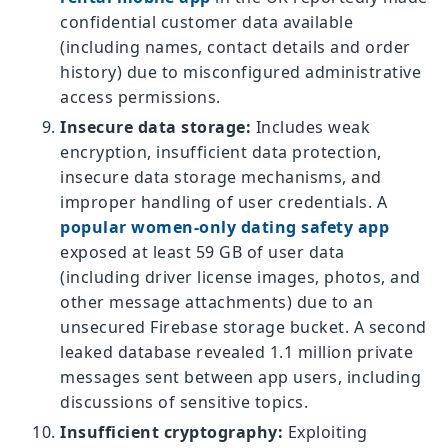
confidential customer data available
(including names, contact details and order
history) due to misconfigured administrative
access permissions.
Insecure data storage:
Includes weak
encryption, insufficient data protection,
insecure data storage mechanisms, and
improper handling of user credentials. A
popular women-only dating safety app
exposed at least 59 GB of user data
(including driver license images, photos, and
other message attachments) due to an
unsecured Firebase storage bucket. A second
leaked database revealed 1.1 million private
messages sent between app users, including
discussions of sensitive topics.
Insufficient cryptography:
Exploiting