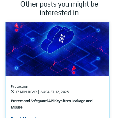
Other posts you might be
interested in
Protection
17 MIN READ
| AUGUST 12, 2025
Protect and Safeguard API Keys from Leakage and
Misuse