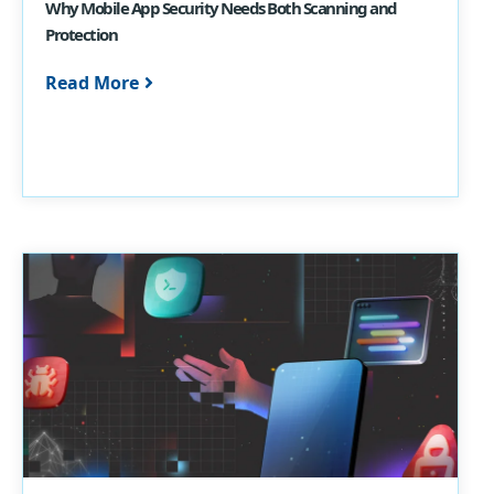
Why Mobile App Security Needs Both Scanning and
Protection
Read More