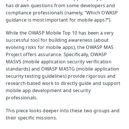
has drawn questions from some developers and
compliance professionals (namely, “Which OWASP
guidance is most important for mobile apps?”).
While the OWASP Mobile Top 10 has been a very
successful tool for building awareness (about
evolving risks for mobile apps), the OWASP MAS
Project offers assurance. Specifically, OWASP
MASVS (mobile application security verification
standards) and OWASP MASTG (mobile application
security testing guidelines) provide rigorous and
research-based work to directly guide and support
mobile app development and security
professionals.
This piece looks deeper into these two groups and
their specific missions.