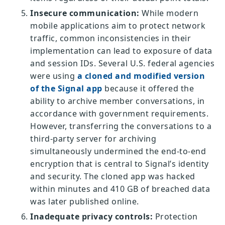
Insecure communication:
While modern
mobile applications aim to protect network
traffic, common inconsistencies in their
implementation can lead to exposure of data
and session IDs. Several U.S. federal agencies
were using
a cloned and modified version
of the Signal app
because it offered the
ability to archive member conversations, in
accordance with government requirements.
However, transferring the conversations to a
third-party server for archiving
simultaneously undermined the end-to-end
encryption that is central to Signal’s identity
and security. The cloned app was hacked
within minutes and 410 GB of breached data
was later published online.
Inadequate privacy controls:
Protection