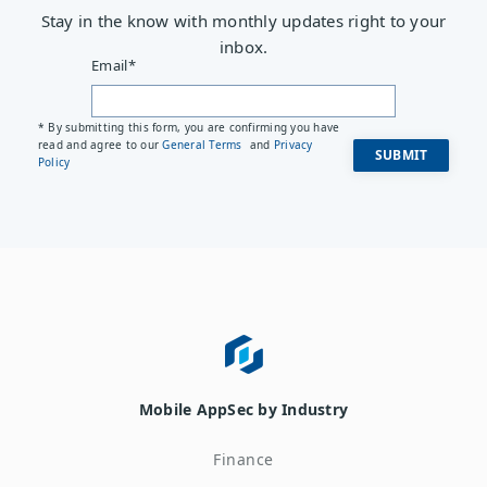
Stay in the know with monthly updates right to your
inbox.
Email
*
* By submitting this form, you are confirming you have
read and agree to our
General Terms
and
Privacy
Policy
Mobile AppSec by Industry
Finance