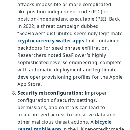
attacks impossible or more complicated –
like position-independent code (PIC) or
position-independent executable (PIE). Back
in 2022, a threat campaign dubbed
“SeaFlower” distributed seemingly legitimate
cryptocurrency wallet apps
that contained
backdoors for seed phrase exfiltration.
Researchers noted SeaFlower’s highly
sophisticated reverse engineering, complete
with automatic deployment and legitimate
developer provisioning profiles for the Apple
App Store.
Security misconfiguration:
Improper
configuration of security settings,
permissions, and controls can lead to
unauthorized access to sensitive data and
other malicious threat actions. A
bicycle
rental mobile app
in the UK reportedly made