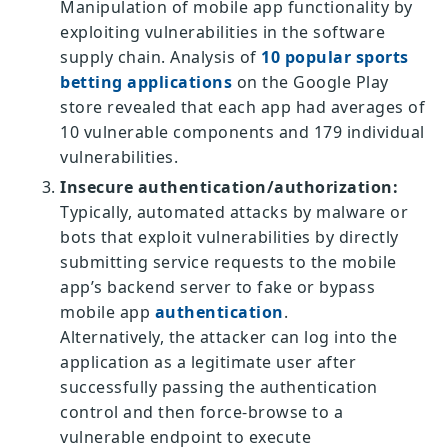
Manipulation of mobile app functionality by
exploiting vulnerabilities in the software
supply chain. Analysis of
10 popular sports
betting applications
on the Google Play
store revealed that each app had averages of
10 vulnerable components and 179 individual
vulnerabilities.
Insecure authentication/authorization:
Typically, automated attacks by malware or
bots that exploit vulnerabilities by directly
submitting service requests to the mobile
app’s backend server to fake or bypass
mobile app
authentication
.
Alternatively, the attacker can log into the
application as a legitimate user after
successfully passing the authentication
control and then force-browse to a
vulnerable endpoint to execute