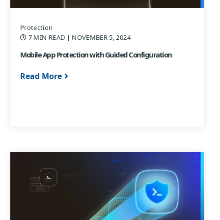
Protection
7 MIN READ
| NOVEMBER 5, 2024
Mobile App Protection with Guided Configuration
Read More