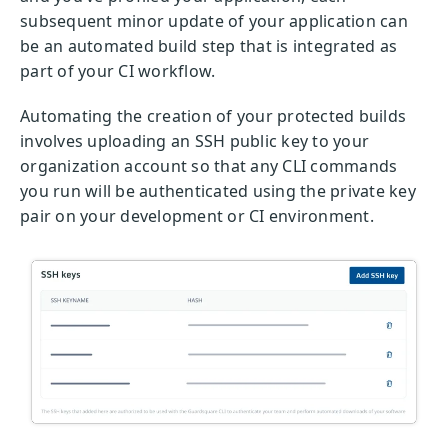
subsequent minor update of your application can
be an automated build step that is integrated as
part of your CI workflow.
Automating the creation of your protected builds
involves uploading an SSH public key to your
organization account so that any CLI commands
you run will be authenticated using the private key
pair on your development or CI environment.