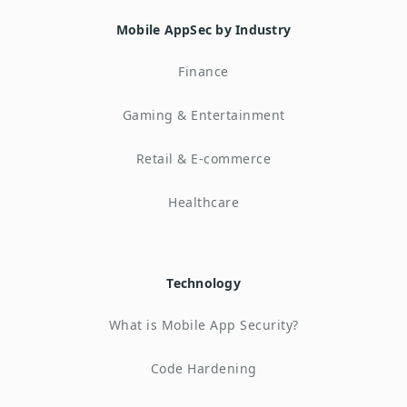
Mobile AppSec by Industry
Finance
Gaming & Entertainment
Retail & E-commerce
Healthcare
Technology
What is Mobile App Security?
Code Hardening