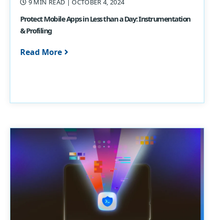
9 MIN READ
| OCTOBER 4, 2024
Protect Mobile Apps in Less than a Day: Instrumentation
& Profiling
Read More