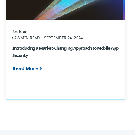
Android
8 MIN READ
| SEPTEMBER 24, 2024
Introducing a Market-Changing Approach to Mobile App
Security
Read More