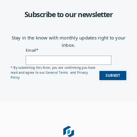
Subscribe to our newsletter
Stay in the know with monthly updates right to your
inbox.
Email
*
* By submitting this form, you are confirming you have
read and agree to our
General Terms
and
Privacy
Policy