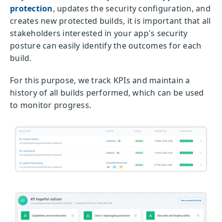
protection
, updates the security configuration, and
creates new protected builds, it is important that all
stakeholders interested in your app's security
posture can easily identify the outcomes for each
build.
For this purpose, we track KPIs and maintain a
history of all builds performed, which can be used
to monitor progress.