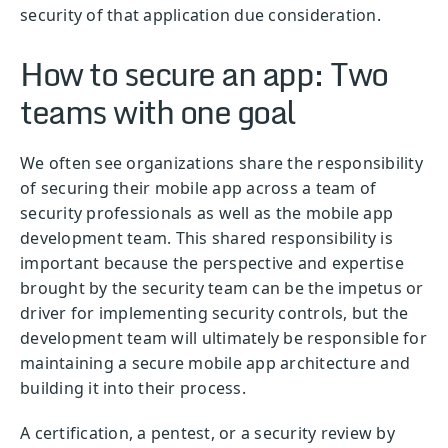
security of that application due consideration.
How to secure an app: Two
teams with one goal
We often see organizations share the responsibility
of securing their mobile app across a team of
security professionals as well as the mobile app
development team. This shared responsibility is
important because the perspective and expertise
brought by the security team can be the impetus or
driver for implementing security controls, but the
development team will ultimately be responsible for
maintaining a secure mobile app architecture and
building it into their process.
A certification, a pentest, or a security review by