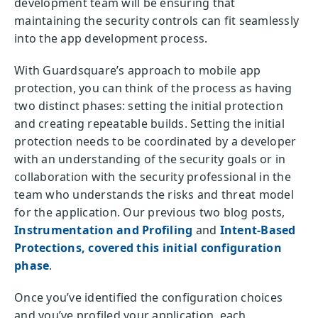
development team will be ensuring that
maintaining the security controls can fit seamlessly
into the app development process.
With Guardsquare’s approach to mobile app
protection, you can think of the process as having
two distinct phases: setting the initial protection
and creating repeatable builds. Setting the initial
protection needs to be coordinated by a developer
with an understanding of the security goals or in
collaboration with the security professional in the
team who understands the risks and threat model
for the application. Our previous two blog posts,
Instrumentation and Profiling
and
Intent-Based
Protections, covered this initial configuration
phase
.
Once you’ve identified the configuration choices
and you’ve profiled your application, each