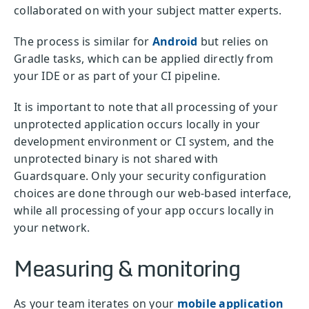
collaborated on with your subject matter experts.
The process is similar for
Android
but relies on
Gradle tasks, which can be applied directly from
your IDE or as part of your CI pipeline.
It is important to note that all processing of your
unprotected application occurs locally in your
development environment or CI system, and the
unprotected binary is not shared with
Guardsquare. Only your security configuration
choices are done through our web-based interface,
while all processing of your app occurs locally in
your network.
Measuring & monitoring
As your team iterates on your
mobile application