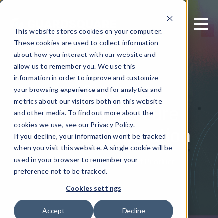
This website stores cookies on your computer.
These cookies are used to collect information
about how you interact with our website and
allow us to remember you. We use this
December 3, 2024
information in order to improve and customize
How to Secure A
your browsing experience and for analytics and
metrics about our visitors both on this website
Mobile App: Secure
and other media. To find out more about the
Mobile Collaboration
cookies we use, see our Privacy Policy.
If you decline, your information won’t be tracked
when you visit this website. A single cookie will be
used in your browser to remember your
Written by: Ryan Lloyd - Chief Product
preference not to be tracked.
Officer
Cookies settings
Accept
Decline