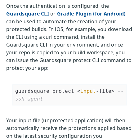
Once the authentication is configured, the
Guardsquare CLI
or
Gradle Plugin (for Android)
can be used to automate the creation of your
protected builds. In iOS, for example, you download
the CLI using a curl command, install the
Guardsquare CLI in your environment, and once
your repo is copied to your build workspace, you
can issue the Guardsquare protect CLI command to
protect your app:
guardsquare protect <
input
-file> 
--
ssh-agent
Your input file (unprotected application) will then
automatically receive the protections applied based
on the latest security configuration you