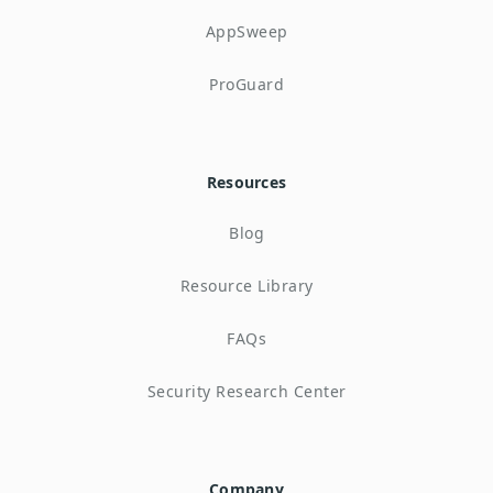
AppSweep
ProGuard
Resources
Blog
Resource Library
FAQs
Security Research Center
Company