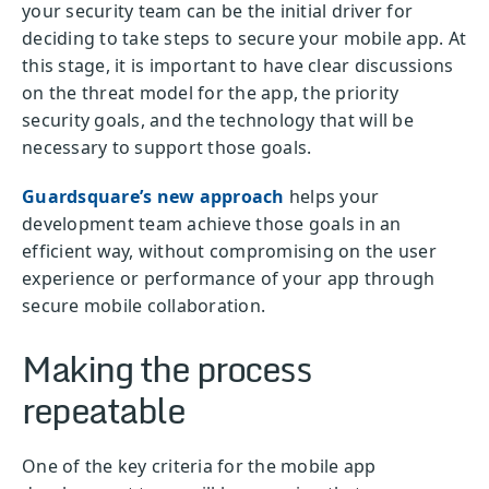
your security team can be the initial driver for
deciding to take steps to secure your mobile app. At
this stage, it is important to have clear discussions
on the threat model for the app, the priority
security goals, and the technology that will be
necessary to support those goals.
Guardsquare’s new approach
helps your
development team achieve those goals in an
efficient way, without compromising on the user
experience or performance of your app through
secure mobile collaboration.
Making the process
repeatable
One of the key criteria for the mobile app