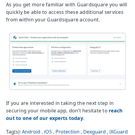
As you get more familiar with Guardsquare you will
quickly be able to access these additional services
from within your Guardsquare account.
If you are interested in taking the next step in
securing your mobile app, don’t hesitate to
reach
out to one of our experts today
.
Tag(s):
Android
,
iOS
,
Protection
,
Dexguard
,
iXGuard