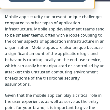
Mobile app security can present unique challenges
compared to other types of application
infrastructure. Mobile app development teams tend
to be smaller teams, often with a loose coupling to
the other aspects of application infrastructure in an
organization. Mobile apps are also unique because
a significant amount of the application logic and
behavior is running locally on the end-user device,
which can easily be manipulated or controlled by an
attacker; this untrusted computing environment
breaks some of the traditional security
assumptions.
Given that the mobile app can play a critical role in
the user experience, as well as serve as the entry
point for your brand, it is important to give the