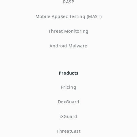
RASP
Mobile AppSec Testing (MAST)
Threat Monitoring
Android Malware
Products
Pricing
DexGuard
iXGuard
ThreatCast