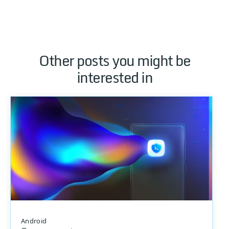
Other posts you might be
interested in
Android