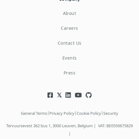
About
Careers
Contact Us
Events
Press
|
|
|
General Terms
Privacy Policy
Cookie Policy
Security
Tervuursevest 362 bus 1, 3000 Leuven, Belgium |
VAT: BE0550675829
|