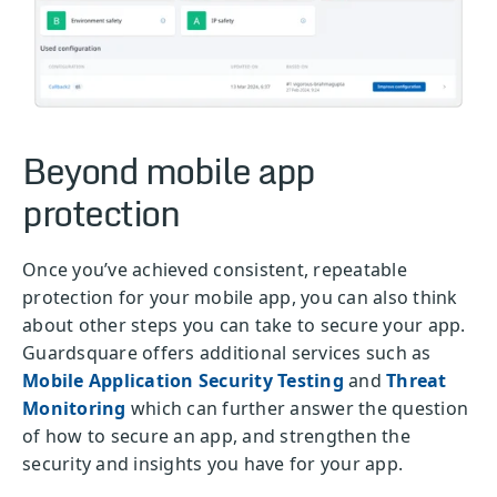
Beyond mobile app
protection
Once you’ve achieved consistent, repeatable
protection for your mobile app, you can also think
about other steps you can take to secure your app.
Guardsquare offers additional services such as
Mobile Application Security Testing
and
Threat
Monitoring
which can further answer the question
of how to secure an app, and strengthen the
security and insights you have for your app.