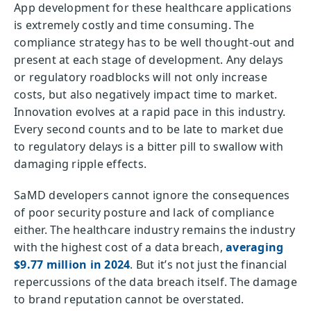
App development for these healthcare applications
is extremely costly and time consuming. The
compliance strategy has to be well thought-out and
present at each stage of development. Any delays
or regulatory roadblocks will not only increase
costs, but also negatively impact time to market.
Innovation evolves at a rapid pace in this industry.
Every second counts and to be late to market due
to regulatory delays is a bitter pill to swallow with
damaging ripple effects.
SaMD developers cannot ignore the consequences
of poor security posture and lack of compliance
either. The healthcare industry remains the industry
with the highest cost of a data breach,
averaging
$9.77 million in 2024
. But it’s not just the financial
repercussions of the data breach itself. The damage
to brand reputation cannot be overstated.