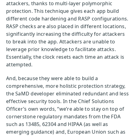
attackers, thanks to multi-layer polymorphic
protection. This technique gives each app build
different code hardening and RASP configurations.
RASP checks are also placed in different locations,
significantly increasing the difficulty for attackers
to break into the app. Attackers are unable to
leverage prior knowledge to facilitate attacks.
Essentially, the clock resets each time an attack is
attempted.
And, because they were able to build a
comprehensive, more holistic protection strategy,
the SaMD developer eliminated redundant and less
effective security tools. In the Chief Solutions
Officer’s own words, “we’re able to stay on top of
cornerstone regulatory mandates from the FDA
such as 13485, 62304 and HIPAA (as well as
emerging guidance) and, European Union such as