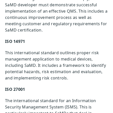
SaMD developer must demonstrate successful
implementation of an effective QMS. This includes a
continuous improvement process as well as
meeting customer and regulatory requirements for
SaMD certification.
ISO 14971
This international standard outlines proper risk
management application to medical devices,
including SaMD. It includes a framework to identify
potential hazards, risk estimation and evaluation,
and implementing risk controls.
ISO 27001
The international standard for an Information
Security Management System (ISMS). This is