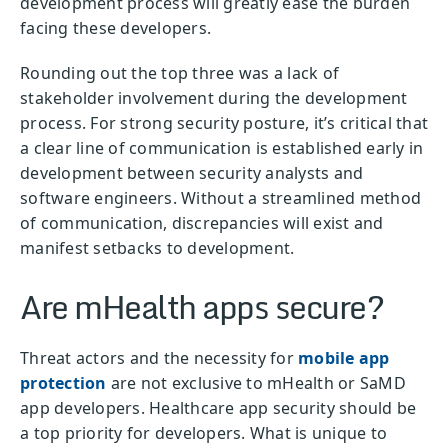
development process will greatly ease the burden
facing these developers.
Rounding out the top three was a lack of
stakeholder involvement during the development
process. For strong security posture, it’s critical that
a clear line of communication is established early in
development between security analysts and
software engineers. Without a streamlined method
of communication, discrepancies will exist and
manifest setbacks to development.
Are mHealth apps secure?
Threat actors and the necessity for
mobile app
protection
are not exclusive to mHealth or SaMD
app developers. Healthcare app security should be
a top priority for developers. What is unique to