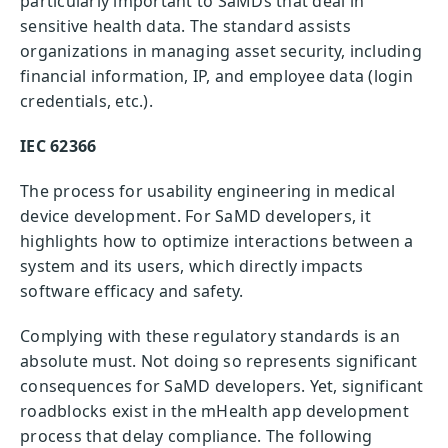
particularly important to SaMDs that deal in
sensitive health data. The standard assists
organizations in managing asset security, including
financial information, IP, and employee data (login
credentials, etc.).
IEC 62366
The process for usability engineering in medical
device development. For SaMD developers, it
highlights how to optimize interactions between a
system and its users, which directly impacts
software efficacy and safety.
Complying with these regulatory standards is an
absolute must. Not doing so represents significant
consequences for SaMD developers. Yet, significant
roadblocks exist in the mHealth app development
process that delay compliance. The following