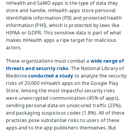
mHealth and SaMD apps is the type of data they
store and handle. mHealth apps store personal
identifiable information (PII) and protected health
information (PHI), which is protected by laws like
HIPAA or GDPR. This sensitive data is part of what
makes mHealth apps a ripe target for malicious
actors.
These organizations must combat a
wide range of
threats and security risks
. The National Library of
Medicine
conducted a study
to analyze the security
risks of 20,000 mHealth apps on the Google Play
Store. Among the most impactful security risks
were unencrypted communication (45% of apps),
sending personal data on unsecured traffic (23%),
and packaging suspicious codes (1.8%). All of these
practices pose substantial risks to users of these
apps and to the app publishers themselves. But