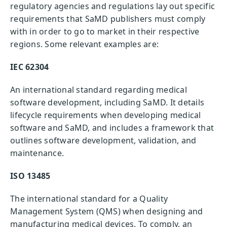
regulatory agencies and regulations lay out specific
requirements that SaMD publishers must comply
with in order to go to market in their respective
regions. Some relevant examples are:
IEC 62304
An international standard regarding medical
software development, including SaMD. It details
lifecycle requirements when developing medical
software and SaMD, and includes a framework that
outlines software development, validation, and
maintenance.
ISO 13485
The international standard for a Quality
Management System (QMS) when designing and
manufacturing medical devices. To comply, an