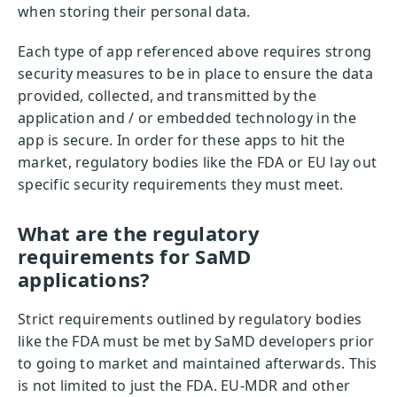
when storing their personal data.
Each type of app referenced above requires strong
security measures to be in place to ensure the data
provided, collected, and transmitted by the
application and / or embedded technology in the
app is secure. In order for these apps to hit the
market, regulatory bodies like the FDA or EU lay out
specific security requirements they must meet.
What are the regulatory
requirements for SaMD
applications?
Strict requirements outlined by regulatory bodies
like the FDA must be met by SaMD developers prior
to going to market and maintained afterwards. This
is not limited to just the FDA. EU-MDR and other