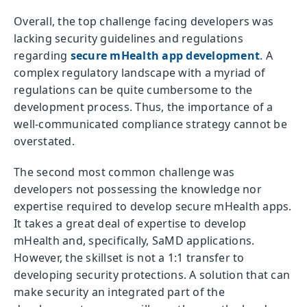
Overall, the top challenge facing developers was
lacking security guidelines and regulations
regarding
secure mHealth app development
. A
complex regulatory landscape with a myriad of
regulations can be quite cumbersome to the
development process. Thus, the importance of a
well-communicated compliance strategy cannot be
overstated.
The second most common challenge was
developers not possessing the knowledge nor
expertise required to develop secure mHealth apps.
It takes a great deal of expertise to develop
mHealth and, specifically, SaMD applications.
However, the skillset is not a 1:1 transfer to
developing security protections. A solution that can
make security an integrated part of the