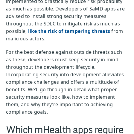
implemented to drastically reduce risk probability
as much as possible. Developers of SaMD apps are
advised to install strong security measures
throughout the SDLC to mitigate risk as much as
possible,
like the risk of tampering threats
from
malicious actors.
For the best defense against outside threats such
as these, developers must keep security in mind
throughout the development lifecycle.
Incorporating security into development alleviates
compliance challenges and offers a multitude of
benefits. We’ll go through in detail what proper
security measures look like, how to implement
them, and why they’re important to achieving
compliance goals.
Which mHealth apps require