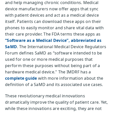
and help managing chronic conditions. Medical
device manufacturers now offer apps that sync
with patient devices and act as a medical device
itself. Patients can download these apps on their
phones to easily monitor and share vital data with
their care provider. The FDA terms these apps as
“Software as a Medical Device”, abbreviated as
SaMD
. The International Medical Device Regulators
Forum defines SaMD as “software intended to be
used for one or more medical purposes that
perform these purposes without being part of a
hardware medical device." The IMDRF has a
complete guide
with more information about the
definition of a SaMD and its associated use cases.
These revolutionary medical innovations
dramatically improve the quality of patient care. Yet,
while these innovations are exciting, they are not