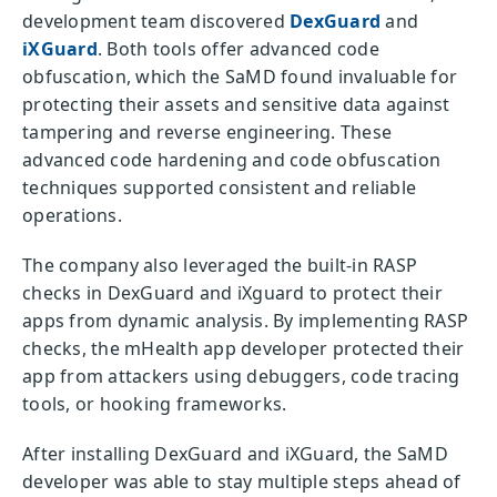
development team discovered
DexGuard
and
iXGuard
. Both tools offer advanced code
obfuscation, which the SaMD found invaluable for
protecting their assets and sensitive data against
tampering and reverse engineering. These
advanced code hardening and code obfuscation
techniques supported consistent and reliable
operations.
The company also leveraged the built-in RASP
checks in DexGuard and iXguard to protect their
apps from dynamic analysis. By implementing RASP
checks, the mHealth app developer protected their
app from attackers using debuggers, code tracing
tools, or hooking frameworks.
After installing DexGuard and iXGuard, the SaMD
developer was able to stay multiple steps ahead of