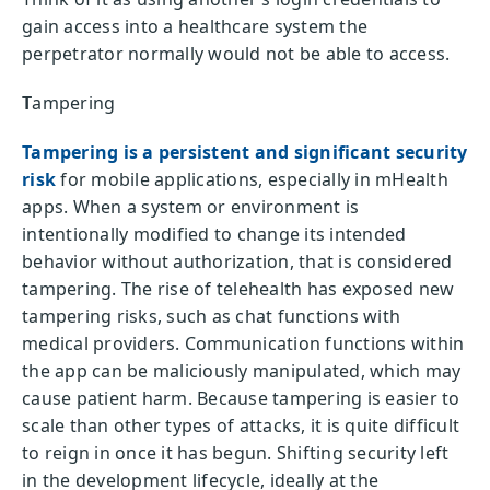
gain access into a healthcare system the
perpetrator normally would not be able to access.
T
ampering
Tampering is a persistent and significant security
risk
for mobile applications, especially in mHealth
apps. When a system or environment is
intentionally modified to change its intended
behavior without authorization, that is considered
tampering. The rise of telehealth has exposed new
tampering risks, such as chat functions with
medical providers. Communication functions within
the app can be maliciously manipulated, which may
cause patient harm. Because tampering is easier to
scale than other types of attacks, it is quite difficult
to reign in once it has begun. Shifting security left
in the development lifecycle, ideally at the