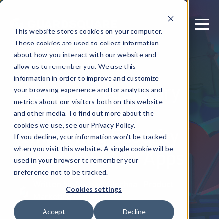
This website stores cookies on your computer.
These cookies are used to collect information
about how you interact with our website and
allow us to remember you. We use this
March 4, 2025
information in order to improve and customize
Achieve Regulatory
your browsing experience and for analytics and
metrics about our visitors both on this website
Compliance by
and other media. To find out more about the
Improving Security
cookies we use, see our Privacy Policy.
If you decline, your information won’t be tracked
for Your SaMD Apps
when you visit this website. A single cookie will be
used in your browser to remember your
preference not to be tracked.
Written by: Michael Olechna - Product
Cookies settings
Marketing Manager
Accept
Decline