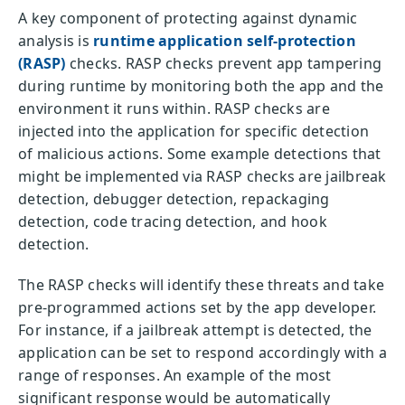
A key component of protecting against dynamic
analysis is
runtime application self-protection
(RASP)
checks. RASP checks prevent app tampering
during runtime by monitoring both the app and the
environment it runs within. RASP checks are
injected into the application for specific detection
of malicious actions. Some example detections that
might be implemented via RASP checks are jailbreak
detection, debugger detection, repackaging
detection, code tracing detection, and hook
detection.
The RASP checks will identify these threats and take
pre-programmed actions set by the app developer.
For instance, if a jailbreak attempt is detected, the
application can be set to respond accordingly with a
range of responses. An example of the most
significant response would be automatically