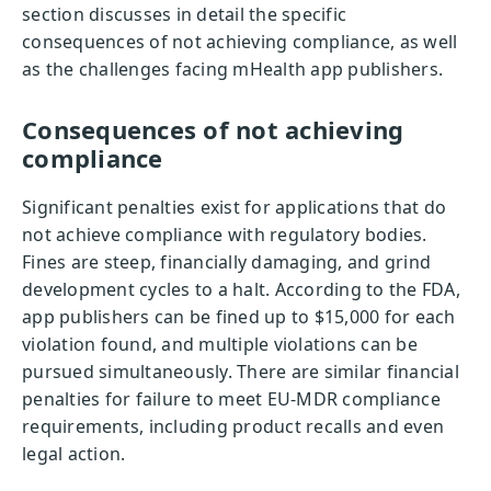
section discusses in detail the specific
consequences of not achieving compliance, as well
as the challenges facing mHealth app publishers.
Consequences of not achieving
compliance
Significant penalties exist for applications that do
not achieve compliance with regulatory bodies.
Fines are steep, financially damaging, and grind
development cycles to a halt. According to the FDA,
app publishers can be fined up to $15,000 for each
violation found, and multiple violations can be
pursued simultaneously. There are similar financial
penalties for failure to meet EU-MDR compliance
requirements, including product recalls and even
legal action.