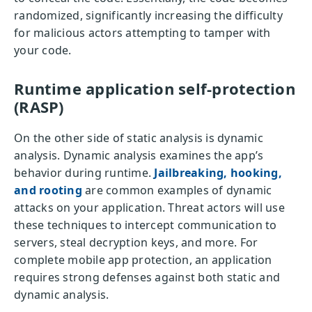
randomized, significantly increasing the difficulty
for malicious actors attempting to tamper with
your code.
Runtime application self-protection
(RASP)
On the other side of static analysis is dynamic
analysis. Dynamic analysis examines the app’s
behavior during runtime.
Jailbreaking, hooking,
and rooting
are common examples of dynamic
attacks on your application. Threat actors will use
these techniques to intercept communication to
servers, steal decryption keys, and more. For
complete mobile app protection, an application
requires strong defenses against both static and
dynamic analysis.