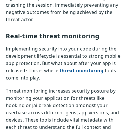
crashing the session, immediately preventing any
negative outcomes from being achieved by the
threat actor.
Real-time threat monitoring
Implementing security into your code during the
development lifecycle is essential to strong mobile
app protection. But what about after your app is
released? This is where
threat monitoring
tools
come into play.
Threat monitoring increases security posture by
monitoring your application for threats like
hooking or jailbreak detection amongst your
userbase across different geos, app versions, and
devices. These tools include vital metadata with
each threat to understand the full context and