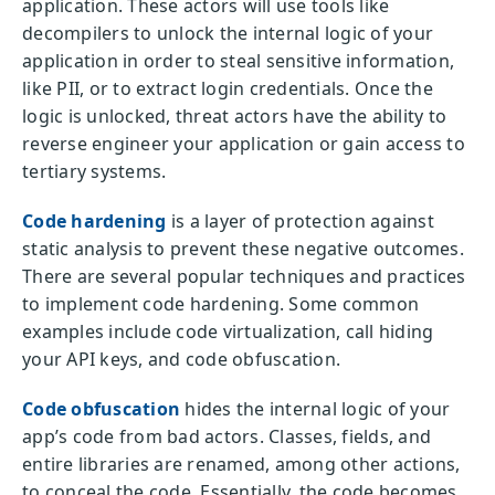
application. These actors will use tools like
decompilers to unlock the internal logic of your
application in order to steal sensitive information,
like PII, or to extract login credentials. Once the
logic is unlocked, threat actors have the ability to
reverse engineer your application or gain access to
tertiary systems.
Code hardening
is a layer of protection against
static analysis to prevent these negative outcomes.
There are several popular techniques and practices
to implement code hardening. Some common
examples include code virtualization, call hiding
your API keys, and code obfuscation.
Code obfuscation
hides the internal logic of your
app’s code from bad actors. Classes, fields, and
entire libraries are renamed, among other actions,
to conceal the code. Essentially, the code becomes