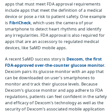
apps that must meet FDA approval requirements
include apps that meet the definition of a medical
device or pose a risk to patient safety. One example
is
FibriCheck
, which uses the camera of your
smartphone to detect heart rhythms and identify
any irregularities. FDA approval is also required for
apps that are an accessory to regulated medical
devices, like SaMD mobile apps.
A recent SaMD success story is
Dexcom, the first
FDA-approved over-the-counter glucose monitor
.
Dexcom pairs its glucose monitor with an app that
can be downloaded on user’s smartphones to
monitor and track their glucose levels. Because
Dexcom’s glucose monitor and app adhere to FDA
regulations, patients can feel confident in the safety
and efficacy of Dexcom’s technology as well as the
security of Dexcom’s associated mobile application