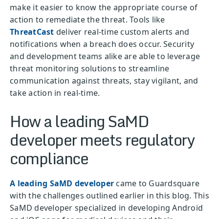
make it easier to know the appropriate course of
action to remediate the threat. Tools like
ThreatCast
deliver real-time custom alerts and
notifications when a breach does occur. Security
and development teams alike are able to leverage
threat monitoring solutions to streamline
communication against threats, stay vigilant, and
take action in real-time.
How a leading SaMD
developer meets regulatory
compliance
A leading SaMD developer
came to Guardsquare
with the challenges outlined earlier in this blog. This
SaMD developer specialized in developing Android