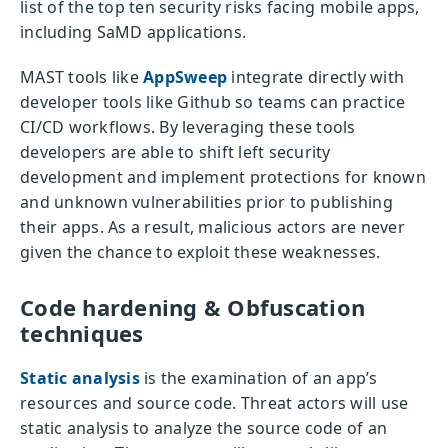
list of the top ten security risks facing mobile apps,
including SaMD applications.
MAST tools like
AppSweep
integrate directly with
developer tools like Github so teams can practice
CI/CD workflows. By leveraging these tools
developers are able to shift left security
development and implement protections for known
and unknown vulnerabilities prior to publishing
their apps. As a result, malicious actors are never
given the chance to exploit these weaknesses.
Code hardening & Obfuscation
techniques
Static analysis
is the examination of an app’s
resources and source code. Threat actors will use
static analysis to analyze the source code of an