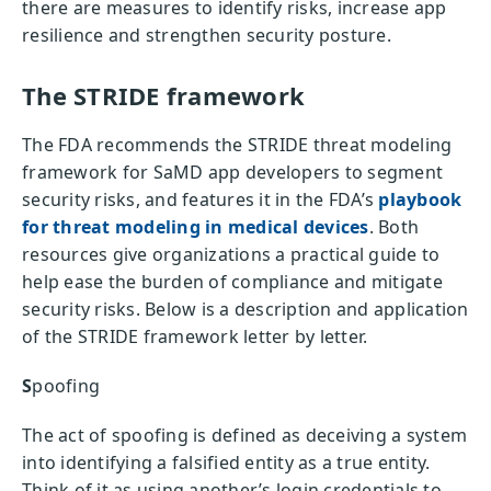
there are measures to identify risks, increase app
resilience and strengthen security posture.
The STRIDE framework
The FDA recommends the STRIDE threat modeling
framework for SaMD app developers to segment
security risks, and features it in the FDA’s
playbook
for threat modeling in medical devices
. Both
resources give organizations a practical guide to
help ease the burden of compliance and mitigate
security risks. Below is a description and application
of the STRIDE framework letter by letter.
S
poofing
The act of spoofing is defined as deceiving a system
into identifying a falsified entity as a true entity.
Think of it as using another’s login credentials to