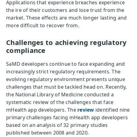
Applications that experience breaches experience
the ire of their customers and lose trust from the
market. These effects are much longer lasting and
more difficult to recover from.
Challenges to achieving regulatory
compliance
SaMD developers continue to face expanding and
increasingly strict regulatory requirements. The
evolving regulatory environment presents unique
challenges that must be tackled head on. Recently,
the National Library of Medicine conducted a
systematic review of the challenges that face
mHealth app developers. The
review
identified nine
primary challenges facing mHealth app developers
based on an analysis of 32 primary studies
published between 2008 and 2020.