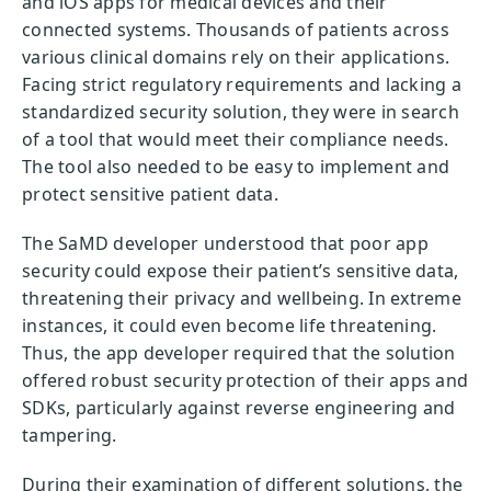
and iOS apps for medical devices and their
connected systems. Thousands of patients across
various clinical domains rely on their applications.
Facing strict regulatory requirements and lacking a
standardized security solution, they were in search
of a tool that would meet their compliance needs.
The tool also needed to be easy to implement and
protect sensitive patient data.
The SaMD developer understood that poor app
security could expose their patient’s sensitive data,
threatening their privacy and wellbeing. In extreme
instances, it could even become life threatening.
Thus, the app developer required that the solution
offered robust security protection of their apps and
SDKs, particularly against reverse engineering and
tampering.
During their examination of different solutions, the