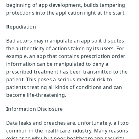
beginning of app development, builds tampering
protections into the application right at the start.
R
epudiation
Bad actors may manipulate an app so it disputes
the authenticity of actions taken by its users. For
example, an app that contains prescription order
information can be manipulated to deny a
prescribed treatment has been transmitted to the
patient. This poses a serious medical risk to
patients treating all kinds of conditions and can
become life-threatening.
I
nformation Disclosure
Data leaks and breaches are, unfortunately, all too
common in the healthcare industry. Many reasons
exist as to why, but poor healthcare app security