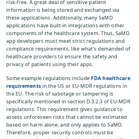
risk-free. A great deal of sensitive patient
information is being stored and exchanged via
these applications. Additionally, many SaMD
applications have built-in integrations with other
components of the healthcare system. Thus, SaMD
app developers must meet strict regulations and
compliance requirements, like what’s demanded of
healthcare providers to ensure the safety and
privacy of patients using their apps.
Some example regulations include
FDA healthcare
requirements
in the US or EU-MDR regulations in
the EU. The risk of sabotage or tampering is
specifically mentioned in section D.3.2.3 of EU-MDR
regulations. This requirement gives guidance to
assess unforeseen risks that cannot be estimated
based on harm alone, and only applies to SaMD.
Therefore, proper security controls must be