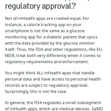
regulatory approval?
Not all mHealth apps are created equal. For
instance, a calorie tracking app on your
smartphone is not the same as a glucose
monitoring app for a diabetic patient that syncs
with the data provided by the glucose monitor
itself. Thus, the FDA and other regulations, like EU-
MDR, treat both very differently when it comes to
regulatory requirements and enforcement.
You might think ALL mHealth apps that handle
personal data and have access to personal health
records are subject to regulatory approval.
Surprisingly, this is not the case.
In general, the FDA regulates a small subsegment
of mHealth apps, which are medical devices. SaMD