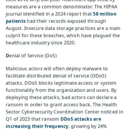
measures are a common denominator. The HIPAA
journal identified in a 2024 report that
58 million
patients
had their records exposed through
August. Insecure data storage practices are a main
culprit for these breaches, which have plagued the
healthcare industry since 2020.
D
enial of Service (DoS)
Malicious actors will often deploy malware to
facilitate distributed denial of service (DDoS)
attacks. DDoS blocks legitimate access or system
functionality from the organization and users. By
deploying these attacks, bad actors can declare a
ransom in order to grant access back. The Health
Sector Cybersecurity Coordination Center noticed in
Q1 of 2023 that ransom
DDoS attacks are
increasing their frequency
, growing by 24%