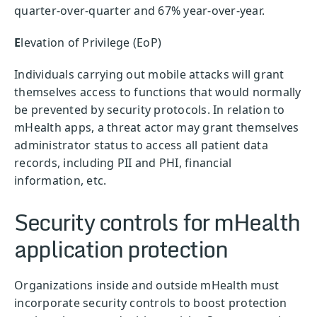
quarter-over-quarter and 67% year-over-year.
E
levation of Privilege (EoP)
Individuals carrying out mobile attacks will grant
themselves access to functions that would normally
be prevented by security protocols. In relation to
mHealth apps, a threat actor may grant themselves
administrator status to access all patient data
records, including PII and PHI, financial
information, etc.
Security controls for mHealth
application protection
Organizations inside and outside mHealth must
incorporate security controls to boost protection