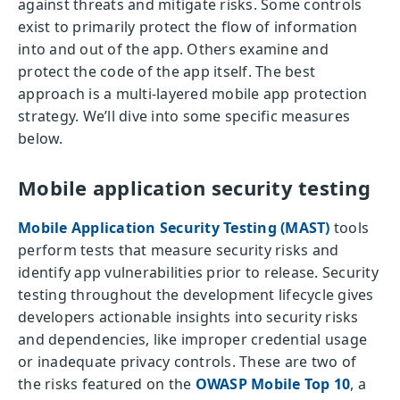
against threats and mitigate risks. Some controls
exist to primarily protect the flow of information
into and out of the app. Others examine and
protect the code of the app itself. The best
approach is a multi-layered mobile app protection
strategy. We’ll dive into some specific measures
below.
Mobile application security testing
Mobile Application Security Testing (MAST)
tools
perform tests that measure security risks and
identify app vulnerabilities prior to release. Security
testing throughout the development lifecycle gives
developers actionable insights into security risks
and dependencies, like improper credential usage
or inadequate privacy controls. These are two of
the risks featured on the
OWASP Mobile Top 10
, a