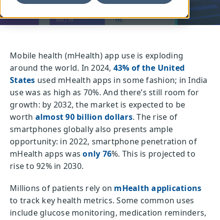
Mobile health (mHealth) app use is exploding
around the world. In 2024,
43% of the United
States
used mHealth apps in some fashion; in India
use was as high as 70%. And there’s still room for
growth: by 2032, the market is expected to be
worth
almost 90 billion dollars
. The rise of
smartphones globally also presents ample
opportunity: in 2022, smartphone penetration of
mHealth apps was
only 76
%. This is projected to
rise to 92% in 2030.
Millions of patients rely on
mHealth applications
to track key health metrics. Some common uses
include glucose monitoring, medication reminders,