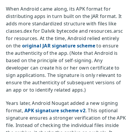
When Android came along, its APK format for
distributing apps in turn built on the JAR format. It
adds more standardized structure with files like
classes.dex for Dalvik bytecode and resources.arsc
for resources. At the time, Android relied entirely
on the
original JAR signature scheme
to ensure
the authenticity of the app. (Note that Android is
based on the principle of self-signing. Any
developer can create his or her own certificate to
sign applications. The signature is only relevant to
ensure the authenticity of subsequent versions of
an app or to identify related apps.)
Years later, Android Nougat added a new signing
format,
APK signature scheme v2
. This optional
signature ensures a stronger verification of the APK
file. Instead of checking the individual files inside