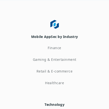
Mobile AppSec by Industry
Finance
Gaming & Entertainment
Retail & E-commerce
Healthcare
Technology