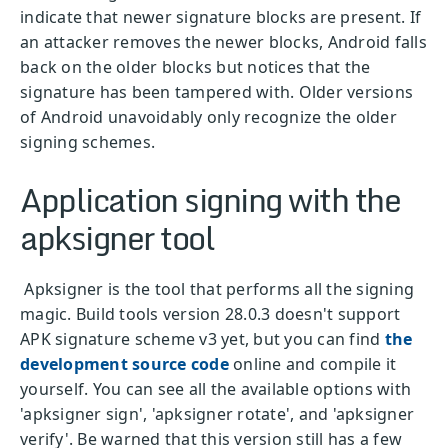
indicate that newer signature blocks are present. If
an attacker removes the newer blocks, Android falls
back on the older blocks but notices that the
signature has been tampered with. Older versions
of Android unavoidably only recognize the older
signing schemes.
Application signing with the
apksigner tool
Apksigner is the tool that performs all the signing
magic. Build tools version 28.0.3 doesn't support
APK signature scheme v3 yet, but you can find
the
development source code
online and compile it
yourself. You can see all the available options with
'apksigner sign', 'apksigner rotate', and 'apksigner
verify'. Be warned that this version still has a few