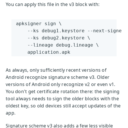
You can apply this file in the v3 block with:
apksigner sign \

    --ks debug1.keystore --next-signer \
    --ks debug2.keystore \

    --lineage debug.lineage \

    application.apk
As always, only sufficiently recent versions of
Android recognize signature scheme v3. Older
versions of Android only recognize v2 or even v1.
You don't get certificate rotation there: the signing
tool always needs to sign the older blocks with the
oldest key, so old devices still accept updates of the
app.
Signature scheme v3 also adds a few less visible