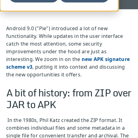
Android 9.0 ("Pie") introduced a lot of new
functionality. While updates in the user interface
catch the most attention, some security
improvements under the hood are just as
interesting. We zoom in on the
new APK signature
scheme v3
, putting it into context and discussing
the new opportunities it offers.
A bit of history: from ZIP over
JAR to APK
In the 1980s, Phil Katz created the ZIP format. It
combines individual files and some metadata in a
single file for convenient transfer and archival. The