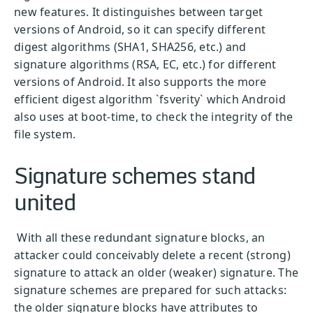
new features. It distinguishes between target
versions of Android, so it can specify different
digest algorithms (SHA1, SHA256, etc.) and
signature algorithms (RSA, EC, etc.) for different
versions of Android. It also supports the more
efficient digest algorithm `fsverity` which Android
also uses at boot-time, to check the integrity of the
file system.
Signature schemes stand
united
With all these redundant signature blocks, an
attacker could conceivably delete a recent (strong)
signature to attack an older (weaker) signature. The
signature schemes are prepared for such attacks:
the older signature blocks have attributes to