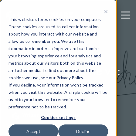
This website stores cookies on your computer.
These cookies are used to collect information
about how you interact with our website and
allow us to remember you. We use this
September 30, 2018
information in order to improve and customize
Android APK
your browsing experience and for analytics and
metrics about our visitors both on this website
signature scheme v3:
and other media. To find out more about the
context and new
cookies we use, see our Privacy Policy.
If you decline, your information won’t be tracked
opportunities
when you visit this website. A single cookie will be
used in your browser to remember your
preference not to be tracked.
Written by: Guardsquare
Cookies settings
Accept
Decline