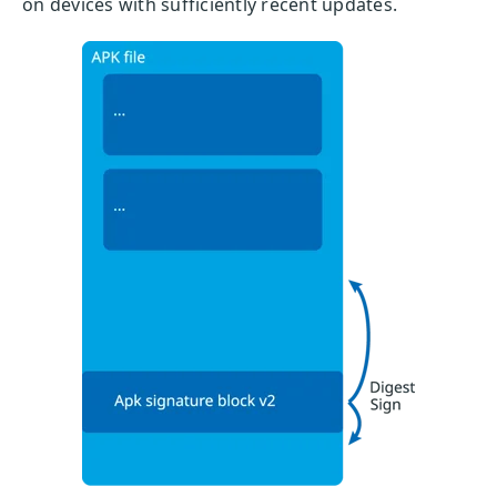
on devices with sufficiently recent updates.