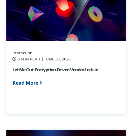
Protection
6 MIN READ
| JUNE 30, 2026
Let Me Out: Encryption-Driven Vendor Lock-in
Read More