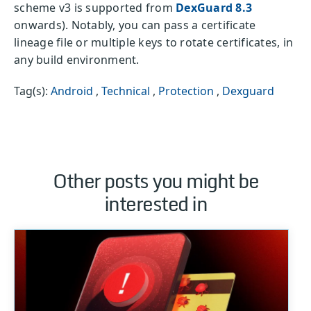
scheme v3 is supported from
DexGuard 8.3
onwards). Notably, you can pass a certificate
lineage file or multiple keys to rotate certificates, in
any build environment.
Tag(s):
Android
,
Technical
,
Protection
,
Dexguard
Other posts you might be
interested in