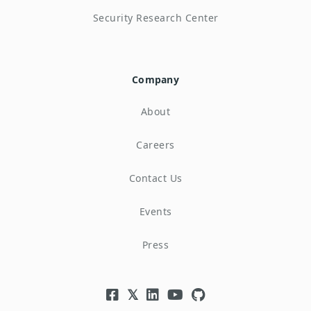
Security Research Center
Company
About
Careers
Contact Us
Events
Press