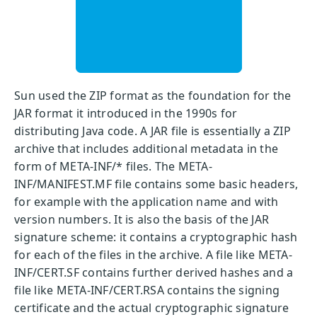
Sun used the ZIP format as the foundation for the
JAR format it introduced in the 1990s for
distributing Java code. A JAR file is essentially a ZIP
archive that includes additional metadata in the
form of META-INF/* files. The META-
INF/MANIFEST.MF file contains some basic headers,
for example with the application name and with
version numbers. It is also the basis of the JAR
signature scheme: it contains a cryptographic hash
for each of the files in the archive. A file like META-
INF/CERT.SF contains further derived hashes and a
file like META-INF/CERT.RSA contains the signing
certificate and the actual cryptographic signature