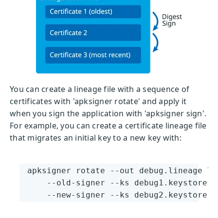
You can create a lineage file with a sequence of
certificates with 'apksigner rotate' and apply it
when you sign the application with 'apksigner sign'.
For example, you can create a certificate lineage file
that migrates an initial key to a new key with:
apksigner rotate --out debug.lineage \

    --old-signer --ks debug1.keystore -
    --new-signer --ks debug2.keystore -