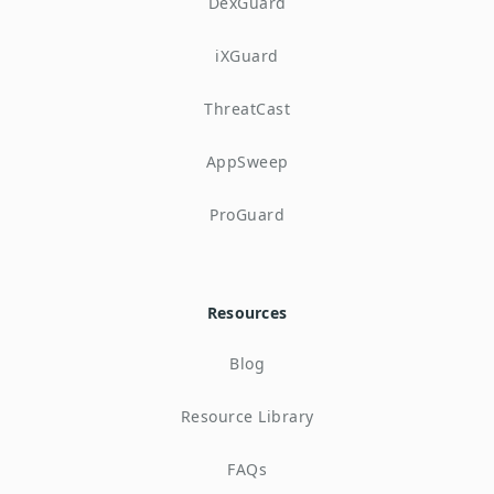
DexGuard
iXGuard
ThreatCast
AppSweep
ProGuard
Resources
Blog
Resource Library
FAQs