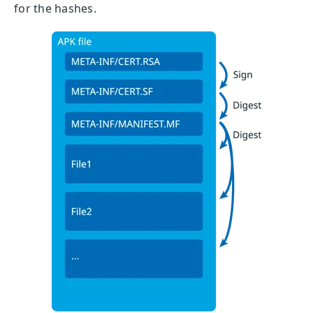
for the hashes.