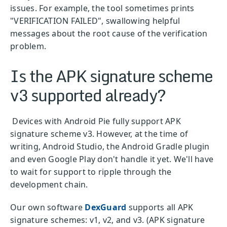
issues. For example, the tool sometimes prints
"VERIFICATION FAILED", swallowing helpful
messages about the root cause of the verification
problem.
Is the APK signature scheme
v3 supported already?
Devices with Android Pie fully support APK
signature scheme v3. However, at the time of
writing, Android Studio, the Android Gradle plugin
and even Google Play don't handle it yet. We'll have
to wait for support to ripple through the
development chain.
Our own software
DexGuard
supports all APK
signature schemes: v1, v2, and v3. (APK signature