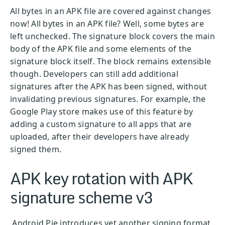
All bytes in an APK file are covered against changes
now! All bytes in an APK file? Well, some bytes are
left unchecked. The signature block covers the main
body of the APK file and some elements of the
signature block itself. The block remains extensible
though. Developers can still add additional
signatures after the APK has been signed, without
invalidating previous signatures. For example, the
Google Play store makes use of this feature by
adding a custom signature to all apps that are
uploaded, after their developers have already
signed them.
APK key rotation with APK
signature scheme v3
Android Pie introduces yet another signing format,