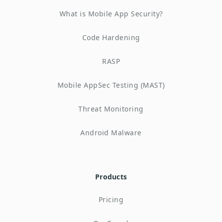
What is Mobile App Security?
Code Hardening
RASP
Mobile AppSec Testing (MAST)
Threat Monitoring
Android Malware
Products
Pricing