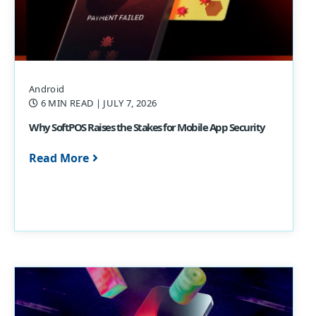
Android
6 MIN READ
| JULY 7, 2026
Why SoftPOS Raises the Stakes for Mobile App Security
Read More