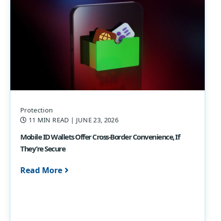
Protection
11 MIN READ
| JUNE 23, 2026
Mobile ID Wallets Offer Cross-Border Convenience, If
They’re Secure
Read More