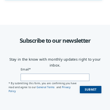
Subscribe to our newsletter
Stay in the know with monthly updates right to your
inbox.
Email
*
* By submitting this form, you are confirming you have
read and agree to our
General Terms
and
Privacy
Policy