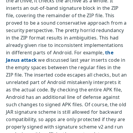
the archive, it checks the archive as a whole. It
inserts an out-of-band signature block in the ZIP
file, covering the remainder of the ZIP file. This
proved to be a sound conservative approach from a
security perspective. The pretty horrid redundancy
in the ZIP format results in ambiguities. This had
already given rise to inconsistent implementations
in different parts of Android. For example,
the
Janus attack
we discussed last year inserts code in
the empty spaces between the regular files in the
ZIP file. The inserted code escapes all checks, but an
unrelated part of Android mistakenly interprets it
as the actual code. By checking the entire APK file,
Android has an additional line of defense against
such changes to signed APK files. Of course, the old
JAR signature scheme is still allowed for backward
compatibility, so apps are only protected if they are
properly signed with signature scheme v2 and run