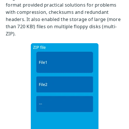
format provided practical solutions for problems
with compression, checksums and redundant
headers. It also enabled the storage of large (more
than 720 KB!) files on multiple floppy disks (multi-
ZIP).