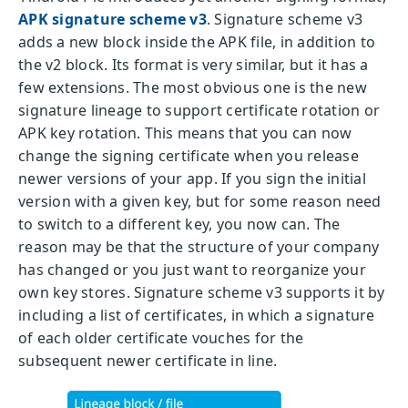
APK signature scheme v3
. Signature scheme v3
adds a new block inside the APK file, in addition to
the v2 block. Its format is very similar, but it has a
few extensions. The most obvious one is the new
signature lineage to support certificate rotation or
APK key rotation. This means that you can now
change the signing certificate when you release
newer versions of your app. If you sign the initial
version with a given key, but for some reason need
to switch to a different key, you now can. The
reason may be that the structure of your company
has changed or you just want to reorganize your
own key stores. Signature scheme v3 supports it by
including a list of certificates, in which a signature
of each older certificate vouches for the
subsequent newer certificate in line.