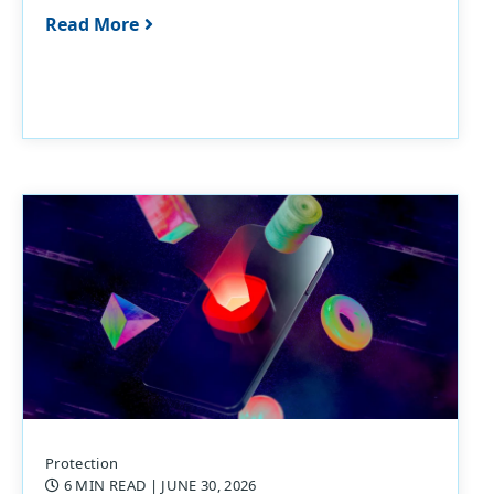
Read More
Protection
6 MIN READ
| JUNE 30, 2026