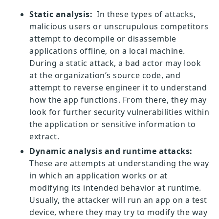
Static analysis:
In these types of attacks,
malicious users or unscrupulous competitors
attempt to decompile or disassemble
applications offline, on a local machine.
During a static attack, a bad actor may look
at the organization’s source code, and
attempt to reverse engineer it to understand
how the app functions. From there, they may
look for further security vulnerabilities within
the application or sensitive information to
extract.
Dynamic analysis and runtime attacks:
These are attempts at understanding the way
in which an application works or at
modifying its intended behavior at runtime.
Usually, the attacker will run an app on a test
device, where they may try to modify the way