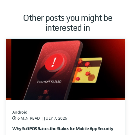
Other posts you might be
interested in
Android
6 MIN READ
| JULY 7, 2026
Why SoftPOS Raises the Stakes for Mobile App Security