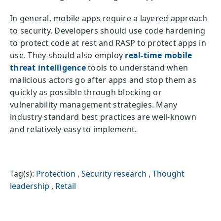
In general, mobile apps require a layered approach
to security. Developers should use code hardening
to protect code at rest and RASP to protect apps in
use. They should also employ
real-time mobile
threat intelligence
tools to understand when
malicious actors go after apps and stop them as
quickly as possible through blocking or
vulnerability management strategies. Many
industry standard best practices are well-known
and relatively easy to implement.
Tag(s):
Protection
,
Security research
,
Thought
leadership
,
Retail