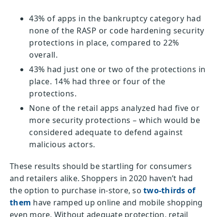
43% of apps in the bankruptcy category had
none of the RASP or code hardening security
protections in place, compared to 22%
overall.
43% had just one or two of the protections in
place. 14% had three or four of the
protections.
None of the retail apps analyzed had five or
more security protections – which would be
considered adequate to defend against
malicious actors.
These results should be startling for consumers
and retailers alike. Shoppers in 2020 haven’t had
the option to purchase in-store, so
two-thirds of
them
have ramped up online and mobile shopping
even more. Without adequate protection, retail