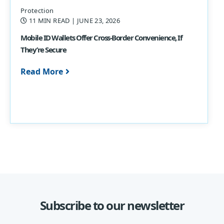
Protection
11 MIN READ
| JUNE 23, 2026
Mobile ID Wallets Offer Cross-Border Convenience, If
They’re Secure
Read More
Subscribe to our newsletter