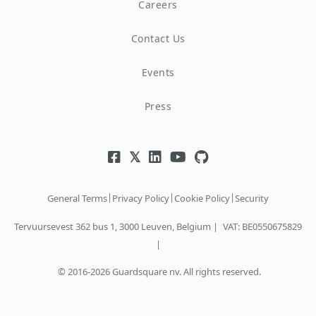
Careers
Contact Us
Events
Press
|
|
|
General Terms
Privacy Policy
Cookie Policy
Security
Tervuursevest 362 bus 1, 3000 Leuven, Belgium |
VAT: BE0550675829
|
© 2016-2026 Guardsquare nv. All rights reserved.