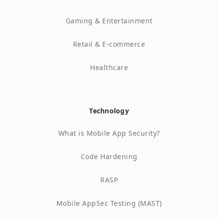
Gaming & Entertainment
Retail & E-commerce
Healthcare
Technology
What is Mobile App Security?
Code Hardening
RASP
Mobile AppSec Testing (MAST)