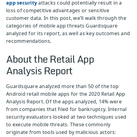
app security
attacks could potentially result in a
loss of competitive advantages or sensitive
customer data. In this post, we’ll walk through the
categories of mobile app threats Guardsquare
analyzed for its report, as well as key outcomes and
recommendations.
About the Retail App
Analysis Report
Guardsquare analyzed more than 50 of the top
Android retail mobile apps for the 2020 Retail App
Analysis Report. Of the apps analyzed, 14% were
from companies that filed for bankruptcy. Internal
security evaluators looked at two techniques used
to execute mobile threats. These commonly
originate from tools used by malicious actors: