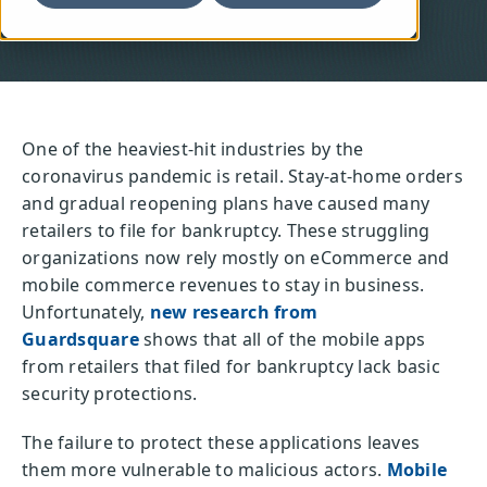
One of the heaviest-hit industries by the
coronavirus pandemic is retail. Stay-at-home orders
and gradual reopening plans have caused many
retailers to file for bankruptcy. These struggling
organizations now rely mostly on eCommerce and
mobile commerce revenues to stay in business.
Unfortunately,
new research from
Guardsquare
shows that all of the mobile apps
from retailers that filed for bankruptcy lack basic
security protections.
The failure to protect these applications leaves
them more vulnerable to malicious actors.
Mobile