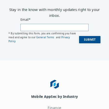
Stay in the know with monthly updates right to your
inbox.
Email
*
* By submitting this form, you are confirming you have
read and agree to our
General Terms
and
Privacy
Policy
Mobile AppSec by Industry
Finance