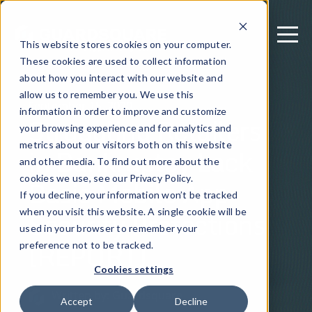
This website stores cookies on your computer.
These cookies are used to collect information
about how you interact with our website and
allow us to remember you. We use this
September 15, 2020
information in order to improve and customize
Struggling Retailers
your browsing experience and for analytics and
metrics about our visitors both on this website
in Bankruptcy Lack
and other media. To find out more about the
Basic Mobile App
cookies we use, see our Privacy Policy.
If you decline, your information won’t be tracked
Security Protections
when you visit this website. A single cookie will be
used in your browser to remember your
[REPORT]
preference not to be tracked.
Cookies settings
Written by: Guardsquare
Accept
Decline