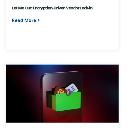
Let Me Out: Encryption-Driven Vendor Lock-in
Read More