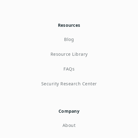
Resources
Blog
Resource Library
FAQs
Security Research Center
Company
About