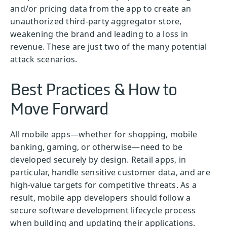
and/or pricing data from the app to create an
unauthorized third-party aggregator store,
weakening the brand and leading to a loss in
revenue. These are just two of the many potential
attack scenarios.
Best Practices & How to
Move Forward
All mobile apps—whether for shopping, mobile
banking, gaming, or otherwise—need to be
developed securely by design. Retail apps, in
particular, handle sensitive customer data, and are
high-value targets for competitive threats. As a
result, mobile app developers should follow a
secure software development lifecycle process
when building and updating their applications.