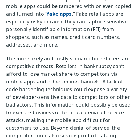
mobile apps could be tampered with or even copied
and turned into “
fake apps
.” Fake retail apps are
especially risky because they can capture sensitive
personally identifiable information (PII) from
shoppers, such as names, credit card numbers,
addresses, and more.
The more likely and costly scenario for retailers are
competitive threats. Retailers in bankruptcy can’t
afford to lose market share to competitors via
mobile apps and other online channels. A lack of
code hardening techniques could expose a variety
of developer-sensitive data to competitors or other
bad actors. This information could possibly be used
to execute business or technical denial of service
attacks, making the mobile app difficult for
customers to use. Beyond denial of service, the
competitor could also scrape product catalog