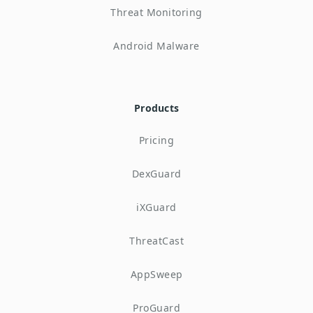
Threat Monitoring
Android Malware
Products
Pricing
DexGuard
iXGuard
ThreatCast
AppSweep
ProGuard