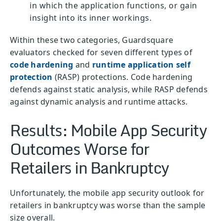
in which the application functions, or gain
insight into its inner workings.
Within these two categories, Guardsquare
evaluators checked for seven different types of
code hardening
and
runtime application self
protection
(RASP) protections. Code hardening
defends against static analysis, while RASP defends
against dynamic analysis and runtime attacks.
Results: Mobile App Security
Outcomes Worse for
Retailers in Bankruptcy
Unfortunately, the mobile app security outlook for
retailers in bankruptcy was worse than the sample
size overall.