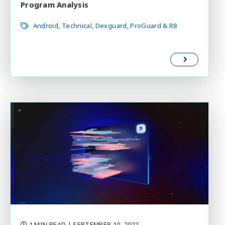
Program Analysis
Android
Technical
Dexguard
ProGuard & R8
1 MIN READ
| SEPTEMBER 10, 2022