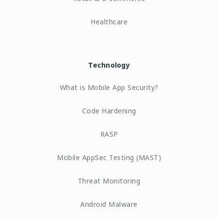
Healthcare
Technology
What is Mobile App Security?
Code Hardening
RASP
Mobile AppSec Testing (MAST)
Threat Monitoring
Android Malware