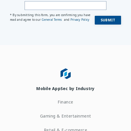
* By submitting this form, you are confirming you have
read and agree to our
General Terms
and
Privacy Policy
Mobile AppSec by Industry
Finance
Gaming & Entertainment
Retail & E-commerce