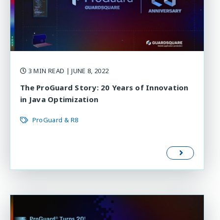
3 MIN READ
| JUNE 8, 2022
The ProGuard Story: 20 Years of Innovation
in Java Optimization
ProGuard & R8