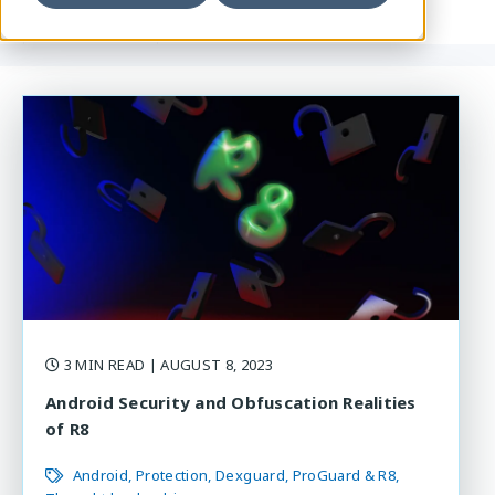
3 MIN READ
| AUGUST 8, 2023
Android Security and Obfuscation Realities
of R8
Android
Protection
Dexguard
ProGuard & R8