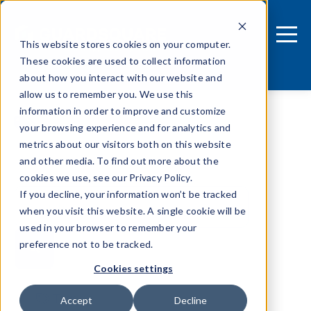
This website stores cookies on your computer.
These cookies are used to collect information
about how you interact with our website and
allow us to remember you. We use this
information in order to improve and customize
your browsing experience and for analytics and
metrics about our visitors both on this website
and other media. To find out more about the
cookies we use, see our Privacy Policy.
If you decline, your information won’t be tracked
when you visit this website. A single cookie will be
used in your browser to remember your
preference not to be tracked.
Cookies settings
Tags
Accept
Decline