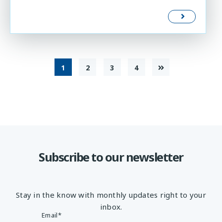
1
2
3
4
Subscribe to our newsletter
Stay in the know with monthly updates right to your
inbox.
Email
*