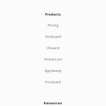
Products
Pricing
DexGuard
iXGuard
ThreatCast
AppSweep
ProGuard
Resources