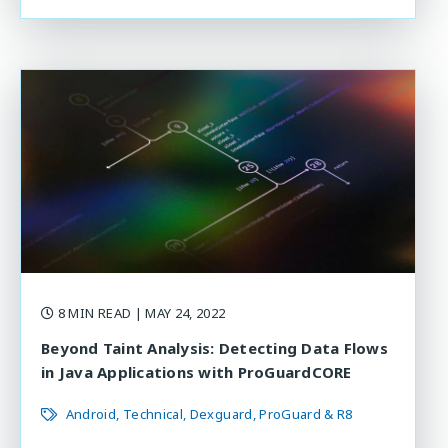
8 MIN READ
| MAY 24, 2022
Beyond Taint Analysis: Detecting Data Flows
in Java Applications with ProGuardCORE
Android
Technical
Dexguard
ProGuard & R8