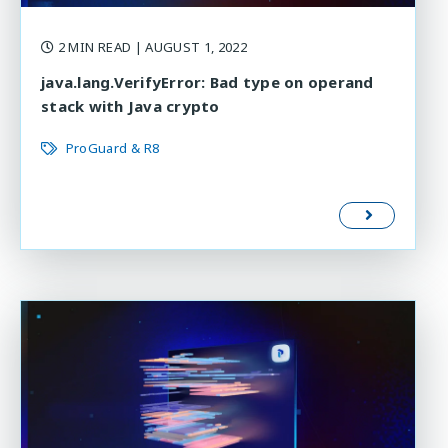
2 MIN READ
| AUGUST 1, 2022
java.lang.VerifyError: Bad type on operand
stack with Java crypto
ProGuard & R8