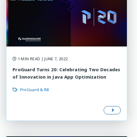
1 MIN READ
| JUNE 7, 2022
ProGuard Turns 20: Celebrating Two Decades
of Innovation in Java App Optimization
ProGuard & R8