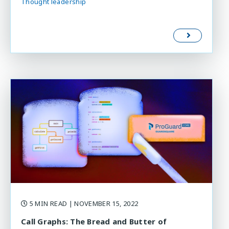
Thought leadership
5 MIN READ
| NOVEMBER 15, 2022
Call Graphs: The Bread and Butter of