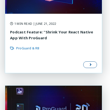
1 MIN READ
| JUNE 21, 2022
Podcast Feature: “Shrink Your React Native
App With ProGuard
ProGuard & R8