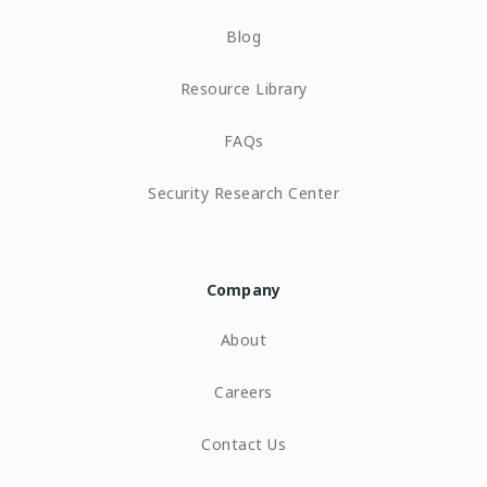
Blog
Resource Library
FAQs
Security Research Center
Company
About
Careers
Contact Us