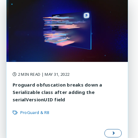
2 MIN READ
| MAY 31, 2022
Proguard obfuscation breaks down a
Serializable class after adding the
serialVersionUID field
ProGuard & R8