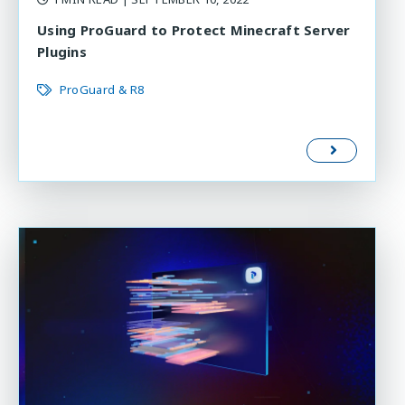
Using ProGuard to Protect Minecraft Server
Plugins
ProGuard & R8