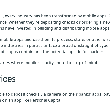
ail, every industry has been transformed by mobile apps.
ence, whether they’re depositing checks or ordering a new 
s have invested in building and distributing mobile apps
obile apps and use them to process, store, or otherwise 
e industries in particular face a broad onslaught of cyber
bile apps contain and the potential upside for hackers.
ustries where mobile security should be top of mind.
vices
e to deposit checks via camera on their banks’ apps, pay 
 on an app like Personal Capital.