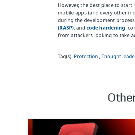
However, the best place to start
mobile apps (and every other in
during the development process. 
(RASP)
, and
code hardening
, co
from attackers looking to take 
Tag(s):
Protection
,
Thought leade
Other