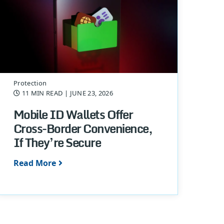
Protection
11 MIN READ
| JUNE 23, 2026
Mobile ID Wallets Offer
Cross-Border Convenience,
If They’re Secure
Read More