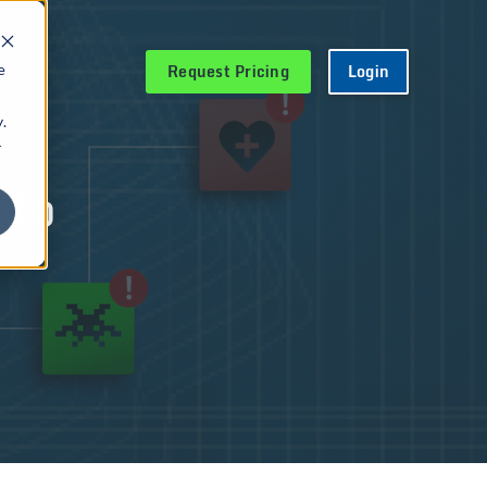
Request Pricing
Login
e
.
r
 to