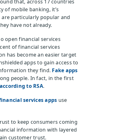
found that, across 17 countries
 of mobile banking, it’s
are particularly popular and
they have not already.
o open financial services
rcent of financial services
tion has become an easier target
unshielded apps to gain access to
information they find.
Fake apps
ng people. In fact, in the first
according to RSA
.
financial services apps
use
 trust to keep consumers coming
nancial information with layered
ain customer trust.