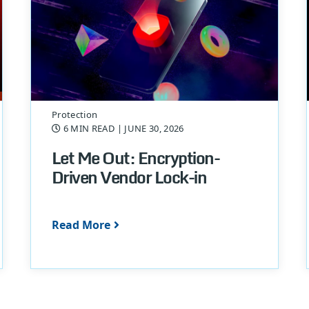
Protection
6 MIN READ
| JUNE 30, 2026
Let Me Out: Encryption-
Driven Vendor Lock-in
Read More