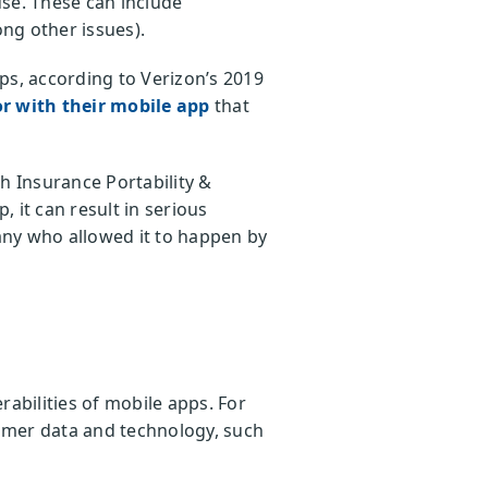
se. These can include
ong other issues).
ps, according to Verizon’s 2019
or with their mobile app
that
h Insurance Portability &
, it can result in serious
any who allowed it to happen by
bilities of mobile apps. For
mer data and technology, such