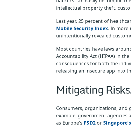
hackers can easily decompile the
intellectual property theft, cus
Last year, 25 percent of healthc
Mobile Security Index
. In more
unintentionally revealed custome
Most countries have laws around 
Accountability Act (HIPAA) in the
consequences for both the indiv
releasing an insecure app into t
Mitigating Risks
Consumers, organizations, and g
example, government agencies a
as Europe’s
PSD2
or
Singapore’