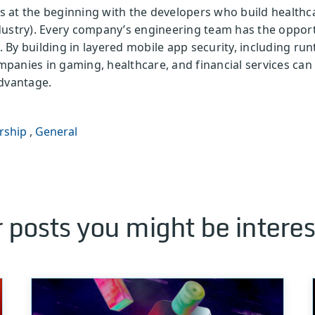
 is at the beginning with the developers who build healthc
dustry). Every company’s engineering team has the opport
By building in layered mobile app security, including run
mpanies in gaming, healthcare, and financial services can
advantage.
rship
,
General
 posts you might be interes