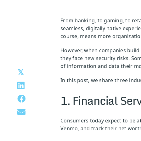
From banking, to gaming, to ret
seamless, digitally native experi
course, means more organization
However, when companies build m
they face new security risks. Som
of information and data their mo
In this post, we share three ind
1. Financial Ser
Consumers today expect to be abl
Venmo, and track their net worth