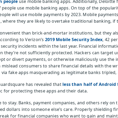
on people
use mobile banking apps. Additionally, Deloitte 
 people use mobile banking apps. On top of the popularity
ople will use mobile payments by 2023. Mobile payments 
where they are likely to overtake traditional banking, if 
onvenient than brick-and-mortar institutions, but they als
According to Verizon’s
2019 Mobile Security Index
, 42 pe
ecurity incidents within the last year. Financial informa
n they’re not sufficiently protected. Hackers can target 
cept or divert payments, or otherwise maliciously use the 
 mislead consumers to share financial details with the wro
ks via fake apps masquerading as legitimate banks tripled,
Guardsquare has revealed that
less than half of Android 
c for protecting these apps and their data.
re to stay. Banks, payment companies, and others rely on
ed dollars into someone else’s care. Properly shielding fi
break for financial companies who want to gain and maint