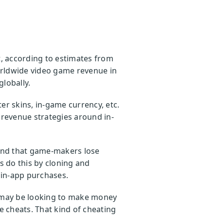
t, according to estimates from
orldwide video game revenue in
globally.
r skins, in-game currency, etc.
revenue strategies around in-
nd that game-makers lose
 do this by cloning and
 in-app purchases.
o may be looking to make money
 cheats. That kind of cheating