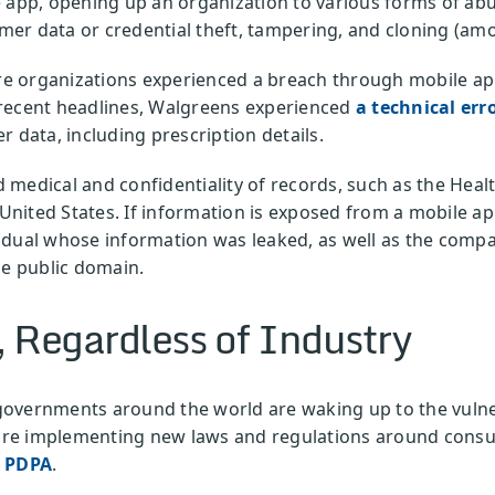
 app, opening up an organization to various forms of abu
tomer data or credential theft, tampering, and cloning (am
are organizations experienced a breach through mobile ap
 recent headlines, Walgreens experienced
a technical err
r data, including prescription details.
medical and confidentiality of records, such as the Healt
 United States. If information is exposed from a mobile app
idual whose information was leaked, as well as the comp
he public domain.
, Regardless of Industry
overnments around the world are waking up to the vulnera
re implementing new laws and regulations around consu
s PDPA
.