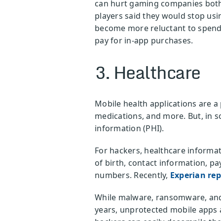
can hurt gaming companies both 
players said they would stop usi
become more reluctant to spend, 
pay for in-app purchases.
3. Healthcare
Mobile health applications are a
medications, and more. But, in s
information (PHI).
For hackers, healthcare informati
of birth, contact information, p
numbers. Recently,
Experian re
While malware, ransomware, and 
years, unprotected mobile apps a