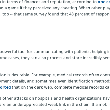
in terms of finances and reputation; according to
one c
ng a game if they perceived any cheating. When other play
too -- that same survey found that 48 percent of respond
 powerful tool for communicating with patients, helping 
ome cases, they can also process and store incredibly sen
on is desirable. For example, medical records often contai
ayment details, and sometimes even identification methods
ported
that on the dark web, complete medical records can
other attacks on hospitals and health organizations hav
re an underappreciated weak link in the chain. If a mobil