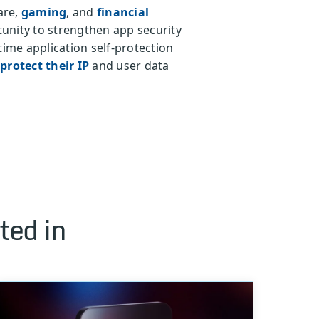
are,
gaming
, and
financial
unity to strengthen app security
time application self-protection
protect their IP
and user data
ted in