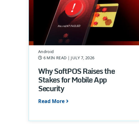
Android
6 MIN READ
| JULY 7, 2026
Why SoftPOS Raises the
Stakes for Mobile App
Security
Read More