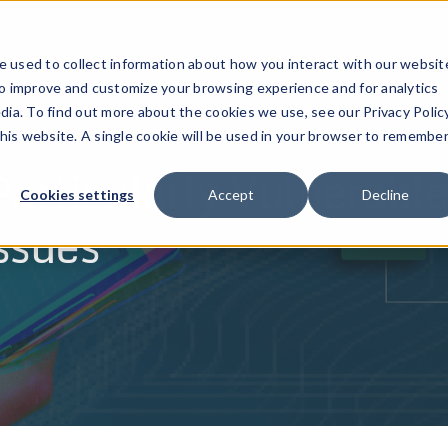
ucts
Solutions
Resources
Company
Pricing
 used to collect information about how you interact with our websit
to improve and customize your browsing experience and for analytics
dia. To find out more about the cookies we use, see our Privacy Policy
this website. A single cookie will be used in your browser to remembe
Particularly Vulnerable
Cookies settings
Accept
Decline
ssues