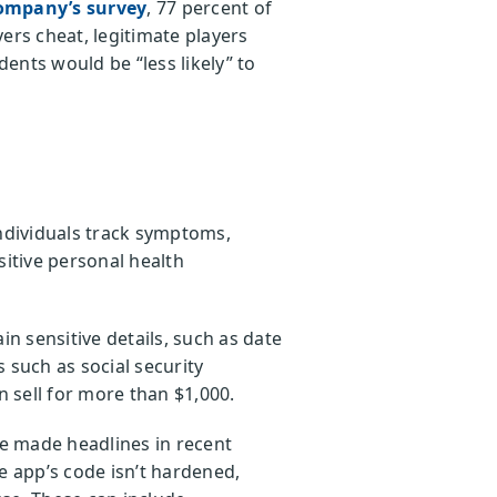
ompany’s survey
, 77 percent of
ers cheat, legitimate players
ents would be “less likely” to
individuals track symptoms,
sitive personal health
n sensitive details, such as date
 such as social security
 sell for more than $1,000.
e made headlines in recent
e app’s code isn’t hardened,