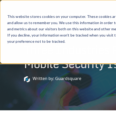
Prod
This website stores cookies on your computer. These cookies are
and allow us to remember you. We use this information in order 
and metrics about our visitors both on this website and other me
If you decline, your information won’t be tracked when you visit 
April 7, 2020
your preference not to be tracked.
Three Industries 
Mobile Security I
Written by: Guardsquare