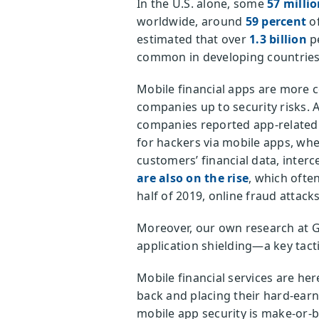
In the U.S. alone, some
57 milli
worldwide, around
59 percent
of
estimated that over
1.3 billion
pe
common in developing countries, 
Mobile financial apps are more c
companies up to security risks. 
companies reported app-related s
for hackers via mobile apps, whe
customers’ financial data, inter
are also on the rise
, which often
half of 2019, online fraud attac
Moreover, our own research at 
application shielding—a key tacti
Mobile financial services are he
back and placing their hard-earn
mobile app security is make-or-