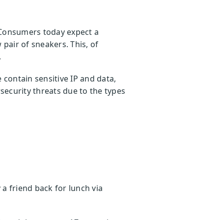
 Consumers today expect a
pair of sneakers. This, of
.
contain sensitive IP and data,
security threats due to the types
a friend back for lunch via