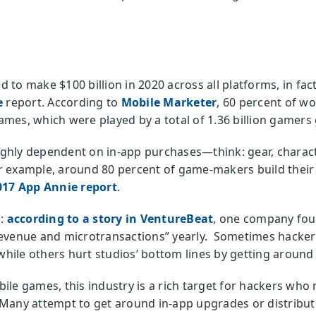
to make $100 billion in 2020 across all platforms, in fac
e
report. According to
Mobile Marketer
, 60 percent of w
es, which were played by a total of 1.36 billion gamers 
hly dependent on in-app purchases—think: gear, characte
 example, around 80 percent of game-makers build their 
017 App Annie report
.
o:
according to a story in VentureBeat
, one company fou
evenue and microtransactions” yearly. Sometimes hackers
 while others hurt studios’ bottom lines by getting around
ile games, this industry is a rich target for hackers wh
Many attempt to get around in-app upgrades or distribute