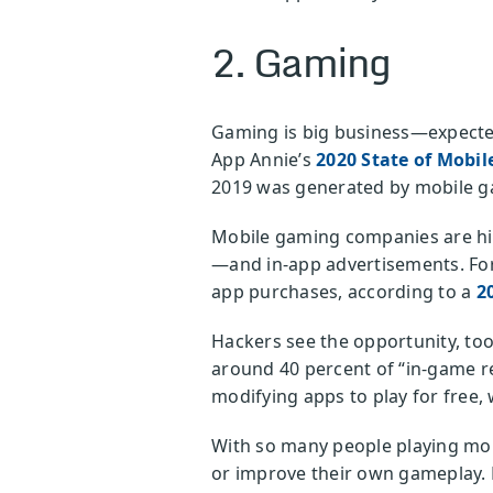
2. Gaming
Gaming is big business—expected 
App Annie’s
2020 State of Mobil
2019 was generated by mobile gam
Mobile gaming companies are hig
—and in-app advertisements. For
app purchases, according to a
2
Hackers see the opportunity, to
around 40 percent of “in-game r
modifying apps to play for free,
With so many people playing mob
or improve their own gameplay. 