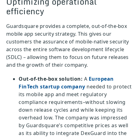
Optimizing operational
efficiency
Guardsquare provides a complete, out-of-the-box
mobile app security strategy. This gives our
customers the assurance of mobile-native security
across the entire software development lifecycle
(SDLC) – allowing them to focus on future releases
and the growth of their company.
Out-of-the-box solution:
A
European
FinTech startup company
needed to protect
its mobile app and meet regulatory
compliance requirements–without slowing
down release cycles and while keeping its
overhead low. The company was impressed
by Guardsquare’s competitive prices as well
as its ability to integrate DexGuard into the