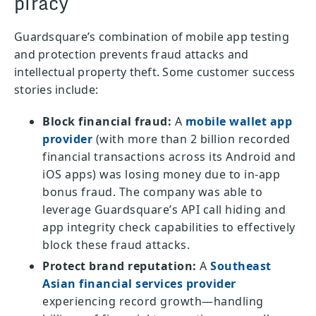
piracy
Guardsquare’s combination of mobile app testing
and protection prevents fraud attacks and
intellectual property theft. Some customer success
stories include:
Block financial fraud:
A
mobile wallet app
provider
(with more than 2 billion recorded
financial transactions across its Android and
iOS apps) was losing money due to in-app
bonus fraud. The company was able to
leverage Guardsquare’s API call hiding and
app integrity check capabilities to effectively
block these fraud attacks.
Protect brand reputation:
A
Southeast
Asian financial services provider
experiencing record growth—handling