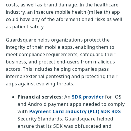
costs, as well as brand damage. In the healthcare
industry, an insecure mobile health (mHealth) app
could have any of the aforementioned risks as well
as patient safety.
Guardsquare helps organizations protect the
integrity of their mobile apps, enabling them to
meet compliance requirements, safeguard their
business, and protect end-users from malicious
actors. This includes helping companies pass
internal/external pentesting and protecting their
apps against evolving threats.
Financial services:
An
SDK provider
for iOS
and Android payment apps needed to comply
with
Payment Card Industry (PCI) SDK 3DS
Security Standards. Guardsquare helped
ensure that its SDK was obfuscated and