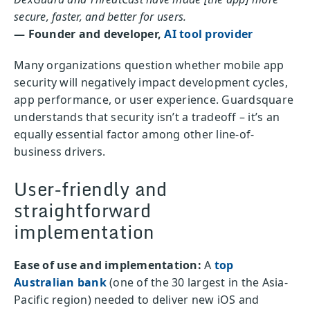
secure, faster, and better for users.
— Founder and developer,
AI tool provider
Many organizations question whether mobile app
security will negatively impact development cycles,
app performance, or user experience. Guardsquare
understands that security isn’t a tradeoff – it’s an
equally essential factor among other line-of-
business drivers.
User-friendly and
straightforward
implementation
Ease of use and implementation:
A
top
Australian bank
(one of the 30 largest in the Asia-
Pacific region) needed to deliver new iOS and