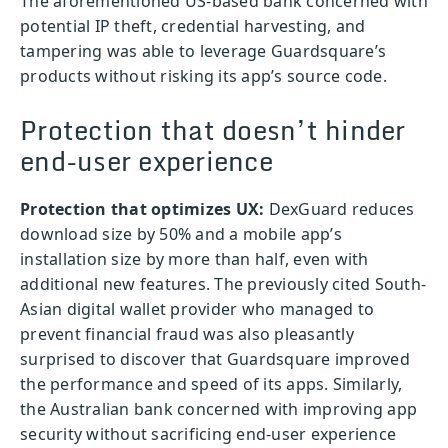
The aforementioned US-based bank concerned with
potential IP theft, credential harvesting, and
tampering was able to leverage Guardsquare’s
products without risking its app’s source code.
Protection that doesn’t hinder
end-user experience
Protection that optimizes UX:
DexGuard reduces
download size by 50% and a mobile app’s
installation size by more than half, even with
additional new features. The previously cited South-
Asian digital wallet provider who managed to
prevent financial fraud was also pleasantly
surprised to discover that Guardsquare improved
the performance and speed of its apps. Similarly,
the Australian bank concerned with improving app
security without sacrificing end-user experience