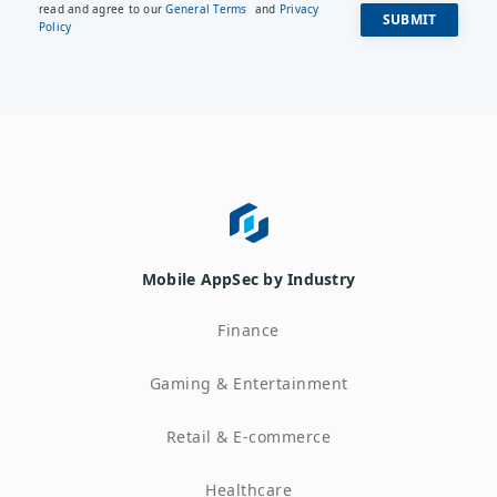
read and agree to our
General Terms
and
Privacy
Policy
Mobile AppSec by Industry
Finance
Gaming & Entertainment
Retail & E-commerce
Healthcare