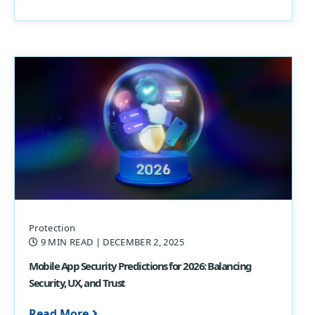
Protection
9 MIN READ
| DECEMBER 2, 2025
Mobile App Security Predictions for 2026: Balancing
Security, UX, and Trust
Read More