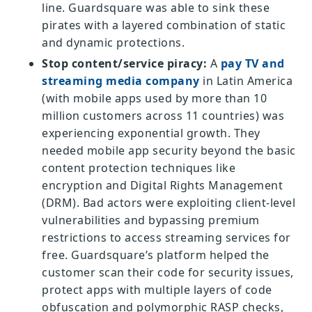
line. Guardsquare was able to sink these
pirates with a layered combination of static
and dynamic protections.
Stop content/service piracy:
A
pay TV and
streaming media company
in Latin America
(with mobile apps used by more than 10
million customers across 11 countries) was
experiencing exponential growth. They
needed mobile app security beyond the basic
content protection techniques like
encryption and Digital Rights Management
(DRM). Bad actors were exploiting client-level
vulnerabilities and bypassing premium
restrictions to access streaming services for
free. Guardsquare’s platform helped the
customer scan their code for security issues,
protect apps with multiple layers of code
obfuscation and polymorphic RASP checks,