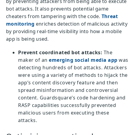
by preventing attackers from being able to execute
bot attacks. It also prevents potential game
cheaters from tampering with the code.
Threat
monitoring
enriches detection of malicious activity
by providing real-time visibility into how a mobile
app is being used.
Prevent coordinated bot attacks:
The
maker of an
emerging social media app
was
detecting hundreds of bot attacks. Attackers
were using a variety of methods to hijack the
app’s content discovery feature and then
spread misinformation and controversial
content. Guardsquare’s code hardening and
RASP capabilities successfully prevented
malicious users from executing these
attacks.