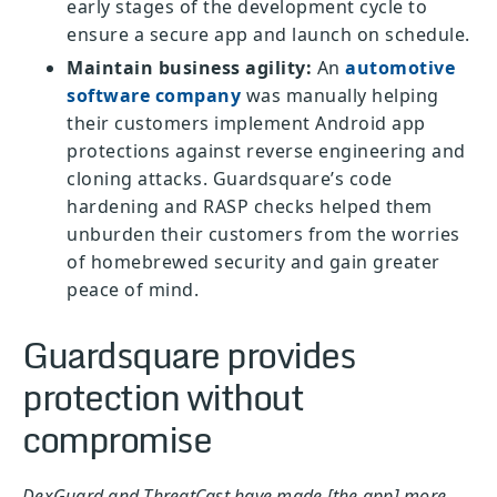
early stages of the development cycle to
ensure a secure app and launch on schedule.
Maintain business agility:
An
automotive
software company
was manually helping
their customers implement Android app
protections against reverse engineering and
cloning attacks. Guardsquare’s code
hardening and RASP checks helped them
unburden their customers from the worries
of homebrewed security and gain greater
peace of mind.
Guardsquare provides
protection without
compromise
DexGuard and ThreatCast have made [the app] more