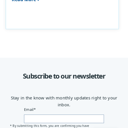
Subscribe to our newsletter
Stay in the know with monthly updates right to your
inbox.
Email
*
* By submitting this form, you are confirming you have