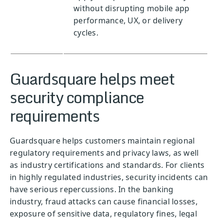
without disrupting mobile app
performance, UX, or delivery
cycles.
Guardsquare helps meet
security compliance
requirements
Guardsquare helps customers maintain regional
regulatory requirements and privacy laws, as well
as industry certifications and standards. For clients
in highly regulated industries, security incidents can
have serious repercussions. In the banking
industry, fraud attacks can cause financial losses,
exposure of sensitive data, regulatory fines, legal