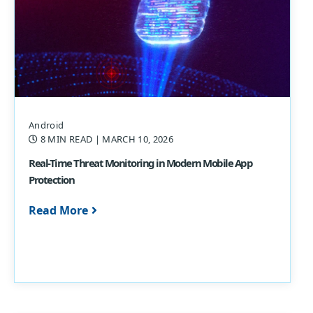
Android
8 MIN READ
| MARCH 10, 2026
Real-Time Threat Monitoring in Modern Mobile App
Protection
Read More