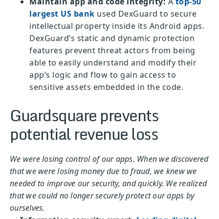
Maintain app and code integrity:
A
top-50
largest US bank
used DexGuard to secure
intellectual property inside its Android apps.
DexGuard’s static and dynamic protection
features prevent threat actors from being
able to easily understand and modify their
app’s logic and flow to gain access to
sensitive assets embedded in the code.
Guardsquare prevents
potential revenue loss
We were losing control of our apps. When we discovered
that we were losing money due to fraud, we knew we
needed to improve our security, and quickly. We realized
that we could no longer securely protect our apps by
ourselves.