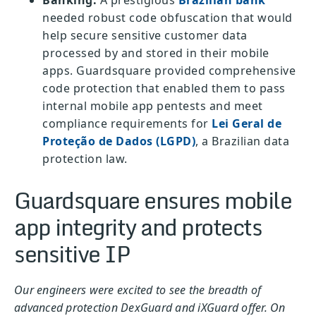
Banking:
A prestigious
Brazilian bank
needed robust code obfuscation that would
help secure sensitive customer data
processed by and stored in their mobile
apps. Guardsquare provided comprehensive
code protection that enabled them to pass
internal mobile app pentests and meet
compliance requirements for
Lei Geral de
Proteção de Dados (LGPD)
, a Brazilian data
protection law.
Guardsquare ensures mobile
app integrity and protects
sensitive IP
Our engineers were excited to see the breadth of
advanced protection DexGuard and iXGuard offer. On