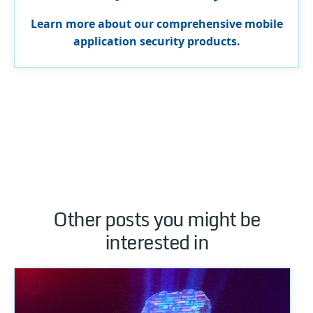
Learn more about our comprehensive mobile
application security products.
Other posts you might be
interested in