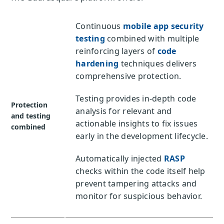
Continuous
mobile app security
testing
combined with multiple
reinforcing layers of
code
hardening
techniques delivers
comprehensive protection.
Testing provides in-depth code
Protection
analysis for relevant and
and testing
actionable insights to fix issues
combined
early in the development lifecycle.
Automatically injected
RASP
checks within the code itself help
prevent tampering attacks and
monitor for suspicious behavior.