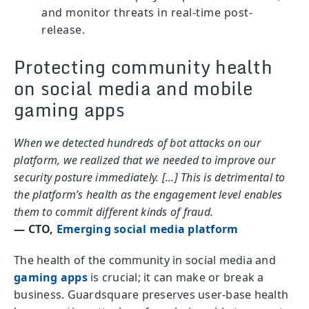
and monitor threats in real-time post-
release.
Protecting community health
on social media and mobile
gaming apps
When we detected hundreds of bot attacks on our
platform, we realized that we needed to improve our
security posture immediately. [...] This is detrimental to
the platform’s health as the engagement level enables
them to commit different kinds of fraud.
— CTO,
Emerging social media platform
The health of the community in social media and
gaming apps
is crucial; it can make or break a
business. Guardsquare preserves user-base health