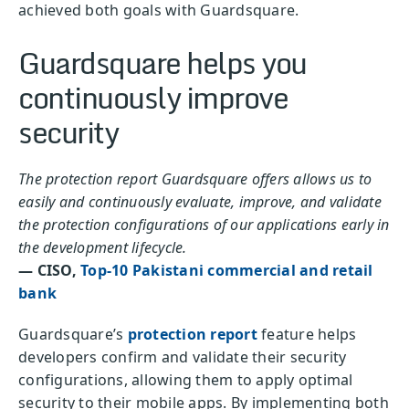
achieved both goals with Guardsquare.
Guardsquare helps you
continuously improve
security
The protection report Guardsquare offers allows us to
easily and continuously evaluate, improve, and validate
the protection configurations of our applications early in
the development lifecycle.
— CISO,
Top-10 Pakistani commercial and retail
bank
Guardsquare’s
protection report
feature helps
developers confirm and validate their security
configurations, allowing them to apply optimal
security to their mobile apps. By implementing both