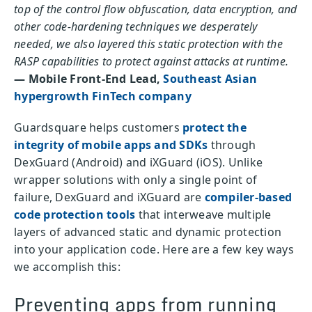
top of the control flow obfuscation, data encryption, and
other code-hardening techniques we desperately
needed, we also layered this static protection with the
RASP capabilities to protect against attacks at runtime.
— Mobile Front-End Lead,
Southeast Asian
hypergrowth FinTech company
Guardsquare helps customers
protect the
integrity of mobile apps and SDKs
through
DexGuard (Android) and iXGuard (iOS). Unlike
wrapper solutions with only a single point of
failure, DexGuard and iXGuard are
compiler-based
code protection tools
that interweave multiple
layers of advanced static and dynamic protection
into your application code. Here are a few key ways
we accomplish this:
Preventing apps from running