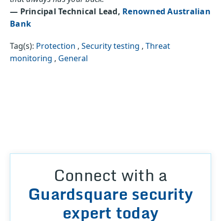
— Principal Technical Lead,
Renowned Australian
Bank
Tag(s):
Protection
,
Security testing
,
Threat
monitoring
,
General
Connect with a
Guardsquare security
expert today