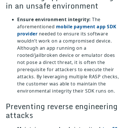
in an unsafe environment
Ensure environment integrity:
The
aforementioned
mobile payment app SDK
provider
needed to ensure its software
wouldn’t work on a compromised device.
Although an app running on a
rooted/jailbroken device or emulator does
not pose a direct threat, it is often the
prerequisite for attackers to execute their
attacks. By leveraging multiple RASP checks,
the customer was able to maintain the
environmental integrity their SDK runs on.
Preventing reverse engineering
attacks