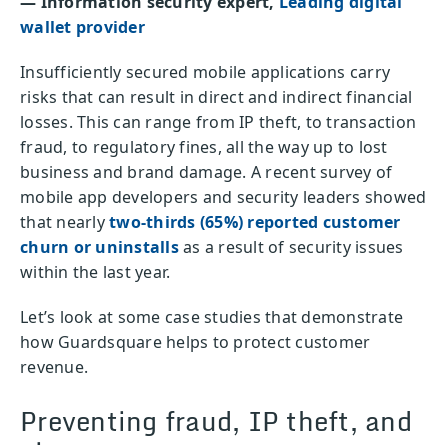
— Information security expert,
Leading digital
wallet provider
Insufficiently secured mobile applications carry
risks that can result in direct and indirect financial
losses. This can range from IP theft, to transaction
fraud, to regulatory fines, all the way up to lost
business and brand damage. A recent survey of
mobile app developers and security leaders showed
that nearly
two-thirds (65%) reported customer
churn or uninstalls
as a result of security issues
within the last year.
Let’s look at some case studies that demonstrate
how Guardsquare helps to protect customer
revenue.
Preventing fraud, IP theft, and