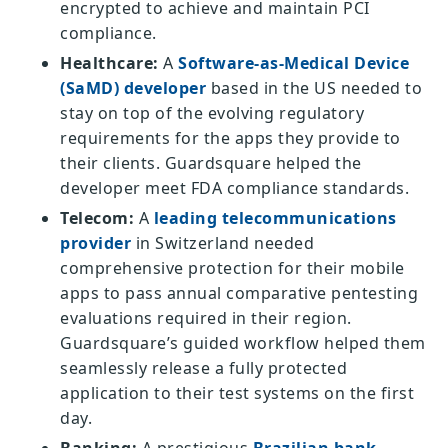
encrypted to achieve and maintain PCI
compliance.
Healthcare:
A
Software-as-Medical Device
(SaMD) developer
based in the US needed to
stay on top of the evolving regulatory
requirements for the apps they provide to
their clients. Guardsquare helped the
developer meet FDA compliance standards.
Telecom:
A
leading telecommunications
provider
in Switzerland needed
comprehensive protection for their mobile
apps to pass annual comparative pentesting
evaluations required in their region.
Guardsquare’s guided workflow helped them
seamlessly release a fully protected
application to their test systems on the first
day.