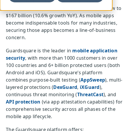
there were 149 billion new mobile application
downloads last year and in-app purchases grew to
$167 billion (10.6% growth YoY). As mobile apps
become indispensable tools for many industries,
securing those apps becomes a line-of-business
concern.
Guardsquare is the leader in
mobile application
security
, with more than 1000 customers in over
100 countries and 6+ billion protected users (both
Android and iOS). Guardsquare’s platform
combines purpose-built testing (
AppSweep
), multi-
layered protections (
DexGuard
,
iXGuard
),
continuous threat monitoring (
ThreatCast
), and
API protection
(via app attestation capabilities) for
comprehensive security across all phases of the
mobile app lifecycle.
The Guardsquare platform offers: