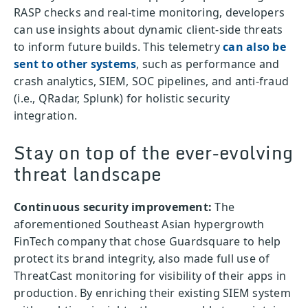
RASP checks and real-time monitoring, developers
can use insights about dynamic client-side threats
to inform future builds. This telemetry
can also be
sent to other systems
, such as performance and
crash analytics, SIEM, SOC pipelines, and anti-fraud
(i.e., QRadar, Splunk) for holistic security
integration.
Stay on top of the ever-evolving
threat landscape
Continuous security improvement:
The
aforementioned Southeast Asian hypergrowth
FinTech company that chose Guardsquare to help
protect its brand integrity, also made full use of
ThreatCast monitoring for visibility of their apps in
production. By enriching their existing SIEM system