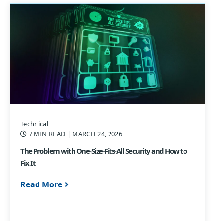
Technical
7 MIN READ
| MARCH 24, 2026
The Problem with One-Size-Fits-All Security and How to
Fix It
Read More