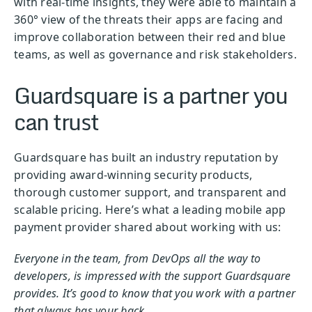
with real-time insights, they were able to maintain a
360° view of the threats their apps are facing and
improve collaboration between their red and blue
teams, as well as governance and risk stakeholders.
Guardsquare is a partner you
can trust
Guardsquare has built an industry reputation by
providing award-winning security products,
thorough customer support, and transparent and
scalable pricing. Here’s what a leading mobile app
payment provider shared about working with us:
Everyone in the team, from DevOps all the way to
developers, is impressed with the support Guardsquare
provides. It’s good to know that you work with a partner
that always has your back.