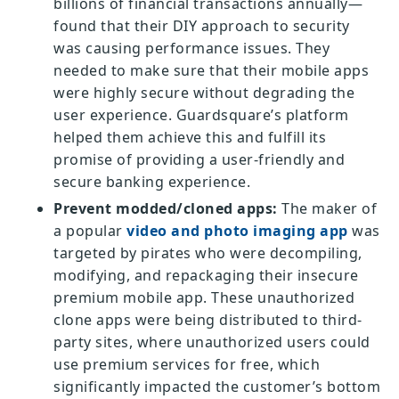
billions of financial transactions annually—
found that their DIY approach to security
was causing performance issues. They
needed to make sure that their mobile apps
were highly secure without degrading the
user experience. Guardsquare’s platform
helped them achieve this and fulfill its
promise of providing a user-friendly and
secure banking experience.
Prevent modded/cloned apps:
The maker of
a popular
video and photo imaging app
was
targeted by pirates who were decompiling,
modifying, and repackaging their insecure
premium mobile app. These unauthorized
clone apps were being distributed to third-
party sites, where unauthorized users could
use premium services for free, which
significantly impacted the customer’s bottom