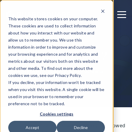
This website stores cookies on your computer.
These cookies are used to collect information
about how you interact with our website and
allow us to remember you. We use this
May 12, 2026
information in order to improve and customize
Why Guardsquare?
your browsing experience and for analytics and
metrics about our visitors both on this website
and other media. To find out more about the
Written by: Jason Cortlund - Technical
cookies we use, see our Privacy Policy.
Marketing Writer
If you decline, your information won’t be tracked
when you visit this website. A single cookie will be
used in your browser to remember your
preference not to be tracked.
Cookies settings
SensorTower’s
State of Mobile 2026
report showed
Accept
Decline