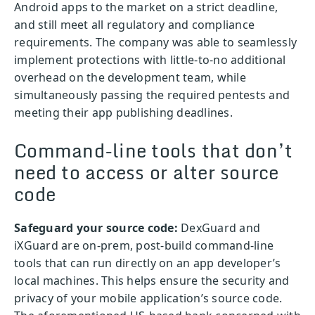
Android apps to the market on a strict deadline,
and still meet all regulatory and compliance
requirements. The company was able to seamlessly
implement protections with little-to-no additional
overhead on the development team, while
simultaneously passing the required pentests and
meeting their app publishing deadlines.
Command-line tools that don’t
need to access or alter source
code
Safeguard your source code:
DexGuard and
iXGuard are on-prem, post-build command-line
tools that can run directly on an app developer’s
local machines. This helps ensure the security and
privacy of your mobile application’s source code.