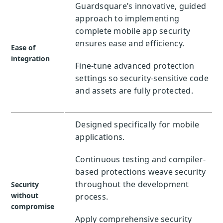
Guardsquare’s innovative, guided
approach to implementing
complete mobile app security
ensures ease and efficiency.
Ease of
integration
Fine-tune advanced protection
settings so security-sensitive code
and assets are fully protected.
Designed specifically for mobile
applications.
Continuous testing and compiler-
based protections weave security
throughout the development
Security
without
process.
compromise
Apply comprehensive security