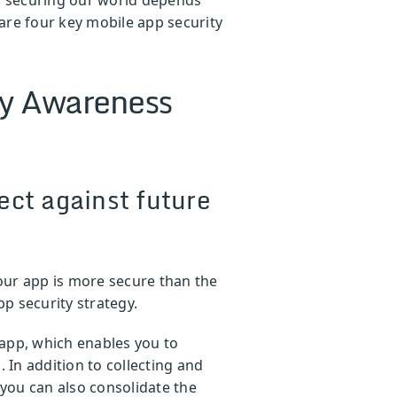
are four key mobile app security
ty Awareness
ect against future
your app is more secure than the
p security strategy.
 app, which enables you to
In addition to collecting and
 you can also consolidate the