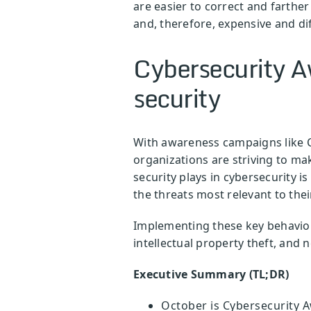
are easier to correct and farth
and, therefore, expensive and diff
Cybersecurity A
security
With awareness campaigns like C
organizations are striving to ma
security plays in cybersecurity i
the threats most relevant to thei
Implementing these key behaviors
intellectual property theft, and
Executive Summary (TL;DR)
October is Cybersecurity A