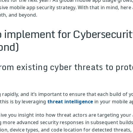
e mobile app security strategy. With that in mind, here 
nth, and beyond.
to implement for Cybersecuri
ond)
rom existing cyber threats to prot
 rapidly, and it’s important to ensure that each build of 
this is by leveraging
threat intelligence
in your mobile ap
ive you insight into how threat actors are targeting your
 more advanced security responses in subsequent builds. 
ion, device types, and code location for detected threats,