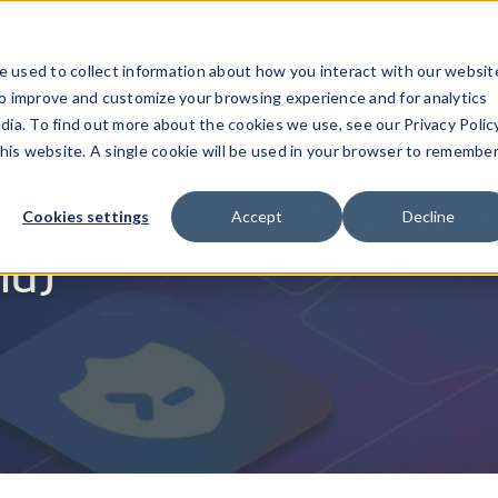
ucts
Solutions
Resources
Company
Pricing
 used to collect information about how you interact with our websit
to improve and customize your browsing experience and for analytics
dia. To find out more about the cookies we use, see our Privacy Policy
this website. A single cookie will be used in your browser to remembe
for Cybersecurity Awar
Cookies settings
Accept
Decline
nd)