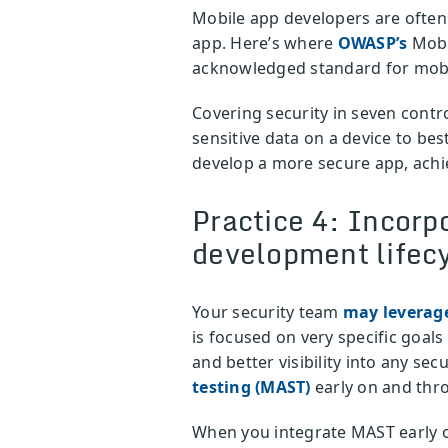
Mobile app developers are often
app. Here’s where
OWASP’s
Mobil
acknowledged standard for mobil
Covering security in seven contr
sensitive data on a device to be
develop a more secure app, achi
Practice 4: Incorpo
development lifec
Your security team
may leverag
is focused on very specific goa
and better visibility into any se
testing (MAST)
early on and thr
When you integrate MAST early on