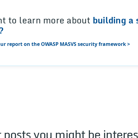
t to learn more about
building a 
?
ur report on the OWASP MASVS security framework >
 posts you might be interes