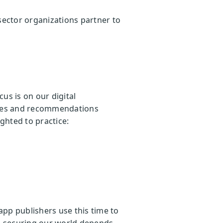
ector organizations partner to
cus is on our digital
rces and recommendations
ighted to practice:
pp publishers use this time to
s, securing our world depends