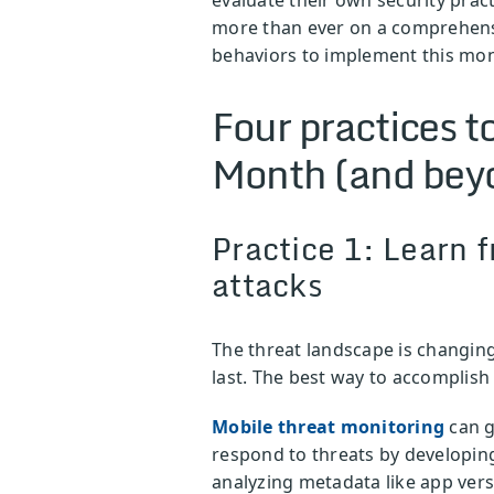
more than ever on a comprehensiv
behaviors to implement this mo
Four practices 
Month (and bey
Practice 1: Learn f
attacks
The threat landscape is changing
last. The best way to accomplish 
Mobile threat monitoring
can g
respond to threats by developing
analyzing metadata like app vers