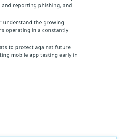
g and reporting phishing, and
er understand the growing
s operating in a constantly
ats to protect against future
ting mobile app testing early in