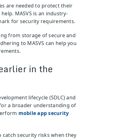
es are needed to protect their
n help. MASVS is an industry-
ark for security requirements.
ng from storage of secure and
 Adhering to MASVS can help you
irements.
arlier in the
development lifecycle (SDLC) and
 for a broader understanding of
 perform
mobile app security
o catch security risks when they