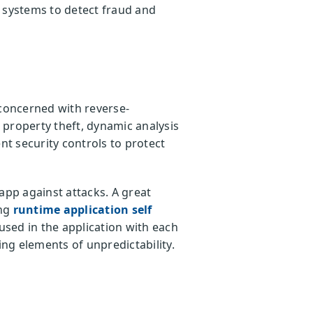
systems to detect fraud and
s concerned with reverse-
l property theft, dynamic analysis
t security controls to protect
app against attacks. A great
ing
runtime application self
sed in the application with each
ing elements of unpredictability.