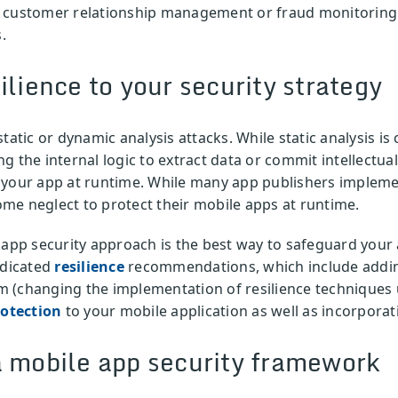
r customer relationship management or fraud monitoring 
.
ilience to your security strategy
tatic or dynamic analysis attacks. While static analysis i
 the internal logic to extract data or commit intellectua
 your app at runtime. While many app publishers implemen
some neglect to protect their mobile apps at runtime.
 app security approach is the best way to safeguard your 
edicated
resilience
recommendations, which include add
 (changing the implementation of resilience techniques u
rotection
to your mobile application as well as incorporat
a mobile app security framework