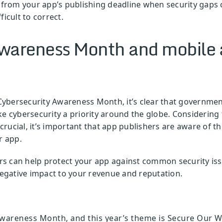
er from your app’s publishing deadline when security gap
icult to correct.
wareness Month and mobile 
ybersecurity Awareness Month, it’s clear that governmen
ke cybersecurity a priority around the globe. Considering 
s crucial, it’s important that app publishers are aware of
r app.
 can help protect your app against common security issue
 negative impact to your revenue and reputation.
wareness Month, and this year’s theme is Secure Our Wo