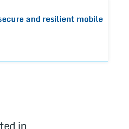
secure and resilient mobile
ted in