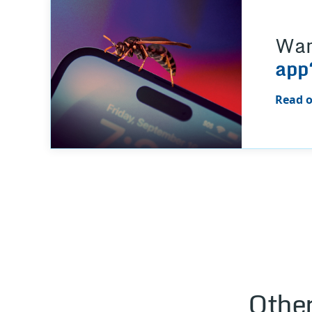
Wan
app
Read o
Other