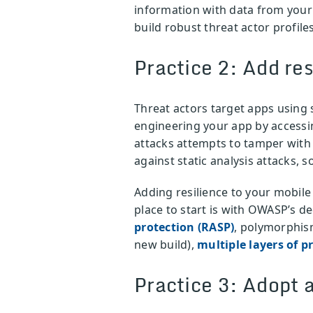
information with data from you
build robust threat actor profiles
Practice 2: Add res
Threat actors target apps using s
engineering your app by accessing
attacks attempts to tamper with
against static analysis attacks, 
Adding resilience to your mobile
place to start is with OWASP’s d
protection (RASP)
, polymorphism
new build),
multiple layers of p
Practice 3: Adopt 