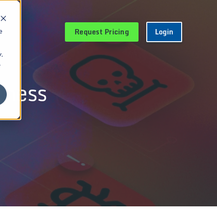
Request Pricing
Login
e
.
r
eness