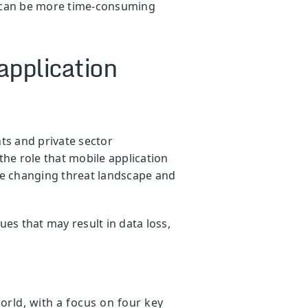
s can be more time-consuming
application
ts and private sector
the role that mobile application
 the changing threat landscape and
s that may result in data loss,
rld, with a focus on four key