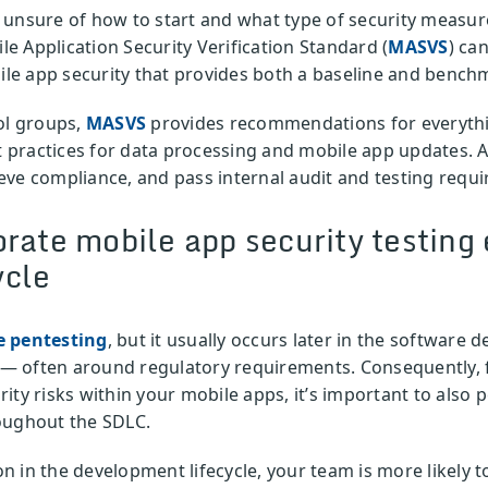
 unsure of how to start and what type of security measur
e Application Security Verification Standard (
MASVS
) ca
e app security that provides both a baseline and benchm
ol groups,
MASVS
provides recommendations for everythi
st practices for data processing and mobile app updates.
eve compliance, and pass internal audit and testing requ
rate mobile app security testing e
ycle
e pentesting
, but it usually occurs later in the software 
ls — often around regulatory requirements. Consequently,
curity risks within your mobile apps, it’s important to also
oughout the SDLC.
 in the development lifecycle, your team is more likely t