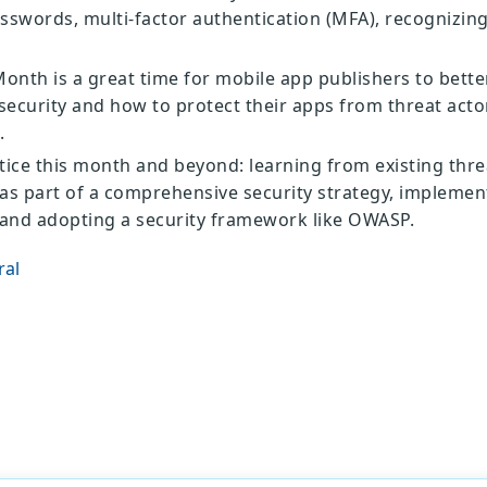
sswords, multi-factor authentication (MFA), recognizin
onth is a great time for mobile app publishers to bett
ecurity and how to protect their apps from threat actor
.
tice this month and beyond: learning from existing thre
e as part of a comprehensive security strategy, implemen
 and adopting a security framework like OWASP.
ral