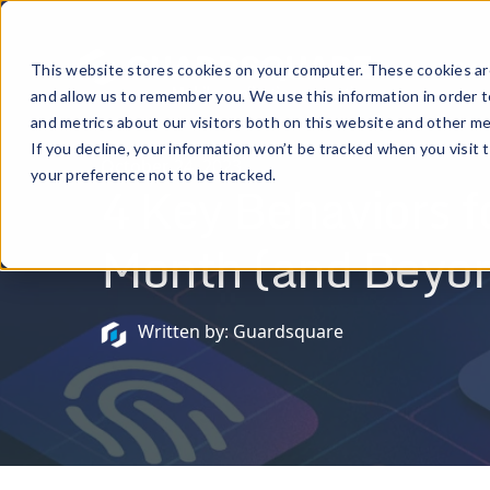
Prod
This website stores cookies on your computer. These cookies are
and allow us to remember you. We use this information in order 
and metrics about our visitors both on this website and other me
If you decline, your information won’t be tracked when you visit 
October 24, 2023
your preference not to be tracked.
4 Key Behaviors 
Month (and Beyo
Written by: Guardsquare