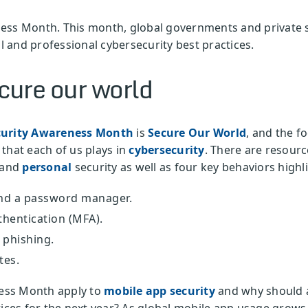
ess Month. This month, global governments and private s
 and professional cybersecurity best practices.
ure our world
curity Awareness Month
is
Secure Our World
, and the fo
that each of us plays in
cybersecurity
. There are resou
 and
personal
security as well as four key behaviors highl
nd a password manager.
thentication (MFA).
 phishing.
tes.
ess Month apply to
mobile app security
and why should a
tices for the next year? As global mobile app usage grow