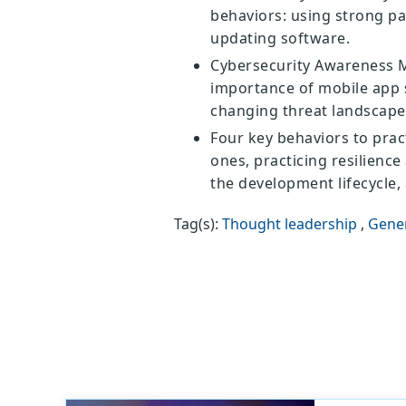
behaviors: using strong pa
updating software.
Cybersecurity Awareness M
importance of mobile app s
changing threat landscape
Four key behaviors to prac
ones, practicing resilienc
the development lifecycle,
Tag(s):
Thought leadership
,
Gene