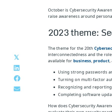
October is Cybersecurity Awaren
raise awareness around personal
2023 theme: Sec
The theme for the 20th
Cyberse
interconnectedness and the role 
available for
business
,
product
,
Using strong passwords a
Turning on multi-factor au
Recognizing and reporting
Completing software upda
How does Cybersecurity Awaren
evaluate their own security prac