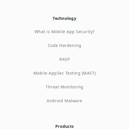
Technology
What is Mobile App Security?
Code Hardening
RASP
Mobile AppSec Testing (MAST)
Threat Monitoring
Android Malware
Products