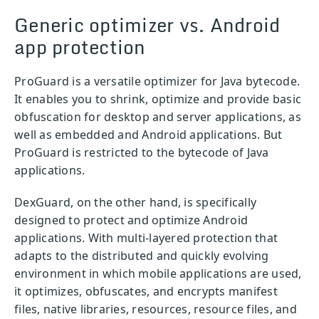
Generic optimizer vs. Android
app protection
ProGuard is a versatile optimizer for Java bytecode.
It enables you to shrink, optimize and provide basic
obfuscation for desktop and server applications, as
well as embedded and Android applications. But
ProGuard is restricted to the bytecode of Java
applications.
DexGuard, on the other hand, is specifically
designed to protect and optimize Android
applications. With multi-layered protection that
adapts to the distributed and quickly evolving
environment in which mobile applications are used,
it optimizes, obfuscates, and encrypts manifest
files, native libraries, resources, resource files, and