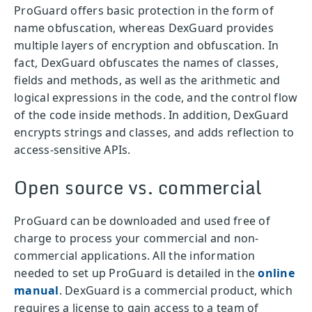
ProGuard offers basic protection in the form of
name obfuscation, whereas DexGuard provides
multiple layers of encryption and obfuscation. In
fact, DexGuard obfuscates the names of classes,
fields and methods, as well as the arithmetic and
logical expressions in the code, and the control flow
of the code inside methods. In addition, DexGuard
encrypts strings and classes, and adds reflection to
access-sensitive APIs.
Open source vs. commercial
ProGuard can be downloaded and used free of
charge to process your commercial and non-
commercial applications. All the information
needed to set up ProGuard is detailed in the
online
manual
. DexGuard is a commercial product, which
requires a license to gain access to a team of