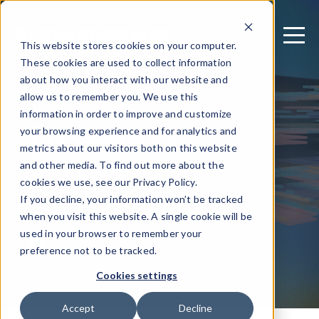
This website stores cookies on your computer.
These cookies are used to collect information
about how you interact with our website and
allow us to remember you. We use this
January 13, 2022
information in order to improve and customize
ProGuard vs.
your browsing experience and for analytics and
metrics about our visitors both on this website
DexGuard: An
and other media. To find out more about the
Overview
cookies we use, see our Privacy Policy.
If you decline, your information won’t be tracked
when you visit this website. A single cookie will be
used in your browser to remember your
Written by: Guardsquare
preference not to be tracked.
Cookies settings
Accept
Decline