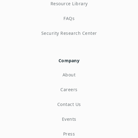
Resource Library
FAQs
Security Research Center
Company
About
Careers
Contact Us
Events
Press