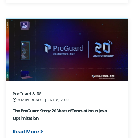
ProGuard & R8
6 MIN READ
| JUNE 8, 2022
The ProGuard Story: 20 Years of Innovation in Java
Optimization
Read More