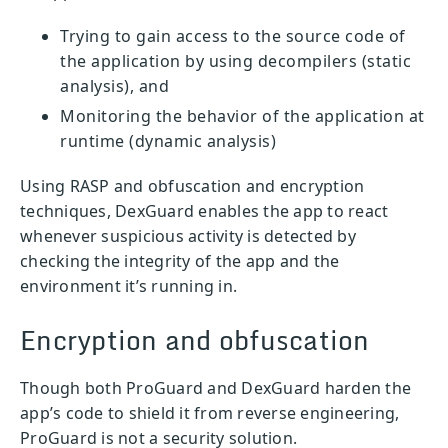
Trying to gain access to the source code of
the application by using decompilers (static
analysis), and
Monitoring the behavior of the application at
runtime (dynamic analysis)
Using RASP and obfuscation and encryption
techniques, DexGuard enables the app to react
whenever suspicious activity is detected by
checking the integrity of the app and the
environment it’s running in.
Encryption and obfuscation
Though both ProGuard and DexGuard harden the
app’s code to shield it from reverse engineering,
ProGuard is not a security solution.