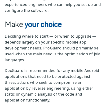
experienced engineers who can help you set up and
configure the software.
Make
your choice
Deciding where to start — or when to upgrade —
depends largely on your specific mobile app
development needs. ProGuard should primarily be
used when the main need is the optimization of JVM
languages.
DexGuard is recommended for any mobile Android
applications that need to be protected against
threat actors who seek to compromise an
application by reverse engineering, using either
static or dynamic analysis of the code and
application functionality.