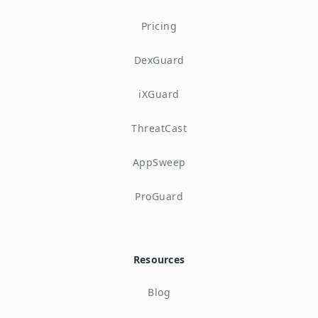
Pricing
DexGuard
iXGuard
ThreatCast
AppSweep
ProGuard
Resources
Blog