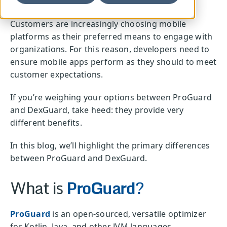
Customers are increasingly choosing mobile
platforms as their preferred means to engage with
organizations. For this reason, developers need to
ensure mobile apps perform as they should to meet
customer expectations.
If you’re weighing your options between ProGuard
and DexGuard, take heed: they provide very
different benefits.
In this blog, we’ll highlight the primary differences
between ProGuard and DexGuard.
What is
ProGuard
?
ProGuard
is an open-sourced, versatile optimizer
for Kotlin, Java, and other JVM languages.