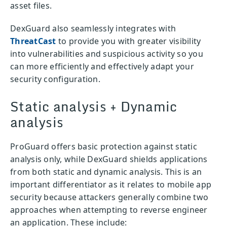
asset files.
DexGuard also seamlessly integrates with
ThreatCast
to provide you with greater visibility
into vulnerabilities and suspicious activity so you
can more efficiently and effectively adapt your
security configuration.
Static analysis + Dynamic
analysis
ProGuard offers basic protection against static
analysis only, while DexGuard shields applications
from both static and dynamic analysis. This is an
important differentiator as it relates to mobile app
security because attackers generally combine two
approaches when attempting to reverse engineer
an application. These include: