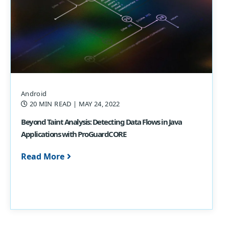
Android
20 MIN READ
| MAY 24, 2022
Beyond Taint Analysis: Detecting Data Flows in Java
Applications with ProGuardCORE
Read More