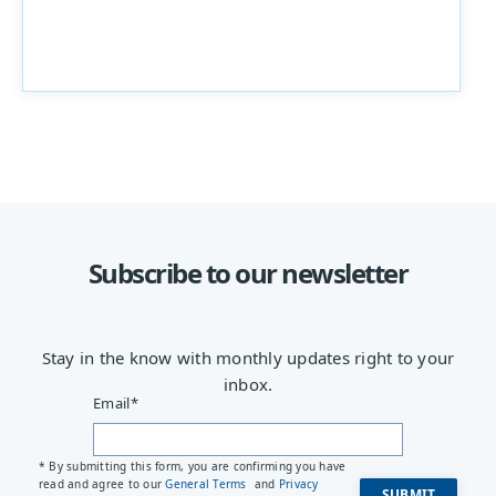
Subscribe to our newsletter
Stay in the know with monthly updates right to your
inbox.
Email
*
* By submitting this form, you are confirming you have
read and agree to our
General Terms
and
Privacy