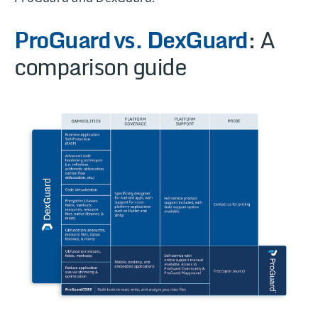
ProGuard
vs. DexGuard
: A
comparison guide