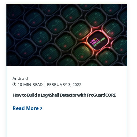
Android
10 MIN READ
| FEBRUARY 3, 2022
How to Build a Log4Shell Detector with ProGuardCORE
Read More