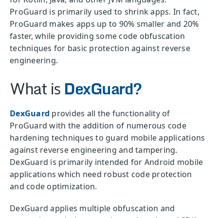
ProGuard is primarily used to shrink apps. In fact,
ProGuard makes apps up to 90% smaller and 20%
faster, while providing some code obfuscation
techniques for basic protection against reverse
engineering.
What is
DexGuard?
DexGuard
provides all the functionality of
ProGuard with the addition of numerous code
hardening techniques to guard mobile applications
against reverse engineering and tampering.
DexGuard is primarily intended for Android mobile
applications which need robust code protection
and code optimization.
DexGuard applies multiple obfuscation and