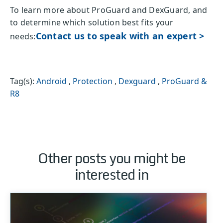
To learn more about ProGuard and DexGuard, and
to determine which solution best fits your
Contact us to speak with an expert >
needs:
Tag(s):
Android
,
Protection
,
Dexguard
,
ProGuard &
R8
Other posts you might be
interested in