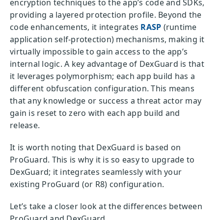
encryption techniques to the app’s code and SDKs,
providing a layered protection profile. Beyond the
code enhancements, it integrates
RASP
(runtime
application self-protection) mechanisms, making it
virtually impossible to gain access to the app’s
internal logic. A key advantage of DexGuard is that
it leverages polymorphism; each app build has a
different obfuscation configuration. This means
that any knowledge or success a threat actor may
gain is reset to zero with each app build and
release.
It is worth noting that DexGuard is based on
ProGuard. This is why it is so easy to upgrade to
DexGuard; it integrates seamlessly with your
existing ProGuard (or R8) configuration.
Let’s take a closer look at the differences between
ProGuard and DexGuard.