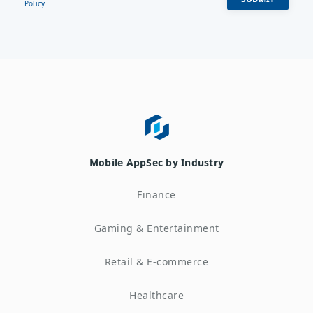
Policy
Mobile AppSec by Industry
Finance
Gaming & Entertainment
Retail & E-commerce
Healthcare