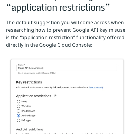
“application restrictions”
The default suggestion you will come across when
researching how to prevent Google API key misuse
is the “application restriction” functionality offered
directly in the Google Cloud Console: