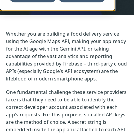
Whether you are building a food delivery service
using the Google Maps API, making your app ready
for the AI age with the Gemini API, or taking
advantage of the vast analytics and reporting
capabilities provided by Firebase – third-party cloud
APIs (especially Google’s API ecosystem) are the
lifeblood of modern smartphone apps.
One fundamental challenge these service providers
face is that they need to be able to identify the
correct developer account associated with each
app’s requests. For this purpose, so-called API keys
are the method of choice. A secret string is
embedded inside the app and attached to each API