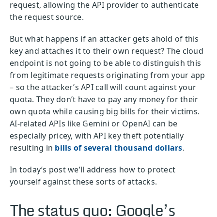
request, allowing the API provider to authenticate
the request source.
But what happens if an attacker gets ahold of this
key and attaches it to their own request? The cloud
endpoint is not going to be able to distinguish this
from legitimate requests originating from your app
– so the attacker’s API call will count against your
quota. They don’t have to pay any money for their
own quota while causing big bills for their victims.
AI-related APIs like Gemini or OpenAI can be
especially pricey, with API key theft potentially
resulting in
bills of several thousand dollars
.
In today’s post we’ll address how to protect
yourself against these sorts of attacks.
The status quo: Google’s