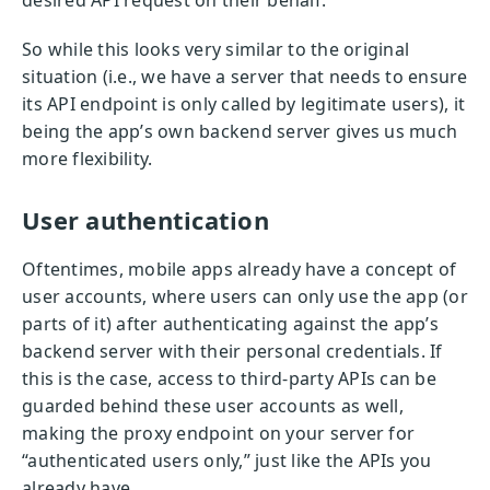
desired API request on their behalf.
So while this looks very similar to the original
situation (i.e., we have a server that needs to ensure
its API endpoint is only called by legitimate users), it
being the app’s own backend server gives us much
more flexibility.
User authentication
Oftentimes, mobile apps already have a concept of
user accounts, where users can only use the app (or
parts of it) after authenticating against the app’s
backend server with their personal credentials. If
this is the case, access to third-party APIs can be
guarded behind these user accounts as well,
making the proxy endpoint on your server for
“authenticated users only,” just like the APIs you
already have.