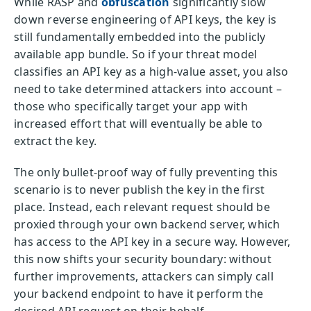
While RASP and
obfuscation
significantly slow
down reverse engineering of API keys, the key is
still fundamentally embedded into the publicly
available app bundle. So if your threat model
classifies an API key as a high-value asset, you also
need to take determined attackers into account –
those who specifically target your app with
increased effort that will eventually be able to
extract the key.
The only bullet-proof way of fully preventing this
scenario is to never publish the key in the first
place. Instead, each relevant request should be
proxied through your own backend server, which
has access to the API key in a secure way. However,
this now shifts your security boundary: without
further improvements, attackers can simply call
your backend endpoint to have it perform the