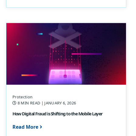
Protection
8 MIN READ
| JANUARY 6, 2026
How Digital Fraud is Shifting to the Mobile Layer
Read More