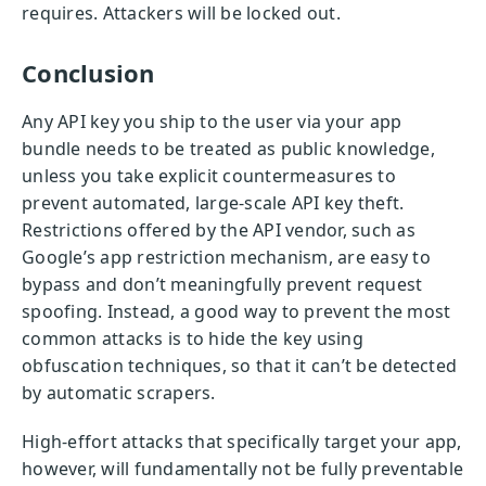
requires. Attackers will be locked out.
Conclusion
Any API key you ship to the user via your app
bundle needs to be treated as public knowledge,
unless you take explicit countermeasures to
prevent automated, large-scale API key theft.
Restrictions offered by the API vendor, such as
Google’s app restriction mechanism, are easy to
bypass and don’t meaningfully prevent request
spoofing. Instead, a good way to prevent the most
common attacks is to hide the key using
obfuscation techniques, so that it can’t be detected
by automatic scrapers.
High-effort attacks that specifically target your app,
however, will fundamentally not be fully preventable