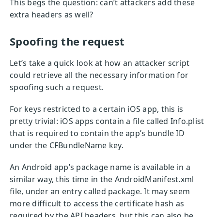
This begs the question: can’t attackers add these
extra headers as well?
Spoofing the request
Let’s take a quick look at how an attacker script
could retrieve all the necessary information for
spoofing such a request.
For keys restricted to a certain iOS app, this is
pretty trivial: iOS apps contain a file called Info.plist
that is required to contain the app’s bundle ID
under the CFBundleName key.
An Android app’s package name is available in a
similar way, this time in the AndroidManifest.xml
file, under an entry called package. It may seem
more difficult to access the certificate hash as
required by the API headers, but this can also be