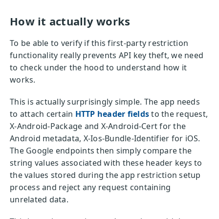
How it actually works
To be able to verify if this first-party restriction
functionality really prevents API key theft, we need
to check under the hood to understand how it
works.
This is actually surprisingly simple. The app needs
to attach certain
HTTP header fields
to the request,
X-Android-Package and X-Android-Cert for the
Android metadata, X-Ios-Bundle-Identifier for iOS.
The Google endpoints then simply compare the
string values associated with these header keys to
the values stored during the app restriction setup
process and reject any request containing
unrelated data.