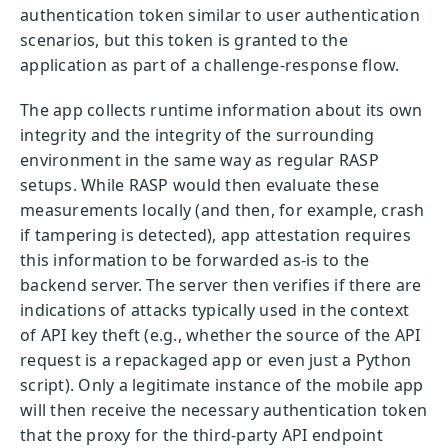
authentication token similar to user authentication
scenarios, but this token is granted to the
application as part of a challenge-response flow.
The app collects runtime information about its own
integrity and the integrity of the surrounding
environment in the same way as regular RASP
setups. While RASP would then evaluate these
measurements locally (and then, for example, crash
if tampering is detected), app attestation requires
this information to be forwarded as-is to the
backend server. The server then verifies if there are
indications of attacks typically used in the context
of API key theft (e.g., whether the source of the API
request is a repackaged app or even just a Python
script). Only a legitimate instance of the mobile app
will then receive the necessary authentication token
that the proxy for the third-party API endpoint