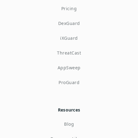
Pricing
DexGuard
iXGuard
ThreatCast
AppSweep
ProGuard
Resources
Blog