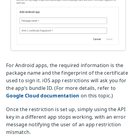
For Android apps, the required information is the
package name and the fingerprint of the certificate
used to sign it. iOS app restrictions will ask you for
the app’s bundle ID. (For more details, refer to
Google Cloud documentation
on this topic.)
Once the restriction is set up, simply using the API
key in a different app stops working, with an error
message notifying the user of an app restriction
mismatch.