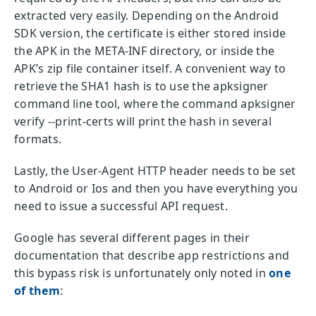
extracted very easily. Depending on the Android
SDK version, the certificate is either stored inside
the APK in the META-INF directory, or inside the
APK’s zip file container itself. A convenient way to
retrieve the SHA1 hash is to use the apksigner
command line tool, where the command apksigner
verify --print-certs will print the hash in several
formats.
Lastly, the User-Agent HTTP header needs to be set
to Android or Ios and then you have everything you
need to issue a successful API request.
Google has several different pages in their
documentation that describe app restrictions and
this bypass risk is unfortunately only noted in
one
of them
: