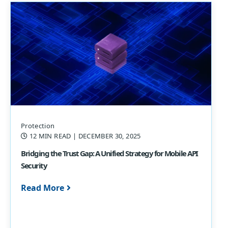
Protection
12 MIN READ
| DECEMBER 30, 2025
Bridging the Trust Gap: A Unified Strategy for Mobile API
Security
Read More