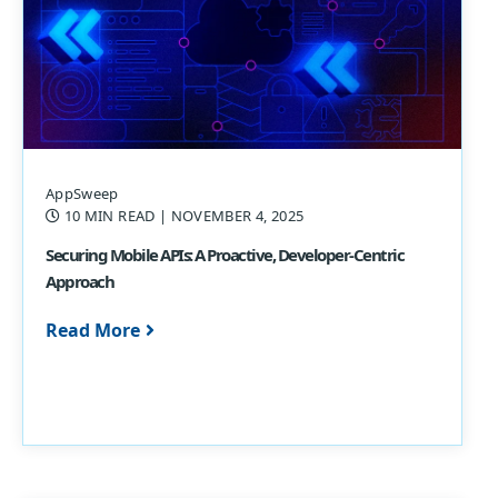
AppSweep
10 MIN READ
| NOVEMBER 4, 2025
Securing Mobile APIs: A Proactive, Developer-Centric
Approach
Read More