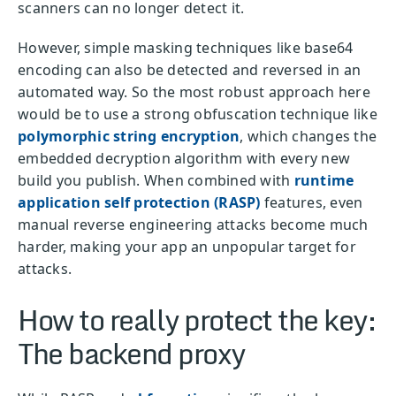
scanners can no longer detect it.
However, simple masking techniques like base64
encoding can also be detected and reversed in an
automated way. So the most robust approach here
would be to use a strong obfuscation technique like
polymorphic string encryption
, which changes the
embedded decryption algorithm with every new
build you publish. When combined with
runtime
application self protection (RASP)
features, even
manual reverse engineering attacks become much
harder, making your app an unpopular target for
attacks.
How to really protect the key:
The backend proxy