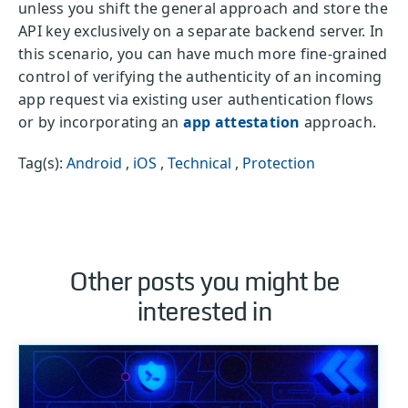
unless you shift the general approach and store the
API key exclusively on a separate backend server. In
this scenario, you can have much more fine-grained
control of verifying the authenticity of an incoming
app request via existing user authentication flows
or by incorporating an
app attestation
approach.
Tag(s):
Android
,
iOS
,
Technical
,
Protection
Other posts you might be
interested in