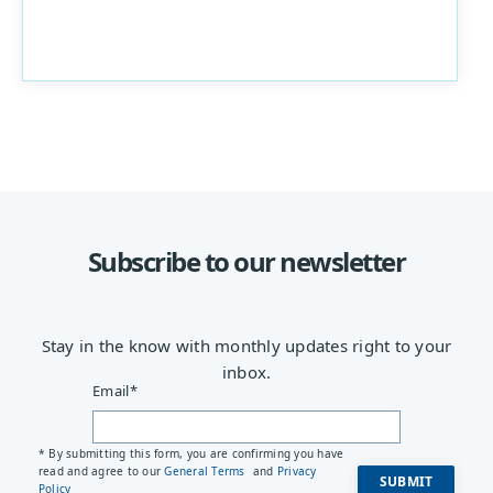
Subscribe to our newsletter
Stay in the know with monthly updates right to your
inbox.
Email
*
* By submitting this form, you are confirming you have
read and agree to our
General Terms
and
Privacy
Policy