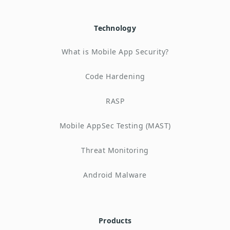
Technology
What is Mobile App Security?
Code Hardening
RASP
Mobile AppSec Testing (MAST)
Threat Monitoring
Android Malware
Products