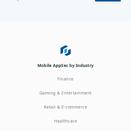
Mobile AppSec by Industry
Finance
Gaming & Entertainment
Retail & E-commerce
Healthcare