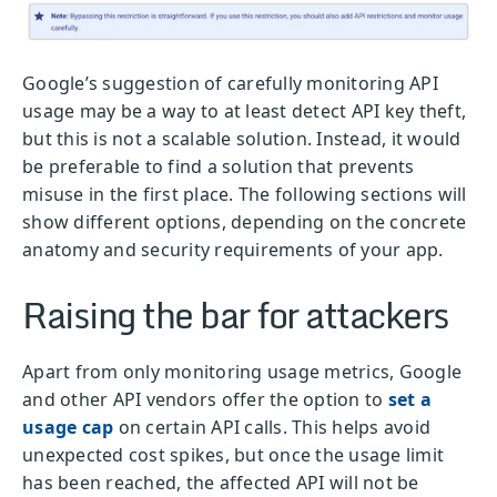
Google’s suggestion of carefully monitoring API
usage may be a way to at least detect API key theft,
but this is not a scalable solution. Instead, it would
be preferable to find a solution that prevents
misuse in the first place. The following sections will
show different options, depending on the concrete
anatomy and security requirements of your app.
Raising the bar for attackers
Apart from only monitoring usage metrics, Google
and other API vendors offer the option to
set a
usage cap
on certain API calls. This helps avoid
unexpected cost spikes, but once the usage limit
has been reached, the affected API will not be