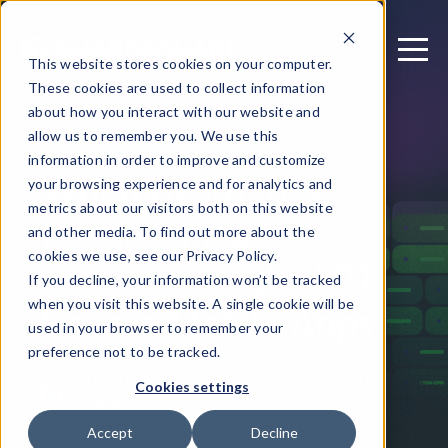
This website stores cookies on your computer.
These cookies are used to collect information
about how you interact with our website and
allow us to remember you. We use this
February 3, 2026
information in order to improve and customize
When Restricted
your browsing experience and for analytics and
metrics about our visitors both on this website
Doesn’t Mean
and other media. To find out more about the
Secure: Google API
cookies we use, see our Privacy Policy.
If you decline, your information won’t be tracked
Keys in Mobile Apps
when you visit this website. A single cookie will be
used in your browser to remember your
preference not to be tracked.
Written by: Samuel Hopstock - Software
Cookies settings
Engineer
Accept
Decline