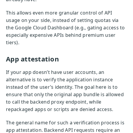
This allows even more granular control of API
usage on your side, instead of setting quotas via
the Google Cloud Dashboard (e.g., gating access to
especially expensive APIs behind premium user
tiers).
App attestation
If your app doesn’t have user accounts, an
alternative is to verify the application instance
instead of the user’s identity. The goal here is to
ensure that only the original app bundle is allowed
to call the backend proxy endpoint, while
repackaged apps or scripts are denied access.
The general name for such a verification process is
app attestation. Backend API requests require an