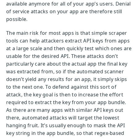
available anymore for all of your app’s users. Denial
of service attacks on your app are therefore still
possible.
The main risk for most apps is that simple scraper
tools can help attackers extract API keys from apps
at a large scale and then quickly test which ones are
usable for the desired API. These attacks don’t
particularly care about the actual app the final key
was extracted from, so if the automated scanner
doesn’t yield any results for an app, it simply skips
to the next one. To defend against this sort of
attack, the key goal is then to increase the effort
required to extract the key from your app bundle.
As there are many apps with similar API keys out
there, automated attacks will target the lowest
hanging fruit. It’s usually enough to mask the API
key string in the app bundle, so that regex-based