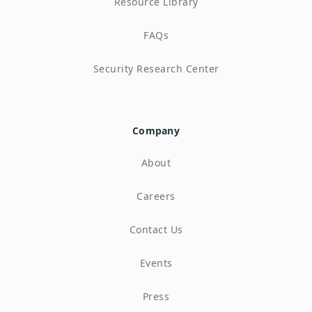
Resource Library
FAQs
Security Research Center
Company
About
Careers
Contact Us
Events
Press