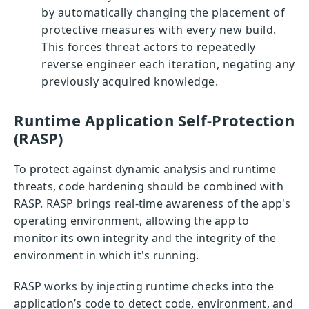
by automatically changing the placement of
protective measures with every new build.
This forces threat actors to repeatedly
reverse engineer each iteration, negating any
previously acquired knowledge.
Runtime Application Self-Protection
(RASP)
To protect against dynamic analysis and runtime
threats, code hardening should be combined with
RASP. RASP brings real-time awareness of the app's
operating environment, allowing the app to
monitor its own integrity and the integrity of the
environment in which it's running.
RASP works by injecting runtime checks into the
application’s code to detect code, environment, and