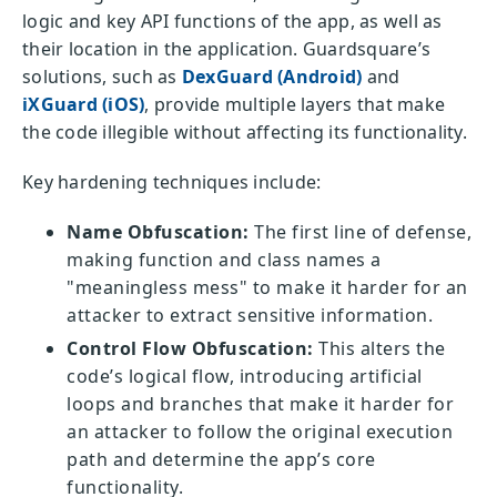
logic and key API functions of the app, as well as
their location in the application. Guardsquare’s
solutions, such as
DexGuard (Android)
and
iXGuard (iOS)
, provide multiple layers that make
the code illegible without affecting its functionality.
Key hardening techniques include:
Name Obfuscation:
The first line of defense,
making function and class names a
"meaningless mess" to make it harder for an
attacker to extract sensitive information.
Control Flow Obfuscation:
This alters the
code’s logical flow, introducing artificial
loops and branches that make it harder for
an attacker to follow the original execution
path and determine the app’s core
functionality.