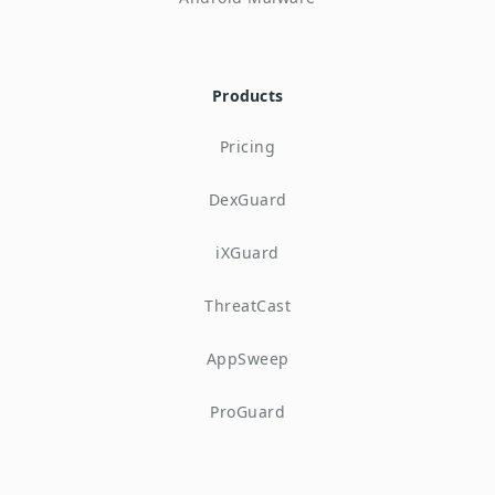
Products
Pricing
DexGuard
iXGuard
ThreatCast
AppSweep
ProGuard