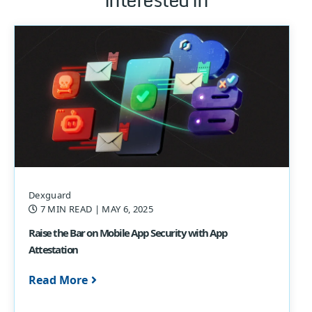
Dexguard
7 MIN READ
| MAY 6, 2025
Raise the Bar on Mobile App Security with App
Attestation
Read More