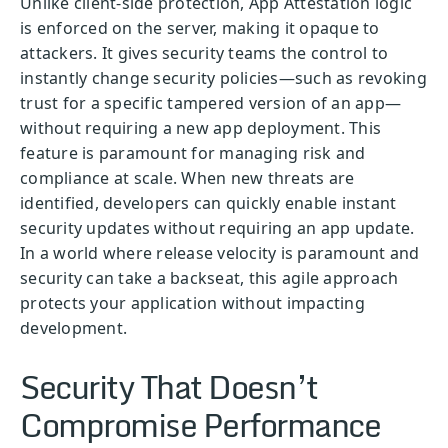
Unlike client-side protection, App Attestation logic
is enforced on the server, making it opaque to
attackers. It gives security teams the control to
instantly change security policies—such as revoking
trust for a specific tampered version of an app—
without requiring a new app deployment. This
feature is paramount for managing risk and
compliance at scale. When new threats are
identified, developers can quickly enable instant
security updates without requiring an app update.
In a world where release velocity is paramount and
security can take a backseat, this agile approach
protects your application without impacting
development.
Security That Doesn’t
Compromise Performance