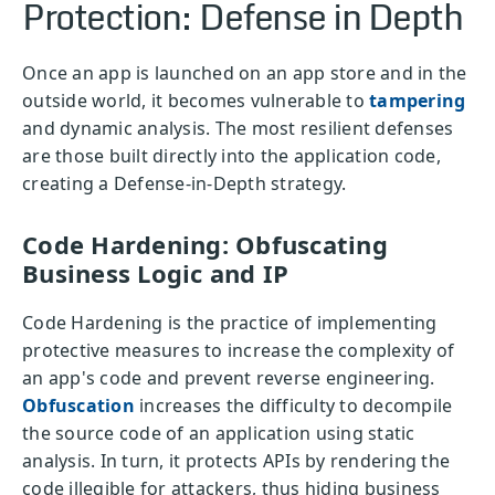
Protection: Defense in Depth
Once an app is launched on an app store and in the
outside world, it becomes vulnerable to
tampering
and dynamic analysis. The most resilient defenses
are those built directly into the application code,
creating a Defense-in-Depth strategy.
Code Hardening: Obfuscating
Business Logic and IP
Code Hardening is the practice of implementing
protective measures to increase the complexity of
an app's code and prevent reverse engineering.
Obfuscation
increases the difficulty to decompile
the source code of an application using static
analysis. In turn, it protects APIs by rendering the
code illegible for attackers, thus hiding business