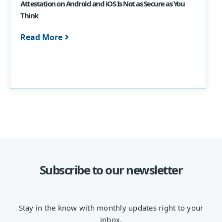
Attestation on Android and iOS Is Not as Secure as You
Think
Read More
Subscribe to our newsletter
Stay in the know with monthly updates right to your
inbox.