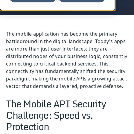
The mobile application has become the primary
battleground in the digital landscape. Today's apps
are more than just user interfaces; they are
distributed nodes of your business logic, constantly
connecting to critical backend services. This
connectivity has fundamentally shifted the security
paradigm, making the mobile APIs a growing attack
vector that demands a layered, proactive defense.
The Mobile API Security
Challenge: Speed vs.
Protection