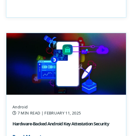
Android
7 MIN READ
| FEBRUARY 11, 2025
Hardware-Backed Android Key Attestation Security