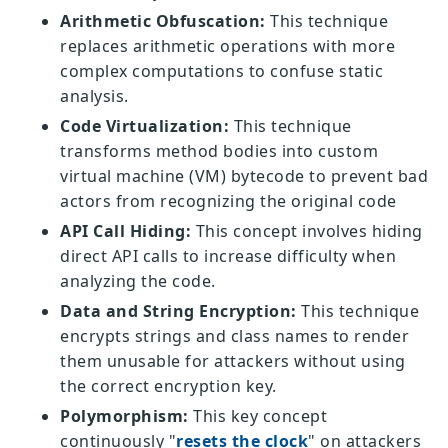
Arithmetic Obfuscation:
This technique
replaces arithmetic operations with more
complex computations to confuse static
analysis.
Code Virtualization:
This technique
transforms method bodies into custom
virtual machine (VM) bytecode to prevent bad
actors from recognizing the original code
API Call Hiding:
This concept involves hiding
direct API calls to increase difficulty when
analyzing the code.
Data and String Encryption:
This technique
encrypts strings and class names to render
them unusable for attackers without using
the correct encryption key.
Polymorphism:
This key concept
continuously "
resets the clock
" on attackers