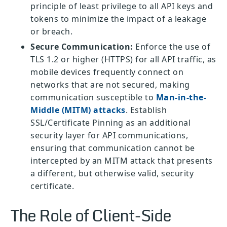
principle of least privilege to all API keys and
tokens to minimize the impact of a leakage
or breach.
Secure Communication:
Enforce the use of
TLS 1.2 or higher (HTTPS) for all API traffic, as
mobile devices frequently connect on
networks that are not secured, making
communication susceptible to
Man-in-the-
Middle (MITM) attacks
. Establish
SSL/Certificate Pinning as an additional
security layer for API communications,
ensuring that communication cannot be
intercepted by an MITM attack that presents
a different, but otherwise valid, security
certificate.
The Role of Client-Side