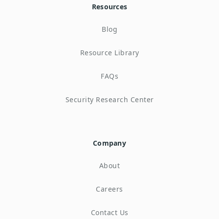
Resources
Blog
Resource Library
FAQs
Security Research Center
Company
About
Careers
Contact Us