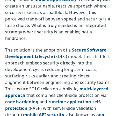
create an unsustainable, reactive approach where
security is seen as a roadblock. However, this
perceived trade-off between speed and security is a
false choice. What is truly needed is an integrated
strategy where security is an enabler, not a
hindrance.
The solution is the adoption of a
Secure Software
Development Lifecycle
(SDLC) model. This shift-left
approach embeds security directly into the
development cycle, reducing long-term costs,
surfacing risks earlier, and creating closer
alignment between engineering and security teams.
This secure SDLC relies on a holistic,
multi-layered
approach
that combines client-side protection via
code hardening
and
runtime application self-
protection
(RASP) with server-side validation
through
mobile API security
, also known as
app