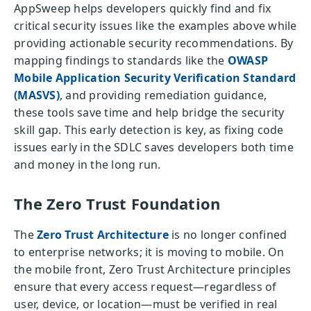
AppSweep helps developers quickly find and fix
critical security issues like the examples above while
providing actionable security recommendations. By
mapping findings to standards like the
OWASP
Mobile Application Security Verification Standard
(MASVS)
, and providing remediation guidance,
these tools save time and help bridge the security
skill gap. This early detection is key, as fixing code
issues early in the SDLC saves developers both time
and money in the long run.
The Zero Trust Foundation
The
Zero Trust Architecture
is no longer confined
to enterprise networks; it is moving to mobile. On
the mobile front, Zero Trust Architecture principles
ensure that every access request—regardless of
user, device, or location—must be verified in real