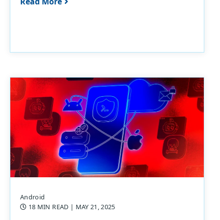
Read More
Android
18 MIN READ
| MAY 21, 2025