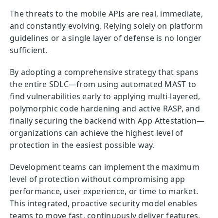
The threats to the mobile APIs are real, immediate,
and constantly evolving. Relying solely on platform
guidelines or a single layer of defense is no longer
sufficient.
By adopting a comprehensive strategy that spans
the entire SDLC—from using automated MAST to
find vulnerabilities early to applying multi-layered,
polymorphic code hardening and active RASP, and
finally securing the backend with App Attestation—
organizations can achieve the highest level of
protection in the easiest possible way.
Development teams can implement the maximum
level of protection without compromising app
performance, user experience, or time to market.
This integrated, proactive security model enables
teams to move fast, continuously deliver features,