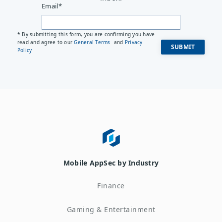
Email
*
* By submitting this form, you are confirming you have
read and agree to our
General Terms
and
Privacy
Policy
Mobile AppSec by Industry
Finance
Gaming & Entertainment