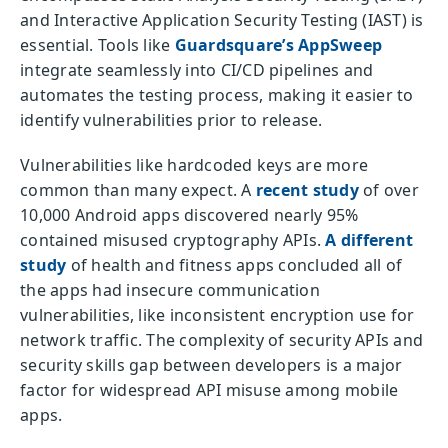
and Interactive Application Security Testing (IAST) is
essential. Tools like
Guardsquare’s AppSweep
integrate seamlessly into CI/CD pipelines and
automates the testing process, making it easier to
identify vulnerabilities prior to release.
Vulnerabilities like hardcoded keys are more
common than many expect. A
recent study
of over
10,000 Android apps discovered nearly 95%
contained misused cryptography APIs.
A different
study
of health and fitness apps concluded all of
the apps had insecure communication
vulnerabilities, like inconsistent encryption use for
network traffic. The complexity of security APIs and
security skills gap between developers is a major
factor for widespread API misuse among mobile
apps.