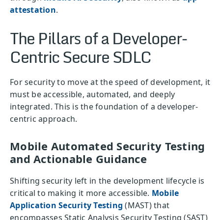
attestation
.
The Pillars of a Developer-
Centric Secure SDLC
For security to move at the speed of development, it
must be accessible, automated, and deeply
integrated. This is the foundation of a developer-
centric approach.
Mobile Automated Security Testing
and Actionable Guidance
Shifting security left in the development lifecycle is
critical to making it more accessible.
Mobile
Application Security Testing
(MAST) that
encompasses Static Analysis Security Testing (SAST)