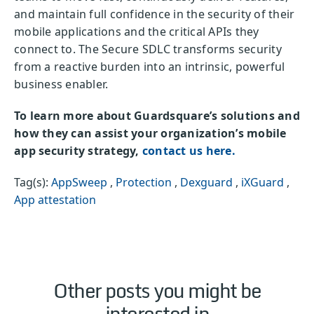
and maintain full confidence in the security of their
mobile applications and the critical APIs they
connect to. The Secure SDLC transforms security
from a reactive burden into an intrinsic, powerful
business enabler.
To learn more about Guardsquare’s solutions and
how they can assist your organization’s mobile
app security strategy,
contact us here.
Tag(s):
AppSweep
,
Protection
,
Dexguard
,
iXGuard
,
App attestation
Other posts you might be
interested in