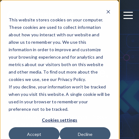
This website stores cookies on your computer.
These cookies are used to collect information
about how you interact with our website and
allow us to remember you. We use this
November 4, 2025
information in order to improve and customize
Securing Mobile
your browsing experience and for analytics and
metrics about our visitors both on this website
APIs: A Proactive,
and other media. To find out more about the
Developer-Centric
cookies we use, see our Privacy Policy.
If you decline, your information won’t be tracked
Approach
when you visit this website. A single cookie will be
used in your browser to remember your
preference not to be tracked.
Written by: Michael Olechna - Product
Cookies settings
Marketing Manager
Accept
Decline