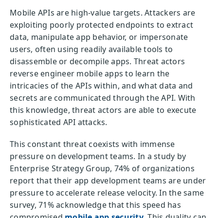
Mobile APIs are high-value targets. Attackers are
exploiting poorly protected endpoints to extract
data, manipulate app behavior, or impersonate
users, often using readily available tools to
disassemble or decompile apps. Threat actors
reverse engineer mobile apps to learn the
intricacies of the APIs within, and what data and
secrets are communicated through the API. With
this knowledge, threat actors are able to execute
sophisticated API attacks.
This constant threat coexists with immense
pressure on development teams. In a study by
Enterprise Strategy Group, 74% of organizations
report that their app development teams are under
pressure to accelerate release velocity. In the same
survey, 71% acknowledge that this speed has
compromised
mobile app security
. This duality can