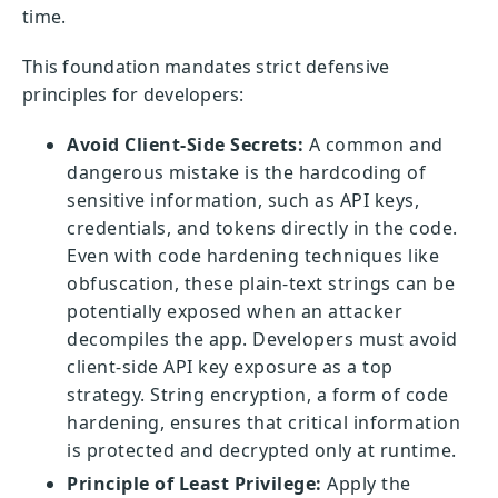
time.
This foundation mandates strict defensive
principles for developers:
Avoid Client-Side Secrets:
A common and
dangerous mistake is the hardcoding of
sensitive information, such as API keys,
credentials, and tokens directly in the code.
Even with code hardening techniques like
obfuscation, these plain-text strings can be
potentially exposed when an attacker
decompiles the app. Developers must avoid
client-side API key exposure as a top
strategy. String encryption, a form of code
hardening, ensures that critical information
is protected and decrypted only at runtime.
Principle of Least Privilege:
Apply the