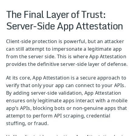
The Final Layer of Trust:
Server-Side App Attestation
Client-side protection is powerful, but an attacker
can still attempt to impersonate a legitimate app
from the server side. This is where App Attestation
provides the definitive server-side layer of defense.
At its core, App Attestation is a secure approach to
verify that only your app can connect to your APIs.
By adding server-side validation, App Attestation
ensures only legitimate apps interact with a mobile
app’s APIs, blocking bots or non-genuine apps that
attempt to perform API scraping, credential
stuffing, or fraud.