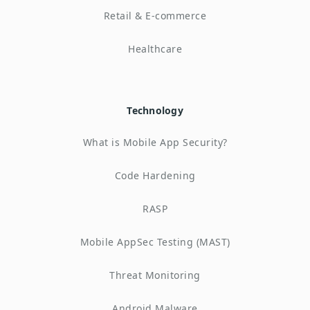
Retail & E-commerce
Healthcare
Technology
What is Mobile App Security?
Code Hardening
RASP
Mobile AppSec Testing (MAST)
Threat Monitoring
Android Malware