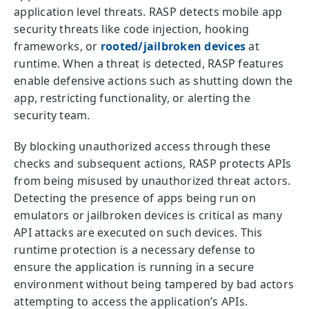
application level threats. RASP detects mobile app
security threats like code injection, hooking
frameworks, or
rooted/jailbroken devices
at
runtime. When a threat is detected, RASP features
enable defensive actions such as shutting down the
app, restricting functionality, or alerting the
security team.
By blocking unauthorized access through these
checks and subsequent actions, RASP protects APIs
from being misused by unauthorized threat actors.
Detecting the presence of apps being run on
emulators or jailbroken devices is critical as many
API attacks are executed on such devices. This
runtime protection is a necessary defense to
ensure the application is running in a secure
environment without being tampered by bad actors
attempting to access the application’s APIs.