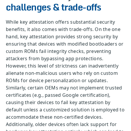
challenges & trade-offs
While key attestation offers substantial security
benefits, it also comes with trade-offs. On the one
hand, key attestation provides strong security by
ensuring that devices with modified bootloaders or
custom ROMs fail integrity checks, preventing
attackers from bypassing app protections.
However, this level of strictness can inadvertently
alienate non-malicious users who rely on custom
ROMs for device personalization or updates.
Similarly, certain OEMs may not implement trusted
certificates (e.g., passed Google certification),
causing their devices to fail key attestation by
default unless a customized solution is employed to
accommodate these non-certified devices.
Additionally, older devices often lack support for