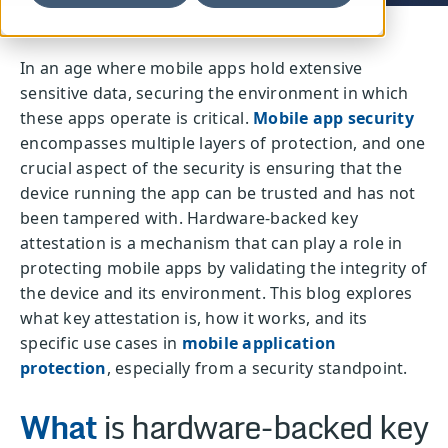
In an age where mobile apps hold extensive
sensitive data, securing the environment in which
these apps operate is critical.
Mobile app security
encompasses multiple layers of protection, and one
crucial aspect of the security is ensuring that the
device running the app can be trusted and has not
been tampered with. Hardware-backed key
attestation is a mechanism that can play a role in
protecting mobile apps by validating the integrity of
the device and its environment. This blog explores
what key attestation is, how it works, and its
specific use cases in
mobile application
protection
, especially from a security standpoint.
What
is hardware-backed key