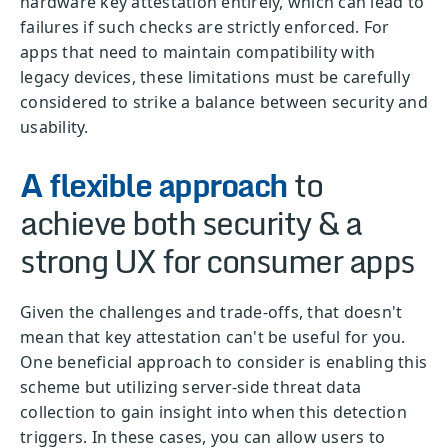
hardware key attestation entirely, which can lead to
failures if such checks are strictly enforced. For
apps that need to maintain compatibility with
legacy devices, these limitations must be carefully
considered to strike a balance between security and
usability.
A flexible approach
to
achieve both security & a
strong UX for consumer apps
Given the challenges and trade-offs, that doesn't
mean that key attestation can't be useful for you.
One beneficial approach to consider is enabling this
scheme but utilizing server-side threat data
collection to gain insight into when this detection
triggers. In these cases, you can allow users to