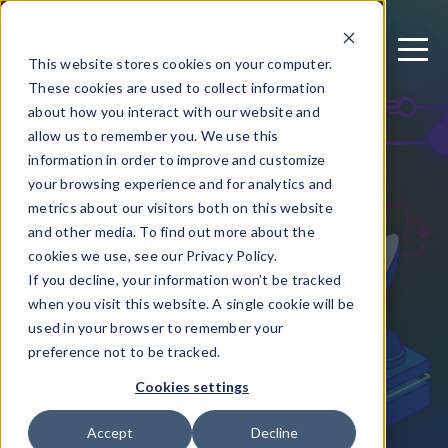
This website stores cookies on your computer.
These cookies are used to collect information
about how you interact with our website and
allow us to remember you. We use this
February 11, 2025
information in order to improve and customize
Hardware-Backed
your browsing experience and for analytics and
metrics about our visitors both on this website
Android Key
and other media. To find out more about the
Attestation Security
cookies we use, see our Privacy Policy.
If you decline, your information won’t be tracked
when you visit this website. A single cookie will be
used in your browser to remember your
Written by: Jija Bhattacharya - Product
preference not to be tracked.
Marketing Manager
Cookies settings
Accept
Decline