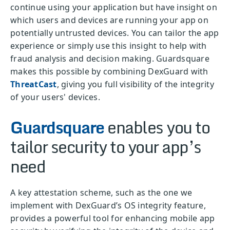
continue using your application but have insight on
which users and devices are running your app on
potentially untrusted devices. You can tailor the app
experience or simply use this insight to help with
fraud analysis and decision making. Guardsquare
makes this possible by combining DexGuard with
ThreatCast
, giving you full visibility of the integrity
of your users' devices.
Guardsquare
enables you to
tailor security to your app’s
need
A key attestation scheme, such as the one we
implement with DexGuard’s OS integrity feature,
provides a powerful tool for enhancing mobile app