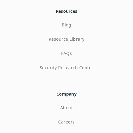
Resources
Blog
Resource Library
FAQs
Security Research Center
Company
About
Careers