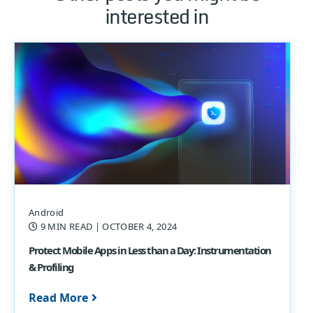
interested in
Android
9 MIN READ
| OCTOBER 4, 2024
Protect Mobile Apps in Less than a Day: Instrumentation
& Profiling
Read More