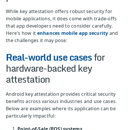
While key attestation offers robust security for
mobile applications, it does come with trade-offs
that app developers need to consider carefully.
Here's how it
enhances mobile app security
and
the challenges it may pose:
Real-world use cases
for
hardware-backed key
attestation
Android key attestation provides critical security
benefits across various industries and use cases.
Below are examples where its application can be
particularly impactful:
Point-of-Sale (POS) systems