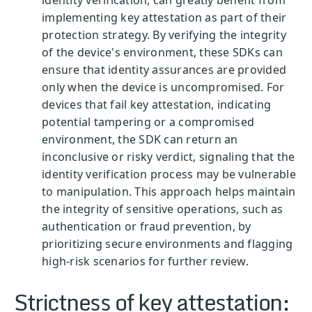
identity verification, can greatly benefit from
implementing key attestation as part of their
protection strategy. By verifying the integrity
of the device's environment, these SDKs can
ensure that identity assurances are provided
only when the device is uncompromised. For
devices that fail key attestation, indicating
potential tampering or a compromised
environment, the SDK can return an
inconclusive or risky verdict, signaling that the
identity verification process may be vulnerable
to manipulation. This approach helps maintain
the integrity of sensitive operations, such as
authentication or fraud prevention, by
prioritizing secure environments and flagging
high-risk scenarios for further review.
Strictness of key attestation: