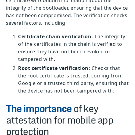
certificate will contain information about the
integrity of the bootloader, ensuring that the device
has not been compromised. The verification checks
several factors, including:
Certificate chain verification:
The integrity
of the certificates in the chain is verified to
ensure they have not been revoked or
tampered with.
Root certificate verification:
Checks that
the root certificate is trusted, coming from
Google or a trusted third party, ensuring that
the device has not been tampered with.
The importance
of key
attestation for mobile app
protection