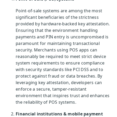
Point-of-sale systems are among the most
significant beneficiaries of the strictness
provided by hardware-backed key attestation.
Ensuring that the environment handling
payments and PIN entry is uncompromised is
paramount for maintaining transactional
security. Merchants using POS apps can
reasonably be required to meet strict device
system requirements to ensure compliance
with security standards like PCI DSS and to
protect against fraud or data breaches. By
leveraging key attestation, developers can
enforce a secure, tamper-resistant
environment that inspires trust and enhances
the reliability of POS systems.
Financial institutions & mobile payment