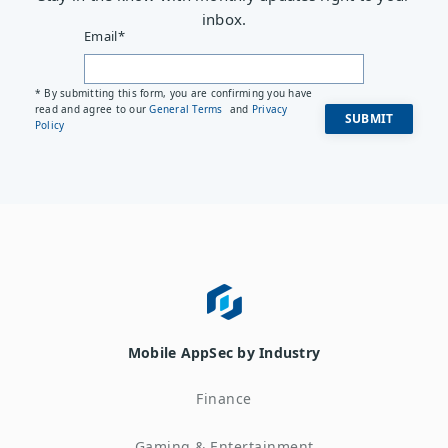
inbox.
Email
*
* By submitting this form, you are confirming you have
read and agree to our
General Terms
and
Privacy
Policy
Mobile AppSec by Industry
Finance
Gaming & Entertainment