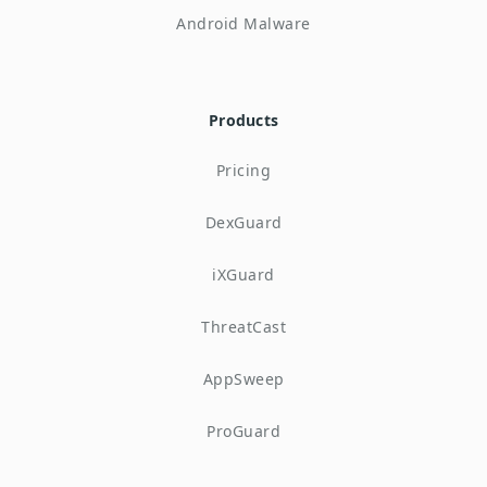
Android Malware
Products
Pricing
DexGuard
iXGuard
ThreatCast
AppSweep
ProGuard