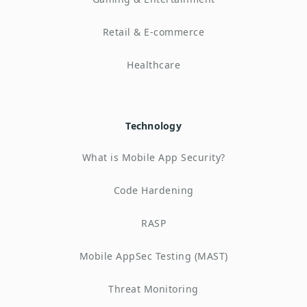
Retail & E-commerce
Healthcare
Technology
What is Mobile App Security?
Code Hardening
RASP
Mobile AppSec Testing (MAST)
Threat Monitoring