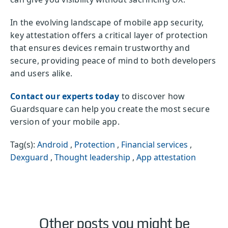
In the evolving landscape of mobile app security,
key attestation offers a critical layer of protection
that ensures devices remain trustworthy and
secure, providing peace of mind to both developers
and users alike.
Contact our experts today
to discover how
Guardsquare can help you create the most secure
version of your mobile app.
Tag(s):
Android
,
Protection
,
Financial services
,
Dexguard
,
Thought leadership
,
App attestation
Other posts you might be