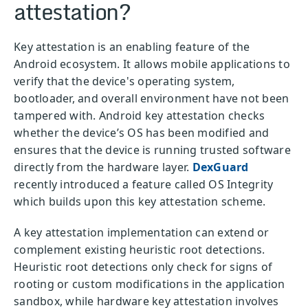
attestation?
Key attestation is an enabling feature of the
Android ecosystem. It allows mobile applications to
verify that the device's operating system,
bootloader, and overall environment have not been
tampered with. Android key attestation checks
whether the device’s OS has been modified and
ensures that the device is running trusted software
directly from the hardware layer.
DexGuard
recently introduced a feature called OS Integrity
which builds upon this key attestation scheme.
A key attestation implementation can extend or
complement existing heuristic root detections.
Heuristic root detections only check for signs of
rooting or custom modifications in the application
sandbox, while hardware key attestation involves