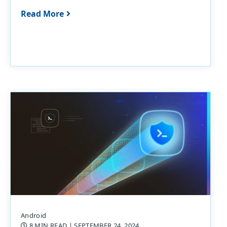
Read More
Android
8 MIN READ
| SEPTEMBER 24, 2024