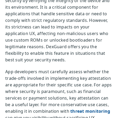
security by verifying the integrity of the device and
its environment. It is a critical component for
applications that handle sensitive data or need to
comply with strict regulatory standards. However,
its strictness can lead to impacts on your
application UX, affecting non-malicious users who
use custom ROMs or unlocked bootloaders for
legitimate reasons. DexGuard offers you the
flexibility to enable this feature in situations that
best suit your security needs.
App developers must carefully assess whether the
trade-offs involved in implementing key attestation
are appropriate for their specific use case. For apps
where security is paramount, such as financial
services or payment solutions, key attestation can
be a useful layer. For more conservative use cases,
enabling it in combination with
threat monitoring
can give you visibility without sacrificing UX.