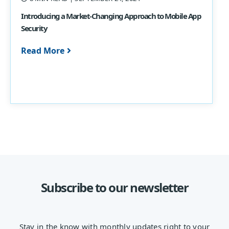
Introducing a Market-Changing Approach to Mobile App
Security
Read More
Subscribe to our newsletter
Stay in the know with monthly updates right to your