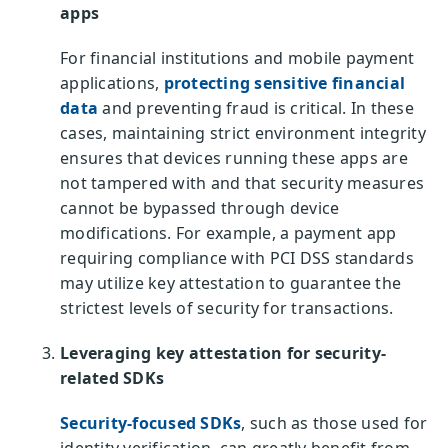
apps
For financial institutions and mobile payment
applications,
protecting sensitive financial
data
and preventing fraud is critical. In these
cases, maintaining strict environment integrity
ensures that devices running these apps are
not tampered with and that security measures
cannot be bypassed through device
modifications. For example, a payment app
requiring compliance with PCI DSS standards
may utilize key attestation to guarantee the
strictest levels of security for transactions.
Leveraging key attestation for security-
related SDKs
Security-focused SDKs
, such as those used for