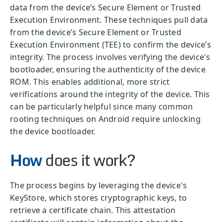
data from the device’s Secure Element or Trusted
Execution Environment. These techniques pull data
from the device’s Secure Element or Trusted
Execution Environment (TEE) to confirm the device’s
integrity. The process involves verifying the device's
bootloader, ensuring the authenticity of the device
ROM. This enables additional, more strict
verifications around the integrity of the device. This
can be particularly helpful since many common
rooting techniques on Android require unlocking
the device bootloader.
How
does it work?
The process begins by leveraging the device's
KeyStore, which stores cryptographic keys, to
retrieve a certificate chain. This attestation