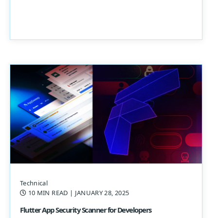
Technical
10 MIN READ
| JANUARY 28, 2025
Flutter App Security Scanner for Developers