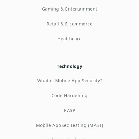
Gaming & Entertainment
Retail & E-commerce
Healthcare
Technology
What is Mobile App Security?
Code Hardening
RASP
Mobile AppSec Testing (MAST)