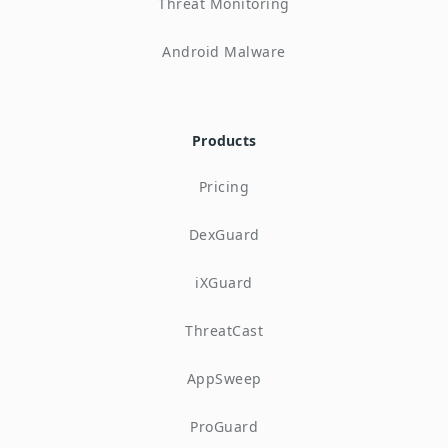
Threat Monitoring
Android Malware
Products
Pricing
DexGuard
iXGuard
ThreatCast
AppSweep
ProGuard