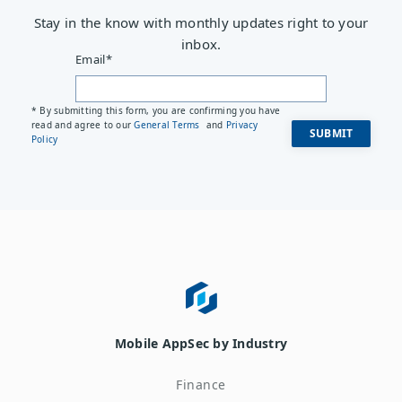
Stay in the know with monthly updates right to your
inbox.
Email
*
* By submitting this form, you are confirming you have
read and agree to our
General Terms
and
Privacy
Policy
Mobile AppSec by Industry
Finance