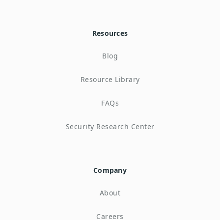
Resources
Blog
Resource Library
FAQs
Security Research Center
Company
About
Careers