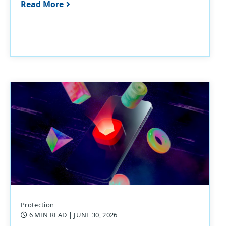
Read More
Protection
6 MIN READ
| JUNE 30, 2026