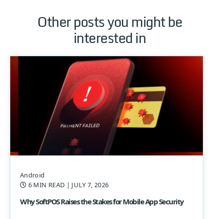
Other posts you might be
interested in
Android
6 MIN READ
| JULY 7, 2026
Why SoftPOS Raises the Stakes for Mobile App Security