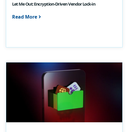
Let Me Out: Encryption-Driven Vendor Lock-in
Read More