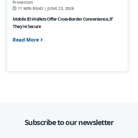
Protection
11 MIN READ
| JUNE 23, 2026
Mobile ID Wallets Offer Cross-Border Convenience, If
They’re Secure
Read More
Subscribe to our newsletter