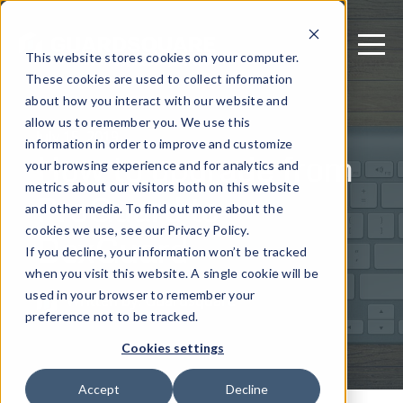
This website stores cookies on your computer.
These cookies are used to collect information
about how you interact with our website and
allow us to remember you. We use this
July 15, 2019
information in order to improve and customize
How to upgrade from
your browsing experience and for analytics and
metrics about our visitors both on this website
ProGuard to
and other media. To find out more about the
DexGuard
cookies we use, see our Privacy Policy.
If you decline, your information won’t be tracked
when you visit this website. A single cookie will be
used in your browser to remember your
Written by: Guardsquare
preference not to be tracked.
Cookies settings
Accept
Decline