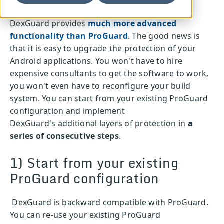
DexGuard provides
much more advanced
functionality than ProGuard
. The good news is
that it is easy to upgrade the protection of your
Android applications. You won't have to hire
expensive consultants to get the software to work,
you won't even have to reconfigure your build
system. You can start from your existing ProGuard
configuration and implement
DexGuard's additional layers of protection in
a
series of consecutive steps
.
1) Start from your existing
ProGuard configuration
DexGuard is backward compatible with ProGuard.
You can re-use your existing ProGuard