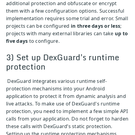
additional protection and obfuscate or encrypt
them with a few configuration options. Successful
implementation requires some trial and error. Small
projects can be configured
in three days or less
;
projects with many external libraries can take
up to
five days
to configure.
3) Set up DexGuard's runtime
protection
DexGuard integrates various runtime self-
protection mechanisms into your Android
application to protect it from dynamic analysis and
live attacks. To make use of DexGuard's runtime
protection, you need to implement a few simple API
calls from your application. Do not forget to harden
these calls with DexGuard’s static protection.
Setting up the runtime protection mechanisms