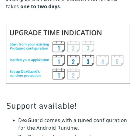
takes
one to two days
.
Support available!
DexGuard comes with a tuned configuration
for the Android Runtime.