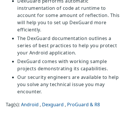
DexGuard performs automatic
instrumentation of code at runtime to
account for some amount of reflection. This
will help you to set up DexGuard more
efficiently.
The DexGuard documentation outlines a
series of best practices to help you protect
your Android application.
DexGuard comes with working sample
projects demonstrating its capabilities.
Our security engineers are available to help
you solve any technical issue you may
encounter.
Tag(s):
Android
,
Dexguard
,
ProGuard & R8