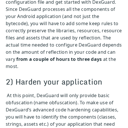
configuration file and get started with DexGuard.
Since DexGuard processes all the components of
your Android application (and not just the
bytecode), you will have to add some keep rules to
correctly preserve the libraries, resources, resource
files and assets that are used by reflection. The
actual time needed to configure DexGuard depends
on the amount of reflection in your code and can
vary
from a couple of hours to three days
at the
most.
2) Harden your application
At this point, DexGuard will only provide basic
obfuscation (name obfuscation). To make use of
DexGuard’s advanced code hardening capabilities,
you will have to identify the components (classes,
strings, assets etc.) of your application that need