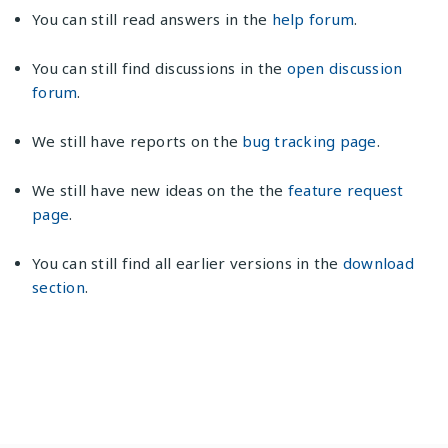
You can still read answers in the
help forum
.
You can still find discussions in the
open discussion
forum
.
We still have reports on the
bug tracking page
.
We still have new ideas on the the
feature request
page
.
You can still find all earlier versions in the
download
section
.