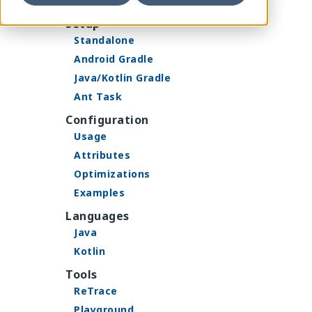
Building
Setup
Standalone
Android Gradle
Java/Kotlin Gradle
Ant Task
Configuration
Usage
Attributes
Optimizations
Examples
Languages
Java
Kotlin
Tools
ReTrace
Playground