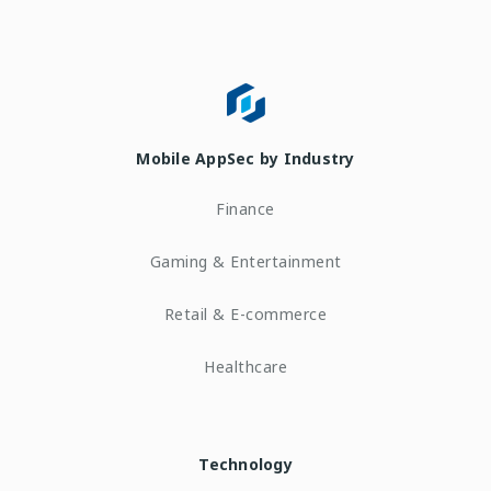
Mobile AppSec by Industry
Finance
Gaming & Entertainment
Retail & E-commerce
Healthcare
Technology