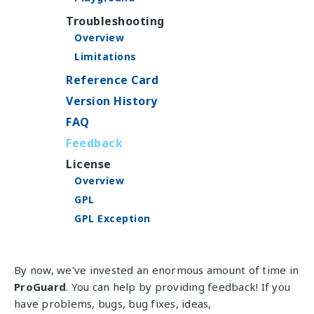
Troubleshooting
Overview
Limitations
Reference Card
Version History
FAQ
Feedback
License
Overview
GPL
GPL Exception
By now, we've invested an enormous amount of time in
ProGuard
. You can help by providing feedback! If you
have problems, bugs, bug fixes, ideas,