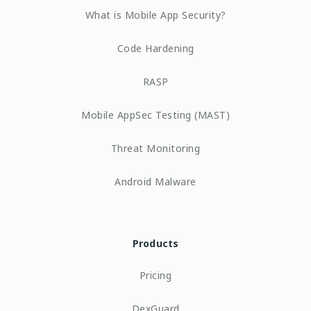
What is Mobile App Security?
Code Hardening
RASP
Mobile AppSec Testing (MAST)
Threat Monitoring
Android Malware
Products
Pricing
DexGuard