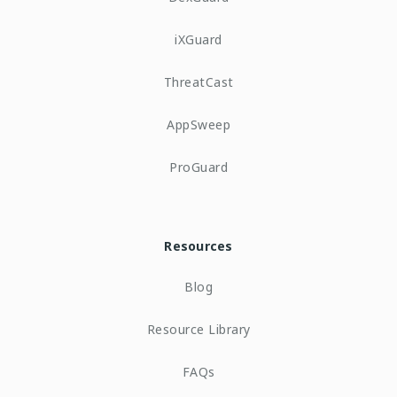
iXGuard
ThreatCast
AppSweep
ProGuard
Resources
Blog
Resource Library
FAQs