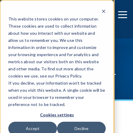
This website stores cookies on your computer.
These cookies are used to collect information
about how you interact with our website and
allow us to remember you. We use this
information in order to improve and customize
your browsing experience and for analytics and
metrics about our visitors both on this website
ProGuard manual
and other media. To find out more about the
cookies we use, see our Privacy Policy.
If you decline, your information won’t be tracked
when you visit this website. A single cookie will be
used in your browser to remember your
preference not to be tracked.
Cookies settings
Home
Quickstart
Accept
Decline