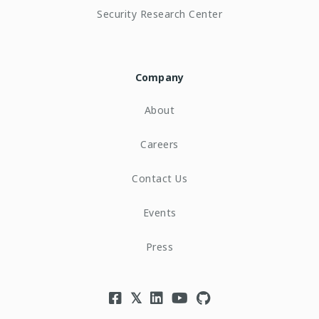
Security Research Center
Company
About
Careers
Contact Us
Events
Press