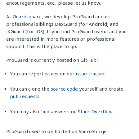
encouragements, etc., please let us know.
At
Guardsquare
, we develop ProGuard and its
professional siblings DexGuard (for Android) and
iXGuard (for iOS). If you find ProGuard useful and you
are interested in more features or professional
support, this is the place to go.
ProGuard is currently hosted on GitHub:
You can report issues on our
issue tracker
.
You can clone the
source code
yourself and create
pull requests
.
You may also find answers on
Stack Overflow
.
ProGuard used to be hosted on Sourceforge: